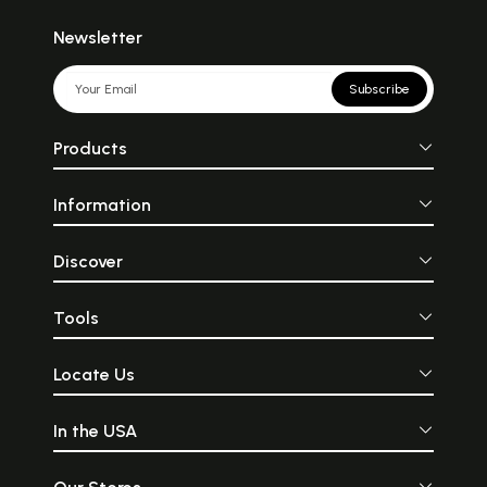
Newsletter
Subscribe
Products
Information
Discover
Tools
Locate Us
In the USA