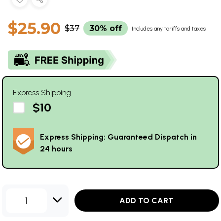
$25.90
$37
30% off
Includes any tariffs and taxes
Express Shipping
$10
Express Shipping: Guaranteed Dispatch in
24 hours
1
ADD TO CART