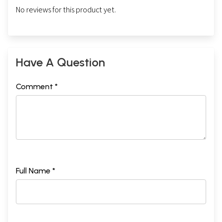
No reviews for this product yet.
Have A Question
Comment *
Full Name *