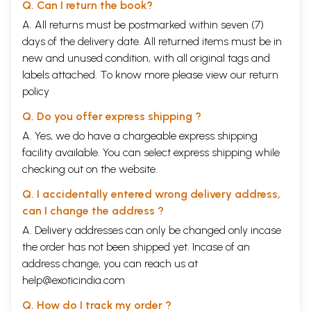
Q. Can I return the book?
A. All returns must be postmarked within seven (7)
days of the delivery date. All returned items must be in
new and unused condition, with all original tags and
labels attached. To know more please view our
return
policy
Q. Do you offer express shipping ?
A. Yes, we do have a chargeable express shipping
facility available. You can select express shipping while
checking out on the website.
Q. I accidentally entered wrong delivery address,
can I change the address ?
A. Delivery addresses can only be changed only incase
the order has not been shipped yet. Incase of an
address change, you can reach us at
help@exoticindia.com
Q. How do I track my order ?