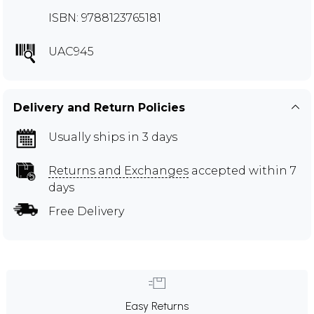
ISBN: 9788123765181
UAC945
Delivery and Return Policies
Usually ships in 3 days
Returns and Exchanges
accepted within 7
days
Free Delivery
Easy Returns