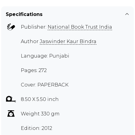
Specifications
Publisher:
National Book Trust India
Author
Jaswinder Kaur Bindra
Language: Punjabi
Pages: 272
Cover: PAPERBACK
8.50 X 5.50 inch
Weight 330 gm
Edition: 2012