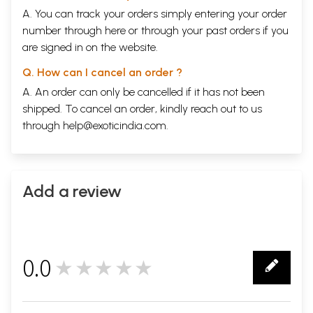
A. You can track your orders simply entering your order
number through
here
or through your
past orders
if you
are signed in on the website.
Q. How can I cancel an order ?
A. An order can only be cancelled if it has not been
shipped. To cancel an order, kindly reach out to us
through
help@exoticindia.com
.
Add a review
0.0
★★★★★
0