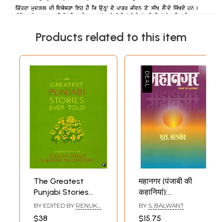
Products related to this item
The Greatest
महानगर (पंजाबी की
Punjabi Stories
कहानियां):
Ever Told
Mahanagar
BY EDITED BY
RENUKA
BY
S. BALWANT
(Punjabi Stories)-
SINGH
,
BALBIR
$38
$15.75
MADHOPURI