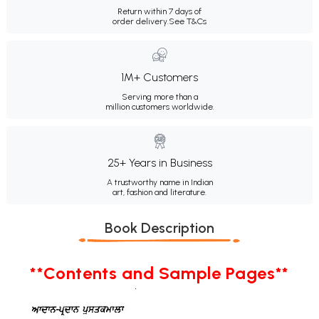
Return within 7 days of
order delivery.
See T&Cs
1M+ Customers
Serving more than a
million customers worldwide.
25+ Years in Business
A trustworthy name in Indian
art, fashion and literature.
Book Description
**Contents and Sample Pages**