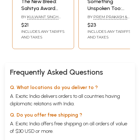
The New Breed:
Something
Sahitya Award
Unspoken Too:
Winning Punjabi
Sahitya Akademi
BY
KULWANT SINGH
BY
PREM PRAKASH &
Short Stories
Award-Winning
VIRK & HINA
RANA NAYAR
$21
$23
NANDRAJOG
Punjabi Short
INCLUDES ANY TARIFFS
INCLUDES ANY TARIFFS
Stories
AND TAXES
AND TAXES
Frequently Asked Questions
Q. What locations do you deliver to ?
A. Exotic India delivers orders to all countries having
diplomatic relations with India.
Q. Do you offer free shipping ?
A. Exotic India offers free shipping on all orders of value
of $30 USD or more.