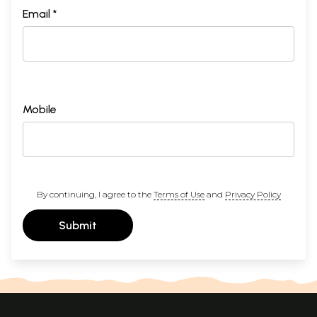
Email *
Mobile
By continuing, I agree to the
Terms of Use
and
Privacy Policy
Submit