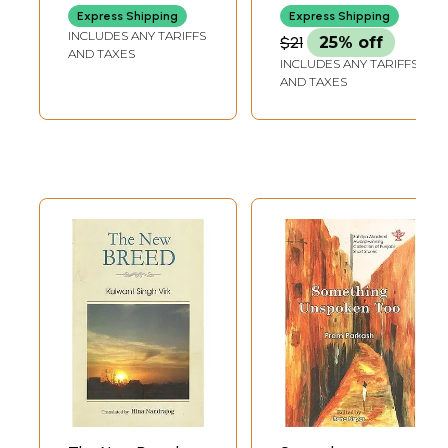
Best Punjabi Story
Express Shipping
Express Shipping
Collection of the
INCLUDES ANY TARIFFS
$21
25% off
Year 1997-
AND TAXES
INCLUDES ANY TARIFFS
98"Conferred by
AND TAXES
Delhi Government