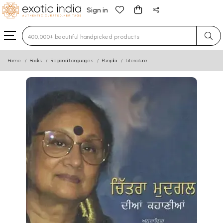
Sign in
Type 3 or more characters for results.
Home
Books
Regional Languages
Punjabi
Literature