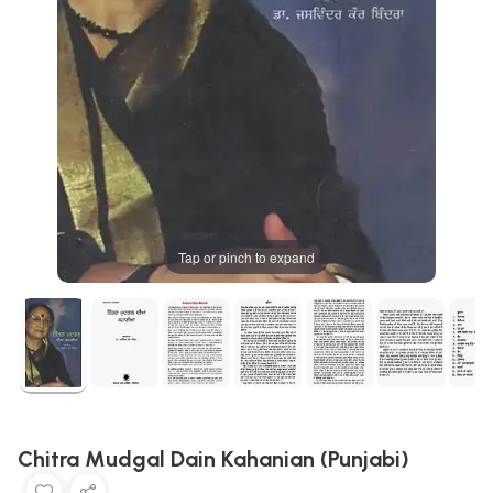
Tap or pinch to expand
Chitra Mudgal Dain Kahanian (Punjabi)