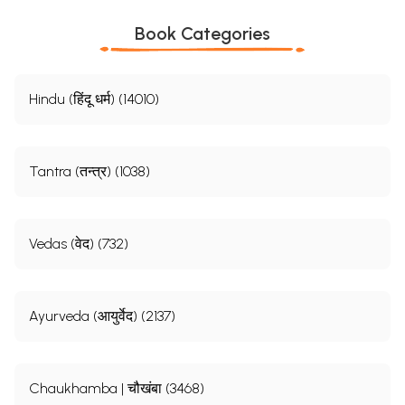
Book Categories
Hindu (हिंदू धर्म) (14010)
Tantra (तन्त्र) (1038)
Vedas (वेद) (732)
Ayurveda (आयुर्वेद) (2137)
Chaukhamba | चौखंबा (3468)