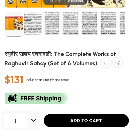
Tap or pinch to expand
रघुवीर सहाय रचनावली: The Complete Works of
Raghuvir Sahay (Set of 6 Volumes)
$131
Includes any tariffs and taxes
1
ADD TO CART