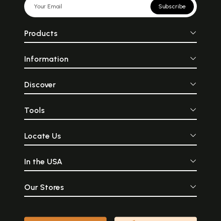
Subscribe
Products
Information
Discover
Tools
Locate Us
In the USA
Our Stores