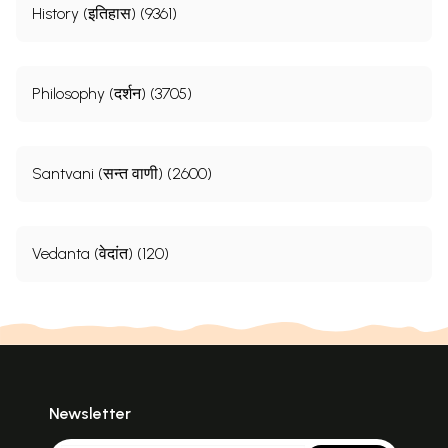
History (इतिहास) (9361)
Philosophy (दर्शन) (3705)
Santvani (सन्त वाणी) (2600)
Vedanta (वेदांत) (120)
Newsletter