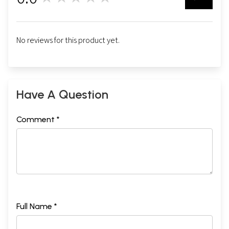
No reviews for this product yet.
Have A Question
Comment *
Full Name *