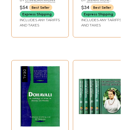
NARAYANA PRASAD
$54
$34
Best Seller
Best Seller
Express Shipping
Express Shipping
INCLUDES ANY TARIFFS
INCLUDES ANY TARIFFS
AND TAXES
AND TAXES