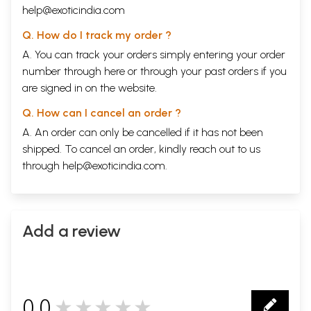
help@exoticindia.com
Q. How do I track my order ?
A. You can track your orders simply entering your order
number through
here
or through your
past orders
if you
are signed in on the website.
Q. How can I cancel an order ?
A. An order can only be cancelled if it has not been
shipped. To cancel an order, kindly reach out to us
through
help@exoticindia.com
.
Add a review
0.0
★★★★★
0