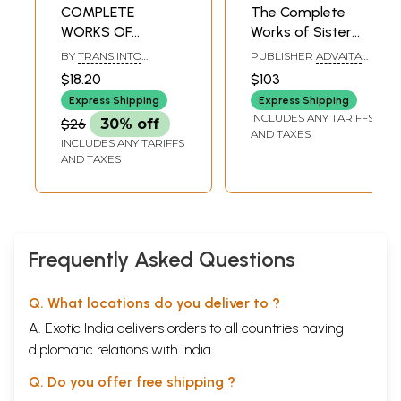
COMPLETE
The Complete
WORKS OF
Works of Sister
GOSWAMI
Nivedita (Set of 5
BY
TRANS INTO
PUBLISHER
ADVAITA
TULSIDAS - Vol. IV.
Volumes)
ENGLISH BY. S.P.
ASHRAM KOLKATA
$18.20
$103
BAHADUR.
Dohavali (An
Express Shipping
Express Shipping
Anthology of
INCLUDES ANY TARIFFS
$26
30% off
Verses on Dharma
AND TAXES
INCLUDES ANY TARIFFS
and Morality)
AND TAXES
Frequently Asked Questions
Q. What locations do you deliver to ?
A. Exotic India delivers orders to all countries having
diplomatic relations with India.
Q. Do you offer free shipping ?