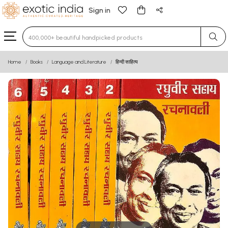
Sign in
Type 3 or more characters for results.
Home
Books
Language and Literature
हिन्दी साहित्य