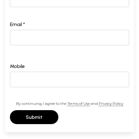
Email *
Mobile
By continuing, I agree to the
Terms of Use
and
Privacy Policy
Submit