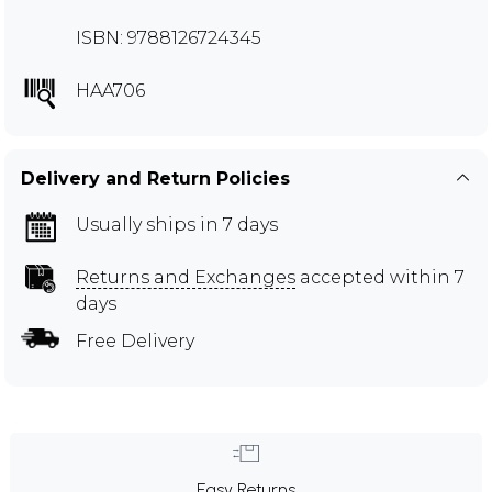
ISBN: 9788126724345
HAA706
Delivery and Return Policies
Usually ships in 7 days
Returns and Exchanges
accepted within 7
days
Free Delivery
Easy Returns