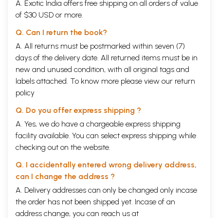
A. Exotic India offers free shipping on all orders of value
of $30 USD or more.
Q. Can I return the book?
A. All returns must be postmarked within seven (7)
days of the delivery date. All returned items must be in
new and unused condition, with all original tags and
labels attached. To know more please view our
return
policy
Q. Do you offer express shipping ?
A. Yes, we do have a chargeable express shipping
facility available. You can select express shipping while
checking out on the website.
Q. I accidentally entered wrong delivery address,
can I change the address ?
A. Delivery addresses can only be changed only incase
the order has not been shipped yet. Incase of an
address change, you can reach us at