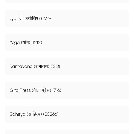
Jyotish (ज्योतिष) (1629)
Yoga (योग) (1212)
Ramayana (रामायण) (1313)
Gita Press (गीता प्रेस) (716)
Sahitya (साहित्य) (25266)