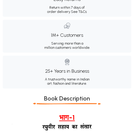
Return within 7 days of
order delivery.
See T&Cs
1M+ Customers
Serving more than a
million customers worldwide.
25+ Years in Business
A trustworthy name in Indian
art, fashion and literature.
Book Description
भाग-1