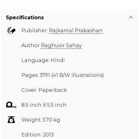
Specifications
Publisher:
Rajkamal Prakashan
Author
Raghuvir Sahay
Language: Hindi
Pages: 3791 (41 B/W Illustrations)
Cover: Paperback
8.5 inch X 5.5 inch
Weight 3.70 kg
Edition: 2013