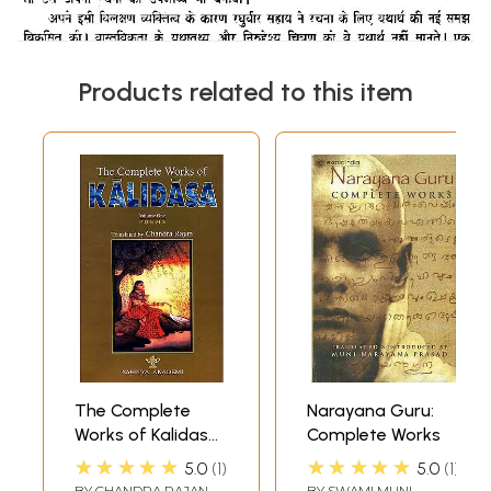
Products related to this item
The Complete
Narayana Guru:
Works of Kalidasa
Complete Works
(Volume 1): Poems
★★★★★
★★★★★
5.0
1
5.0
1
BY
CHANDRA RAJAN
BY
SWAMI MUNI