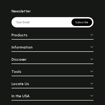
Newsletter
Subscribe
Products
Information
Discover
Tools
Locate Us
In the USA