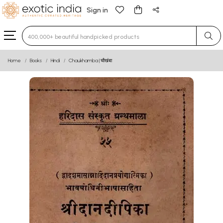
Sign in
Type 3 or more characters for results.
Home
Books
Hindi
Chaukhamba | चौखंबा