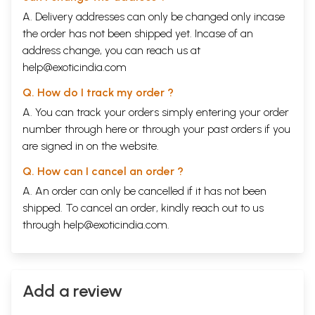
A. Delivery addresses can only be changed only incase
the order has not been shipped yet. Incase of an
address change, you can reach us at
help@exoticindia.com
Q. How do I track my order ?
A. You can track your orders simply entering your order
number through
here
or through your
past orders
if you
are signed in on the website.
Q. How can I cancel an order ?
A. An order can only be cancelled if it has not been
shipped. To cancel an order, kindly reach out to us
through
help@exoticindia.com
.
Add a review