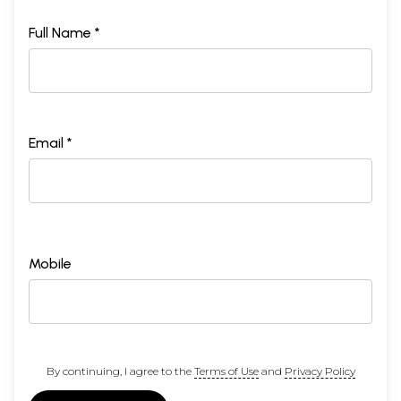
Full Name *
Email *
Mobile
By continuing, I agree to the
Terms of Use
and
Privacy Policy