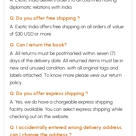
diplomatic relations with India.
Q. Do you offer free shipping ?
A. Exotic India offers free shipping on all orders of value
of $30 USD or more.
Q. Can I return the book?
A. All returns must be postmarked within seven (7)
days of the delivery date. All returned items must be in
new and unused condition, with all original tags and
labels attached. To know more please view our
return
policy
Q. Do you offer express shipping ?
A. Yes, we do have a chargeable express shipping
facility available. You can select express shipping while
checking out on the website.
Q. I accidentally entered wrong delivery address,
can I change the address ?