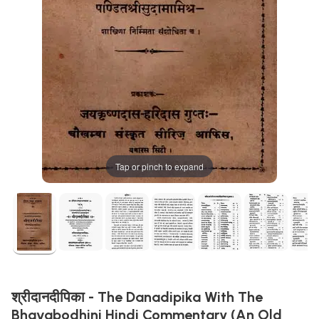
Tap or pinch to expand
श्रीदानदीपिका - The Danadipika With The
Bhavabodhini Hindi Commentary (An Old