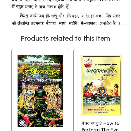
Products related to this item
पंचदानपद्धति How to
Perform The Five