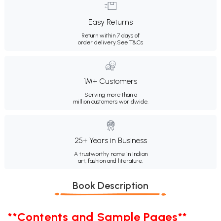
Easy Returns
Return within 7 days of
order delivery.
See T&Cs
1M+ Customers
Serving more than a
million customers worldwide.
25+ Years in Business
A trustworthy name in Indian
art, fashion and literature.
Book Description
**Contents and Sample Pages**