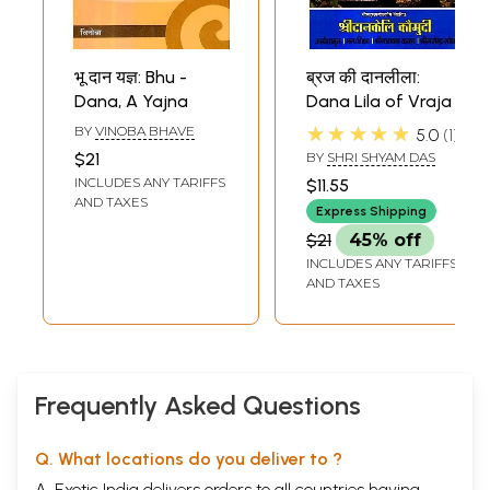
भू दान यज्ञ: Bhu -
ब्रज की दानलीला:
Dana, A Yajna
Dana Lila of Vraja
★★★★★
BY
VINOBA BHAVE
5.0
1
$21
BY
SHRI SHYAM DAS
INCLUDES ANY TARIFFS
$11.55
AND TAXES
Express Shipping
$21
45% off
INCLUDES ANY TARIFFS
AND TAXES
Frequently Asked Questions
Q. What locations do you deliver to ?
A. Exotic India delivers orders to all countries having