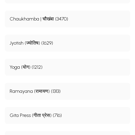
Chaukhamba | चौखंबा (3470)
Jyotish (ज्योतिष) (1629)
Yoga (योग) (1212)
Ramayana (रामायण) (1313)
Gita Press (गीता प्रेस) (716)