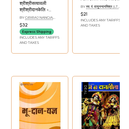
श्रीश्रीसत्वावली
Danas
BY
स्व. पं. वायुनन्दनमिश्र (LT.
श्रीश्रीदानकेलि -
PT. VAYUNANDAN
$21
चिन्तामणि - Sri Sri
MISHRA)
BY
GIRIRAJ NANGIA
,
INCLUDES ANY TARIFFS
Sattavavali (Sri Sri
BHAGWAT KRISHNA
$32
AND TAXES
Dana Keli-
Express Shipping
Cintamani)
INCLUDES ANY TARIFFS
AND TAXES