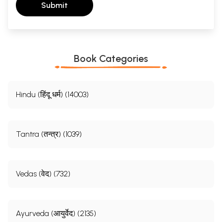
Submit
Book Categories
Hindu (हिंदू धर्म) (14003)
Tantra (तन्त्र) (1039)
Vedas (वेद) (732)
Ayurveda (आयुर्वेद) (2135)