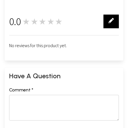
0.0
★★★★★
0
No reviews for this product yet.
Have A Question
Comment *