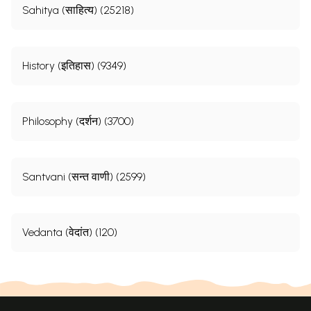
Sahitya (साहित्य) (25218)
History (इतिहास) (9349)
Philosophy (दर्शन) (3700)
Santvani (सन्त वाणी) (2599)
Vedanta (वेदांत) (120)