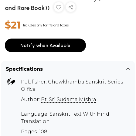
and Rare Book))
$21
Includes any tariffs and taxes
Notify when Available
Specifications
Publisher:
Chowkhamba Sanskrit Series
Office
Author:
Pt. Sri Sudama Mishra
Language: Sanskrit Text With Hindi
Translation
Pages: 108