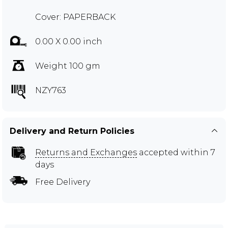
Cover: PAPERBACK
0.00 X 0.00 inch
Weight 100 gm
NZY763
Delivery and Return Policies
Returns and Exchanges
accepted within 7
days
Free Delivery