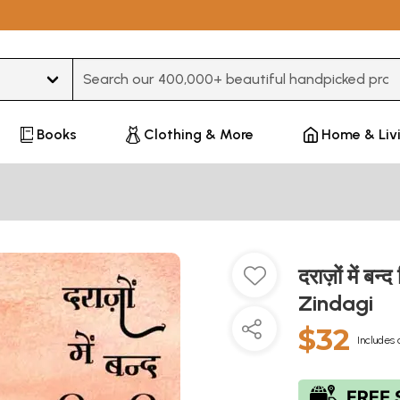
Type 3 or more characters for results.
Books
Clothing & More
Home & Liv
दराज़ों में 
Zindagi
$32
Includes 