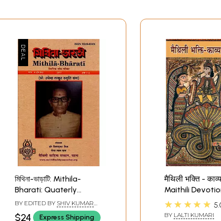
মিথিনা-ভাড়াটি: Mithila-
मैथिली भक्ति - काव्य
Bharati: Quaterly
Maithili Devotio
Research Journal (Vol: 4,
Music in Poetry
★★★★★
BY EDITED BY
SHIV KUMAR
5.
2017, Issue: 1-4, Prof.
MISRA
,
BHAIRAB LAL DAS
BY
LALTI KUMARI
$24
Express Shipping