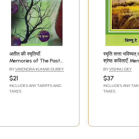
अतीत की स्मृतियाँ:
स्मृति सत्ता भविष्यत्
Memories of The Past
श्रेष्ठ कविताएँ: 
(Hindi Stories)
Power Future a
BY
VIRENDRA KUMAR DUBEY
BY
VISHNU DEY
Best Poems (Hi
$21
$37
Poetry)
INCLUDES ANY TARIFFS AND
INCLUDES ANY TAR
TAXES
TAXES