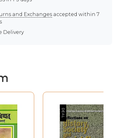
urns and Exchanges
accepted within 7
s
e Delivery
em