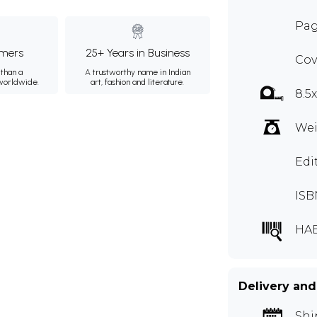
Pag
mers
25+ Years in Business
Cov
than a
A trustworthy name in Indian
 worldwide.
art, fashion and literature.
8.5
Wei
Edi
ISB
HA
Delivery and
Shi