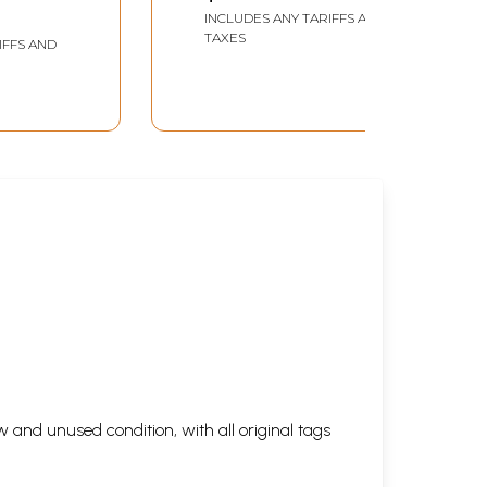
INCLUDES ANY TARIFFS AND
TAXES
IFFS AND
 and unused condition, with all original tags