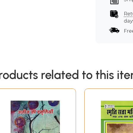
Ret
day
Fre
roducts related to this it