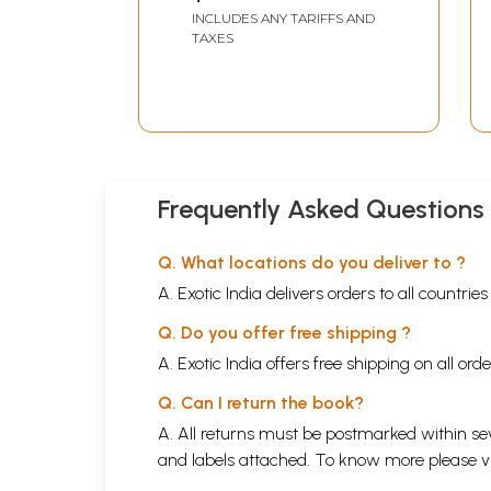
Satyadev Singh
INCLUDES ANY TARIFFS AND
Memorial Book)
TAXES
Frequently Asked Questions
Q. What locations do you deliver to ?
A. Exotic India delivers orders to all countrie
Q. Do you offer free shipping ?
A. Exotic India offers free shipping on all or
Q. Can I return the book?
A. All returns must be postmarked within sev
and labels attached. To know more please 