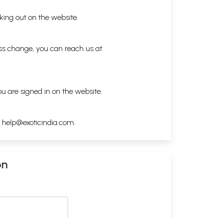
king out on the website.
ess change, you can reach us at
ou are signed in on the website.
h
help@exoticindia.com
.
on