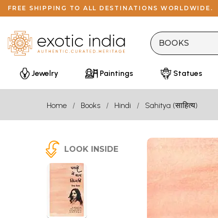
FREE SHIPPING TO ALL DESTINATIONS WORLDWIDE.
Jewelry
Paintings
Statues
Home
Books
Hindi
Sahitya (साहित्य)
LOOK INSIDE