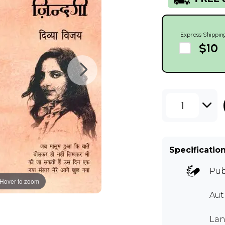
Express Shippin
$10
1
Specificatio
Pub
Hover to zoom
Au
Lan