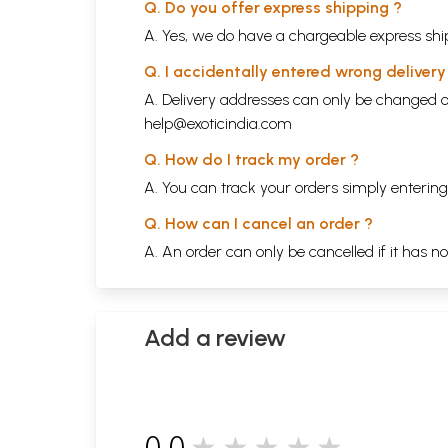
Q. Do you offer express shipping ?
A. Yes, we do have a chargeable express ship
Q. I accidentally entered wrong deliver
A. Delivery addresses can only be changed o
help@exoticindia.com
Q. How do I track my order ?
A. You can track your orders simply enteri
Q. How can I cancel an order ?
A. An order can only be cancelled if it has n
Add a review
0.0
★★★★★