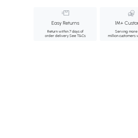
Easy Returns
1M+ Custo
Return within 7 days of
Serving more 
order delivery.
See T&Cs
million customers