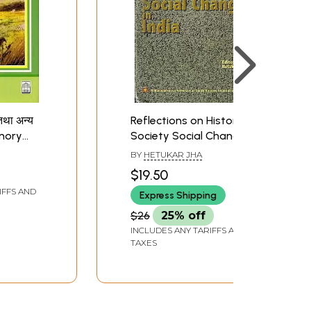
 तथा अन्य
Reflections on History
Memory
Society Social Change
nd Other
India (Maharajadhiraja
BY
HETUKAR JHA
ndi
Kameshwar Singh
$19.50
Memorial Lecture
IFFS AND
Express Shipping
Series-3)
$26
25% off
INCLUDES ANY TARIFFS AND
TAXES