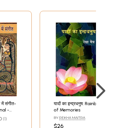
 में संगीत-
यादों का इन्द्रधनुष: Rainbow
nal -
of Memories
BY
REKHA MAITRA
0
1
$26