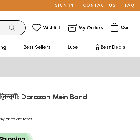
SIGN IN
CONTACT US
FAQ
Cart
Wishlist
My Orders
ing
Best Sellers
Luxe
Best Deals
बन्द ज़िन्दगी: Darazon Mein Band
any tariffs and taxes