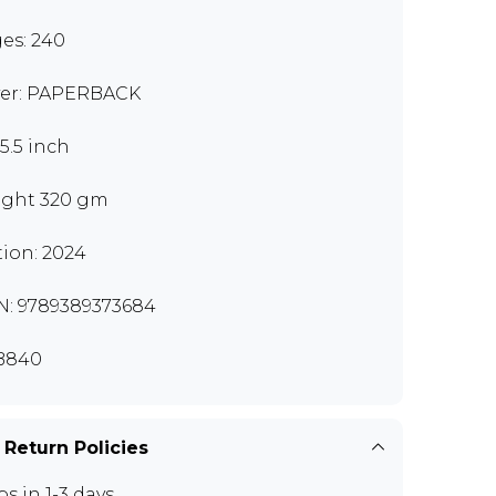
es: 240
er: PAPERBACK
x5.5 inch
ght 320 gm
tion: 2024
N: 9789389373684
B840
 Return Policies
ps in 1-3 days