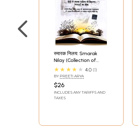
स्मारक निलय: Smarak
Nilay (Collection of
Genre Based Works of
★★★★★
4.0
1
Memorial Literature in
BY
PREETI ARYA
Hindi)
$26
INCLUDES ANY TARIFFS AND
TAXES