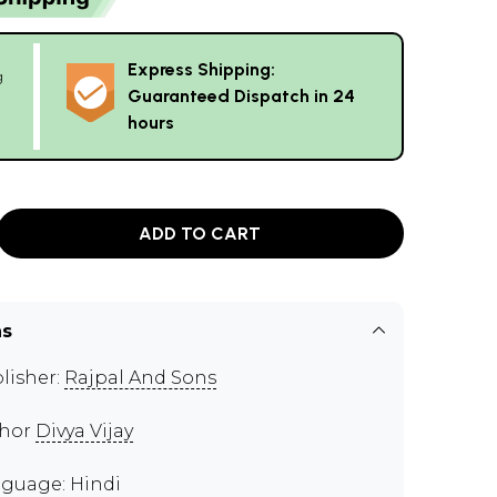
Express Shipping:
g
Guaranteed Dispatch in 24
hours
ADD TO CART
ns
lisher:
Rajpal And Sons
thor
Divya Vijay
guage: Hindi