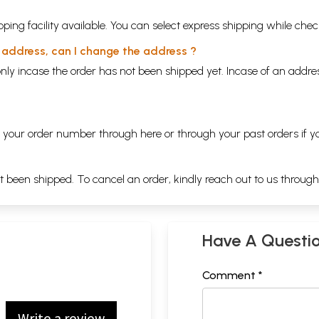
ping facility available. You can select express shipping while chec
y address, can I change the address ?
nly incase the order has not been shipped yet. Incase of an addr
ng your order number through
here
or through your
past orders
if y
ot been shipped. To cancel an order, kindly reach out to us throug
Have A Questi
Comment *
Write a review