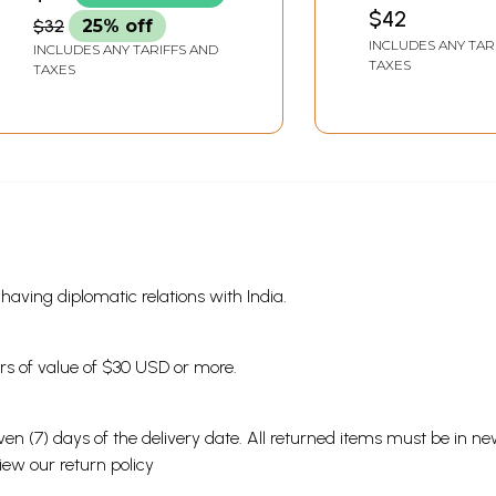
Upendra Thakur
$42
$32
25% off
Memorial Book)
INCLUDES ANY TAR
INCLUDES ANY TARIFFS AND
TAXES
TAXES
s having diplomatic relations with India.
ders of value of $30 USD or more.
en (7) days of the delivery date. All returned items must be in new
view our
return policy