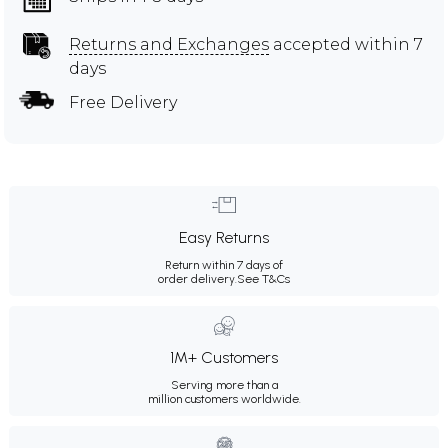
Returns and Exchanges
accepted within 7
days
Free Delivery
Easy Returns
Return within 7 days of
order delivery.
See T&Cs
1M+ Customers
Serving more than a
million customers worldwide.