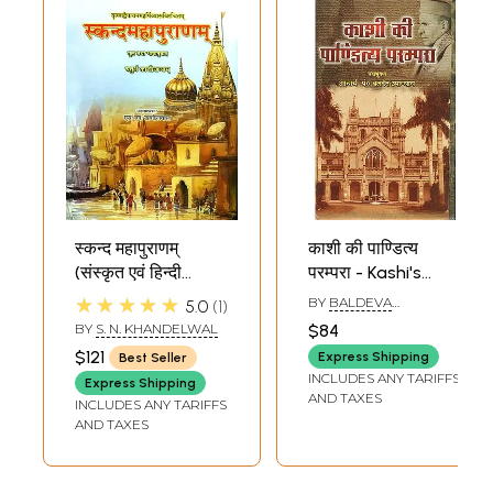
स्कन्द महापुराणम्
काशी की पाण्डित्य
(संस्कृत एवं हिन्दी
परम्परा - Kashi's
अनुवाद): Skanda
Pandita Tradition
★★★★★
BY
BALDEVA
5.0
1
Purana - Kashi
UPADHYAYA
BY
S. N. KHANDELWAL
$84
Khanda (Vol-IV)
$121
Express Shipping
Best Seller
INCLUDES ANY TARIFFS
Express Shipping
AND TAXES
INCLUDES ANY TARIFFS
AND TAXES