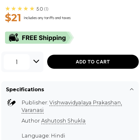
★★★★★
5.0
1
$21
Includes any tariffs and taxes
1
ADD TO CART
Specifications
Publisher:
Vishwavidyalaya Prakashan,
Varanasi
Author
Ashutosh Shukla
Language: Hindi