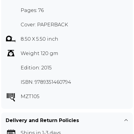
Pages: 76
Cover: PAPERBACK
8.50 X 5.50 inch
Weight 120 gm
Edition: 2015
ISBN: 9789351460794
MZT105
Delivery and Return Policies
Ships in 1-3 days