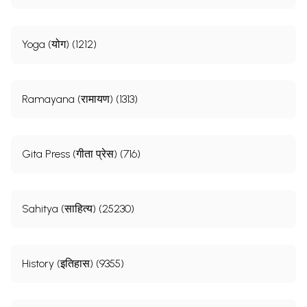
Yoga (योग) (1212)
Ramayana (रामायण) (1313)
Gita Press (गीता प्रेस) (716)
Sahitya (साहित्य) (25230)
History (इतिहास) (9355)