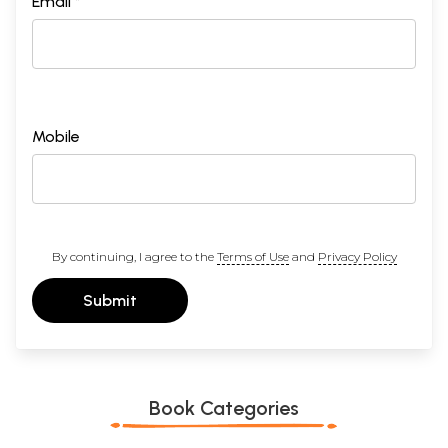
Email *
Mobile
By continuing, I agree to the
Terms of Use
and
Privacy Policy
Submit
Book Categories