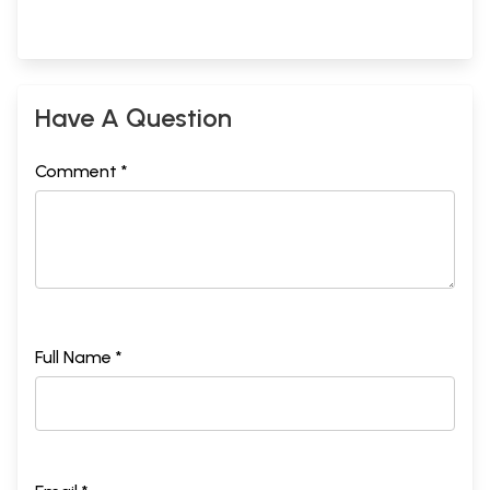
Have A Question
Comment *
Full Name *