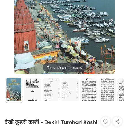
Tap or pinch to expand
देखी तुम्हरी काशी - Dekhi Tumhari Kashi