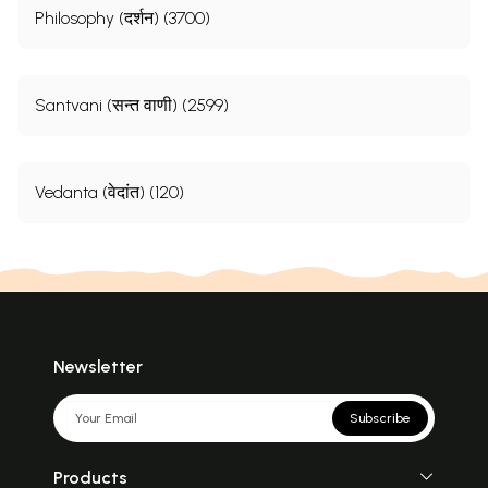
Philosophy (दर्शन) (3700)
Santvani (सन्त वाणी) (2599)
Vedanta (वेदांत) (120)
Newsletter
Subscribe
Products