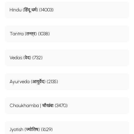
Hindu (हिंदू धर्म) (14003)
Tantra (तन्त्र) (1038)
Vedas (वेद) (732)
Ayurveda (आयुर्वेद) (2135)
Chaukhamba | चौखंबा (3470)
Jyotish (ज्योतिष) (1629)