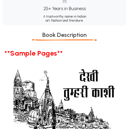
25+ Years in Business
A trustworthy name in Indian
art, fashion and literature.
Book Description
**Sample Pages**