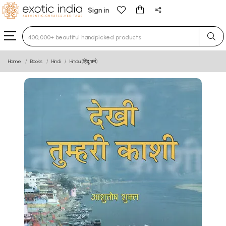
Sign in
Type 3 or more characters for results.
Home
Books
Hindi
Hindu (हिंदू धर्म)