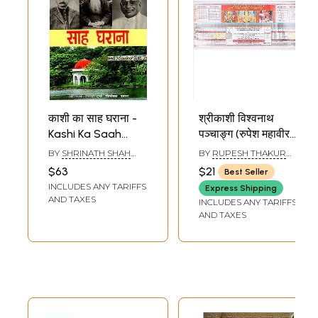
काशी का साह घराना -
श्रीकाशी विश्वनाथ
Kashi Ka Saah
पञ्चाङ्ग (रुपेश महावीर
Gharaana
पञ्चाङ्ग): Sri Kashi
BY
SHRINATH SHAH
BY
RUPESH THAKUR
Vishwanath
AND VIVEK SHAH
PRASAD
$63
$21
Best Seller
Panchang (Rupesh
INCLUDES ANY TARIFFS
Express Shipping
Mahaveer
AND TAXES
INCLUDES ANY TARIFFS
Panchang) 2026-
AND TAXES
27