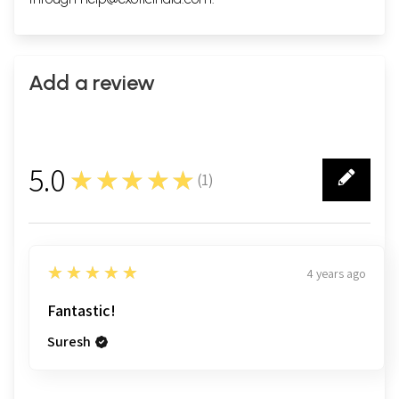
Add a review
5.0
★★★★★
(
1
)
1
5
★★★★★
4 years ago
Fantastic!
Suresh