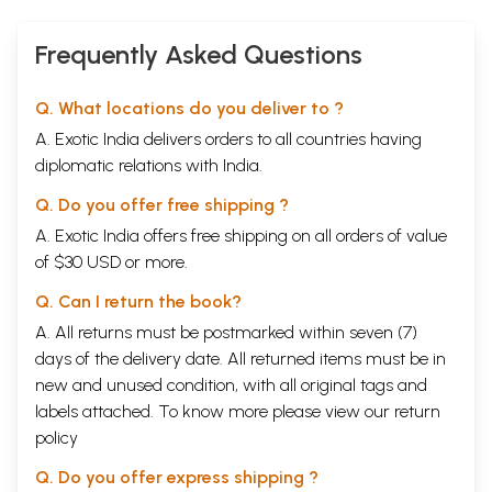
Frequently Asked Questions
Q. What locations do you deliver to ?
A. Exotic India delivers orders to all countries having
diplomatic relations with India.
Q. Do you offer free shipping ?
A. Exotic India offers free shipping on all orders of value
of $30 USD or more.
Q. Can I return the book?
A. All returns must be postmarked within seven (7)
days of the delivery date. All returned items must be in
new and unused condition, with all original tags and
labels attached. To know more please view our
return
policy
Q. Do you offer express shipping ?