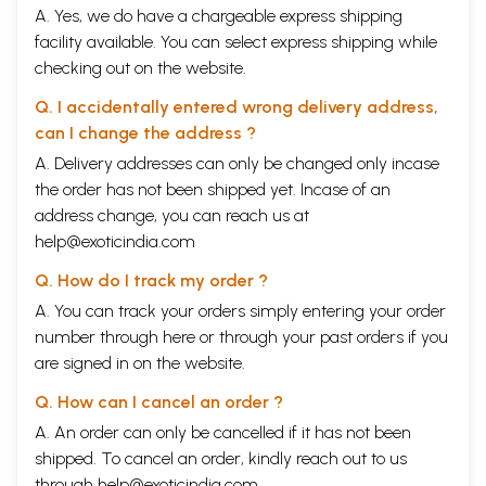
A. Yes, we do have a chargeable express shipping
facility available. You can select express shipping while
checking out on the website.
Q. I accidentally entered wrong delivery address,
can I change the address ?
A. Delivery addresses can only be changed only incase
the order has not been shipped yet. Incase of an
address change, you can reach us at
help@exoticindia.com
Q. How do I track my order ?
A. You can track your orders simply entering your order
number through
here
or through your
past orders
if you
are signed in on the website.
Q. How can I cancel an order ?
A. An order can only be cancelled if it has not been
shipped. To cancel an order, kindly reach out to us
through
help@exoticindia.com
.