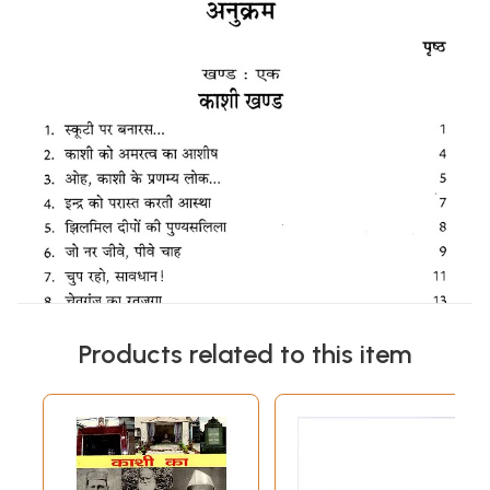
Products related to this item