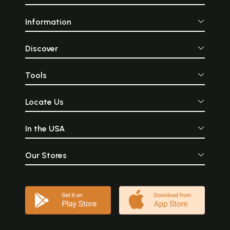
Information
Discover
Tools
Locate Us
In the USA
Our Stores