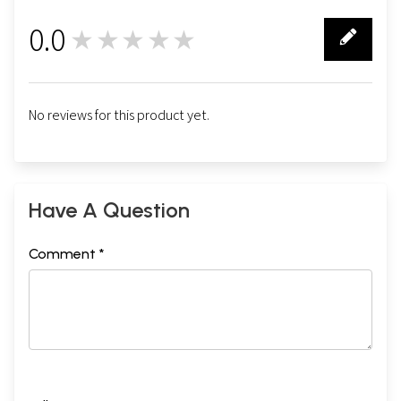
0.0
★★★★★
0
No reviews for this product yet.
Have A Question
Comment *