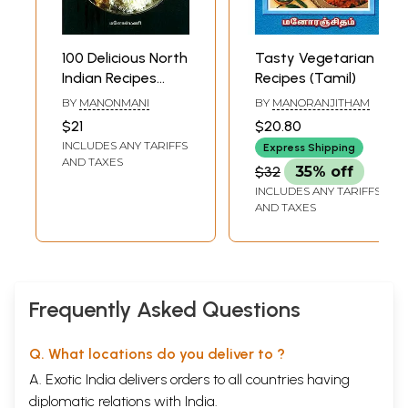
100 Delicious North
Tasty Vegetarian
Indian Recipes
Recipes (Tamil)
(Tamil)
BY
MANONMANI
BY
MANORANJITHAM
$21
$20.80
INCLUDES ANY TARIFFS
Express Shipping
AND TAXES
$32
35% off
INCLUDES ANY TARIFFS
AND TAXES
Frequently Asked Questions
Q. What locations do you deliver to ?
A. Exotic India delivers orders to all countries having
diplomatic relations with India.