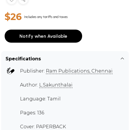
$26
Includes any tariffs and taxes
Notify when Available
Specifications
Publisher:
Ram Publications, Chennai
Author:
L.Sakunthalai
Language: Tamil
Pages: 136
Cover: PAPERBACK