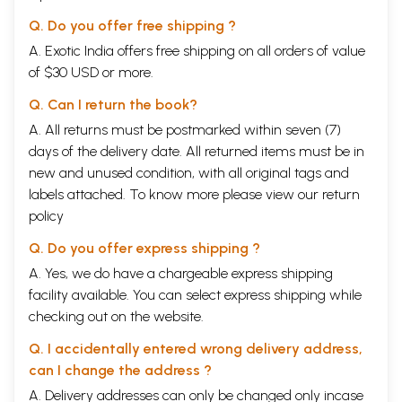
Q. Do you offer free shipping ?
A. Exotic India offers free shipping on all orders of value
of $30 USD or more.
Q. Can I return the book?
A. All returns must be postmarked within seven (7)
days of the delivery date. All returned items must be in
new and unused condition, with all original tags and
labels attached. To know more please view our
return
policy
Q. Do you offer express shipping ?
A. Yes, we do have a chargeable express shipping
facility available. You can select express shipping while
checking out on the website.
Q. I accidentally entered wrong delivery address,
can I change the address ?
A. Delivery addresses can only be changed only incase