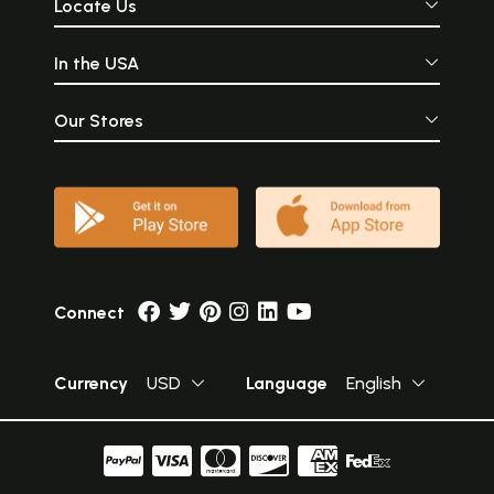
Locate Us
In the USA
Our Stores
Connect
Currency
USD
Language
English