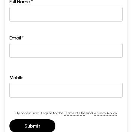
Full Name *
Email *
Mobile
By continuing, I agree to the
Terms of Use
and
Privacy Policy
Submit