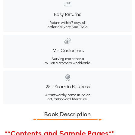
Easy Returns
Return within 7 days of
order delivery.
See T&Cs
1M+ Customers
Serving more than a
million customers worldwide.
25+ Years in Business
A trustworthy name in Indian
art, fashion and literature.
Book Description
**Contents and Sample Pages**