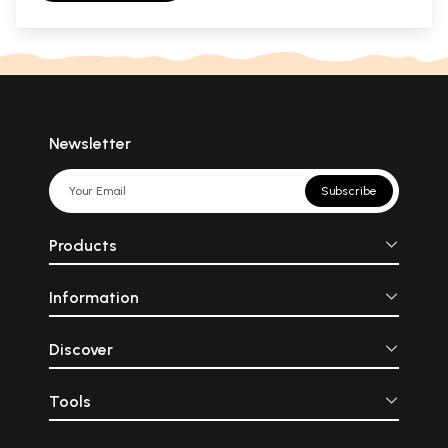
Newsletter
Subscribe
Products
Information
Discover
Tools