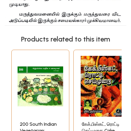
Products related to this item
200 South Indian
கேக்,பிஸ்கட், ரொட்டி
Vegetarian:
செய்முறை: Cake,