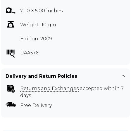
7.00 X 5.00 inches
Weight 110 gm
Edition: 2009
UAA576
Delivery and Return Policies
Returns and Exchanges
accepted within 7
days
Free Delivery