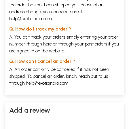
the order has not been shipped yet. Incase of an
address change, you can reach us at
help@exoticindia.com
Q. How do I track my order ?
A. You can track your orders simply entering your order
number through
here
or through your
past orders
if you
are signed in on the website.
Q. How can I cancel an order ?
A. An order can only be cancelled if it has not been
shipped. To cancel an order, kindly reach out to us
through
help@exoticindia.com
.
Add a review