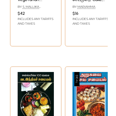
Classical Lunch
Biscuits, Bread
BY
S. MALLIKA
BY
MARIAMMA
Recipes (Tamil)
Recipe (Tamil) An
BADRINATH
$42
$16
Old and Rare Book
INCLUDES ANY TARIFFS
INCLUDES ANY TARIFFS
AND TAXES
AND TAXES