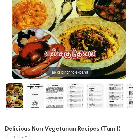
Tap or pinch to expand
Delicious Non Vegetarian Recipes (Tamil)