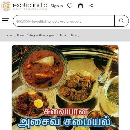
Sign in
Type 3 or more characters for results.
Home
Books
Regional Languages
Tamil
History