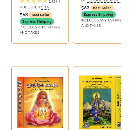
★★★★★
BY
HANUMAN PRASAD
5.0
1
Purana (Telugu)
(Gujarati)
PODDAR
PUBLISHER
GITA
$63
Best Seller
PRESS, GORAKHPUR
$68
Express Shipping
Best Seller
INCLUDES ANY TARIFFS
Express Shipping
AND TAXES
INCLUDES ANY TARIFFS
AND TAXES