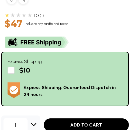
★★★★★
1.0
1
$47
Includes any tariffs and taxes
Express Shipping
$10
Express Shipping: Guaranteed Dispatch in
24 hours
1
ADD TO CART