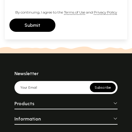
By continuing, I agree to the
Terms of Use
and
Privacy Policy
Submit
Newsletter
Subscribe
Products
Information