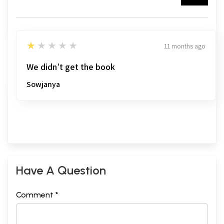
1
★★★★★
11 months ago
We didn’t get the book
Sowjanya
Have A Question
Comment *