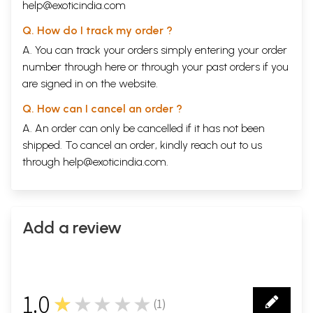
help@exoticindia.com
Q. How do I track my order ?
A. You can track your orders simply entering your order
number through
here
or through your
past orders
if you
are signed in on the website.
Q. How can I cancel an order ?
A. An order can only be cancelled if it has not been
shipped. To cancel an order, kindly reach out to us
through
help@exoticindia.com
.
Add a review
1.0
★★★★★
(
1
)
1