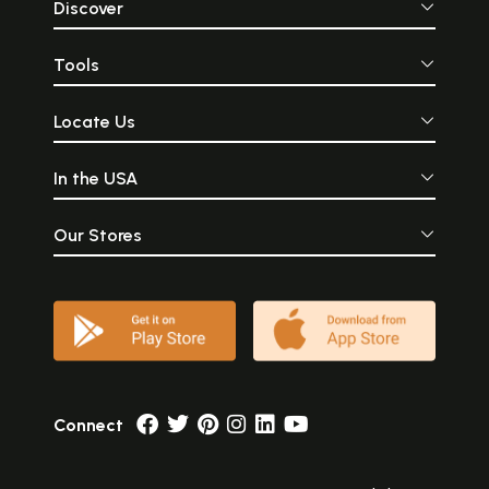
Discover
Tools
Locate Us
In the USA
Our Stores
Connect