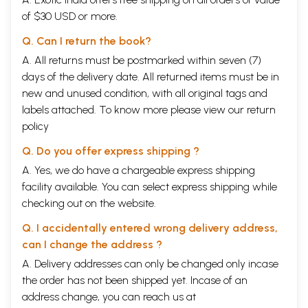
of $30 USD or more.
Q. Can I return the book?
A. All returns must be postmarked within seven (7)
days of the delivery date. All returned items must be in
new and unused condition, with all original tags and
labels attached. To know more please view our
return
policy
Q. Do you offer express shipping ?
A. Yes, we do have a chargeable express shipping
facility available. You can select express shipping while
checking out on the website.
Q. I accidentally entered wrong delivery address,
can I change the address ?
A. Delivery addresses can only be changed only incase
the order has not been shipped yet. Incase of an
address change, you can reach us at