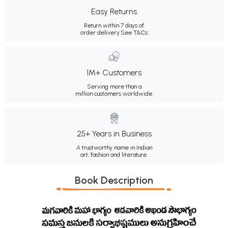
Easy Returns
Return within 7 days of
order delivery.
See T&Cs
1M+ Customers
Serving more than a
million customers worldwide.
25+ Years in Business
A trustworthy name in Indian
art, fashion and literature.
Book Description