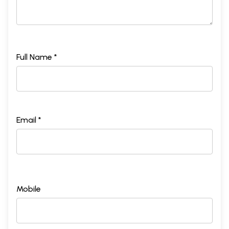
Full Name *
Email *
Mobile