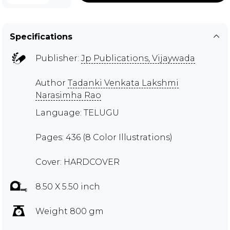
Specifications
Publisher:
Jp Publications, Vijaywada
Author
Tadanki Venkata Lakshmi
Narasimha Rao
Language: TELUGU
Pages: 436 (8 Color Illustrations)
Cover: HARDCOVER
8.50 X 5.50 inch
Weight 800 gm