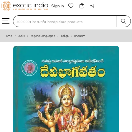
Sign in
Type 3 or more characters for results.
Home
Books
Regional Languages
Telugu
Hinduism