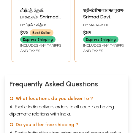
ஸ்ரீமத் தேவி
श्रीमद्देवीभागवतमहापुराणम्-
பாகவதம்: Shrimad
Srimad Devi
Devi Bhagavata
Bhagavata Maha
BY
ப்௫ம்ம வித்யா
BY
MAHARSHI
Purana in Tamil
Purana: Skandhas
வெஙகடராமன் (VIDYA
VEDAVYASA
$95
$89
Best Seller
VENKATARAMAN)
(Set of 2 Volumes)
One to Six
Express Shipping
Express Shipping
(Simple-Nepali
INCLUDES ANY TARIFFS
INCLUDES ANY TARIFFS
with Translation:
AND TAXES
AND TAXES
Set of 2 Volumes)
Frequently Asked Questions
Q. What locations do you deliver to ?
A. Exotic India delivers orders to all countries having
diplomatic relations with India.
Q. Do you offer free shipping ?
A. Exotic India offers free shipping on all orders of value