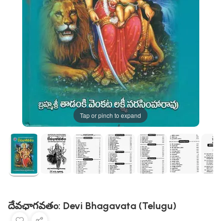
Tap or pinch to expand
దేవఛాగవతం: Devi Bhagavata (Telugu)