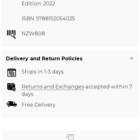
Edition: 2022
ISBN: 9788192054025
NZW808
Delivery and Return Policies
Ships in 1-3 days
Returns and Exchanges
accepted within 7
days
Free Delivery