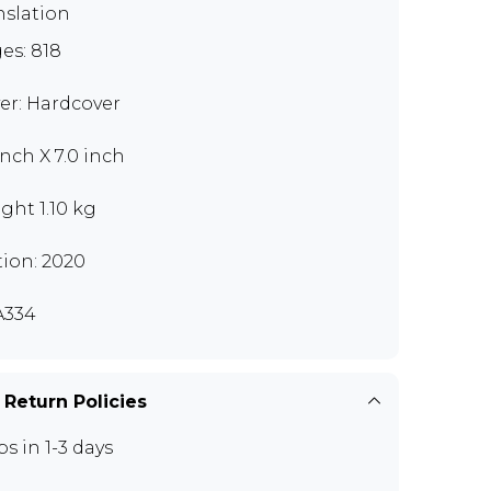
nslation
es: 818
er: Hardcover
inch X 7.0 inch
ght 1.10 kg
tion: 2020
A334
 Return Policies
ps in 1-3 days