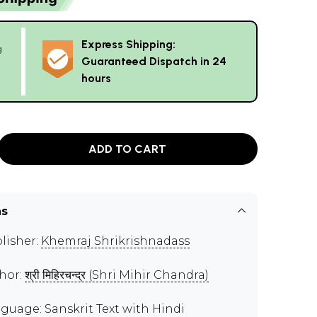
Express Shipping:
g
Guaranteed Dispatch in 24
hours
ADD TO CART
ns
lisher:
Khemraj Shrikrishnadass
hor:
श्री मिहिरचन्द्र (Shri Mihir Chandra)
guage: Sanskrit Text with Hindi