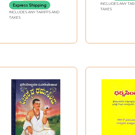
SHRI SUDAMAMISHRSHASTRI)
INCLUDES ANY TAR
Express Shipping
TAXES
INCLUDES ANY TARIFFS AND
TAXES