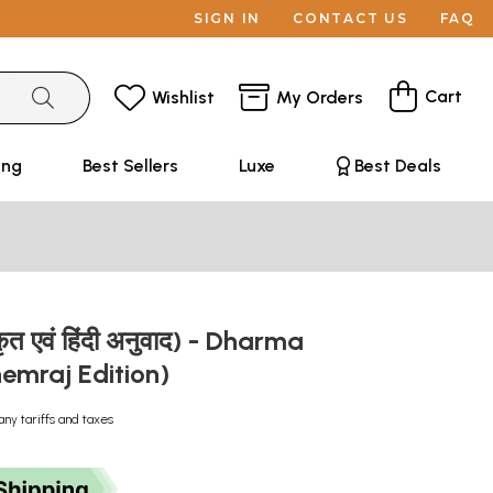
SIGN IN
CONTACT US
FAQ
Cart
Wishlist
My Orders
ing
Best Sellers
Luxe
Best Deals
स्कृत एवं हिंदी अनुवाद) - Dharma
hemraj Edition)
any tariffs and taxes