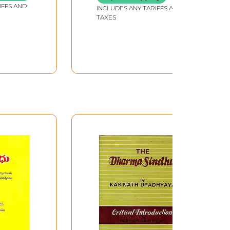
IFFS AND
INCLUDES ANY TARIFFS AND
TAXES