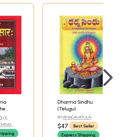
arma
Dharma Sindhu
The
(Telugu)
ma in
BY
BHAGAVATULA
0
1
SUBRAMANYAM
 (HEMRAJ
$47
Best Seller
hipping
Express Shipping