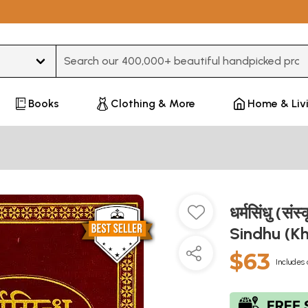
Type 3 or more characters for results.
Books
Clothing & More
Home & Liv
धर्मसिंधु (सं
Sindhu (K
$63
Includes 