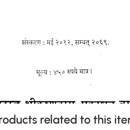
roducts related to this it