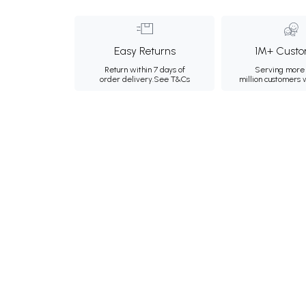
Easy Returns
1M+ Custo
Return within 7 days of
Serving more 
order delivery.
See T&Cs
million customers