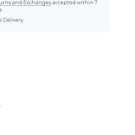
urns and Exchanges
accepted within 7
s
e Delivery