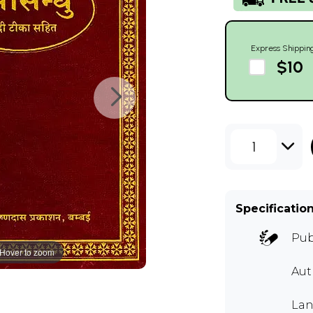
Express Shippin
$10
1
Specificatio
Pub
Hover to zoom
Aut
Lan