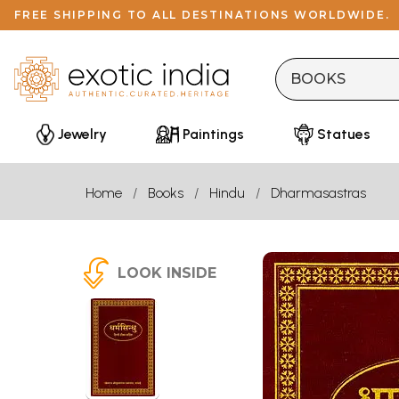
FREE SHIPPING TO ALL DESTINATIONS WORLDWIDE.
Jewelry
Paintings
Statues
Home
Books
Hindu
Dharmasastras
LOOK INSIDE