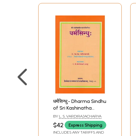
धर्मसिन्धु:- Dharma Sindhu
of Sri Kashinatha
Upadhyaya
BY
L. S. VARDIRAJACHARYA
$42
Express Shipping
INCLUDES ANY TARIFFS AND