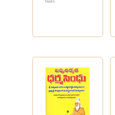
TAXES