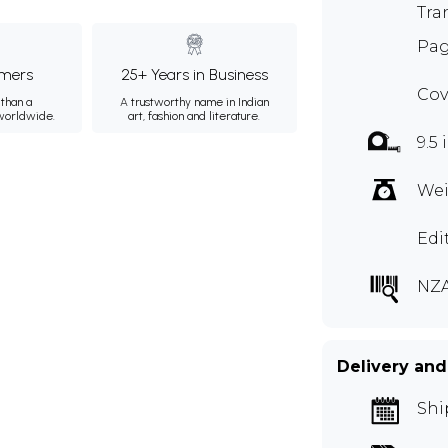
Tra
Pag
mers
25+ Years in Business
Cov
than a
A trustworthy name in Indian
 worldwide.
art, fashion and literature.
9.5 
Wei
Edi
NZ
Delivery and
Shi