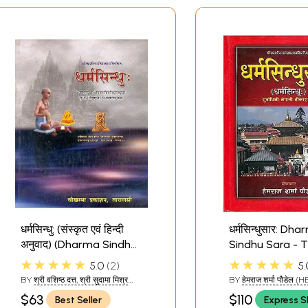
धर्मसिन्धु: (संस्कृत एवं हिन्दी
धर्मसिन्धुसार: Dh
अनुवाद) (Dharma Sindhu)
Sindhu Sara - 
- The Ocean of
Ocean of Dhar
★★★★★
★★★★★
5.0
2
5.
Dharma
Nepali
BY
श्री वशिष्ठ दत्त, श्री सुदामा मिश्र
BY
हेमराज शर्मा पौडेल
शास्त्री: (SHRIVASHISHTH M
SHARMA PAUDEL)
$63
$110
Best Seller
Express S
ISHRA DHARMACHARYA AND