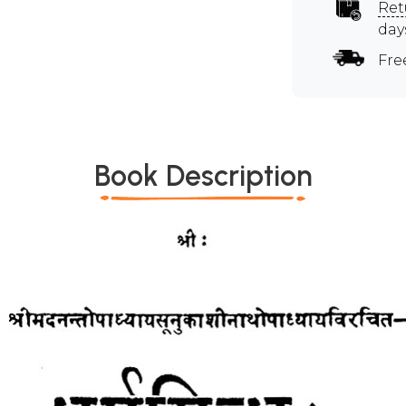
Ret
day
Fre
Book Description