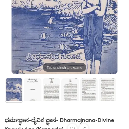
Tap or pinch to expand
ಧರ್ಮಜ್ಞಾನ-ದೈವಿಕ ಜ್ಞಾನ- Dharmajnana-Divine