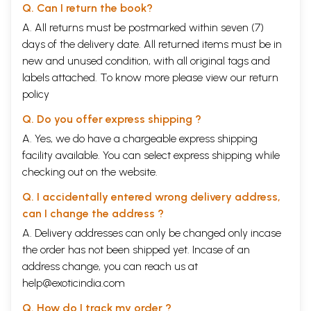
Q. Can I return the book?
A. All returns must be postmarked within seven (7)
days of the delivery date. All returned items must be in
new and unused condition, with all original tags and
labels attached. To know more please view our
return
policy
Q. Do you offer express shipping ?
A. Yes, we do have a chargeable express shipping
facility available. You can select express shipping while
checking out on the website.
Q. I accidentally entered wrong delivery address,
can I change the address ?
A. Delivery addresses can only be changed only incase
the order has not been shipped yet. Incase of an
address change, you can reach us at
help@exoticindia.com
Q. How do I track my order ?