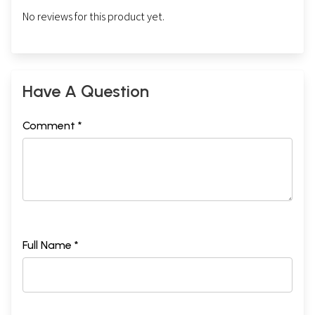
No reviews for this product yet.
Have A Question
Comment *
Full Name *