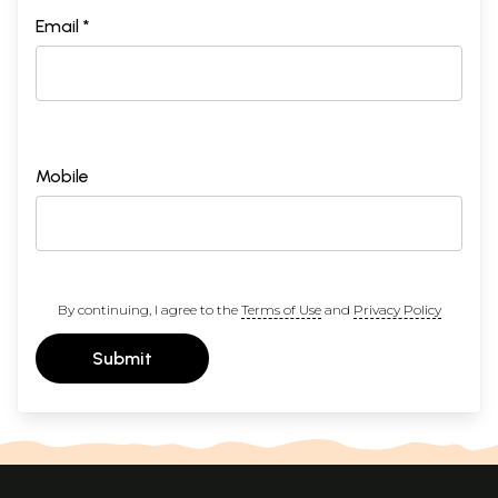
Email *
Mobile
By continuing, I agree to the
Terms of Use
and
Privacy Policy
Submit