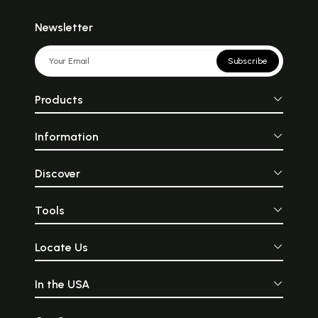
Newsletter
Subscribe
Products
Information
Discover
Tools
Locate Us
In the USA