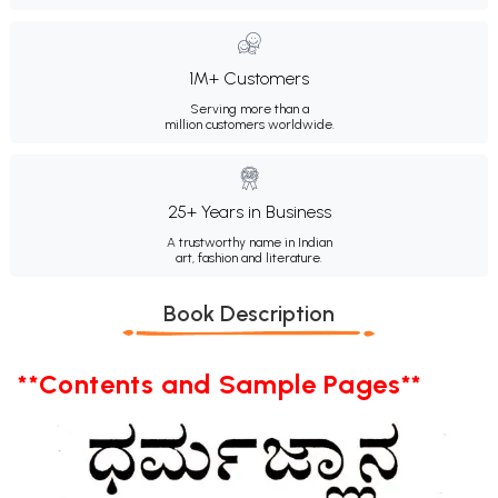
1M+ Customers
Serving more than a
million customers worldwide.
25+ Years in Business
A trustworthy name in Indian
art, fashion and literature.
Book Description
**Contents and Sample Pages**