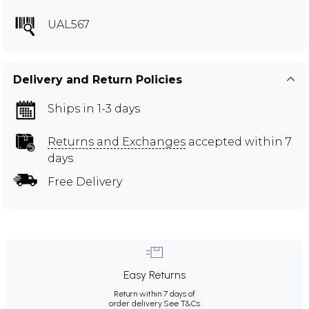
UAL567
Delivery and Return Policies
Ships in 1-3 days
Returns and Exchanges
accepted within 7
days
Free Delivery
Easy Returns
Return within 7 days of
order delivery.
See T&Cs