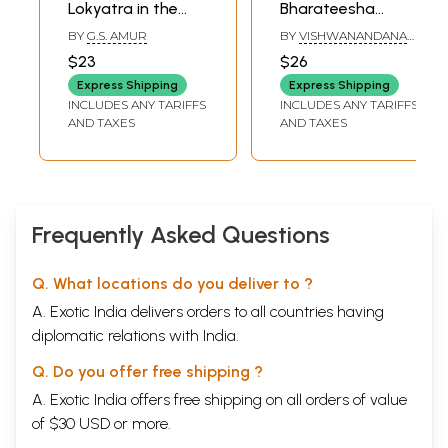
Lokyatra in the
Bharateesha
Context of
Vijaya- Sanskrit
BY
G.S. AMUR
BY
VISHWANANDANA
Mahabharata
poem about
THEERTHA
$23
$26
(Kannada)
Bhimasena from
Express Shipping
Express Shipping
the Mahabharata
INCLUDES ANY TARIFFS
INCLUDES ANY TARIFFS
(Kannada)
AND TAXES
AND TAXES
Frequently Asked Questions
Q. What locations do you deliver to ?
A. Exotic India delivers orders to all countries having
diplomatic relations with India.
Q. Do you offer free shipping ?
A. Exotic India offers free shipping on all orders of value
of $30 USD or more.