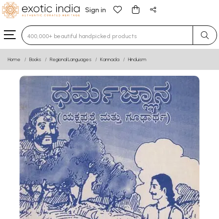
Sign in
Type 3 or more characters for results.
Home
Books
Regional Languages
Kannada
Hinduism