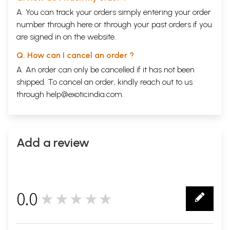
A. You can track your orders simply entering your order
number through
here
or through your
past orders
if you
are signed in on the website.
Q. How can I cancel an order ?
A. An order can only be cancelled if it has not been
shipped. To cancel an order, kindly reach out to us
through
help@exoticindia.com
.
Add a review
0.0
★★★★★
0