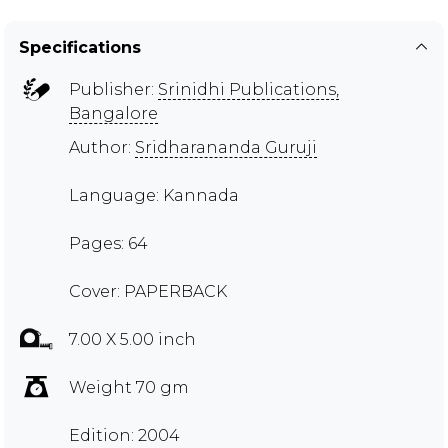
Specifications
Publisher:
Srinidhi Publications,
Bangalore
Author:
Sridharananda Guruji
Language: Kannada
Pages: 64
Cover: PAPERBACK
7.00 X 5.00 inch
Weight 70 gm
Edition: 2004