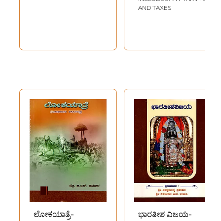
AND TAXES
ಲೋಕಯಾತ್ರೆ-
ಭಾರತೀಶ ವಿಜಯ-