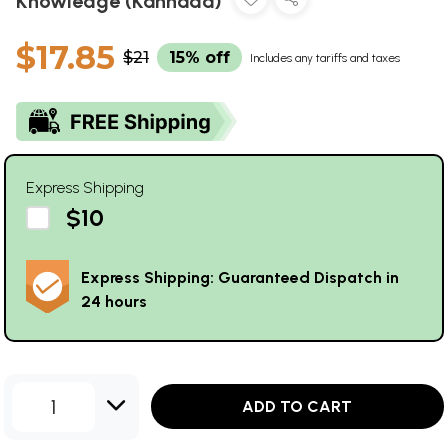
Knowledge (Kannada)
$17.85
$21
15% off
Includes any tariffs and taxes
Express Shipping
$10
Express Shipping: Guaranteed Dispatch in
24 hours
1
ADD TO CART