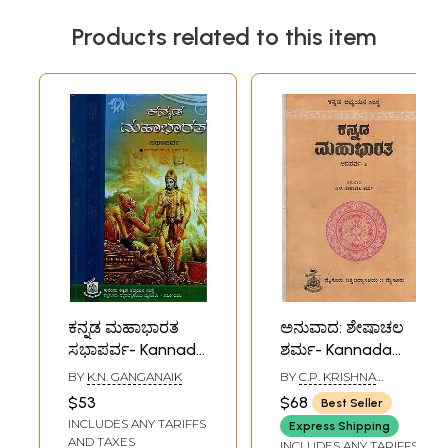
Products related to this item
ಕನ್ನಡ ಮಹಾಭಾರತ
ಅನುವಾದ: ಶೇಷಾಚಲ
ಸಭಾಪರ್ವ- Kannada
ಶರ್ಮ- Kannada
Mahabharata-
Mahabharata:
BY
K.N. GANGANAIK
BY
C.P. KRISHNA
Sabha Parva
Adiparva (An Old
KUMAR
$53
$68
Best Seller
(Kannada)
and Rare Book in
INCLUDES ANY TARIFFS
Express Shipping
Kannada)
AND TAXES
INCLUDES ANY TARIFFS