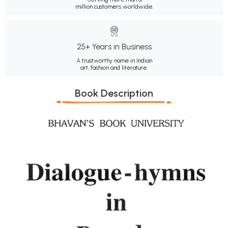
million customers worldwide.
25+ Years in Business
A trustworthy name in Indian
art, fashion and literature.
Book Description