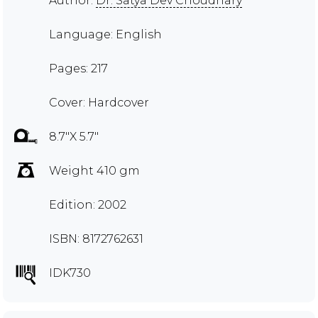
Author:
Dr. Satya Dev Choudhary
Language: English
Pages: 217
Cover: Hardcover
8.7"X 5.7"
Weight 410 gm
Edition: 2002
ISBN: 8172762631
IDK730