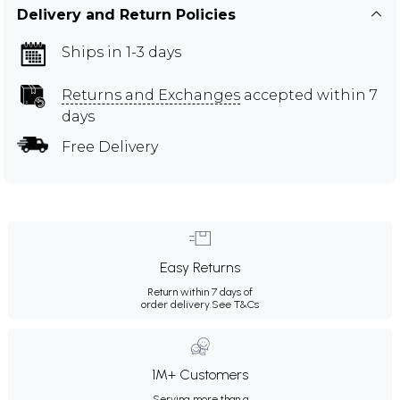
Delivery and Return Policies
Ships in 1-3 days
Returns and Exchanges
accepted within 7
days
Free Delivery
Easy Returns
Return within 7 days of
order delivery.
See T&Cs
1M+ Customers
Serving more than a