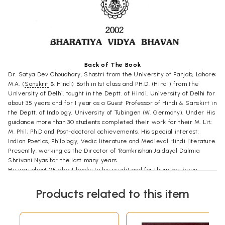
Back of The Book
Dr. Satya Dev Choudhary, Shastri from the University of Panjab, Lahore;
M.A. (
Sanskrit
& Hindi) Both in 1st class and PH.D. (Hindi) from the
University of Delhi, taught in the Deptt. of Hindi, University of Delhi for
about 35 years and for 1 year as a Guest Professor of Hindi & Sanskirt in
the Deptt. of Indology, University of Tubingen (W. Germany). Under His
guidance more than 30 students completed their work for their M. Lit;
M. Phil; Ph.D and Post-doctoral achievements. His special interest:
Indian Poetics, Philology, Vedic literature and Medieval Hindi literature.
Presently: working as the Director of 'Ramkrishan Jaidayal Dalmia
Shrivani Nyas for the last many years.
He was about 25 about books to his credit and for them has been
felicitated with a number of Prizes and awards from the Panjab and
Uttarpradesh Government Delhi Sanskrit Academy Delhi Hindi
Products related to this item
Academy Dalmia Puraskar Samiti and a few other institutions.
Major Works
Dialogue hymns of Rgveda (in English & Hindi), The Bihari
Satasal in English free verse. Glimpses of Indian Poetics: Bhartiya