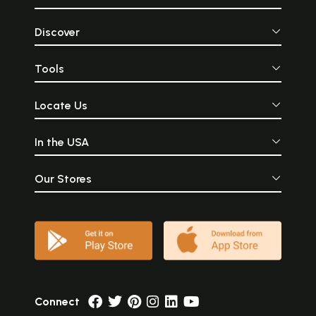
Discover
Tools
Locate Us
In the USA
Our Stores
Connect