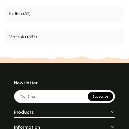
Fiction (69)
Vedanta (387)
Newsletter
Subscribe
Products
Information