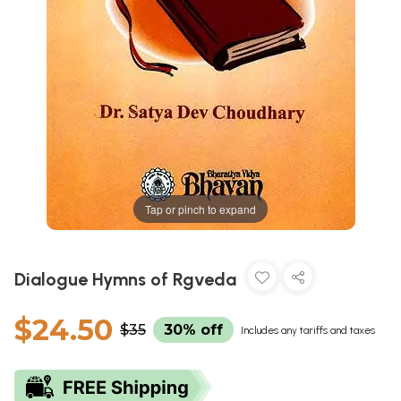
Tap or pinch to expand
Dialogue Hymns of Rgveda
$24.50
$35
30% off
Includes any tariffs and taxes