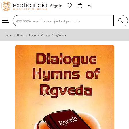
Sign in
Type 3 or more characters for results.
Home
Books
Hindu
Vedas
Rig Veda