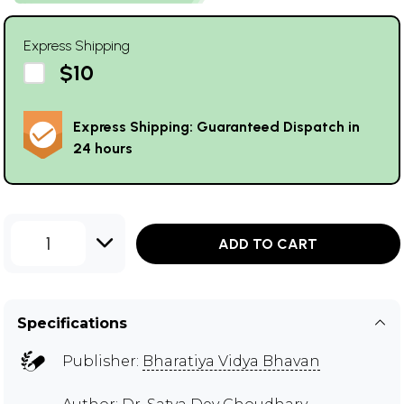
Express Shipping
$10
Express Shipping: Guaranteed Dispatch in
24 hours
1
ADD TO CART
Specifications
Publisher:
Bharatiya Vidya Bhavan