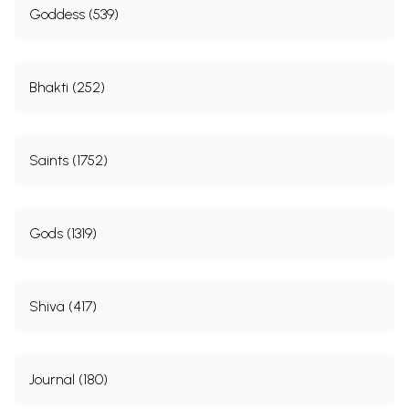
Goddess (539)
Bhakti (252)
Saints (1752)
Gods (1319)
Shiva (417)
Journal (180)