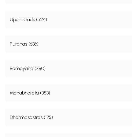
11
Beggar hymn (mendicant hymn)(Rg.X.117)
183
12
Symbolism as depicted in the dialogue hymns
189
Upanishads (524)
Sample Pages
Puranas (636)
Ramayana (780)
Mahabharata (383)
Dharmasastras (175)