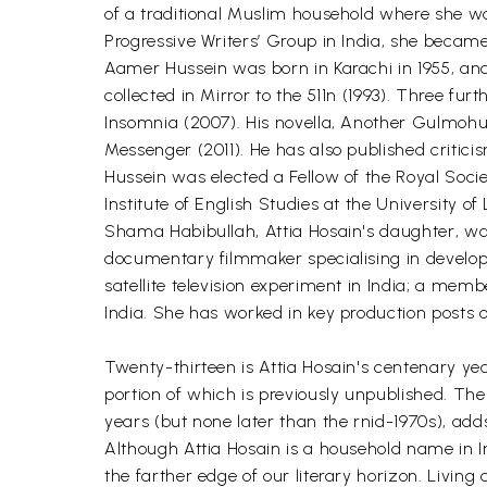
of a traditional Muslim household where she w
Progressive Writers’ Group in India, she became
Aamer Hussein was born in Karachi in 1955, and 
collected in Mirror to the 511n (1993). Three fu
Insomnia (2007). His novella, Another Gulmohu
Messenger (2011). He has also published criticis
Hussein was elected a Fellow of the Royal Socie
Institute of English Studies at the University of
Shama Habibullah, Attia Hosain's daughter, wa
documentary filmmaker specialising in develo
satellite television experiment in India; a mem
India. She has worked in key production posts o
Twenty-thirteen is Attia Hosain's centenary year
portion of which is previously unpublished. The
years (but none later than the rnid-1970s), ad
Although Attia Hosain is a household name in Ind
the farther edge of our literary horizon. Living 