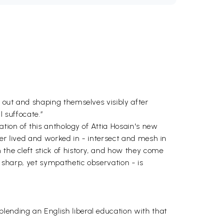
d out and shaping themselves visibly after
 suffocate.’’
tion of this anthology of Attia Hosain's new
ter lived and worked in - intersect and mesh in
 the cleft stick of history, and how they come
d sharp, yet sympathetic observation - is
lending an English liberal education with that