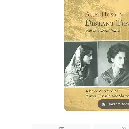
Hover to zoo