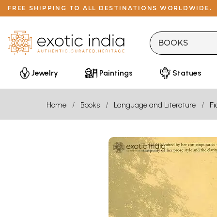
FREE SHIPPING TO ALL DESTINATIONS WORLDWIDE.
Jewelry
Paintings
Statues
Home
Books
Language and Literature
Fi