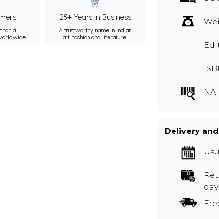
mers
25+ Years in Business
Wei
than a
A trustworthy name in Indian
 worldwide.
art, fashion and literature.
Edi
ISB
NAF
Delivery and
Usu
Ret
day
Fre