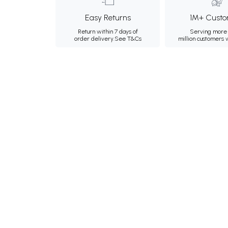
Easy Returns
1M+ Custo
Return within 7 days of
Serving more 
order delivery.
See T&Cs
million customers