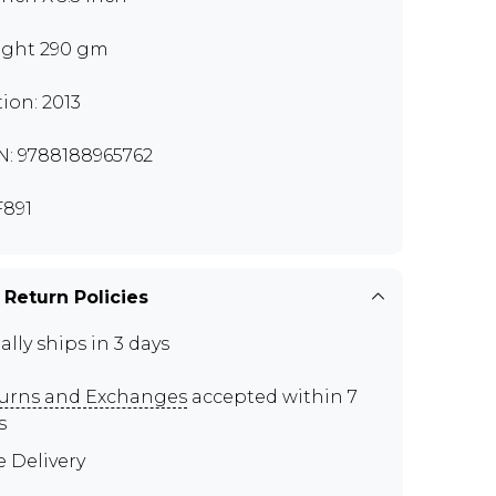
ght 290 gm
tion: 2013
N: 9788188965762
891
 Return Policies
ally ships in 3 days
urns and Exchanges
accepted within 7
s
e Delivery