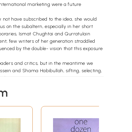
 international marketing were a future
y not have subscribed to the idea, she would
s on the subaltern, especially in her short
mporaries, Ismat Chughtai and Qurratulain
nt; few writers of her generation straddled
luenced by the double- vision that this exposure
 readers and critics, but in the meantime we
ssein and Shama Habibullah, sifting, selecting,
al.
em
ularly important to us as we grew up between
, are filmmakers, so her narratives also
ide ourselves which gave us a sense of our own
erwards in England, until her death in 1998 at