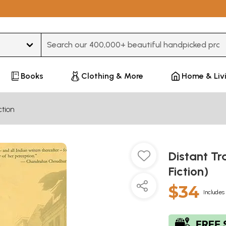
Type 3 or more characters for results.
Books
Clothing & More
Home & Liv
ction
Distant Tr
Fiction)
$34
Includes 