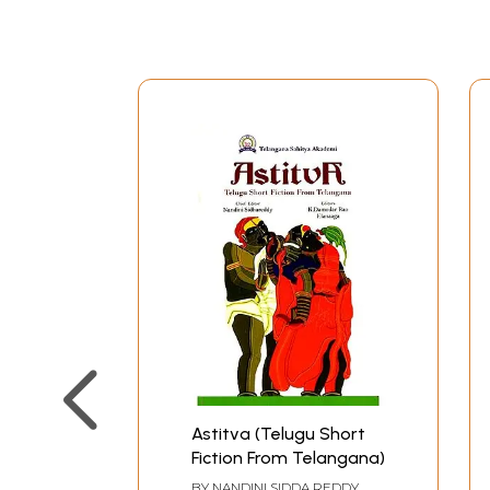
several English friends whom he had known fr
had attended the Inns of Court in England, an
grandmother's, designed and decorated by her 
The two areas were separated by the dining roo
meeting point for the entire extended family a
the children had their own rooms. Behind the h
retained the tradition of being open to relative
given individual spaces.
The lives of those in the house and those who 
because of their close proximity. The Avadhi la
household very clear. But the languages of the 
Urdu but transliterating the actual spoken word
common human condition.
Certainly, my mother was very close to Haseeb
herself "Attia ki Amma". When my mother marri
Haseeban collected up her own savings and gave 
Astitva (Telugu Short
Fiction From Telangana)
rid herself of much else of her possessions.
Attia did not grow up in a patriarchal househol
BY
NANDINI SIDDA REDDY