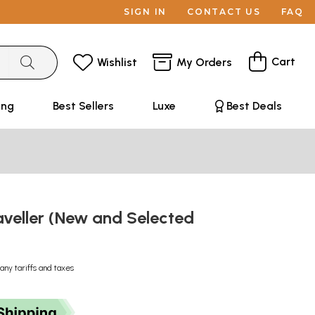
SIGN IN
CONTACT US
FAQ
Cart
Wishlist
My Orders
ing
Best Sellers
Luxe
Best Deals
aveller (New and Selected
any tariffs and taxes