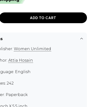
ADD TO CART
ns
lisher:
Women Unlimited
hor:
Attia Hosain
guage: English
es: 242
er: Paperback
inch X 5.5 inch