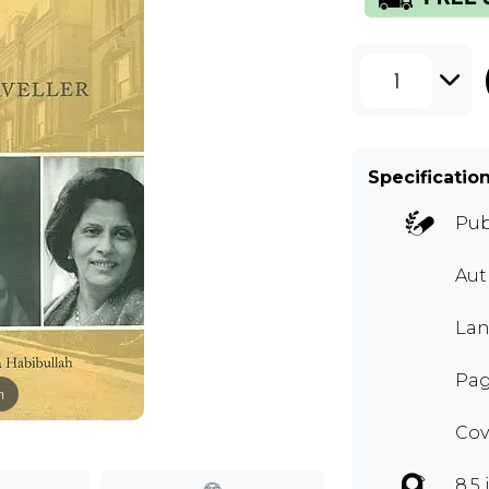
1
Specificatio
Pub
Aut
Lan
Pag
m
Cov
8.5 