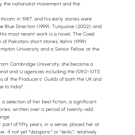
by the nationalist movement and the
ticism in 1987, and his early stories were
he Blue Direction (1999); Turquoise (2002); and
His most recent work is a novel, The Coed
of Pakistani short stories, Kahni (1999).
hampton University and a Senior Fellow at the
y from Cambridge University, she became a
onal and U agencies including the ISRO-SITE
 as of the Producers' Guilds of both the UK and
 to India".
selection of her best fiction, a significant
ories, written over a period of twenty-odd
ange.
part of fifty years, in a sense, placed her at
f not yet "diasporic" or "exilic", relatively