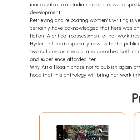
inaccessible to an Indian audience; we're speak
development.
Retrieving and relocating women's writing is v
certainly have acknowledged that hers was one o
fiction. A critical reassessment of her work (
Hyder, in Urdu) especially now, with the publi
two cultures as she did, and absorbed both into
and experience afforded her.
Why Attia Hosain chose not to publish again aft
hope that this anthology will bring her work in
sharing the excitement of finding new material,
P
As long as I can remember my mother, Attia Hos
two countries and were linked in the course of o
provided us the images of our imagination; the
identity. They helped remove from us 'an absen
My mother kept a journal from the early 1930s, a
the age of eighty-five. Altogether, they span sev