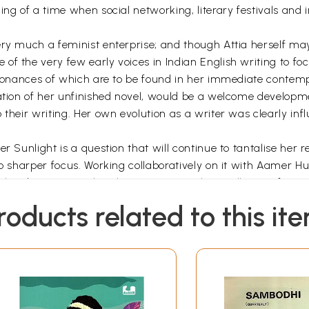
ing of a time when social networking, literary festivals and
ery much a feminist enterprise; and though Attia herself ma
f the very few early voices in Indian English writing to focu
resonances of which are to be found in her immediate conte
cation of her unfinished novel, would be a welcome developme
 their writing. Her own evolution as a writer was clearly inf
er Sunlight is a question that will continue to tantalise her
to sharper focus. Working collaboratively on it with Aamer Hu
 has been a singular pleasure, personal as well as profession
Foreword
roducts related to this it
ain, was our 'kissahgoh', our storyteller. This was partic
ur lives to several others. Both of us, my brother Waris and I
y became our touchstone to families, people, interests outs
ce'.
nd letters and notes before then, of her life in India and aft
enty years of her life.