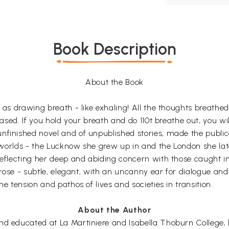
Book Description
About the Book
l as drawing breath - like exhaling! All the thoughts breathe
eased. If you hold your breath and do 110t breathe out, you will
nfinished novel and of unpublished stories, made the publica
wo worlds - the Lucknow she grew up in and the London she la
reflecting her deep and abiding concern with those caught in
 prose - subtle, elegant, with an uncanny ear for dialogue an
e tension and pathos of lives and societies in transition.
About the Author
nd educated at La Martiniere and Isabella Thoburn College, b