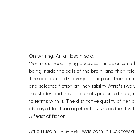
On writing, Attia Hosain said,
"Yon must keep trying because it is as essentia
being inside the cells of the brain, and then rel
The accidental discovery of chapters from an u
and selected fiction an inevitability Atria's t
the stories and novel excerpts presented here, 
to terms with it. The distinctive quality of her
displayed to stunning effect as she delineates th
A feast of fiction.
Attia Husain (1913-1998) was born in Lucknow a