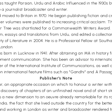
as taught Parsian, Urdu and Arabic Influenced in the 1930s 
 a journalist broadcaster and writer.
moved to Britain in 1970. He began publishing fiction and cri
rther volumes were published to increasing critical acclaim: T
r Tree was shortlisted for a Commonwealth Writers Award. 
m, essays and translations from Urdu, and edited a collection 
ty of Literature in 2004. He is a Professorial Fellow at Sout
 London.
s born in Lucknow in 1941. After obtaining an MA in histor
pment communication. She has been an advisor to internati
ber of the International Institute of Communications, as well
n international feature films such as "Gandhi" and A Passage
Publisher's Note
, an appropriate occasion on which to honour a writer with a 
 discovery of chapters of an unfinished novel and of short st
ds a new dimension to an oeuvre already remarkable for its r
ia, the fact that she lived outside the country for the better 
and working in London as writer and broadcaster rendered her, i