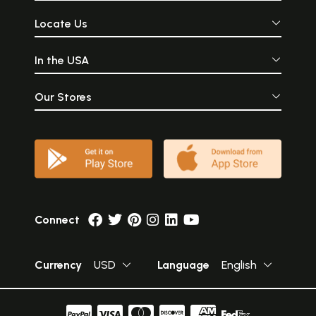
Locate Us
In the USA
Our Stores
Connect
Currency
USD
Language
English