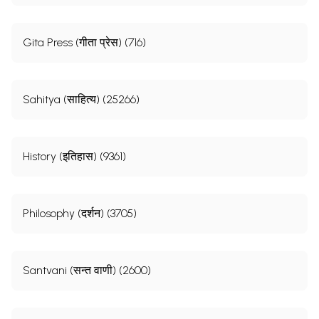
Gita Press (गीता प्रेस) (716)
Sahitya (साहित्य) (25266)
History (इतिहास) (9361)
Philosophy (दर्शन) (3705)
Santvani (सन्त वाणी) (2600)