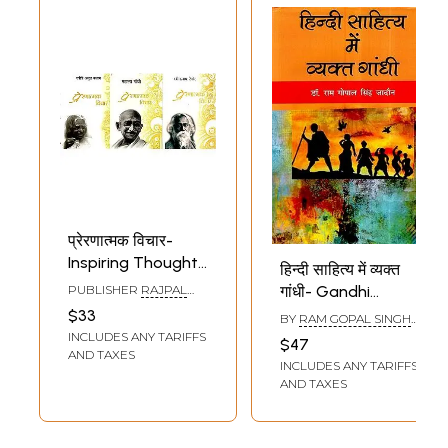
प्रेरणात्मक विचार-
Inspiring Thoughts
हिन्दी साहित्य में व्यक्त
by APJ Abdul
PUBLISHER
RAJPAL
गांधी- Gandhi
Kalam, Mahatma
AND SONS
Expressed in Hindi
$33
BY
RAM GOPAL SINGH
Gandhi,
Literature
JADAUN
INCLUDES ANY TARIFFS
$47
Rabindranath
AND TAXES
INCLUDES ANY TARIFFS
Tagore in Hindi
AND TAXES
(Set of 3 Books)