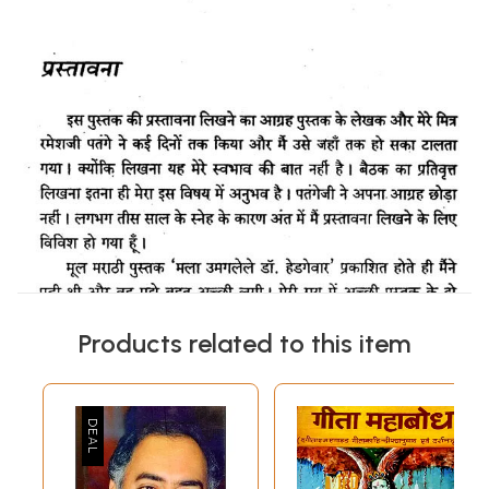
Products related to this item