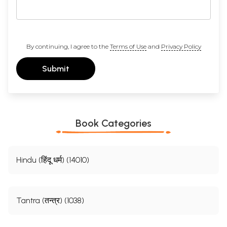
By continuing, I agree to the
Terms of Use
and
Privacy Policy
Submit
Book Categories
Hindu (हिंदू धर्म) (14010)
Tantra (तन्त्र) (1038)