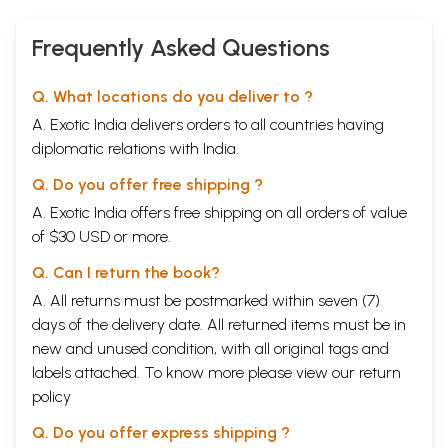
Frequently Asked Questions
Q. What locations do you deliver to ?
A. Exotic India delivers orders to all countries having
diplomatic relations with India.
Q. Do you offer free shipping ?
A. Exotic India offers free shipping on all orders of value
of $30 USD or more.
Q. Can I return the book?
A. All returns must be postmarked within seven (7)
days of the delivery date. All returned items must be in
new and unused condition, with all original tags and
labels attached. To know more please view our
return
policy
Q. Do you offer express shipping ?