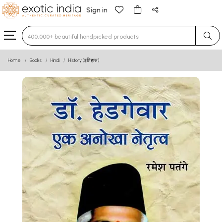
Sign in
Type 3 or more characters for results.
Home
Books
Hindi
History (इतिहास)