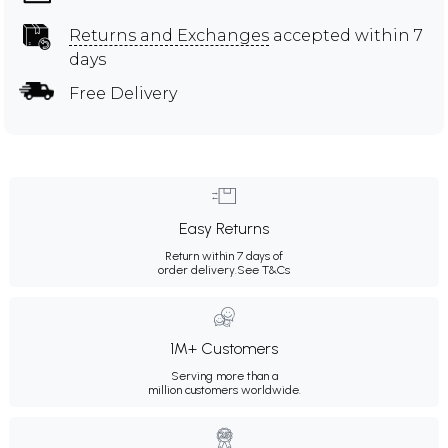
Returns and Exchanges
accepted within 7
days
Free Delivery
Easy Returns
Return within 7 days of
order delivery.
See T&Cs
1M+ Customers
Serving more than a
million customers worldwide.