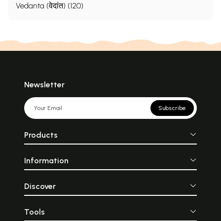
Vedanta (वेदांत) (120)
Newsletter
Subscribe
Products
Information
Discover
Tools