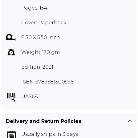
Pages: 154
Cover: Paperback
8.50 X 5.50 inch
Weight 170 gm
Edition: 2021
ISBN: 9789381500996
UAS681
Delivery and Return Policies
Usually ships in 3 days