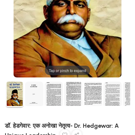
Tap or pinch to expand
डॉ. हेडगेवार: एक अनोखा नेतृत्व- Dr. Hedgewar: A