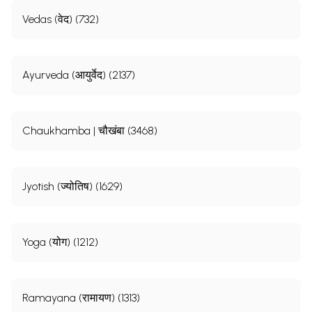
Vedas (वेद) (732)
Ayurveda (आयुर्वेद) (2137)
Chaukhamba | चौखंबा (3468)
Jyotish (ज्योतिष) (1629)
Yoga (योग) (1212)
Ramayana (रामायण) (1313)