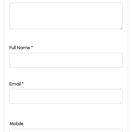
Full Name *
Email *
Mobile