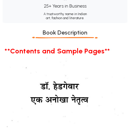
25+ Years in Business
A trustworthy name in Indian
art, fashion and literature.
Book Description
**Contents and Sample Pages**