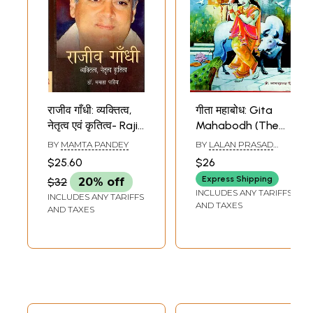
राजीव गाँधी: व्यक्तित्व,
गीता महाबोध: Gita
नेतृत्व एवं कृतित्व- Rajiv
Mahabodh (The
Gandhi:
Gita is a Guide,
BY
MAMTA PANDEY
BY
LALAN PRASAD
Personality,
Hindi Verse
SINGH
$25.60
$26
Leadership and
Translation and
Express Shipping
$32
20% off
Works
Philosophy of the
INCLUDES ANY TARIFFS
INCLUDES ANY TARIFFS
Gita)
AND TAXES
AND TAXES