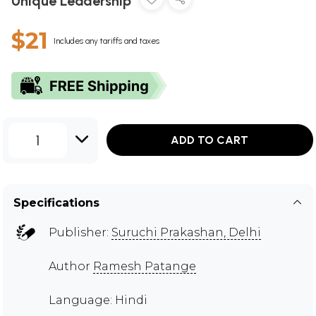
Unique Leadership
$21
Includes any tariffs and taxes
1
ADD TO CART
Specifications
Publisher:
Suruchi Prakashan, Delhi
Author
Ramesh Patange
Language: Hindi