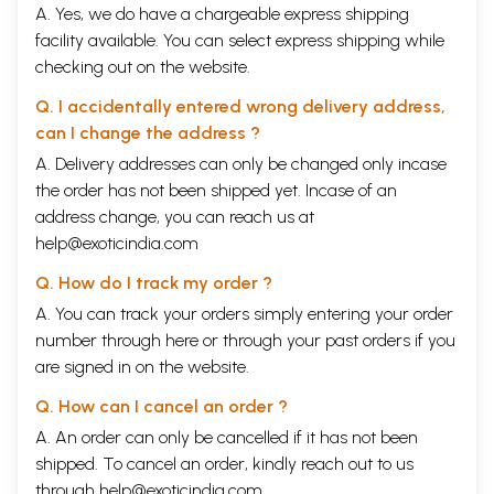
A. Yes, we do have a chargeable express shipping
facility available. You can select express shipping while
checking out on the website.
Q. I accidentally entered wrong delivery address,
can I change the address ?
A. Delivery addresses can only be changed only incase
the order has not been shipped yet. Incase of an
address change, you can reach us at
help@exoticindia.com
Q. How do I track my order ?
A. You can track your orders simply entering your order
number through
here
or through your
past orders
if you
are signed in on the website.
Q. How can I cancel an order ?
A. An order can only be cancelled if it has not been
shipped. To cancel an order, kindly reach out to us
through
help@exoticindia.com
.