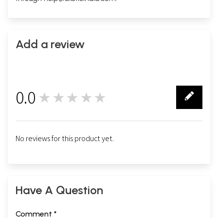
Add a review
0.0
★★★★★
0
No reviews for this product yet.
Have A Question
Comment *