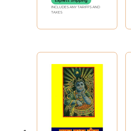
Express Shipping
INCLUDES ANY TARIFFS AND
TAXES