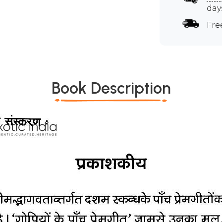
day
Fre
Book Description