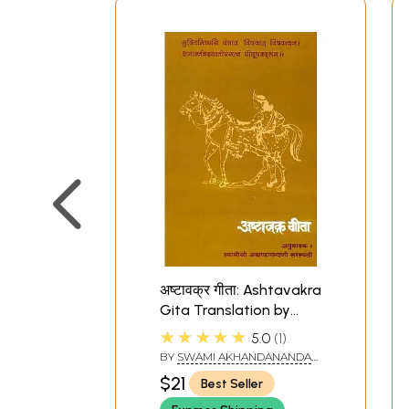
अष्टावक्र गीता: Ashtavakra
Gita Translation by
Swami Akhandananda
★★★★★
5.0
1
Saraswati
BY
SWAMI AKHANDANANDA
SARASWATI
$21
Best Seller