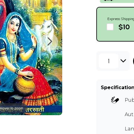
Express Shippin
$10
1
Specificatio
Pub
Hover to zoom
Au
Lan