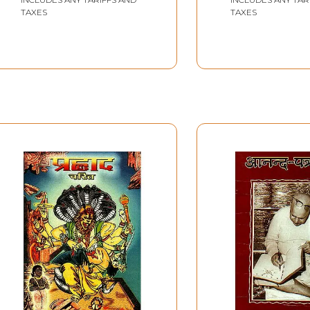
TAXES
TAXES
Sample Page