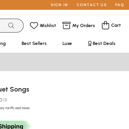
SIGN IN
CONTACT US
FAQ
Cart
Wishlist
My Orders
ing
Best Sellers
Luxe
Best Deals
Duet Songs
.0
1
any tariffs and taxes