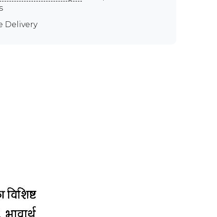
s
e Delivery