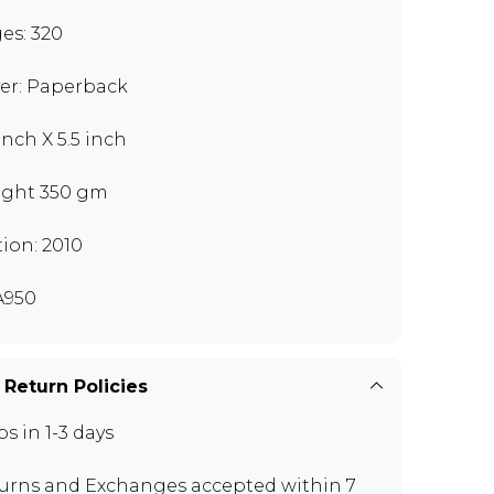
es: 320
er: Paperback
inch X 5.5 inch
ght 350 gm
tion: 2010
A950
 Return Policies
ps in 1-3 days
urns and Exchanges
accepted within 7