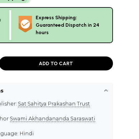
Express Shipping:
g
Guaranteed Dispatch in 24
hours
ADD TO CART
ns
lisher:
Sat Sahitya Prakashan Trust
thor
Swami Akhandananda Saraswati
guage: Hindi