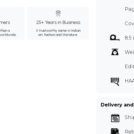
Pag
mers
25+ Years in Business
Cov
than a
A trustworthy name in Indian
 worldwide.
art, fashion and literature.
8.5 
Wei
Edi
HA
Delivery and
Shi
Ret