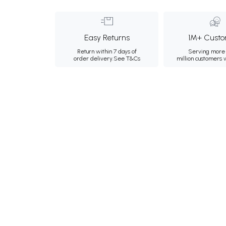
Easy Returns
1M+ Custo
Return within 7 days of
Serving more 
order delivery.
See T&Cs
million customers