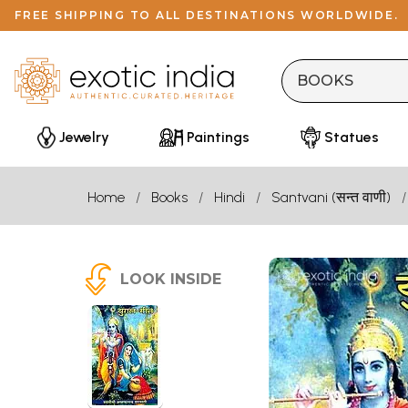
FREE SHIPPING TO ALL DESTINATIONS WORLDWIDE.
Jewelry
Paintings
Statues
Home
Books
Hindi
Santvani (सन्त वाणी)
LOOK INSIDE