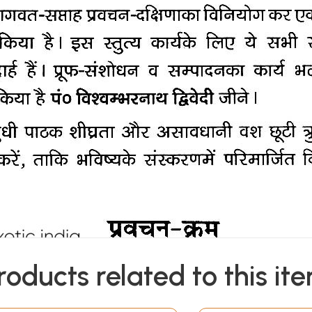
roducts related to this it