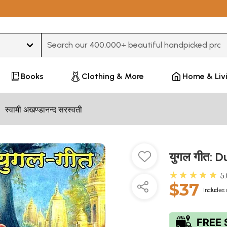
Type 3 or more characters for results.
Books
Clothing & More
Home & Liv
स्वामी अखण्डानन्द सरस्वती
युगल गीत: 
★★★★★
5
$37
Includes 