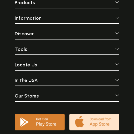
Products
Information
Discover
Tools
Locate Us
In the USA
Our Stores