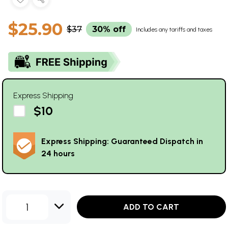
$25.90
$37
30% off
Includes any tariffs and taxes
Express Shipping
$10
Express Shipping: Guaranteed Dispatch in
24 hours
1
ADD TO CART