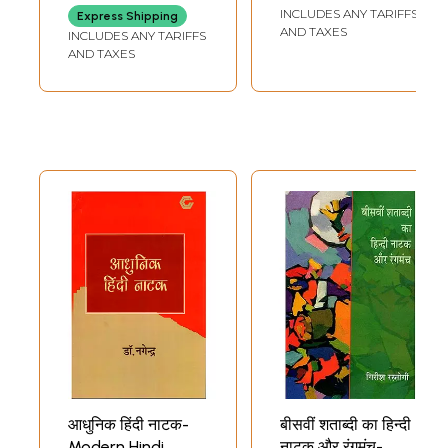
Contemporary
INCLUDES ANY TARIFFS
Express Shipping
Hindi Drama (An
AND TAXES
INCLUDES ANY TARIFFS
Old and Rare
AND TAXES
Book)
आधुनिक हिंदी नाटक-
बीसवीं शताब्दी का हिन्दी
Modern Hindi
नाटक और रंगमंच-