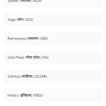
Jyotish (ज्योतिष) (1629)
Yoga (योग) (1212)
Ramayana (रामायण) (1313)
Gita Press (गीता प्रेस) (716)
Sahitya (साहित्य) (25248)
History (इतिहास) (9356)