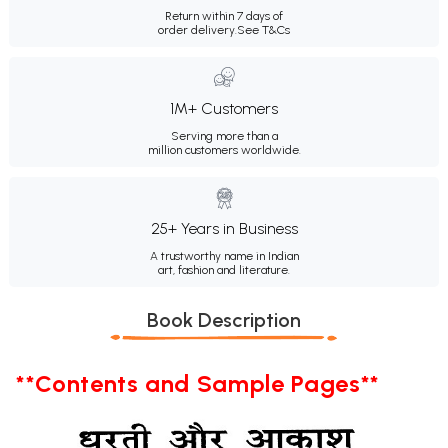
Return within 7 days of
order delivery.
See T&Cs
1M+ Customers
Serving more than a
million customers worldwide.
25+ Years in Business
A trustworthy name in Indian
art, fashion and literature.
Book Description
**Contents and Sample Pages**