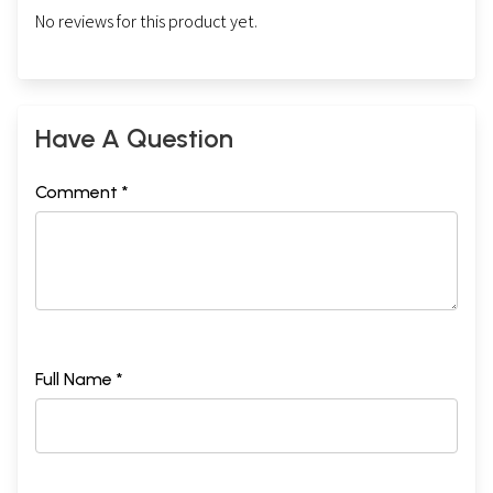
No reviews for this product yet.
Have A Question
Comment *
Full Name *