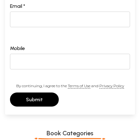
Email *
Mobile
By continuing, I agree to the
Terms of Use
and
Privacy Policy
Submit
Book Categories