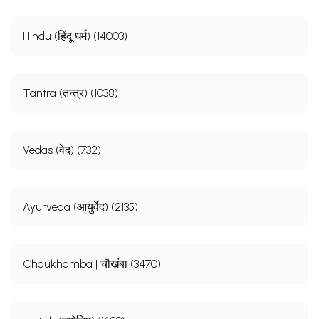
Hindu (हिंदू धर्म) (14003)
Tantra (तन्त्र) (1038)
Vedas (वेद) (732)
Ayurveda (आयुर्वेद) (2135)
Chaukhamba | चौखंबा (3470)