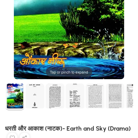
Tap or pinch to expand
धरती और आकाश (नाटक)- Earth and Sky (Drama)