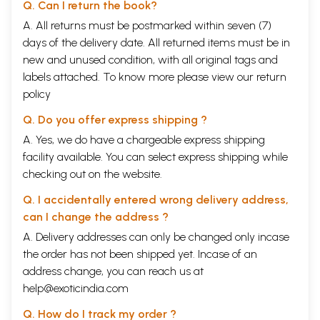
Q. Can I return the book?
A. All returns must be postmarked within seven (7)
days of the delivery date. All returned items must be in
new and unused condition, with all original tags and
labels attached. To know more please view our
return
policy
Q. Do you offer express shipping ?
A. Yes, we do have a chargeable express shipping
facility available. You can select express shipping while
checking out on the website.
Q. I accidentally entered wrong delivery address,
can I change the address ?
A. Delivery addresses can only be changed only incase
the order has not been shipped yet. Incase of an
address change, you can reach us at
help@exoticindia.com
Q. How do I track my order ?