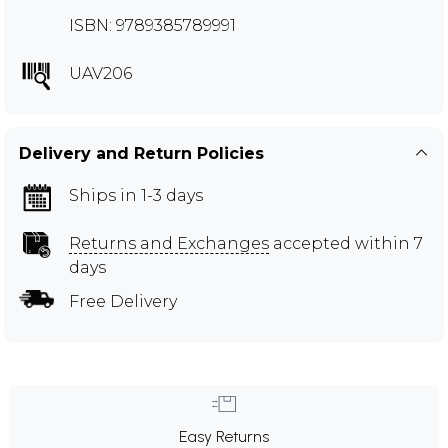
ISBN: 9789385789991
UAV206
Delivery and Return Policies
Ships in 1-3 days
Returns and Exchanges
accepted within 7
days
Free Delivery
Easy Returns