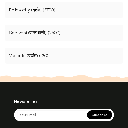
Philosophy (दर्शन) (3700)
Santvani (सन्त वाणी) (2600)
Vedanta (वेदांत) (120)
Newsletter
Subscribe