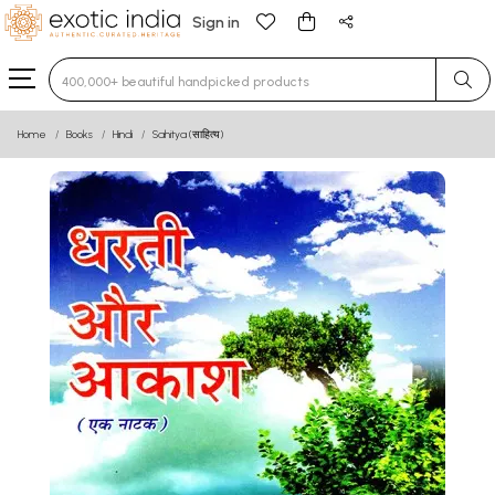
Sign in
Type 3 or more characters for results.
Home
Books
Hindi
Sahitya (साहित्य)