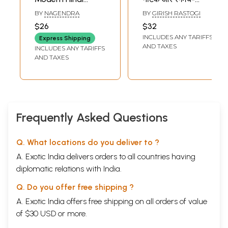
Drama
Hindi Drama and
BY
NAGENDRA
BY
GIRISH RASTOGI
Theatre of the
$26
$32
Twentieth Century
INCLUDES ANY TARIFFS
Express Shipping
AND TAXES
INCLUDES ANY TARIFFS
AND TAXES
Frequently Asked Questions
Q. What locations do you deliver to ?
A. Exotic India delivers orders to all countries having
diplomatic relations with India.
Q. Do you offer free shipping ?
A. Exotic India offers free shipping on all orders of value
of $30 USD or more.