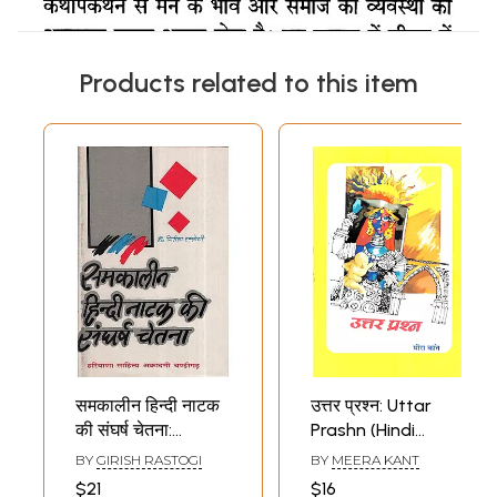
Products related to this item
समकालीन हिन्दी नाटक
उत्तर प्रश्न: Uttar
की संघर्ष चेतना:
Prashn (Hindi
Struggle
Natak)
BY
GIRISH RASTOGI
BY
MEERA KANT
Consciousness Of
$21
$16