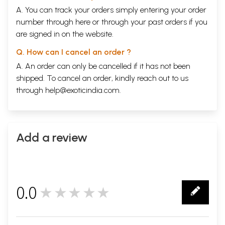
A. You can track your orders simply entering your order
number through
here
or through your
past orders
if you
are signed in on the website.
Q. How can I cancel an order ?
A. An order can only be cancelled if it has not been
shipped. To cancel an order, kindly reach out to us
through
help@exoticindia.com
.
Add a review
0.0
★★★★★
0