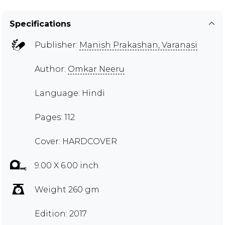
Specifications
Publisher:
Manish Prakashan, Varanasi
Author:
Omkar Neeru
Language: Hindi
Pages: 112
Cover: HARDCOVER
9.00 X 6.00 inch
Weight 260 gm
Edition: 2017