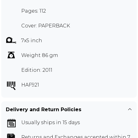
Pages: 112
Cover: PAPERBACK
7x5 inch
Weight 86 gm
Edition: 2011
HAF921
Delivery and Return Policies
Usually ships in 15 days
Returns and Exchanges
accepted within 7