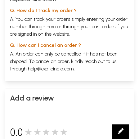
Q. How do I track my order ?
A. You can track your orders simply entering your order
number through
here
or through your
past orders
if you
are signed in on the website.
Q. How can I cancel an order ?
A. An order can only be cancelled if it has not been
shipped. To cancel an order, kindly reach out to us
through
help@exoticindia.com
.
Add a review
0.0
★★★★★
0