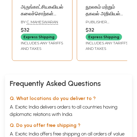
அருங்காட்சியகவியல்
நூலகம் மற்றும்
கலைச்சொற்கள்
தகவல் அறிவியல்
களஞ்சியம்: A
அருஞ்சொல்
BY
C. MAHESWARAN
PUBLISHER
Glossary of
அகராதி: पुस्तकालय
COMMISSION FOR
$32
$32
SCIENTIFIC AND
Museology- New
एवं सूचना विज्ञान
TECHNICAL
Express Shipping
Express Shipping
Series - General
शब्दावली: Library and
TERMINOLOGY
INCLUDES ANY TARIFFS
INCLUDES ANY TARIFFS
Section - Vol. XVIII
Information
AND TAXES
AND TAXES
- No.3, 2007
Science Glossary
(English - Tamil)
(English-Hindi-
Tamil)
Frequently Asked Questions
Q. What locations do you deliver to ?
A. Exotic India delivers orders to all countries having
diplomatic relations with India.
Q. Do you offer free shipping ?
A. Exotic India offers free shipping on all orders of value