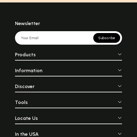
Newsletter
Subscribe
Products
Information
Discover
Tools
Locate Us
In the USA