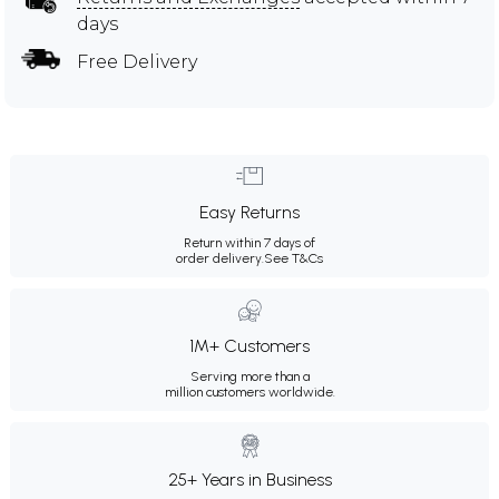
days
Free Delivery
Easy Returns
Return within 7 days of
order delivery.
See T&Cs
1M+ Customers
Serving more than a
million customers worldwide.
25+ Years in Business