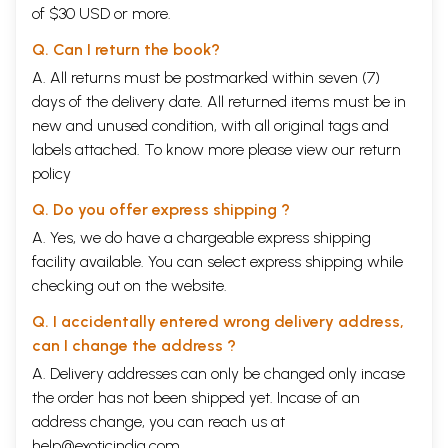
of $30 USD or more.
Q. Can I return the book?
A. All returns must be postmarked within seven (7)
days of the delivery date. All returned items must be in
new and unused condition, with all original tags and
labels attached. To know more please view our
return
policy
Q. Do you offer express shipping ?
A. Yes, we do have a chargeable express shipping
facility available. You can select express shipping while
checking out on the website.
Q. I accidentally entered wrong delivery address,
can I change the address ?
A. Delivery addresses can only be changed only incase
the order has not been shipped yet. Incase of an
address change, you can reach us at
help@exoticindia.com