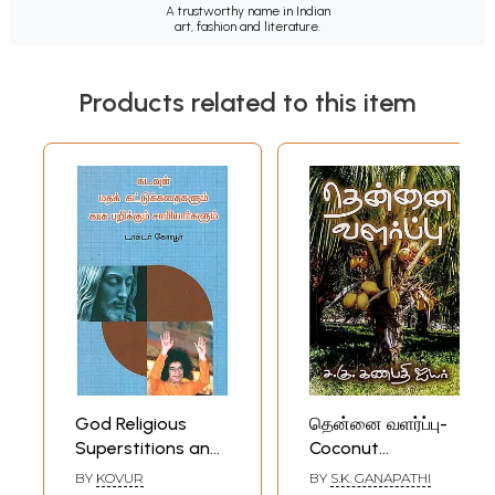
A trustworthy name in Indian
art, fashion and literature.
Products related to this item
God Religious
தென்னை வளர்ப்பு-
Superstitions and
Coconut
Money Laundering
Cultivation (Tamil)
BY
KOVUR
BY
S.K. GANAPATHI