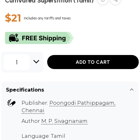
Cultivated Superstition (Tamil)
$21
Includes any tariffs and taxes
1
ADD TO CART
Specifications
Publisher:
Poongodi Pathippagam,
Chennai
Author
M. P. Sivagnanam
Language: Tamil