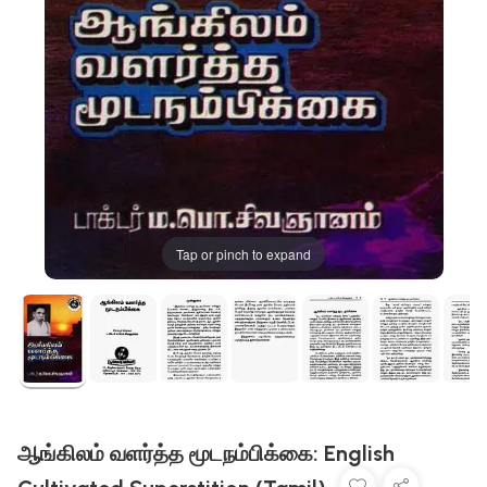
Tap or pinch to expand
ஆங்கிலம் வளர்த்த மூடநம்பிக்கை: English