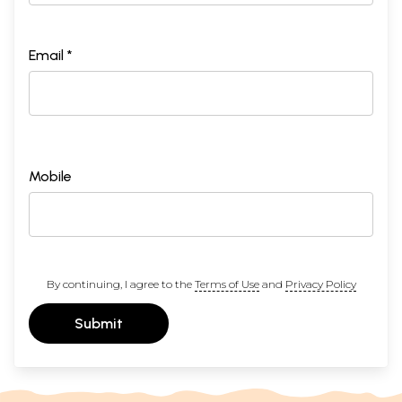
Email *
Mobile
By continuing, I agree to the
Terms of Use
and
Privacy Policy
Submit