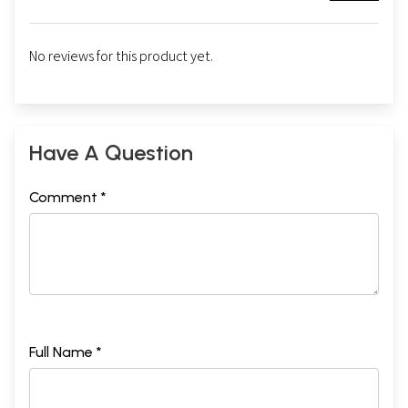
No reviews for this product yet.
Have A Question
Comment *
Full Name *