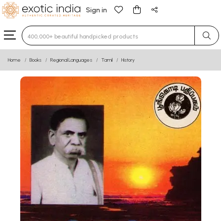
Sign in
Type 3 or more characters for results.
Home
Books
Regional Languages
Tamil
History