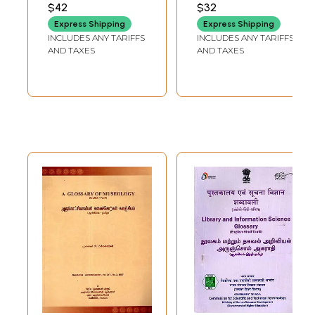
Sanyasis (Tamil)
$42
$32
Express Shipping
Express Shipping
INCLUDES ANY TARIFFS
INCLUDES ANY TARIFFS
AND TAXES
AND TAXES