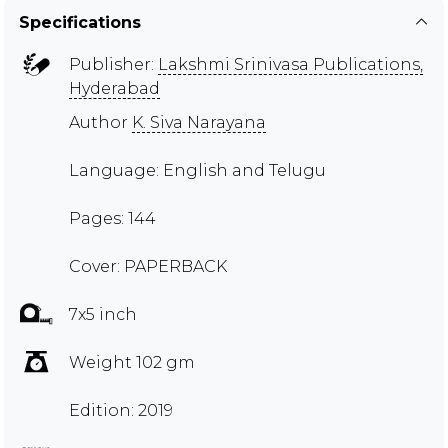
Specifications
Publisher:
Lakshmi Srinivasa Publications,
Hyderabad
Author
K. Siva Narayana
Language: English and Telugu
Pages: 144
Cover: PAPERBACK
7x5 inch
Weight 102 gm
Edition: 2019