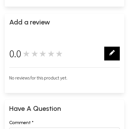
Add a review
0.0
★★★★★
0
No reviews for this product yet.
Have A Question
Comment *