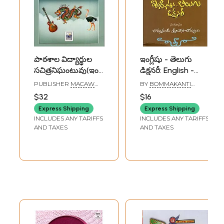
పాఠశాల విద్యార్థుల
ఇంగ్లీషు - తెలుగు
సచిత్రనిఘంటువు(ఇంగ్లీషు
డిక్షనరీ: English -
- తెలుగు ఉచ్చారణ,
Telugu Dictionary
PUBLISHER
MACAW
BY
BOMMAKANTI
అర్థాలతో): Junior
BOOKS, DELHI
SRINIVASACHARYA
$32
$16
Student Illustrated
Express Shipping
Express Shipping
English-Telugu
INCLUDES ANY TARIFFS
INCLUDES ANY TARIFFS
Dictionary
AND TAXES
AND TAXES