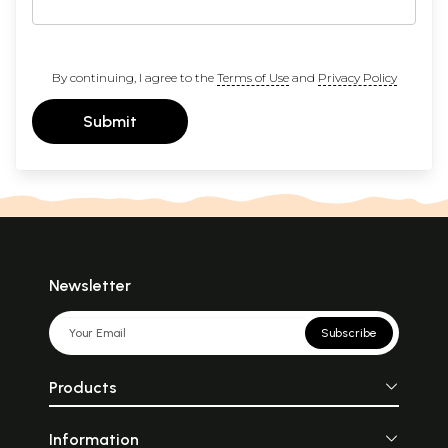
By continuing, I agree to the
Terms of Use
and
Privacy Policy
Submit
Newsletter
Subscribe
Products
Information