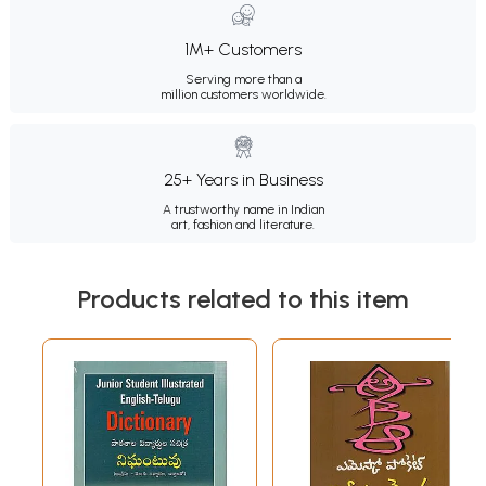
1M+ Customers
Serving more than a
million customers worldwide.
25+ Years in Business
A trustworthy name in Indian
art, fashion and literature.
Products related to this item