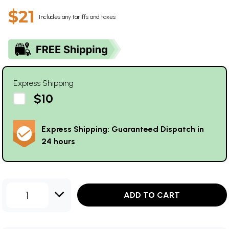
$21
Includes any tariffs and taxes
Express Shipping
$10
Express Shipping: Guaranteed Dispatch in
24 hours
1
ADD TO CART