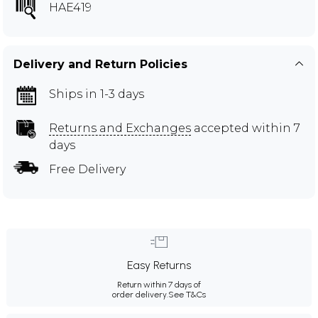
HAE419
Delivery and Return Policies
Ships in 1-3 days
Returns and Exchanges
accepted within 7
days
Free Delivery
Easy Returns
Return within 7 days of
order delivery.
See T&Cs