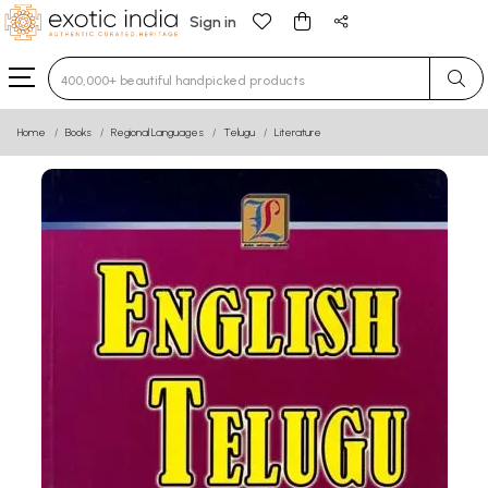
Sign in
Type 3 or more characters for results.
Home
Books
Regional Languages
Telugu
Literature