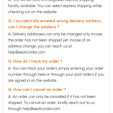
facility available. You can select express shipping while
checking out on the website.
Q. I accidentally entered wrong delivery address,
can I change the address ?
A. Delivery addresses can only be changed only incase
the order has not been shipped yet. Incase of an
address change, you can reach us at
help@exoticindia.com
Q. How do I track my order ?
A. You can track your orders simply entering your order
number through
here
or through your
past orders
if you
are signed in on the website.
Q. How can I cancel an order ?
A. An order can only be cancelled if it has not been
shipped. To cancel an order, kindly reach out to us
through
help@exoticindia.com
.