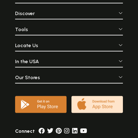
Discover
Tools
Locate Us
In the USA
Our Stores
Connect