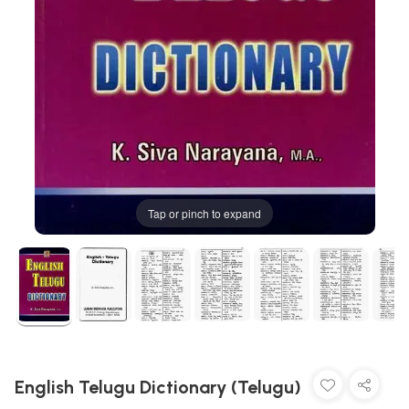
Tap or pinch to expand
English Telugu Dictionary (Telugu)