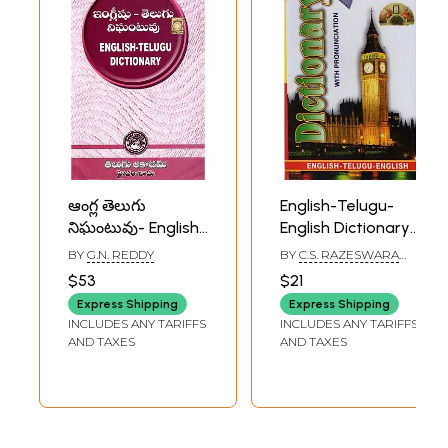
ఆంగ్ల తెలుగు
English-Telugu-
నిఘంటువు- English
English Dictionary:
Telugu Dictionary
with Pronunciation
BY
G.N. REDDY
BY
C.S. RAZESWARA
(Telugu)
RAO
$53
$21
Express Shipping
Express Shipping
INCLUDES ANY TARIFFS
INCLUDES ANY TARIFFS
AND TAXES
AND TAXES