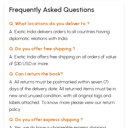
Frequently Asked Questions
Q. What locations do you deliver to ?
A. Exotic India delivers orders to all countries having
diplomatic relations with India.
Q. Do you offer free shipping ?
A. Exotic India offers free shipping on all orders of value
of $30 USD or more.
Q. Can I return the book?
A. All returns must be postmarked within seven (7)
days of the delivery date. All returned items must be in
new and unused condition, with all original tags and
labels attached. To know more please view our
return
policy
Q. Do you offer express shipping ?
A. Yes, we do have a chargeable express shipping