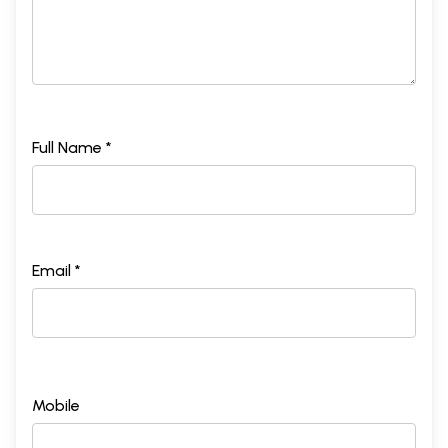
Full Name *
Email *
Mobile