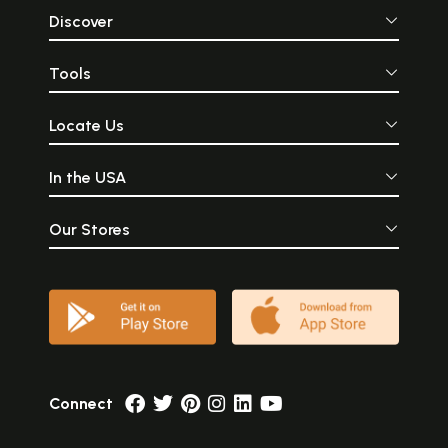
Discover
Tools
Locate Us
In the USA
Our Stores
Connect