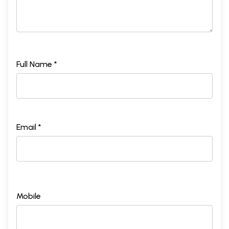
Full Name *
Email *
Mobile