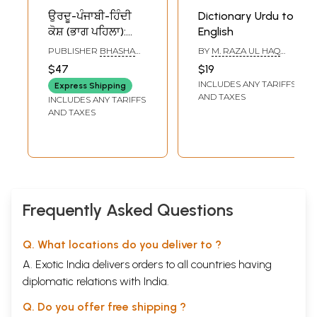
ਉਰਦੂ-ਪੰਜਾਬੀ-ਹਿੰਦੀ
Dictionary Urdu to
ਕੋਸ਼ (ਭਾਗ ਪਹਿਲਾ):
English
Urdu-Punjabi-Hindi
PUBLISHER
BHASHA
BY
M. RAZA UL HAQ
Dictionary (Part-1
VIBHAG PUNJAB,
BADAKSHANI
$47
$19
PATIALA
in Punjabi)
INCLUDES ANY TARIFFS
Express Shipping
AND TAXES
INCLUDES ANY TARIFFS
AND TAXES
Frequently Asked Questions
Q. What locations do you deliver to ?
A. Exotic India delivers orders to all countries having
diplomatic relations with India.
Q. Do you offer free shipping ?