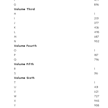
F
477
G
896
Volume Third
H
1
I
201
J
377
K
436
L
495
M
687
N
952
Volume Fourth
O
1
P
187
Q
796
Volume Fifth
R
1
S
316
Volume Sixth
T
1
U
431
V
621
W
727
X
945
Y
958