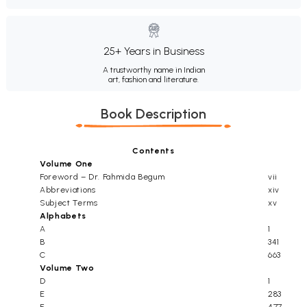
25+ Years in Business
A trustworthy name in Indian
art, fashion and literature.
Book Description
Contents
Volume One
Foreword – Dr. Fahmida Begum
vii
Abbreviations
xiv
Subject Terms
xv
Alphabets
A
1
B
341
C
663
Volume Two
D
1
E
283