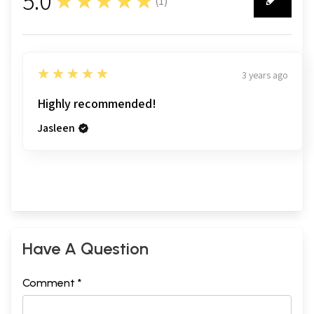
5.0
★★★★★
(
1
)
1
5
★★★★★
3 years ago
Highly recommended!
Jasleen
Have A Question
Comment *