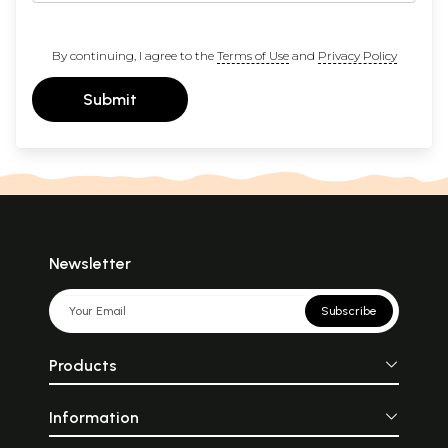
By continuing, I agree to the
Terms of Use
and
Privacy Policy
Submit
Newsletter
Subscribe
Products
Information