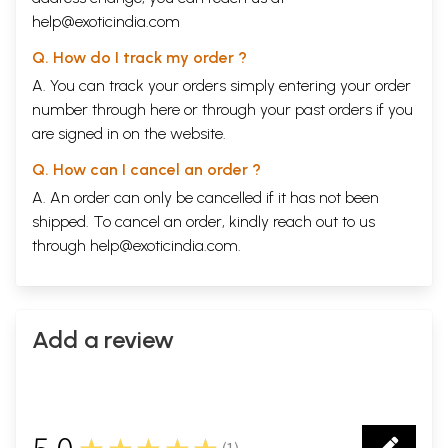
help@exoticindia.com
Q. How do I track my order ?
A. You can track your orders simply entering your order
number through
here
or through your
past orders
if you
are signed in on the website.
Q. How can I cancel an order ?
A. An order can only be cancelled if it has not been
shipped. To cancel an order, kindly reach out to us
through
help@exoticindia.com
.
Add a review