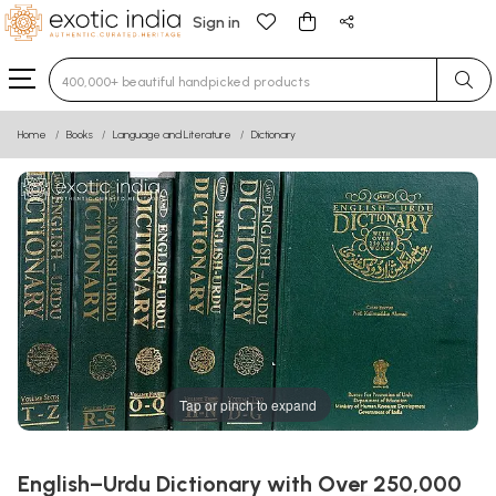
Sign in
Type 3 or more characters for results.
Home
Books
Language and Literature
Dictionary
Tap or pinch to expand
English–Urdu Dictionary with Over 250,000