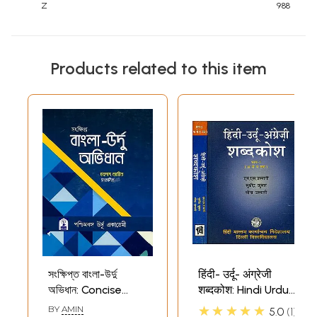
Z
988
Products related to this item
সংক্ষিপ্ত বাংলা-উর্দু
हिंदी- उर्दू- अंग्रेजी
অভিধান: Concise
शब्दकोश: Hindi Urdu
Bengali-Urdu
English Dictionary
★★★★★
BY
AMIN
5.0
1