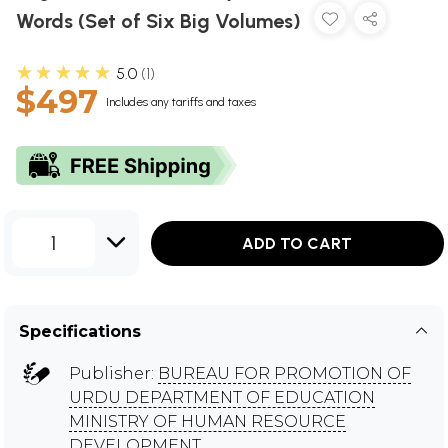
Words (Set of Six Big Volumes)
★★★★★
5.0
1
$497
Includes any tariffs and taxes
1
ADD TO CART
Specifications
Publisher:
BUREAU FOR PROMOTION OF
URDU DEPARTMENT OF EDUCATION
MINISTRY OF HUMAN RESOURCE
DEVELOPMENT