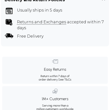
Usually ships in 5 days
Returns and Exchanges
accepted within 7
days
Free Delivery
Easy Returns
Return within 7 days of
order delivery.
See T&Cs
1M+ Customers
Serving more than a
million customers worldwide.