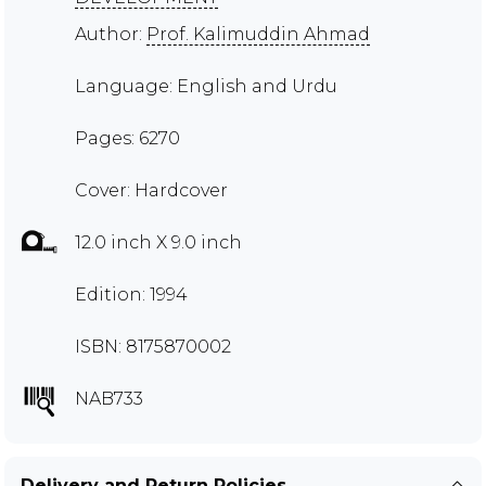
Author:
Prof. Kalimuddin Ahmad
Language: English and Urdu
Pages: 6270
Cover: Hardcover
12.0 inch X 9.0 inch
Edition: 1994
ISBN: 8175870002
NAB733
Delivery and Return Policies