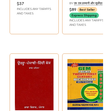
Dictionary
(Set of 2 Volumes)
$37
BY
एम. एस.उस्मानी और सुधींद्र
कुमार (M.S.USMANI AND
INCLUDES ANY TARIFFS
$89
Best Seller
SUDHINDRA KUMAR)
AND TAXES
Express Shipping
INCLUDES ANY TARIFFS
AND TAXES