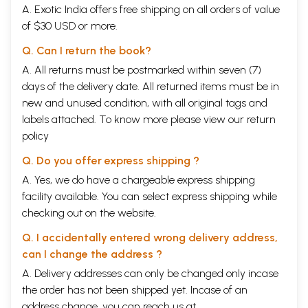
A. Exotic India offers free shipping on all orders of value
of $30 USD or more.
Q. Can I return the book?
A. All returns must be postmarked within seven (7)
days of the delivery date. All returned items must be in
new and unused condition, with all original tags and
labels attached. To know more please view our
return
policy
Q. Do you offer express shipping ?
A. Yes, we do have a chargeable express shipping
facility available. You can select express shipping while
checking out on the website.
Q. I accidentally entered wrong delivery address,
can I change the address ?
A. Delivery addresses can only be changed only incase
the order has not been shipped yet. Incase of an
address change, you can reach us at