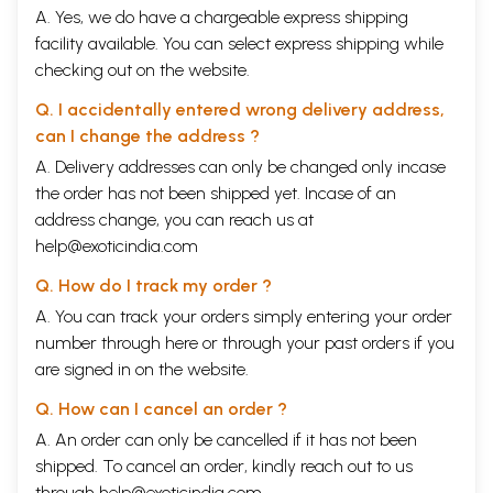
A. Yes, we do have a chargeable express shipping
facility available. You can select express shipping while
checking out on the website.
Q. I accidentally entered wrong delivery address,
can I change the address ?
A. Delivery addresses can only be changed only incase
the order has not been shipped yet. Incase of an
address change, you can reach us at
help@exoticindia.com
Q. How do I track my order ?
A. You can track your orders simply entering your order
number through
here
or through your
past orders
if you
are signed in on the website.
Q. How can I cancel an order ?
A. An order can only be cancelled if it has not been
shipped. To cancel an order, kindly reach out to us
through
help@exoticindia.com
.