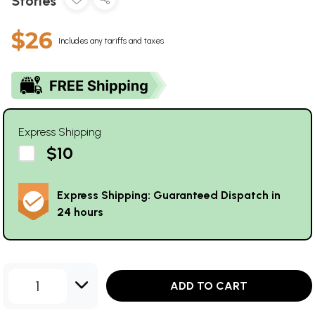
Stories
$26
Includes any tariffs and taxes
Express Shipping
$10
Express Shipping: Guaranteed Dispatch in
24 hours
1
ADD TO CART