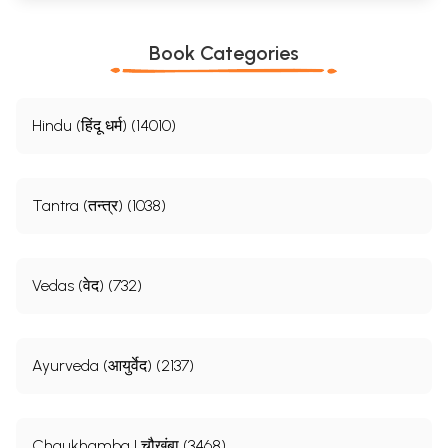
Book Categories
Hindu (हिंदू धर्म) (14010)
Tantra (तन्त्र) (1038)
Vedas (वेद) (732)
Ayurveda (आयुर्वेद) (2137)
Chaukhamba | चौखंबा (3468)