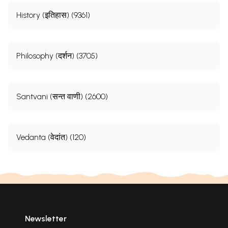
History (इतिहास) (9361)
Philosophy (दर्शन) (3705)
Santvani (सन्त वाणी) (2600)
Vedanta (वेदांत) (120)
Newsletter