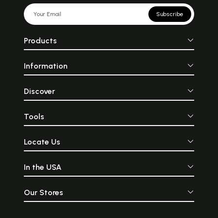
Subscribe
Products
Information
Discover
Tools
Locate Us
In the USA
Our Stores