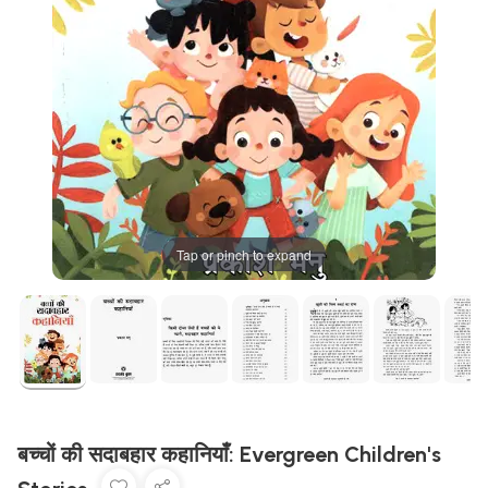
Tap or pinch to expand
बच्चों की सदाबहार कहानियाँ: Evergreen Children's