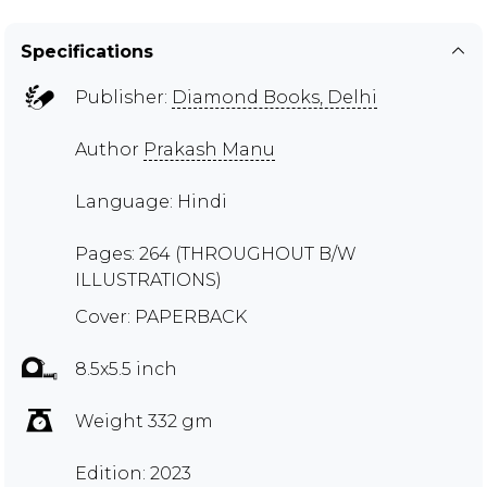
Specifications
Publisher:
Diamond Books, Delhi
Author
Prakash Manu
Language: Hindi
Pages: 264 (THROUGHOUT B/W
ILLUSTRATIONS)
Cover: PAPERBACK
8.5x5.5 inch
Weight 332 gm
Edition: 2023