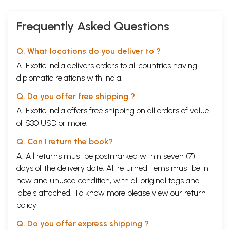
Frequently Asked Questions
Q. What locations do you deliver to ?
A. Exotic India delivers orders to all countries having
diplomatic relations with India.
Q. Do you offer free shipping ?
A. Exotic India offers free shipping on all orders of value
of $30 USD or more.
Q. Can I return the book?
A. All returns must be postmarked within seven (7)
days of the delivery date. All returned items must be in
new and unused condition, with all original tags and
labels attached. To know more please view our
return
policy
Q. Do you offer express shipping ?