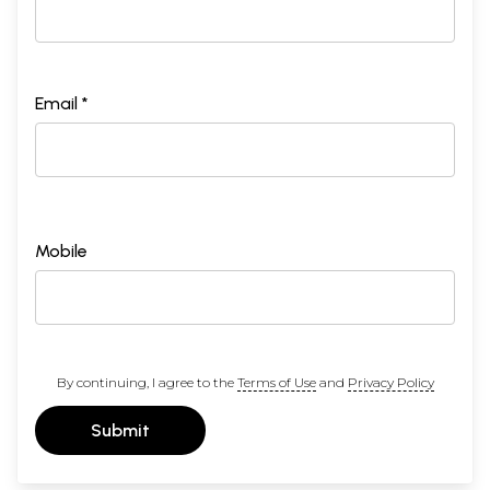
Email *
Mobile
By continuing, I agree to the
Terms of Use
and
Privacy Policy
Submit