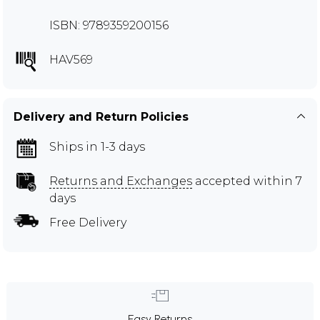
ISBN: 9789359200156
HAV569
Delivery and Return Policies
Ships in 1-3 days
Returns and Exchanges
accepted within 7
days
Free Delivery
Easy Returns