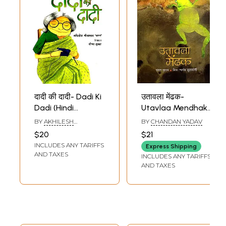
दादी की दादी- Dadi Ki
उतावला मेंढक-
Dadi (Hindi
Utavlaa Mendhak
Children Stories)
(Hindi Children
BY
AKHILESH
BY
CHANDAN YADAV
Stories)
SRIVASTAVA CHAMAN
$20
$21
INCLUDES ANY TARIFFS
Express Shipping
AND TAXES
INCLUDES ANY TARIFFS
AND TAXES