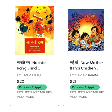
नाचते रंग- Nachte
नई माँ- New Mother
Rang (Hindi
(Hindi Children
Children Stories)
Stories)
BY
IDRIS SIDDIQUI
BY
MARIAM KARIM
AHLAWAT
$20
$21
Express Shipping
Express Shipping
INCLUDES ANY TARIFFS
INCLUDES ANY TARIFFS
AND TAXES
AND TAXES