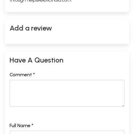
Add a review
Have A Question
Comment *
Full Name *