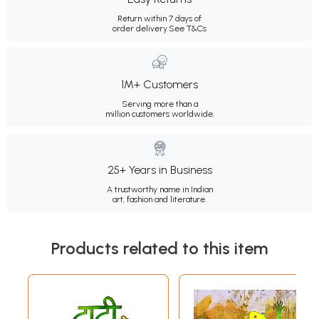
Return within 7 days of
order delivery.
See T&Cs
1M+ Customers
Serving more than a
million customers worldwide.
25+ Years in Business
A trustworthy name in Indian
art, fashion and literature.
Products related to this item