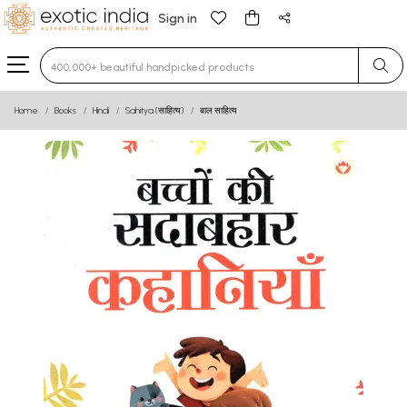
Sign in
Type 3 or more characters for results.
Home
Books
Hindi
Sahitya (साहित्य)
बाल साहित्य