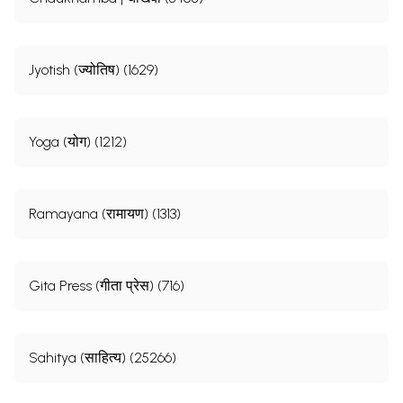
Jyotish (ज्योतिष) (1629)
Yoga (योग) (1212)
Ramayana (रामायण) (1313)
Gita Press (गीता प्रेस) (716)
Sahitya (साहित्य) (25266)