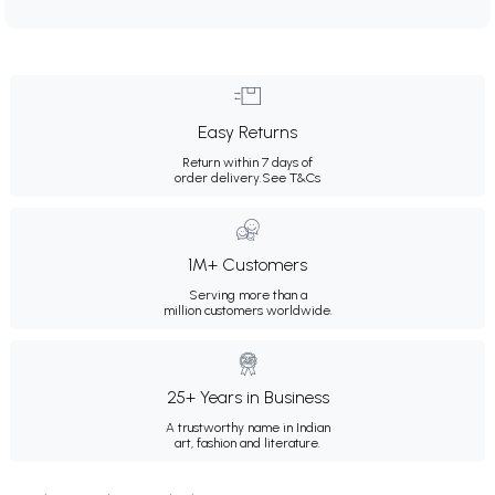
Easy Returns
Return within 7 days of
order delivery.
See T&Cs
1M+ Customers
Serving more than a
million customers worldwide.
25+ Years in Business
A trustworthy name in Indian
art, fashion and literature.