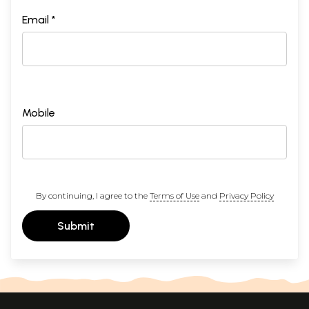
Email *
Mobile
By continuing, I agree to the
Terms of Use
and
Privacy Policy
Submit