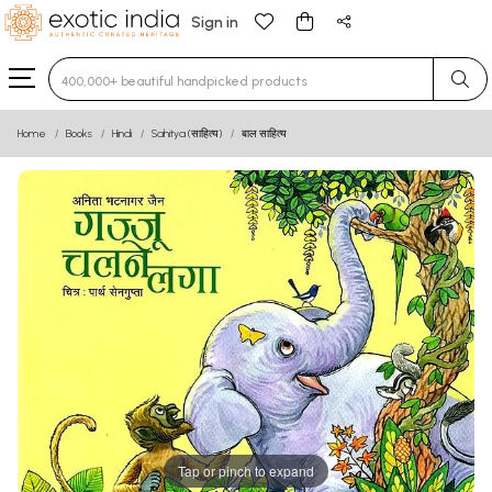
Sign in
Type 3 or more characters for results.
Home
Books
Hindi
Sahitya (साहित्य)
बाल साहित्य
Tap or pinch to expand