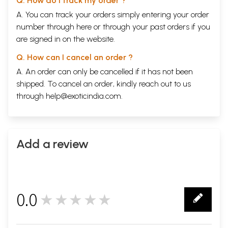
Q. How do I track my order ?
A. You can track your orders simply entering your order
number through
here
or through your
past orders
if you
are signed in on the website.
Q. How can I cancel an order ?
A. An order can only be cancelled if it has not been
shipped. To cancel an order, kindly reach out to us
through
help@exoticindia.com
.
Add a review
0.0
★★★★★
0