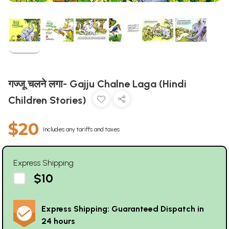
गज्जू चलने लगा- Gajju Chalne Laga (Hindi
Children Stories)
$20
Includes any tariffs and taxes
Express Shipping
$10
Express Shipping: Guaranteed Dispatch in
24 hours