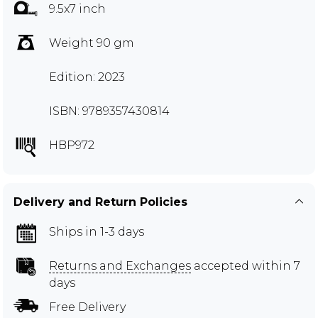
9.5x7 inch
Weight 90 gm
Edition: 2023
ISBN: 9789357430814
HBP972
Delivery and Return Policies
Ships in 1-3 days
Returns and Exchanges
accepted within 7
days
Free Delivery