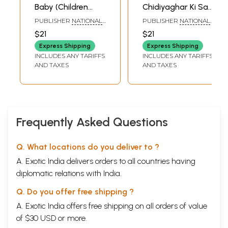
Baby (Children
Chidiyaghar Ki Sair
Stories)
(Children Stories)
PUBLISHER
NATIONAL
PUBLISHER
NATIONAL
COUNCIL OF
COUNCIL OF
$21
$21
EDUCATIONAL
EDUCATIONAL
RESEARCH AND
RESEARCH AND
Express Shipping
Express Shipping
TRAINING
TRAINING
INCLUDES ANY TARIFFS
INCLUDES ANY TARIFFS
AND TAXES
AND TAXES
Frequently Asked Questions
Q. What locations do you deliver to ?
A. Exotic India delivers orders to all countries having
diplomatic relations with India.
Q. Do you offer free shipping ?
A. Exotic India offers free shipping on all orders of value
of $30 USD or more.