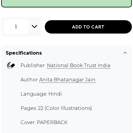
1
ADD TO CART
Specifications
Publisher:
National Book Trust India
Author
Anita Bhatanagar Jain
Language: Hindi
Pages: 22 (Color Illustrations)
Cover: PAPERBACK