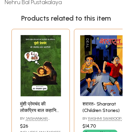
Nehru Bal Pustakalaya
Products related to this item
मुंशी प्रेमचंद की
शरारत- Shararat
लोकप्रिय बाल कहानियाँ:
(Children Stories)
Munshi
BY
JAISHANKAR
BY
RASHMI SWAROOP
Premchand's
SHUKLA
JOHARI
$26
$14.70
Popular Children's