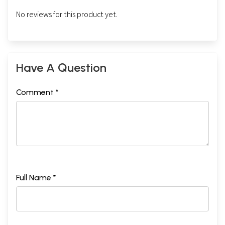
No reviews for this product yet.
Have A Question
Comment *
Full Name *