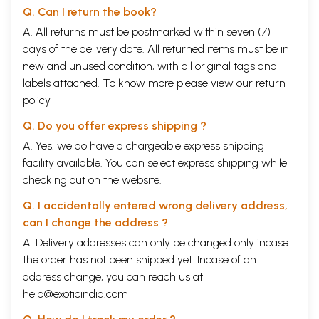
Q. Can I return the book?
A. All returns must be postmarked within seven (7)
days of the delivery date. All returned items must be in
new and unused condition, with all original tags and
labels attached. To know more please view our
return
policy
Q. Do you offer express shipping ?
A. Yes, we do have a chargeable express shipping
facility available. You can select express shipping while
checking out on the website.
Q. I accidentally entered wrong delivery address,
can I change the address ?
A. Delivery addresses can only be changed only incase
the order has not been shipped yet. Incase of an
address change, you can reach us at
help@exoticindia.com