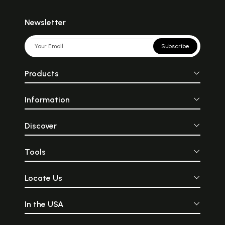
Newsletter
Subscribe
Products
Information
Discover
Tools
Locate Us
In the USA