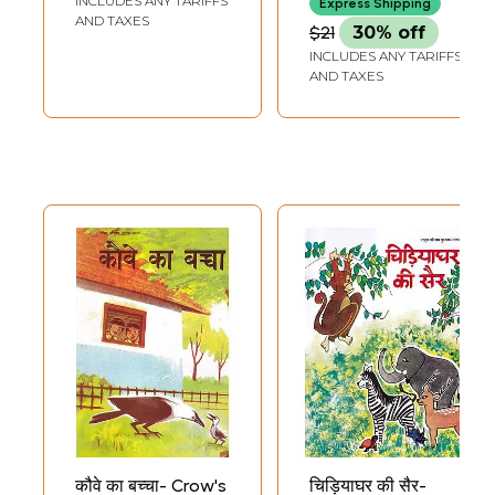
INCLUDES ANY TARIFFS
Express Shipping
Stories: In the
AND TAXES
$21
30% off
Circle of Timeless
INCLUDES ANY TARIFFS
Stories of Hindi
AND TAXES
Literature
(Including Story,
Summary and
Meaning)
कौवे का बच्चा- Crow's
चिड़ियाघर की सैर-