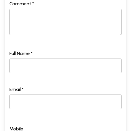
Comment *
Full Name *
Email *
Mobile