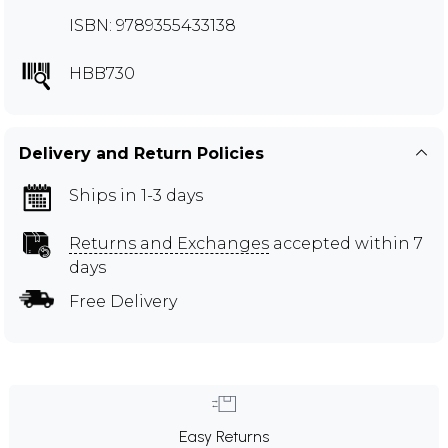
ISBN: 9789355433138
HBB730
Delivery and Return Policies
Ships in 1-3 days
Returns and Exchanges
accepted within 7
days
Free Delivery
Easy Returns