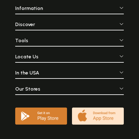
Information
Discover
Tools
Locate Us
In the USA
Our Stores