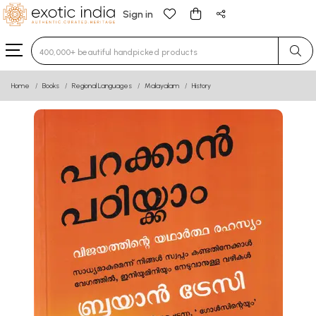
Sign in
Type 3 or more characters for results.
Home
Books
Regional Languages
Malayalam
History