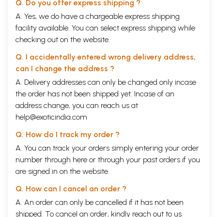
Q. Do you offer express shipping ?
A. Yes, we do have a chargeable express shipping
facility available. You can select express shipping while
checking out on the website.
Q. I accidentally entered wrong delivery address,
can I change the address ?
A. Delivery addresses can only be changed only incase
the order has not been shipped yet. Incase of an
address change, you can reach us at
help@exoticindia.com
Q. How do I track my order ?
A. You can track your orders simply entering your order
number through
here
or through your
past orders
if you
are signed in on the website.
Q. How can I cancel an order ?
A. An order can only be cancelled if it has not been
shipped. To cancel an order, kindly reach out to us