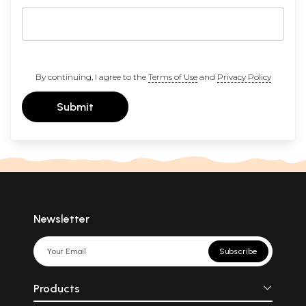
By continuing, I agree to the
Terms of Use
and
Privacy Policy
Submit
Newsletter
Subscribe
Products