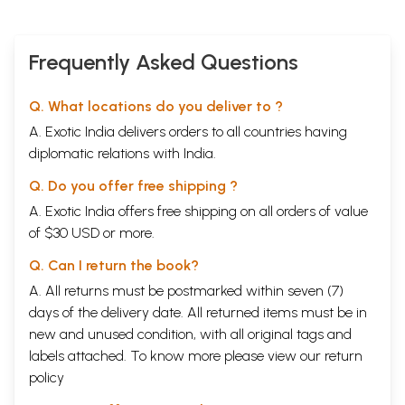
Frequently Asked Questions
Q. What locations do you deliver to ?
A. Exotic India delivers orders to all countries having
diplomatic relations with India.
Q. Do you offer free shipping ?
A. Exotic India offers free shipping on all orders of value
of $30 USD or more.
Q. Can I return the book?
A. All returns must be postmarked within seven (7)
days of the delivery date. All returned items must be in
new and unused condition, with all original tags and
labels attached. To know more please view our
return
policy