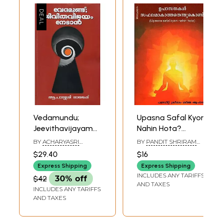
Vedamundu;
Upasna Safal Kyon
Jeevithavijayam
Nahin Hota?
Nedan
(Malayalam)
BY
ACHARYASRI
BY
PANDIT SHRIRAM
(Malayalam)
RAJESH
SHARMA ACHARYA
$29.40
$16
Express Shipping
Express Shipping
INCLUDES ANY TARIFFS
$42
30% off
AND TAXES
INCLUDES ANY TARIFFS
AND TAXES