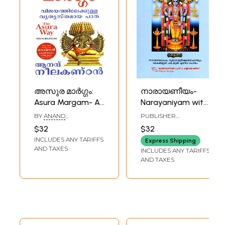
അസുര മാർഗ്ഗം:
നാരായണീയം-
Asura Margam- A
Narayaniyam with
Different Path to
Narayana
BY
ANAND
PUBLISHER
Success
Kavacha,
NEELAKANTAN
UNIVERSAL PRESS AND
$32
$32
PUBLICATIONS,
(Malayalam)
Guruvayur Temple
INCLUDES ANY TARIFFS
THIRUVANANTHAPURAM
Express Shipping
Mahatmya, and
AND TAXES
INCLUDES ANY TARIFFS
The Legend of
AND TAXES
Decades of
Success
(Malayalam)