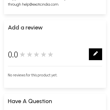
through
help@exoticindia.com
.
Add a review
0.0
★★★★★
0
No reviews for this product yet.
Have A Question