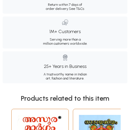
Return within 7 days of
order delivery.
See T&Cs
1M+ Customers
Serving more than a
million customers worldwide.
25+ Years in Business
A trustworthy name in Indian
art, fashion and literature.
Products related to this item