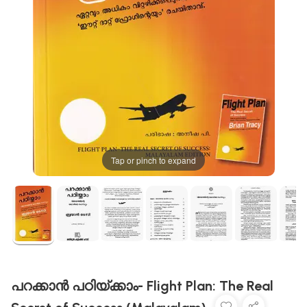
Tap or pinch to expand
പറക്കാൻ പഠിയ്ക്കാം- Flight Plan: The Real