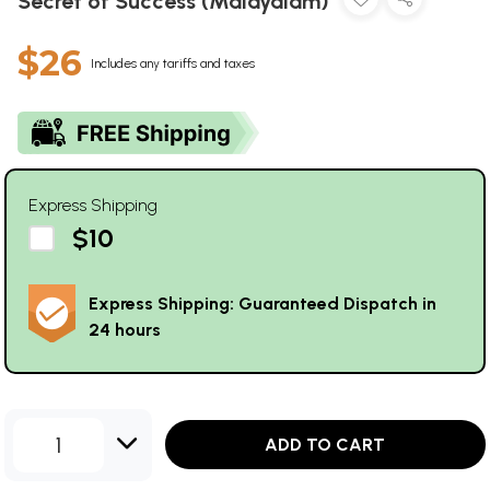
Secret of Success (Malayalam)
$26
Includes any tariffs and taxes
Express Shipping
$10
Express Shipping: Guaranteed Dispatch in
24 hours
1
ADD TO CART