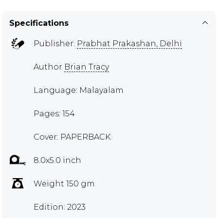
Specifications
Publisher:
Prabhat Prakashan, Delhi
Author
Brian Tracy
Language: Malayalam
Pages: 154
Cover: PAPERBACK
8.0x5.0 inch
Weight 150 gm
Edition: 2023