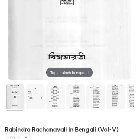
Tap or pinch to expand
Rabindra Rachanavali in Bengali (Vol-V)