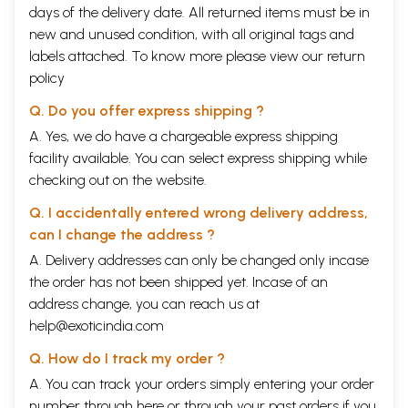
days of the delivery date. All returned items must be in
new and unused condition, with all original tags and
labels attached. To know more please view our
return
policy
Q. Do you offer express shipping ?
A. Yes, we do have a chargeable express shipping
facility available. You can select express shipping while
checking out on the website.
Q. I accidentally entered wrong delivery address,
can I change the address ?
A. Delivery addresses can only be changed only incase
the order has not been shipped yet. Incase of an
address change, you can reach us at
help@exoticindia.com
Q. How do I track my order ?
A. You can track your orders simply entering your order
number through
here
or through your
past orders
if you