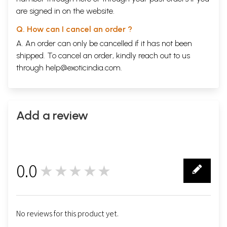
are signed in on the website.
Q. How can I cancel an order ?
A. An order can only be cancelled if it has not been
shipped. To cancel an order, kindly reach out to us
through
help@exoticindia.com
.
Add a review
0.0
★★★★★
0
No reviews for this product yet.