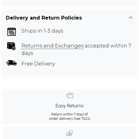
Delivery and Return Policies
Ships in 1-3 days
Returns and Exchanges
accepted within 7
days
Free Delivery
Easy Returns
Return within 7 days of
order delivery.
See T&Cs