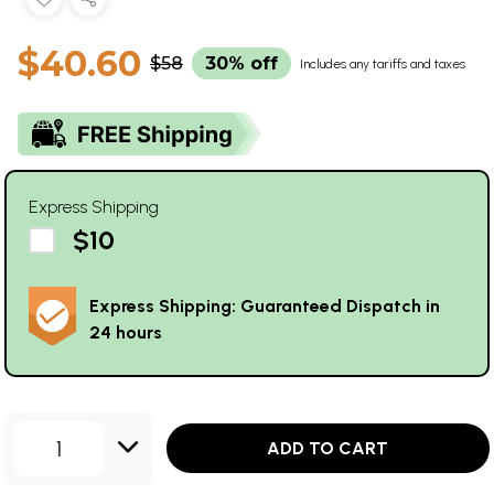
$40.60
$58
30% off
Includes any tariffs and taxes
Express Shipping
$10
Express Shipping: Guaranteed Dispatch in
24 hours
1
ADD TO CART