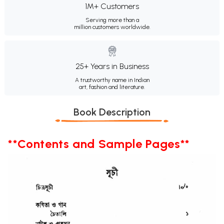
1M+ Customers
Serving more than a
million customers worldwide.
25+ Years in Business
A trustworthy name in Indian
art, fashion and literature.
Book Description
**Contents and Sample Pages**