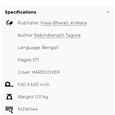
Specifications
Publisher:
Visva-Bharati, Kolkata
Author
Rabindranath Tagore
Language: Bengali
Pages: 571
Cover: HARDCOVER
9.50 X 6.50 inch
Weight 1.01 kg
MZW044