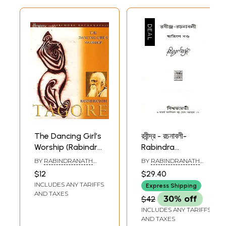
The Dancing Girl’s
রবীন্দ্র - রচনাবলী-
Worship (Rabindra
Rabindra
Rachanavali)
Rachanavali in
BY
RABINDRANATH
BY
RABINDRANATH
Bengali (Vol-32)
TAGORE
TAGORE
$12
$29.40
INCLUDES ANY TARIFFS
Express Shipping
AND TAXES
$42
30% off
INCLUDES ANY TARIFFS
AND TAXES