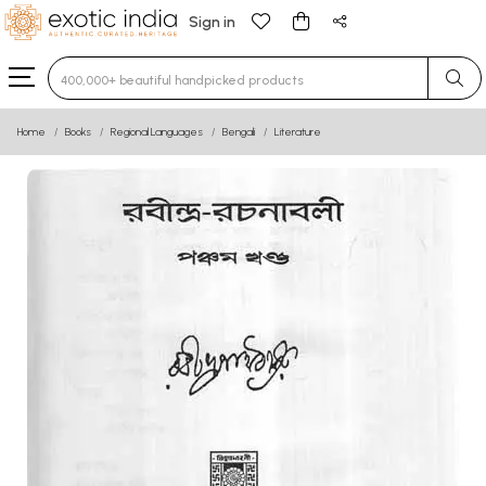
Sign in
Type 3 or more characters for results.
Home
Books
Regional Languages
Bengali
Literature