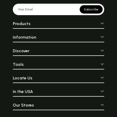
Subscribe
Products
Information
Discover
Tools
Locate Us
In the USA
Our Stores