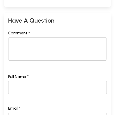
Have A Question
Comment *
Full Name *
Email *