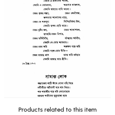
Products related to this item