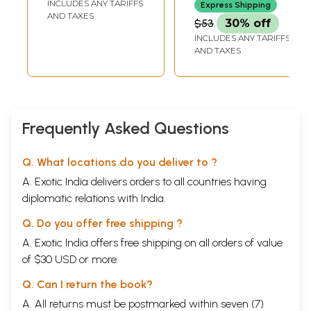
INCLUDES ANY TARIFFS
Express Shipping
AND TAXES
$53
30% off
INCLUDES ANY TARIFFS
AND TAXES
Frequently Asked Questions
Q. What locations do you deliver to ?
A. Exotic India delivers orders to all countries having
diplomatic relations with India.
Q. Do you offer free shipping ?
A. Exotic India offers free shipping on all orders of value
of $30 USD or more.
Q. Can I return the book?
A. All returns must be postmarked within seven (7)