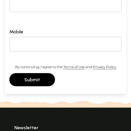
Mobile
By continuing, I agree to the
Terms of Use
and
Privacy Policy
Submit
Newsletter