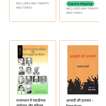
Hindi Story
India and Hindi
INCLUDES ANY TARIFFS
Express Shipping
Literature (An Old
AND TAXES
INCLUDES ANY TARIFFS
and Rare Book)
AND TAXES
राजस्थान में स्वाधीनता
आजादी की हलचल -
आंदोलन और मुस्लिम
Freedom