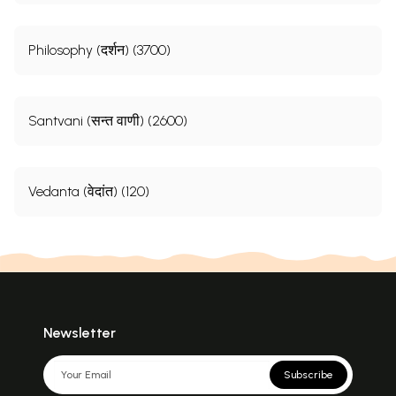
Philosophy (दर्शन) (3700)
Santvani (सन्त वाणी) (2600)
Vedanta (वेदांत) (120)
Newsletter
Subscribe