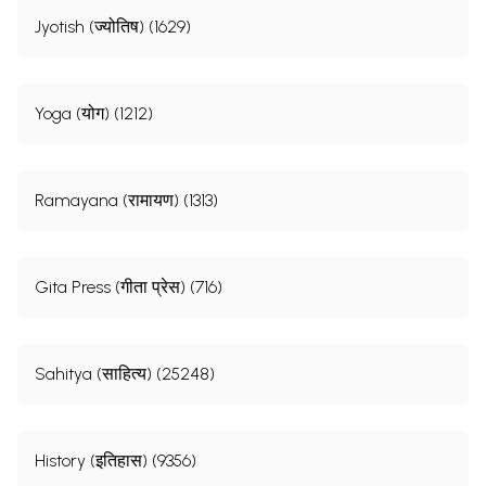
Jyotish (ज्योतिष) (1629)
Yoga (योग) (1212)
Ramayana (रामायण) (1313)
Gita Press (गीता प्रेस) (716)
Sahitya (साहित्य) (25248)
History (इतिहास) (9356)