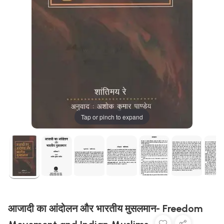
Tap or pinch to expand
आजादी का आंदोलन और भारतीय मुसलमान- Freedom