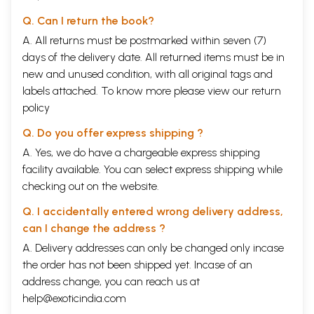
Q. Can I return the book?
A. All returns must be postmarked within seven (7)
days of the delivery date. All returned items must be in
new and unused condition, with all original tags and
labels attached. To know more please view our
return
policy
Q. Do you offer express shipping ?
A. Yes, we do have a chargeable express shipping
facility available. You can select express shipping while
checking out on the website.
Q. I accidentally entered wrong delivery address,
can I change the address ?
A. Delivery addresses can only be changed only incase
the order has not been shipped yet. Incase of an
address change, you can reach us at
help@exoticindia.com