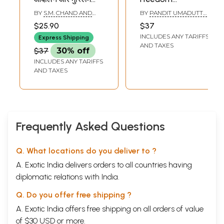
समुदाय का योगदान-
Movement
BY
S.M. CHAND AND
BY
PANDIT UMADUTTA
Freedom
IQBAL FATIMA
SHARMA
$25.90
$37
Movement and
INCLUDES ANY TARIFFS
Express Shipping
Contribution of
AND TAXES
$37
30% off
Muslim
INCLUDES ANY TARIFFS
Community in
AND TAXES
Rajasthan
Frequently Asked Questions
Q. What locations do you deliver to ?
A. Exotic India delivers orders to all countries having
diplomatic relations with India.
Q. Do you offer free shipping ?
A. Exotic India offers free shipping on all orders of value
of $30 USD or more.