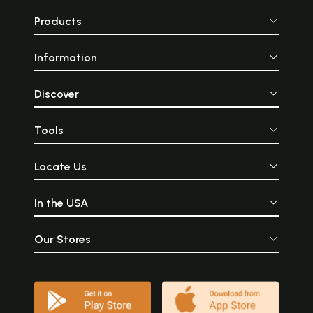
Products
Information
Discover
Tools
Locate Us
In the USA
Our Stores