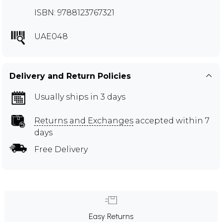
ISBN: 9788123767321
UAE048
Delivery and Return Policies
Usually ships in 3 days
Returns and Exchanges
accepted within 7
days
Free Delivery
Easy Returns