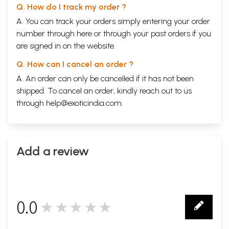
Q. How do I track my order ?
A. You can track your orders simply entering your order
number through
here
or through your
past orders
if you
are signed in on the website.
Q. How can I cancel an order ?
A. An order can only be cancelled if it has not been
shipped. To cancel an order, kindly reach out to us
through
help@exoticindia.com
.
Add a review
0.0
★★★★★
0