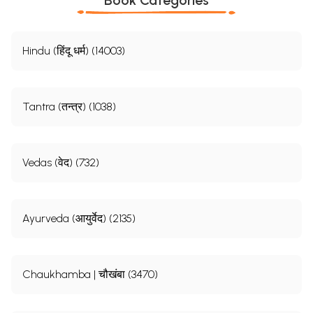
Hindu (हिंदू धर्म) (14003)
Tantra (तन्त्र) (1038)
Vedas (वेद) (732)
Ayurveda (आयुर्वेद) (2135)
Chaukhamba | चौखंबा (3470)