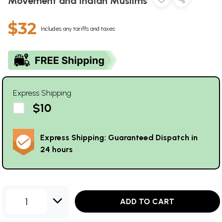
Movement and Indian Muslims
$32
Includes any tariffs and taxes
Express Shipping
$10
Express Shipping: Guaranteed Dispatch in
24 hours
1
ADD TO CART