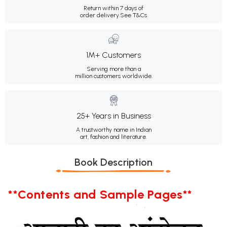
Return within 7 days of
order delivery.
See T&Cs
1M+ Customers
Serving more than a
million customers worldwide.
25+ Years in Business
A trustworthy name in Indian
art, fashion and literature.
Book Description
**Contents and Sample Pages**