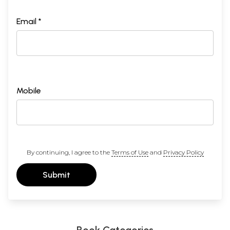
Email *
Mobile
By continuing, I agree to the
Terms of Use
and
Privacy Policy
Submit
Book Categories