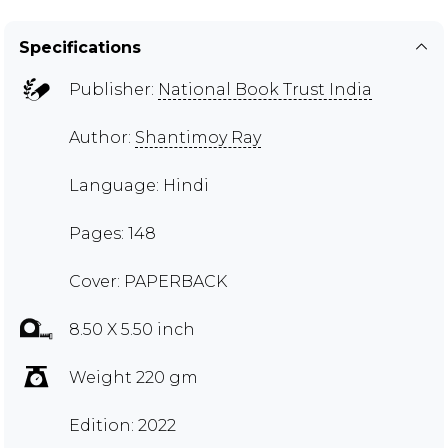
Specifications
Publisher:
National Book Trust India
Author:
Shantimoy Ray
Language: Hindi
Pages: 148
Cover: PAPERBACK
8.50 X 5.50 inch
Weight 220 gm
Edition: 2022