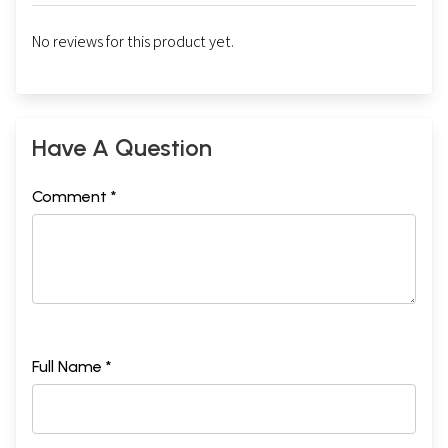
No reviews for this product yet.
Have A Question
Comment *
Full Name *