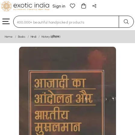
Sign in
Type 3 or more characters for results.
Home
Books
Hindi
History (इतिहास)