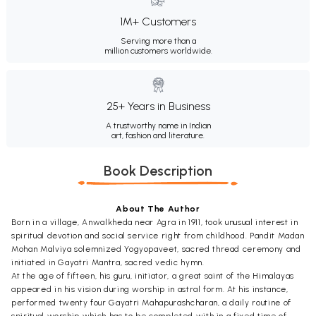
1M+ Customers
Serving more than a
million customers worldwide.
25+ Years in Business
A trustworthy name in Indian
art, fashion and literature.
Book Description
About The Author
Born in a village, Anwalkheda near Agra in 1911, took unusual interest in
spiritual devotion and social service right from childhood. Pandit Madan
Mohan Malviya solemnized Yogyopaveet, sacred thread ceremony and
initiated in Gayatri Mantra, sacred vedic hymn.
At the age of fifteen, his guru, initiator, a great saint of the Himalayas
appeared in his vision during worship in astral form. At his instance,
performed twenty four Gayatri Mahapurashcharan, a daily routine of
spiritual worship which has to be completed with in a fixed time of