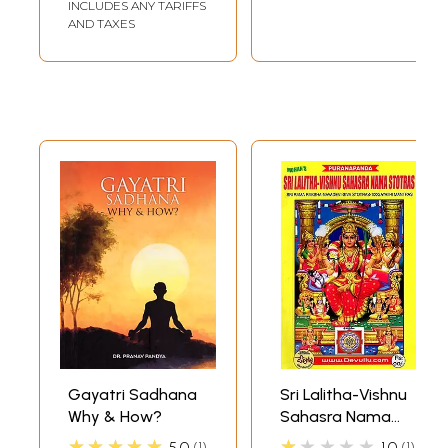
Clarifications on Gayatri
INCLUDES ANY TARIFFS
71
AND TAXES
Glossary
105
Index of 'Clarifications on Gayatri'
121
Vedmurti Pandit Shriram Sharma Acharya : A Brief
126
Introduction
**Sample Pages**
Gayatri Sadhana
Sri Lalitha-Vishnu
Why & How?
Sahasra Nama
Stotras- Sri Rama
★★★★★
★★★★★
5.0
1
1.0
1