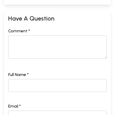
Have A Question
Comment *
Full Name *
Email *