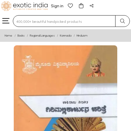
Sign in
Type 3 or more characters for results.
Home
Books
Regional Languages
Kannada
Hinduism