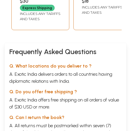
$30
$18
BHATTA
(Kannada)
Charite- An Epic
INCLUDES ANY TARIFFS
Express Shipping
Poetry (Kannada)
AND TAXES
INCLUDES ANY TARIFFS
AND TAXES
Frequently Asked Questions
Q. What locations do you deliver to ?
A. Exotic India delivers orders to all countries having
diplomatic relations with India.
Q. Do you offer free shipping ?
A. Exotic India offers free shipping on all orders of value
of $30 USD or more.
Q. Can I return the book?
A. All returns must be postmarked within seven (7)