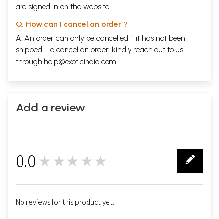
are signed in on the website.
Q. How can I cancel an order ?
A. An order can only be cancelled if it has not been
shipped. To cancel an order, kindly reach out to us
through
help@exoticindia.com
.
Add a review
0.0
★★★★★
0
No reviews for this product yet.