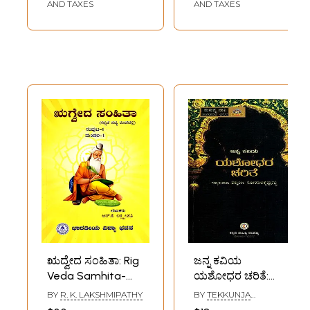
(Kannada)
and Rare Book)
AND TAXES
AND TAXES
ಋದ್ವೇದ ಸಂಹಿತಾ: Rig
ಜನ್ನ ಕವಿಯ
Veda Samhita-
ಯಶೋಧರ ಚರಿತೆ:
Kannada Verse
Janna Kaviya
BY
R. K. LAKSHMIPATHY
BY
TEKKUNJA
(Vol-1, Mandala-1)
Yashodhara
GOPALAKRISHNA