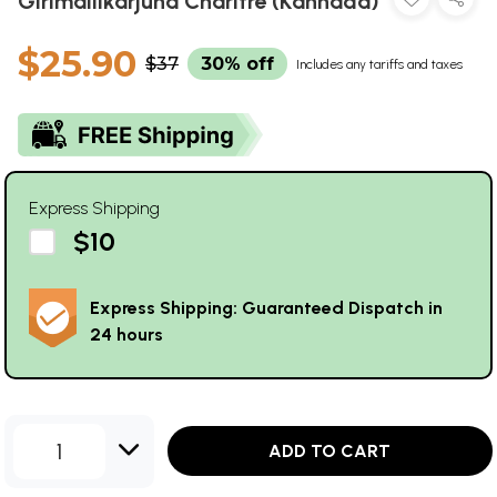
Girimallikarjuna Charitre (Kannada)
$25.90
$37
30% off
Includes any tariffs and taxes
Express Shipping
$10
Express Shipping: Guaranteed Dispatch in
24 hours
1
ADD TO CART