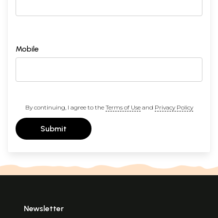
Mobile
By continuing, I agree to the
Terms of Use
and
Privacy Policy
Submit
Newsletter