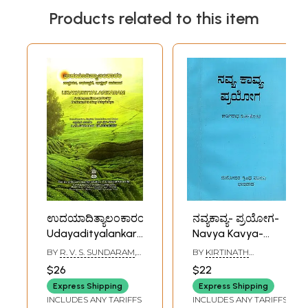
Products related to this item
ಉದಯಾದಿತ್ಯಾಲಂಕಾರಂ:
ನವ್ಯಕಾವ್ಯ- ಪ್ರಯೋಗ-
Udayadityalankaram-
Navya Kavya-
A Compendium on
Prayoga (Modern
BY
R. V. S. SUNDARAM
,
BY
KIRTINATH
Poetry Dedicated
Poetry-
GIL BEN HERUT
KURTAKOTI
$26
$22
to King
Experiment in
Express Shipping
Express Shipping
Udayaditya
Kannada (An Old
INCLUDES ANY TARIFFS
INCLUDES ANY TARIFFS