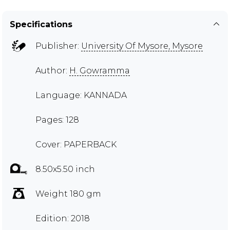
Specifications
Publisher:
University Of Mysore, Mysore
Author:
H. Gowramma
Language: KANNADA
Pages: 128
Cover: PAPERBACK
8.50x5.50 inch
Weight 180 gm
Edition: 2018