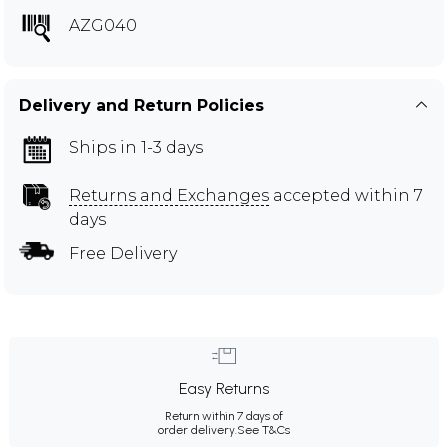
AZG040
Delivery and Return Policies
Ships in 1-3 days
Returns and Exchanges
accepted within 7
days
Free Delivery
Easy Returns
Return within 7 days of
order delivery.
See T&Cs