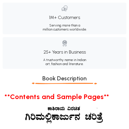
1M+ Customers
Serving more than a
million customers worldwide.
25+ Years in Business
A trustworthy name in Indian
art, fashion and literature.
Book Description
**Contents and Sample Pages**