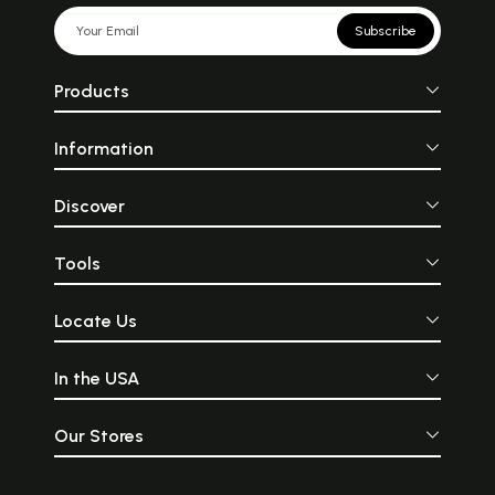
Subscribe
Products
Information
Discover
Tools
Locate Us
In the USA
Our Stores