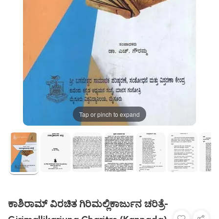
Tap or pinch to expand
ಕಾಶಿರಾಮ್ ವಿರಚಿತ ಗಿರಿಮಲ್ಲಿಕಾರ್ಜುನ ಚರಿತ್ರೆ-