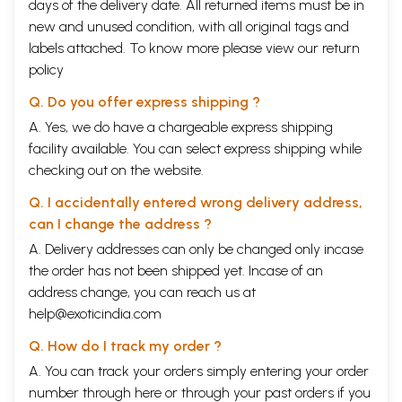
days of the delivery date. All returned items must be in
new and unused condition, with all original tags and
labels attached. To know more please view our
return
policy
Q. Do you offer express shipping ?
A. Yes, we do have a chargeable express shipping
facility available. You can select express shipping while
checking out on the website.
Q. I accidentally entered wrong delivery address,
can I change the address ?
A. Delivery addresses can only be changed only incase
the order has not been shipped yet. Incase of an
address change, you can reach us at
help@exoticindia.com
Q. How do I track my order ?
A. You can track your orders simply entering your order
number through
here
or through your
past orders
if you