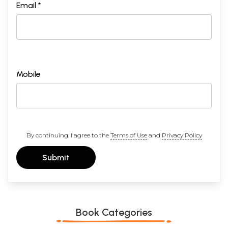
Email *
Mobile
By continuing, I agree to the
Terms of Use
and
Privacy Policy
Submit
Book Categories