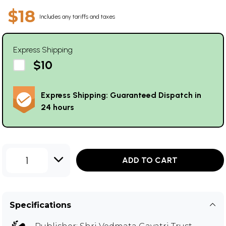
$18
Includes any tariffs and taxes
Express Shipping
$10
Express Shipping: Guaranteed Dispatch in
24 hours
1
ADD TO CART
Specifications