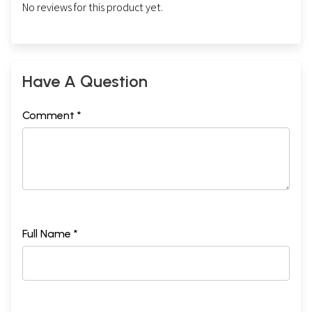
No reviews for this product yet.
Have A Question
Comment *
Full Name *