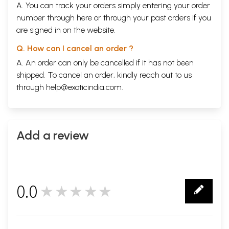
A. You can track your orders simply entering your order
number through
here
or through your
past orders
if you
are signed in on the website.
Q. How can I cancel an order ?
A. An order can only be cancelled if it has not been
shipped. To cancel an order, kindly reach out to us
through
help@exoticindia.com
.
Add a review
0.0
★★★★★
0