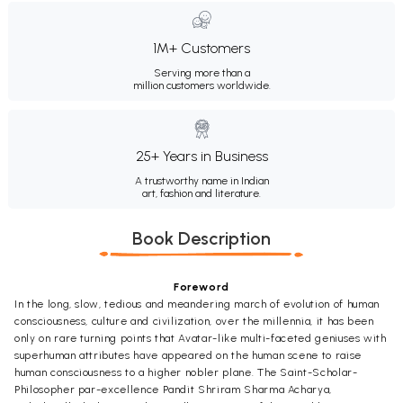
1M+ Customers
Serving more than a
million customers worldwide.
25+ Years in Business
A trustworthy name in Indian
art, fashion and literature.
Book Description
Foreword
In the long, slow, tedious and meandering march of evolution of human
consciousness, culture and civilization, over the millennia, it has been
only on rare turning points that Avatar-like multi-faceted geniuses with
superhuman attributes have appeared on the human scene to raise
human consciousness to a higher nobler plane. The Saint-Scholar-
Philosopher par-excellence Pandit Shriram Sharma Acharya,