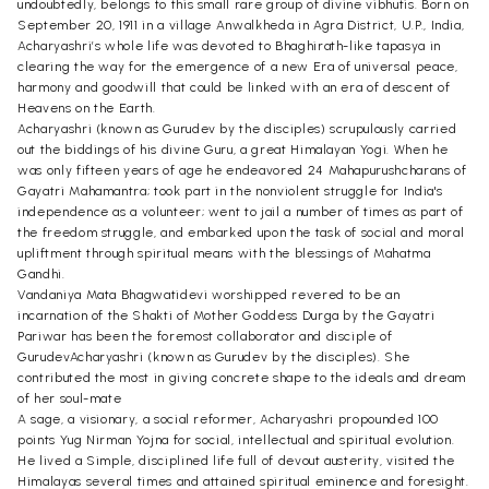
undoubtedly, belongs to this small rare group of divine vibhutis. Born on
September 20, 1911 in a village Anwalkheda in Agra District, U.P., India,
Acharyashri’s whole life was devoted to Bhaghirath-like tapasya in
clearing the way for the emergence of a new Era of universal peace,
harmony and goodwill that could be linked with an era of descent of
Heavens on the Earth.
Acharyashri (known as Gurudev by the disciples) scrupulously carried
out the biddings of his divine Guru, a great Himalayan Yogi. When he
was only fifteen years of age he endeavored 24 Mahapurushcharans of
Gayatri Mahamantra; took part in the nonviolent struggle for India's
independence as a volunteer; went to jail a number of times as part of
the freedom struggle, and embarked upon the task of social and moral
upliftment through spiritual means with the blessings of Mahatma
Gandhi.
Vandaniya Mata Bhagwatidevi worshipped revered to be an
incarnation of the Shakti of Mother Goddess Durga by the Gayatri
Pariwar has been the foremost collaborator and disciple of
GurudevAcharyashri (known as Gurudev by the disciples). She
contributed the most in giving concrete shape to the ideals and dream
of her soul-mate
A sage, a visionary, a social reformer, Acharyashri propounded 100
points Yug Nirman Yojna for social, intellectual and spiritual evolution.
He lived a Simple, disciplined life full of devout austerity, visited the
Himalayas several times and attained spiritual eminence and foresight.