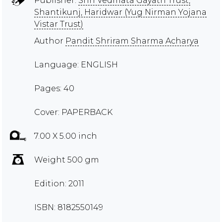
Publisher:
Shri Vedmata Gayatri Trust,
Shantikunj, Haridwar (Yug Nirman Yojana
Vistar Trust)
Author
Pandit Shriram Sharma Acharya
Language: ENGLISH
Pages: 40
Cover: PAPERBACK
7.00 X 5.00 inch
Weight 500 gm
Edition: 2011
ISBN: 8182550149