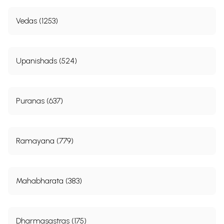
Vedas (1253)
Upanishads (524)
Puranas (637)
Ramayana (779)
Mahabharata (383)
Dharmasastras (175)