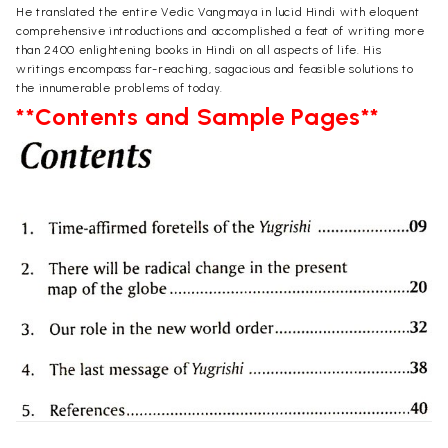
He translated the entire Vedic Vangmaya in lucid Hindi with eloquent
comprehensive introductions and accomplished a feat of writing more
than 2400 enlightening books in Hindi on all aspects of life. His
writings encompass far-reaching, sagacious and feasible solutions to
the innumerable problems of today.
**Contents and Sample Pages**