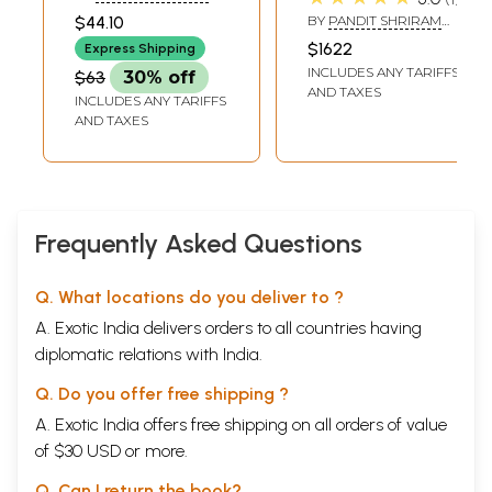
Form
of Shriram
SHARMA ACHARYA
$44.10
BY
PANDIT SHRIRAM
Sharma Acharya
SHARMA ACHARYA
$1622
Express Shipping
(Set of 79
INCLUDES ANY TARIFFS
$63
30% off
Volumes)
AND TAXES
INCLUDES ANY TARIFFS
AND TAXES
Frequently Asked Questions
Q. What locations do you deliver to ?
A. Exotic India delivers orders to all countries having
diplomatic relations with India.
Q. Do you offer free shipping ?
A. Exotic India offers free shipping on all orders of value
of $30 USD or more.
Q. Can I return the book?