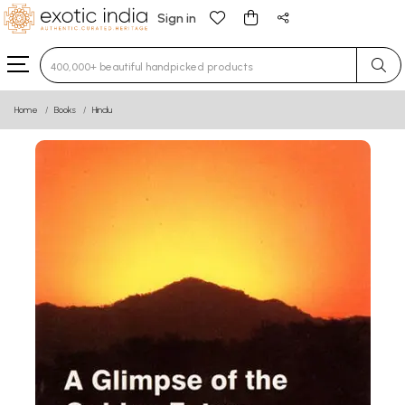
Sign in
Type 3 or more characters for results.
Home
Books
Hindu