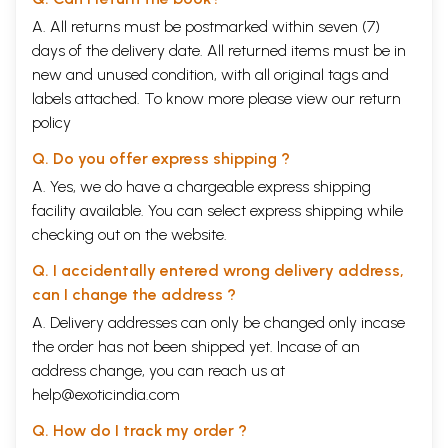
A. All returns must be postmarked within seven (7)
days of the delivery date. All returned items must be in
new and unused condition, with all original tags and
labels attached. To know more please view our
return
policy
Q. Do you offer express shipping ?
A. Yes, we do have a chargeable express shipping
facility available. You can select express shipping while
checking out on the website.
Q. I accidentally entered wrong delivery address,
can I change the address ?
A. Delivery addresses can only be changed only incase
the order has not been shipped yet. Incase of an
address change, you can reach us at
help@exoticindia.com
Q. How do I track my order ?