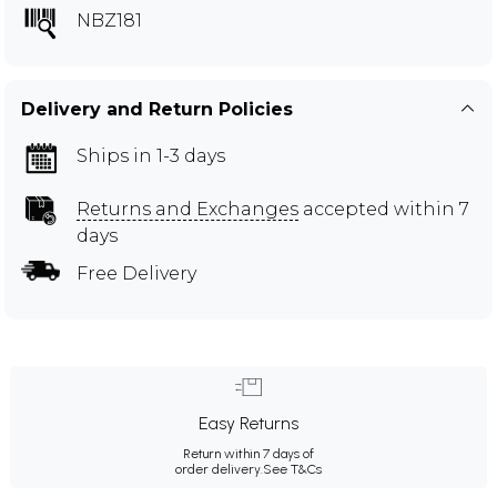
NBZ181
Delivery and Return Policies
Ships in 1-3 days
Returns and Exchanges
accepted within 7
days
Free Delivery
Easy Returns
Return within 7 days of
order delivery.
See T&Cs