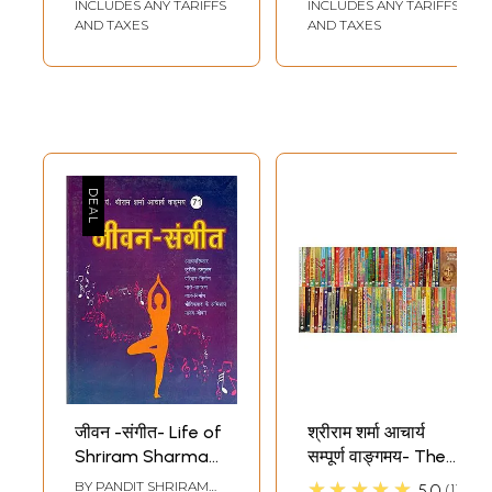
INCLUDES ANY TARIFFS
INCLUDES ANY TARIFFS
AND TAXES
AND TAXES
जीवन -संगीत- Life of
श्रीराम शर्मा आचार्य
Shriram Sharma
सम्पूर्ण वाङ्गमय- The
Acharya In Poetic
Complete Works
★★★★★
BY
PANDIT SHRIRAM
5.0
1