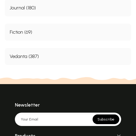
Journal (180)
Fiction (69)
Vedanta (387)
Newsletter
Subscribe
Products