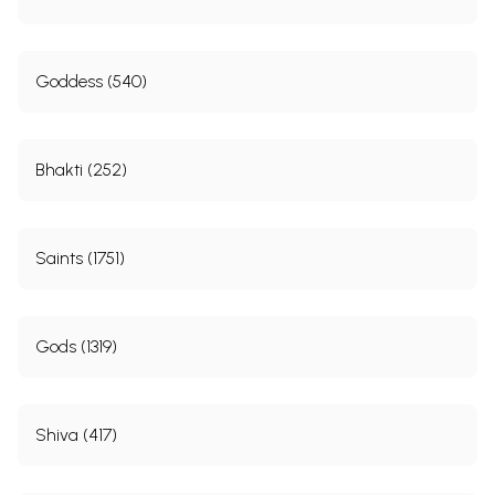
Goddess (540)
Bhakti (252)
Saints (1751)
Gods (1319)
Shiva (417)