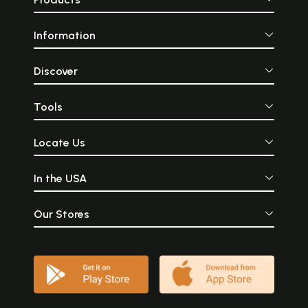
Information
Discover
Tools
Locate Us
In the USA
Our Stores