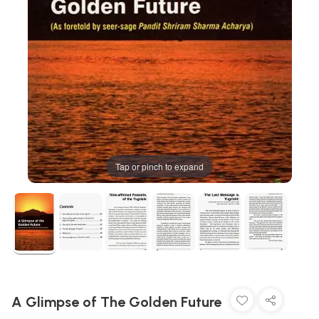
Tap or pinch to expand
A Glimpse of The Golden Future