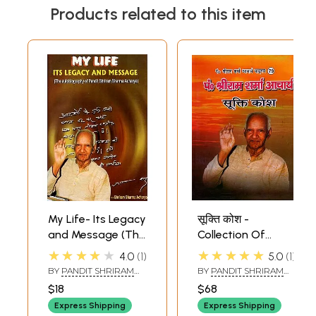
Products related to this item
My Life- Its Legacy
सूक्ति कोश -
and Message (The
Collection Of
Autobiography of
Quotations-
★★★★★
★★★★★
4.0
1
5.0
1
Pandit Shriram
Pandit Shriram
BY
PANDIT SHRIRAM
BY
PANDIT SHRIRAM
Sharma Acharya)
Sharma Acharya
SHARMA ACHARYA
SHARMA ACHARYA
$18
$68
Express Shipping
Express Shipping