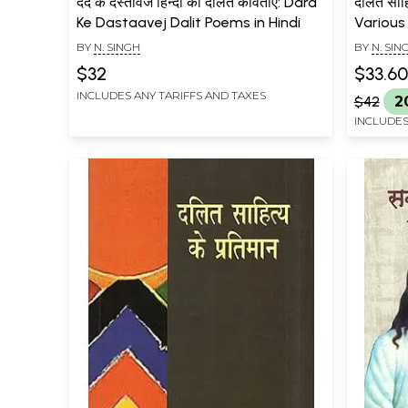
दर्द के दस्तावेज हिन्दी की दलित कविताएं: Dard
दलित साहि
Ke Dastaavej Dalit Poems in Hindi
Various
Literat
BY
N. SINGH
BY
N. SIN
$32
$33.60
INCLUDES ANY TARIFFS AND TAXES
$42
2
INCLUDES