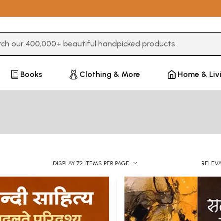
3 or more characters for results.
Books
Clothing & More
Home & Liv
DISPLAY 72 ITEMS PER PAGE
RELEV