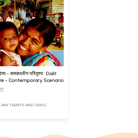
त्य - समकालीन परिदृश्य : Dalit
ure - Contemporary Scenario
GH
 ANY TARIFFS AND TAXES