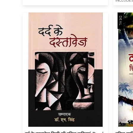
INCLUDES