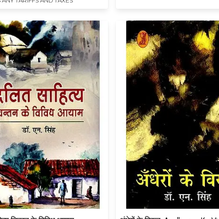
 ANY TARIFFS AND TAXES