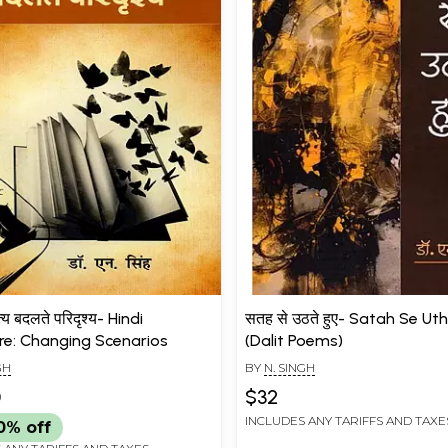
त्य बदलते परिदृश्य- Hindi
सतह से उठते हुए- Satah Se U
ure: Changing Scenarios
(Dalit Poems)
GH
BY
N. SINGH
0
$32
INCLUDES ANY TARIFFS AND TAXE
0% off