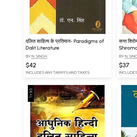
दलित साहित्य के प्रतिमान- Paradigms of
सन्त शिरो
Dalit Literature
Shiroma
Though
BY
N. SINGH
BY
N. SIN
$42
$37
INCLUDES ANY TARIFFS AND TAXES
INCLUDES