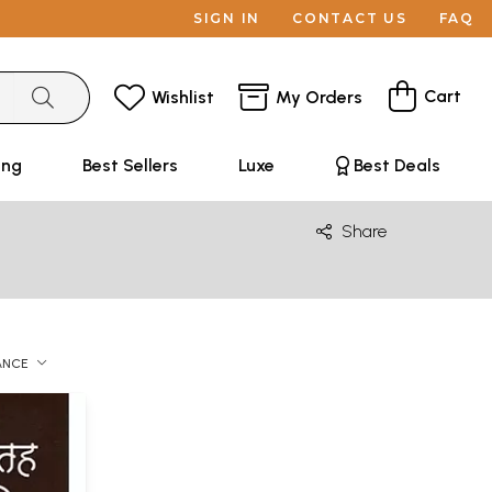
SIGN IN
CONTACT US
FAQ
Cart
Wishlist
My Orders
ing
Best Sellers
Luxe
Best Deals
Share
ANCE