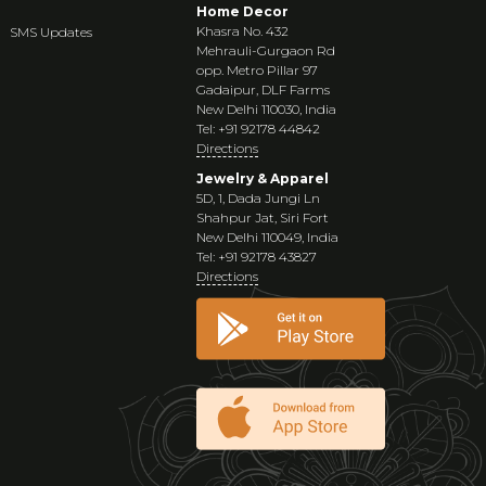
Home Decor
Khasra No. 432
SMS Updates
Mehrauli-Gurgaon Rd
opp. Metro Pillar 97
Gadaipur, DLF Farms
New Delhi 110030, India
Tel: +91 92178 44842
Directions
Jewelry & Apparel
5D, 1, Dada Jungi Ln
Shahpur Jat, Siri Fort
New Delhi 110049, India
Tel: +91 92178 43827
Directions