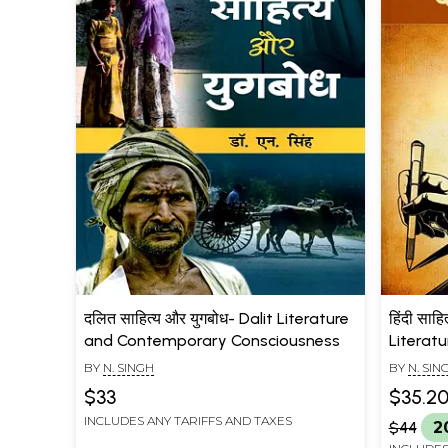
दलित साहित्य और युगबोध- Dalit Literature
हिंदी साहि
and Contemporary Consciousness
Literat
BY
N. SINGH
BY
N. SIN
$33
$35.2
INCLUDES ANY TARIFFS AND TAXES
$44
2