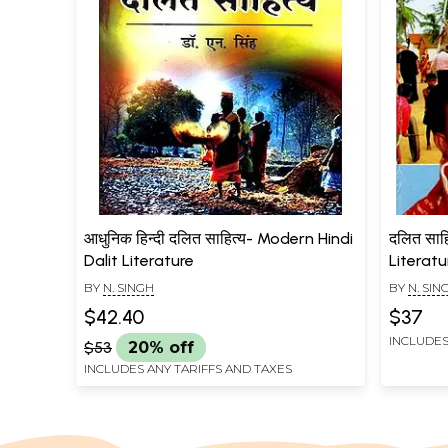
आधुनिक हिन्दी दलित साहित्य- Modern Hindi
दलित साहि
Dalit Literature
Literat
BY
N. SINGH
BY
N. SIN
$42.40
$37
INCLUDES
$53
20% off
INCLUDES ANY TARIFFS AND TAXES