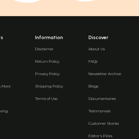
ts
Information
Discover
Disclaimer
About Us
Return Policy
FAQs
Privacy Policy
Newsletter Archive
& More
Shipping Policy
Blogs
Terms of Use
Documentaries
ving
Testimonials
Customer Stories
Editor's Picks