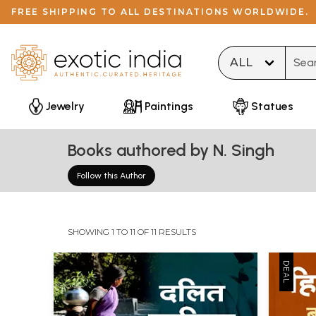
FREE SHIPPING TO ALL DESTINATIONS WORLDWIDE.
Type 
Jewelry
Paintings
Statues
Books authored by N. Singh
Follow this Author
SHOWING 1 TO 11 OF 11 RESULTS