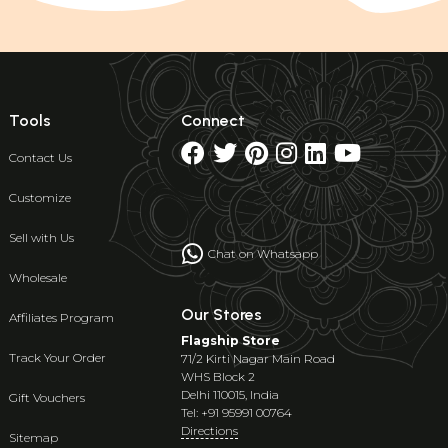
Tools
Connect
Contact Us
Customize
Sell with Us
Chat on Whatsapp
Wholesale
Our Stores
Affiliates Program
Flagship Store
Track Your Order
71/2 Kirti Nagar Main Road
WHS Block 2
Delhi 110015, India
Gift Vouchers
Tel: +91 95991 00764
Directions
Sitemap