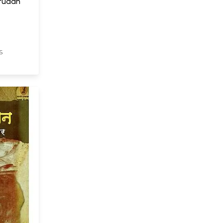
Viruddh
S