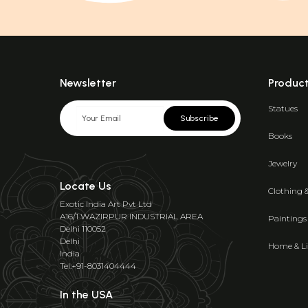
Newsletter
Produc
Statues
Subscribe
Books
Jewelry
Locate Us
Clothing 
Exotic India Art Pvt Ltd
A16/1 WAZIRPUR INDUSTRIAL AREA
Paintings
Delhi 110052
Delhi
Home & Li
India
Tel:+91-8031404444
In the USA