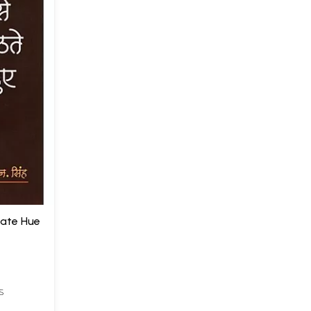
thate Hue
S