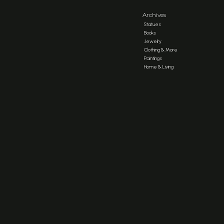
Archives
Statues
Books
Jewelry
Clothing & More
Paintings
Home & Living