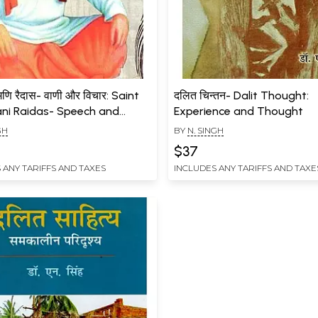
मणि रैदास- वाणी और विचार: Saint
दलित चिन्तन- Dalit Thought:
ni Raidas- Speech and
Experience and Thought
t
GH
BY
N. SINGH
$37
 ANY TARIFFS AND TAXES
INCLUDES ANY TARIFFS AND TAXE