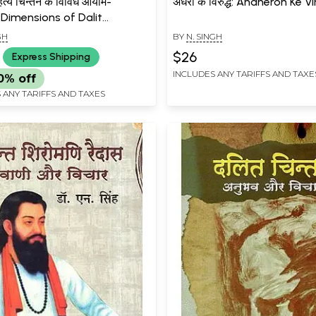
त्य चिन्तन के विविध आयाम-
अंधेरों के विरुद्ध: Andheron Ke 
 Dimensions of Dalit
ure Thought
GH
BY
N. SINGH
$26
Express Shipping
INCLUDES ANY TARIFFS AND TAXE
0% off
 ANY TARIFFS AND TAXES