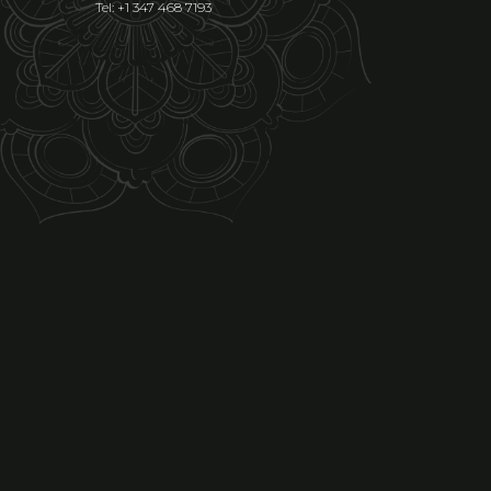
Tel: +1 347 468 7193