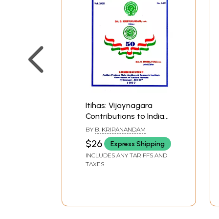
Itihas: Vijaynagara
Contributions to Indian
Culture and Kalinga War
BY
B. KRIPANANDAM
of Asoka (An Old and
$26
Express Shipping
Rare Book)
INCLUDES ANY TARIFFS AND
TAXES