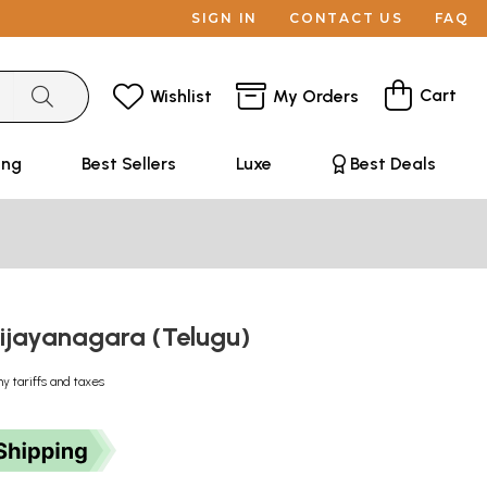
SIGN IN
CONTACT US
FAQ
Cart
Wishlist
My Orders
ing
Best Sellers
Luxe
Best Deals
Vijayanagara (Telugu)
ny tariffs and taxes