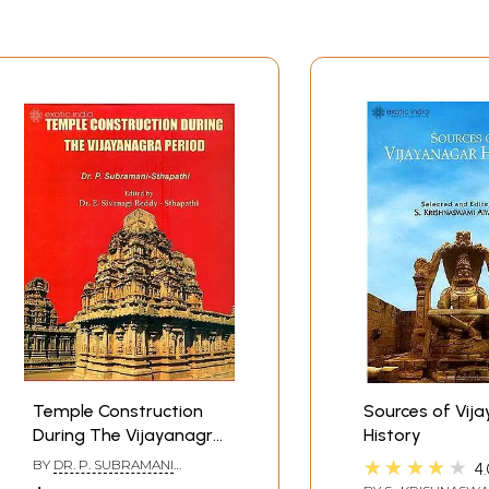
Temple Construction
Sources of Vij
During The Vijayanagra
History
Period
★★★★★
BY
DR. P. SUBRAMANI
4.
STHAPATHI