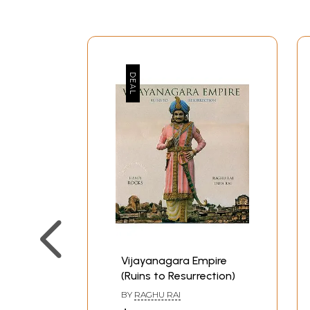
Vijayanagara Empire
(Ruins to Resurrection)
BY
RAGHU RAI