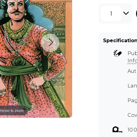
1
Specificatio
Pub
Inf
Aut
Lan
Pag
Hover to zoom
Cov
10.