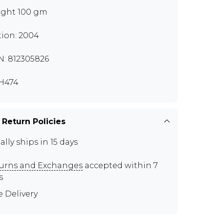
ght 100 gm
tion: 2004
N: 812305826
H474
 Return Policies
ally ships in 15 days
urns and Exchanges
accepted within 7
s
e Delivery