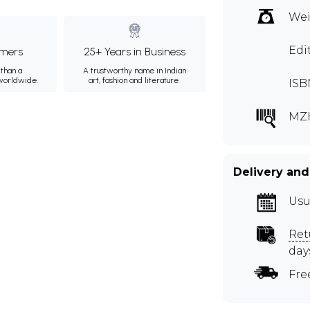
Wei
Edi
mers
25+ Years in Business
than a
A trustworthy name in Indian
 worldwide.
art, fashion and literature.
ISB
MZ
Delivery and
Usu
Ret
day
Fre