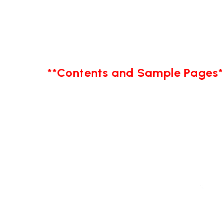
**Contents and Sample Pages*