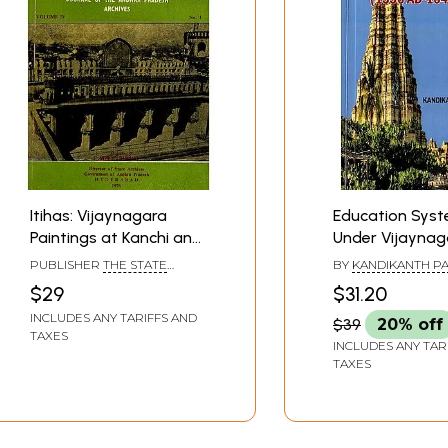
Itihas: Vijaynagara
Education Sys
Paintings at Kanchi and
Under Vijaynag
the Maghas (An Old
Empire (1336 A.D
PUBLISHER
THE STATE
BY
KANDIKANTH P
and Rare Book)
A.D.)
ARCHIVES GOVERNMENT OF
$29
$31.20
ANDHRA PRADESH,
HYDERABAD
INCLUDES ANY TARIFFS AND
$39
20% off
TAXES
INCLUDES ANY TAR
TAXES