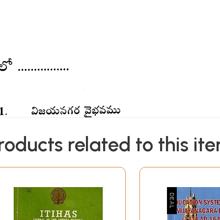
roducts related to this it