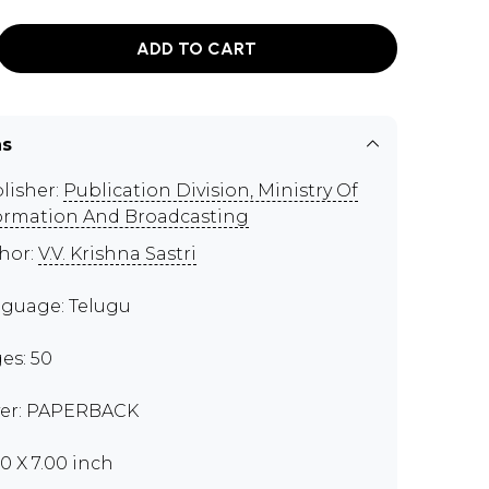
ADD TO CART
ns
lisher:
Publication Division, Ministry Of
ormation And Broadcasting
hor:
V.V. Krishna Sastri
guage: Telugu
es: 50
er: PAPERBACK
00 X 7.00 inch