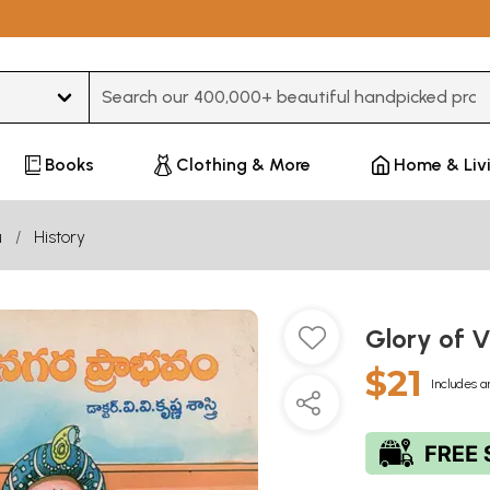
Type 3 or more characters for results.
Books
Clothing & More
Home & Liv
u
History
Glory of 
$21
Includes a