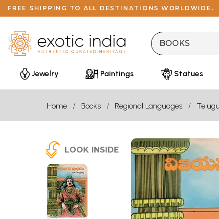
FREE SHIPPING TO ALL DESTINATIONS WORLDWIDE.
Jewelry
Paintings
Statues
Home
Books
Regional Languages
Telug
LOOK INSIDE