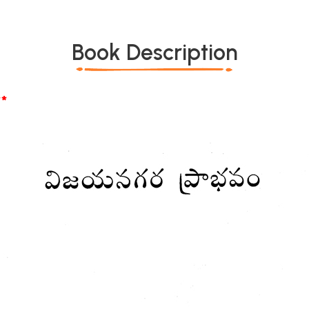
Book Description
*