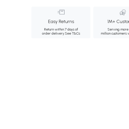
Easy Returns
1M+ Custo
Return within 7 days of
Serving more 
order delivery.
See T&Cs
million customers