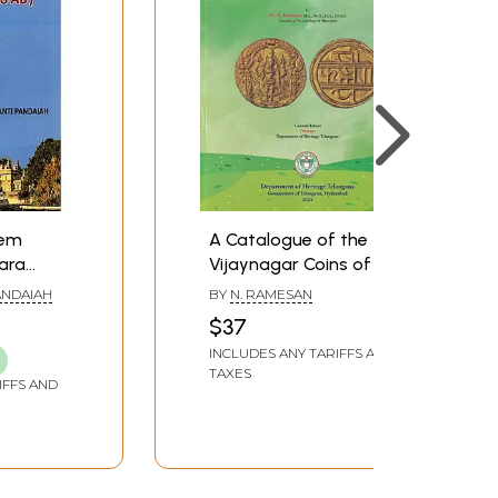
tem
A Catalogue of the
ara
Vijaynagar Coins of the
.- 1648
Telangana State
ANDAIAH
BY
N. RAMESAN
Museum, Hyderabad
$37
INCLUDES ANY TARIFFS AND
TAXES
IFFS AND