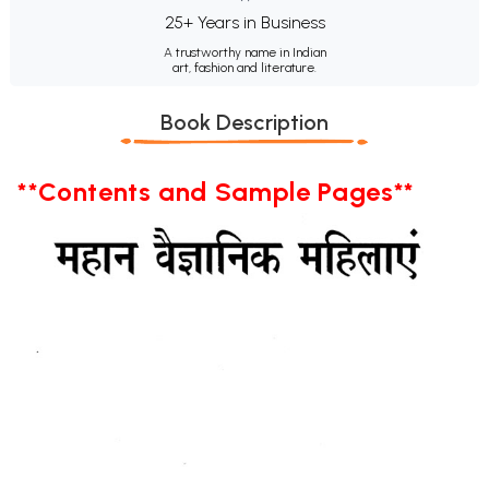
25+ Years in Business
A trustworthy name in Indian
art, fashion and literature.
Book Description
**Contents and Sample Pages**