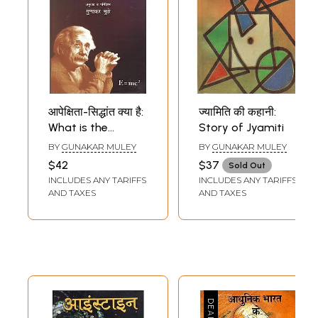
आपेक्षिता-सिद्धांत क्या है:
ज्यामिति की कहानी:
What is the
Story of Jyamiti
Theory of
BY
GUNAKAR MULEY
BY
GUNAKAR MULEY
Relativity
$42
$37
Sold Out
INCLUDES ANY TARIFFS
INCLUDES ANY TARIFFS
AND TAXES
AND TAXES