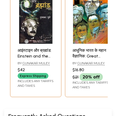
आइंस्टाइन और ब्रह्मांड:
आधुनिक भारत के महान
Einstein and the
वैज्ञानिक: Great
Universe
Scientists of
BY
GUNAKAR MULEY
BY
GUNAKAR MULEY
Modern India
$42
$16.80
Express Shipping
$21
20% off
INCLUDES ANY TARIFFS
INCLUDES ANY TARIFFS
AND TAXES
AND TAXES