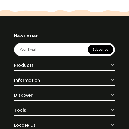
Newsletter
Subscribe
Products
Information
Discover
Tools
Locate Us