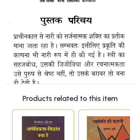
Products related to this item