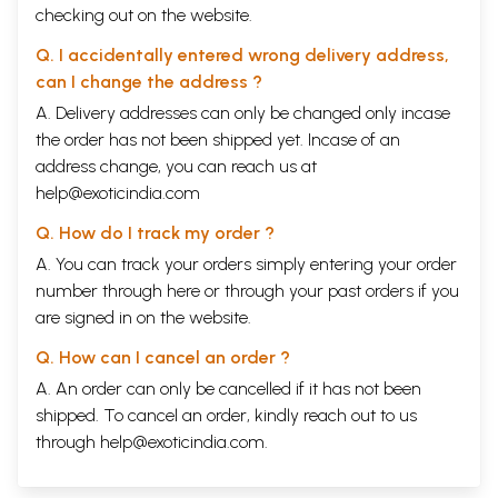
checking out on the website.
Q. I accidentally entered wrong delivery address,
can I change the address ?
A. Delivery addresses can only be changed only incase
the order has not been shipped yet. Incase of an
address change, you can reach us at
help@exoticindia.com
Q. How do I track my order ?
A. You can track your orders simply entering your order
number through
here
or through your
past orders
if you
are signed in on the website.
Q. How can I cancel an order ?
A. An order can only be cancelled if it has not been
shipped. To cancel an order, kindly reach out to us
through
help@exoticindia.com
.