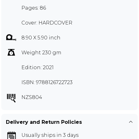
Pages: 86
Cover: HARDCOVER
8.90 X 5.90 inch
Weight 230 gm
Edition: 2021
ISBN: 9788126722723
NZS804
Delivery and Return Policies
Usually ships in 3 days