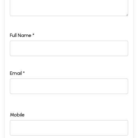
Full Name *
Email *
Mobile