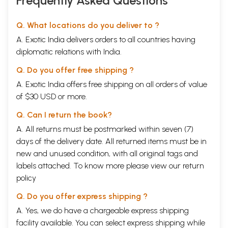
Frequently Asked Questions
Q. What locations do you deliver to ?
A. Exotic India delivers orders to all countries having
diplomatic relations with India.
Q. Do you offer free shipping ?
A. Exotic India offers free shipping on all orders of value
of $30 USD or more.
Q. Can I return the book?
A. All returns must be postmarked within seven (7)
days of the delivery date. All returned items must be in
new and unused condition, with all original tags and
labels attached. To know more please view our
return
policy
Q. Do you offer express shipping ?
A. Yes, we do have a chargeable express shipping
facility available. You can select express shipping while