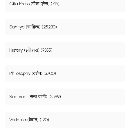
Gita Press (गीता प्रेस) (716)
Sahitya (साहित्य) (25230)
History (इतिहास) (9355)
Philosophy (दर्शन) (3700)
Santvani (सन्त वाणी) (2599)
Vedanta (वेदांत) (120)