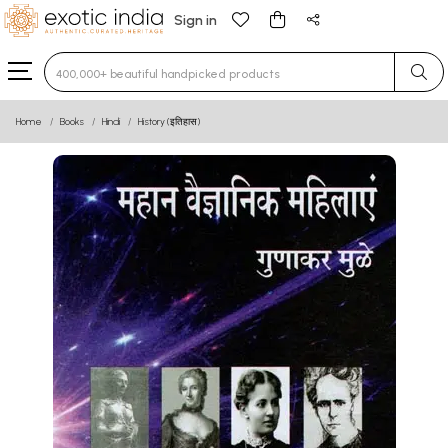
Sign in
Type 3 or more characters for results.
Home
Books
Hindi
History (इतिहास)