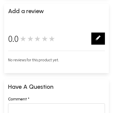
Add a review
0.0
★★★★★
0
No reviews for this product yet.
Have A Question
Comment *