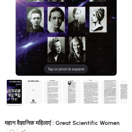
Tap or pinch to expand
महान वैज्ञानिक महिलाएं : Great Scientific Women