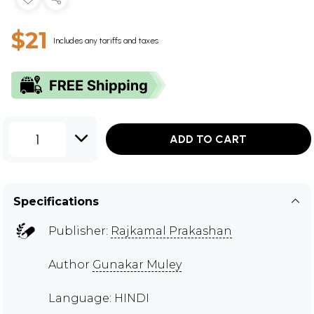
$21
Includes any tariffs and taxes
1
ADD TO CART
Specifications
Publisher:
Rajkamal Prakashan
Author
Gunakar Muley
Language: HINDI