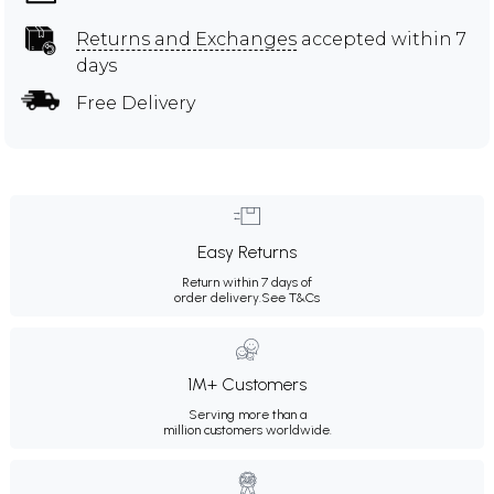
Returns and Exchanges
accepted within 7
days
Free Delivery
Easy Returns
Return within 7 days of
order delivery.
See T&Cs
1M+ Customers
Serving more than a
million customers worldwide.