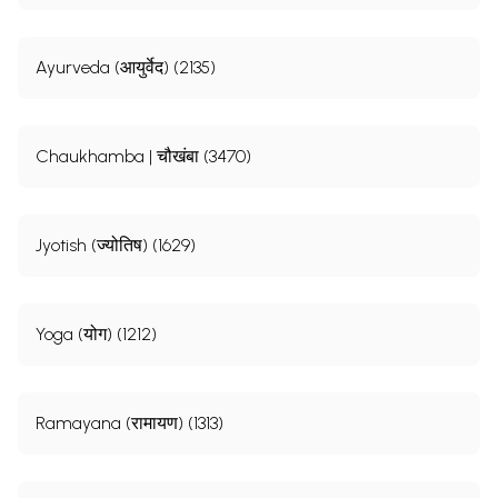
Ayurveda (आयुर्वेद) (2135)
Chaukhamba | चौखंबा (3470)
Jyotish (ज्योतिष) (1629)
Yoga (योग) (1212)
Ramayana (रामायण) (1313)