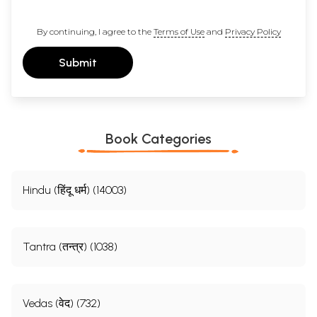
By continuing, I agree to the
Terms of Use
and
Privacy Policy
Submit
Book Categories
Hindu (हिंदू धर्म) (14003)
Tantra (तन्त्र) (1038)
Vedas (वेद) (732)