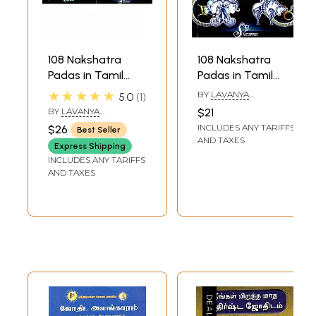
108 Nakshatra
108 Nakshatra
Padas in Tamil
Padas in Tamil
Astrology (Set of 2
Astrology Part 1
★★★★★
BY
LAVANYA
5.0
1
Volumes)
(Ashwini - Asresha)
SUBRAMANIAN
BY
LAVANYA
$21
SUBRAMANIAN
INCLUDES ANY TARIFFS
$26
Best Seller
AND TAXES
Express Shipping
INCLUDES ANY TARIFFS
AND TAXES