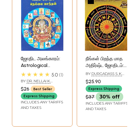
ஜோதிட அலங்காரம்:
நீங்கள் பிறந்த மாத
Astrological
அதிர்ஷ்ட ஜோதிடம்:
Decoration (Tamil)
Your Birth Month
★★★★★
BY
DURGADASS S. K.
5.0
1
Lucky Astrology
SWAMY AND K. N.
BY
DR. NELLAI K.
$25.90
RAMAIAH
(Tamil)
VASANTHAN
$26
Express Shipping
Best Seller
Express Shipping
$37
30% off
INCLUDES ANY TARIFFS
INCLUDES ANY TARIFFS
AND TAXES
AND TAXES