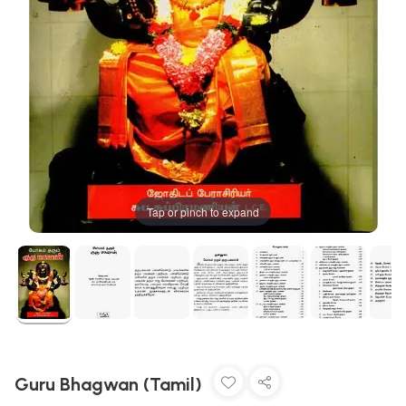
Tap or pinch to expand
Guru Bhagwan (Tamil)