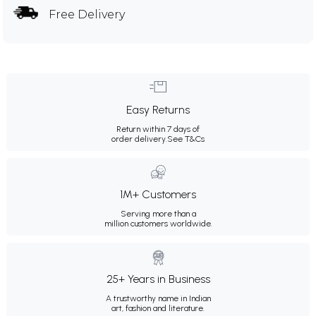
Free Delivery
Easy Returns
Return within 7 days of
order delivery.
See T&Cs
1M+ Customers
Serving more than a
million customers worldwide.
25+ Years in Business
A trustworthy name in Indian
art, fashion and literature.