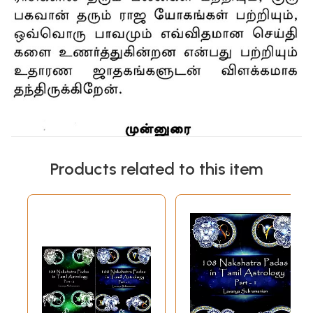
Products related to this item