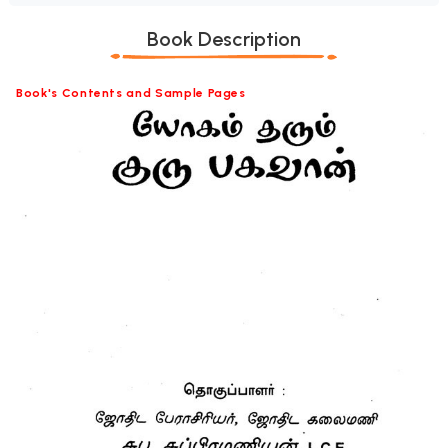
Book Description
Book's Contents and Sample Pages