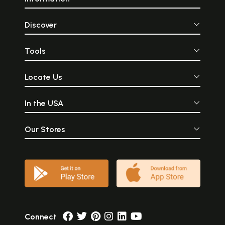
Discover
Tools
Locate Us
In the USA
Our Stores
Connect