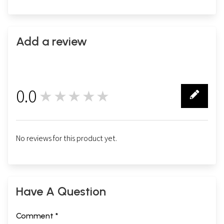
Add a review
0.0
★★★★★
0
No reviews for this product yet.
Have A Question
Comment *