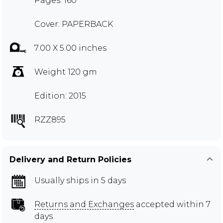
Pages: 160
Cover: PAPERBACK
7.00 X 5.00 inches
Weight 120 gm
Edition: 2015
RZZ895
Delivery and Return Policies
Usually ships in 5 days
Returns and Exchanges
accepted within 7
days