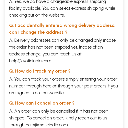
A. Yes, we do have a chargeable express shipping
facility available. You can select express shipping while
checking out on the website.
Q. I accidentally entered wrong delivery address,
can I change the address ?
A. Delivery addresses can only be changed only incase
the order has not been shipped yet. Incase of an
address change, you can reach us at
help@exoticindia.com
Q. How do I track my order ?
A. You can track your orders simply entering your order
number through
here
or through your
past orders
if you
are signed in on the website.
Q. How can I cancel an order ?
A. An order can only be cancelled if it has not been
shipped. To cancel an order, kindly reach out to us
through
help@exoticindia.com
.