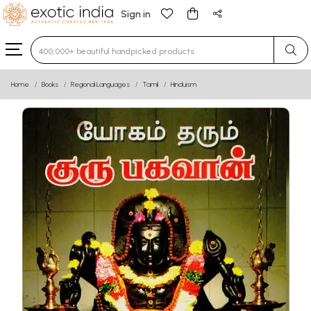
Sign in
Type 3 or more characters for results.
Home
Books
Regional Languages
Tamil
Hinduism