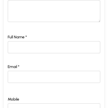
Full Name *
Email *
Mobile