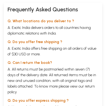
Frequently Asked Questions
Q. What locations do you deliver to ?
A. Exotic India delivers orders to all countries having
diplomatic relations with India.
Q. Do you offer free shipping ?
A. Exotic India offers free shipping on all orders of value
of $30 USD or more.
Q. Can I return the book?
A. All returns must be postmarked within seven (7)
days of the delivery date. All returned items must be in
new and unused condition, with all original tags and
labels attached. To know more please view our
return
policy
Q. Do you offer express shipping ?