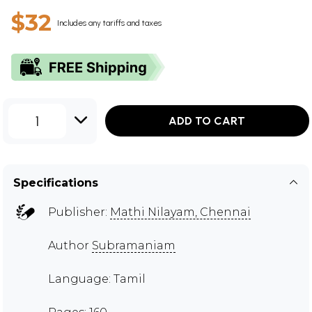
$32
Includes any tariffs and taxes
1
ADD TO CART
Specifications
Publisher:
Mathi Nilayam, Chennai
Author
Subramaniam
Language: Tamil