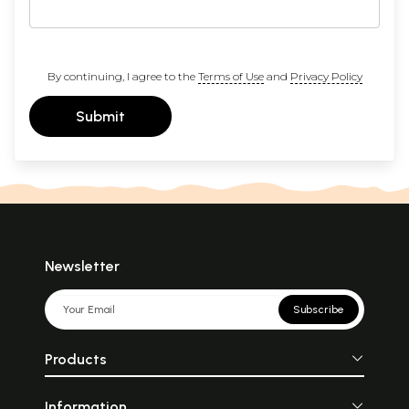
By continuing, I agree to the
Terms of Use
and
Privacy Policy
Submit
Newsletter
Subscribe
Products
Information