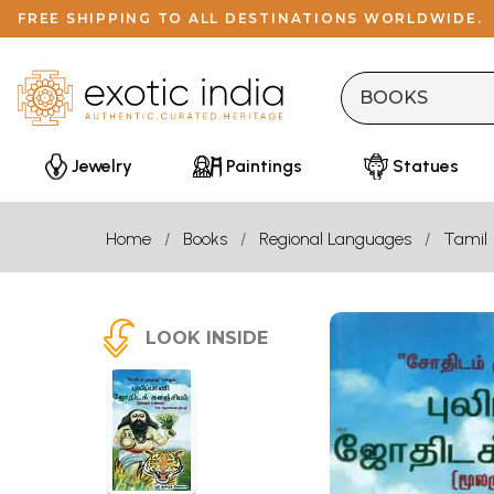
FREE SHIPPING TO ALL DESTINATIONS WORLDWIDE.
Jewelry
Paintings
Statues
Home
Books
Regional Languages
Tamil
LOOK INSIDE