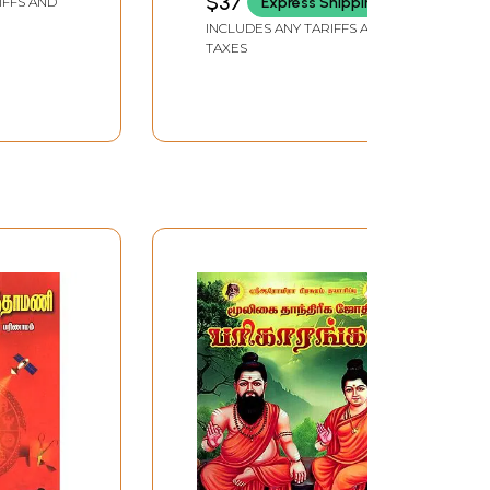
$37
Express Shipping
IFFS AND
ast
INCLUDES ANY TARIFFS AND
perience
TAXES