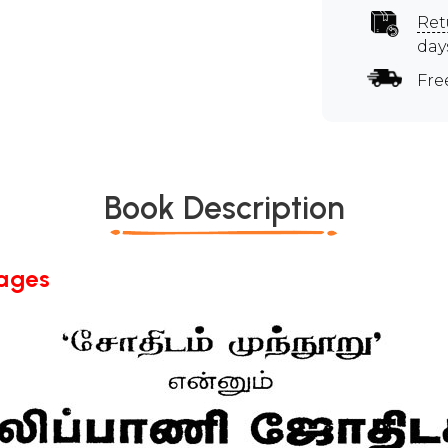
Ret
day
Fre
Book Description
Pages