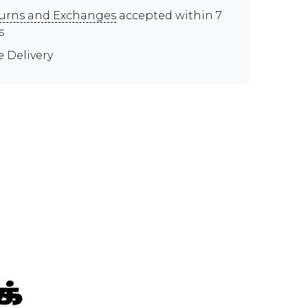
urns and Exchanges
accepted within 7
s
e Delivery