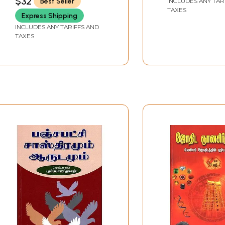
$32
Best Seller
INCLUDES ANY TAR
Collection of P
TAXES
Astrological Ex
Express Shipping
(Tamil)
INCLUDES ANY TARIFFS AND
TAXES