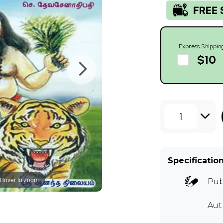
Express Shippin
$10
1
Specificatio
Hover to zoom
Pub
Aut