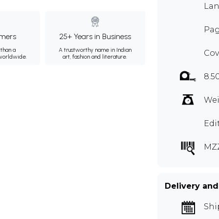
Lan
Pag
mers
25+ Years in Business
than a
A trustworthy name in Indian
Cov
 worldwide.
art, fashion and literature.
8.5
Wei
Edi
MZZ
Delivery and
Shi