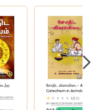
(கடந்த
சோதிட வினாவிடை- A
Catechism in Astrology
ற்புத
(Tamil)
★★★★★
ACHARYA
1.0
1
e Secret
BY
AKHILESHWAR SHARMA