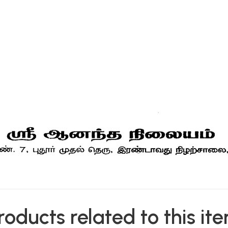
roducts related to this it