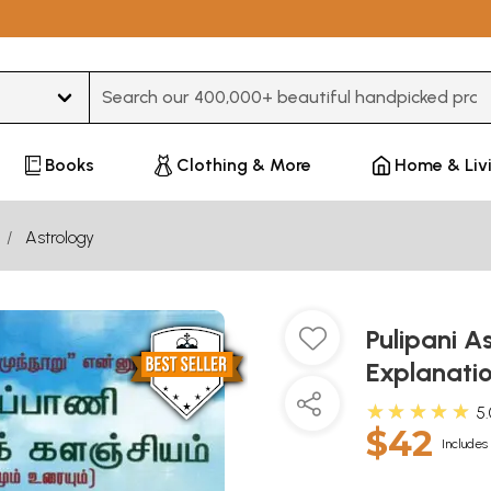
Type 3 or more characters for results.
Books
Clothing & More
Home & Liv
Astrology
Pulipani A
Explanati
★★★★★
5
$42
Includes 