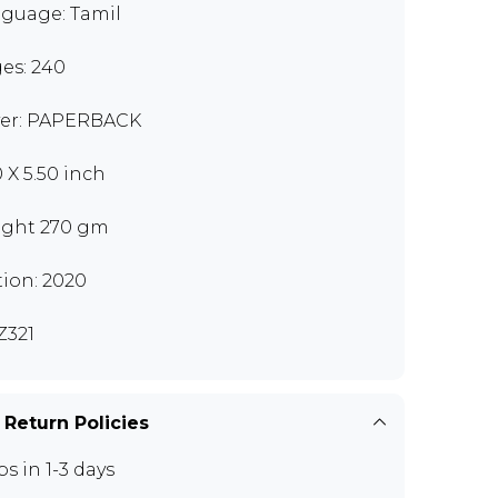
guage: Tamil
es: 240
er: PAPERBACK
0 X 5.50 inch
ght 270 gm
tion: 2020
321
 Return Policies
ps in 1-3 days