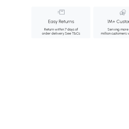
Easy Returns
1M+ Custo
Return within 7 days of
Serving more 
order delivery.
See T&Cs
million customers