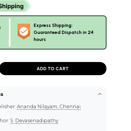
Express Shipping:
g
Guaranteed Dispatch in 24
hours
ADD TO CART
ns
lisher:
Ananda Nilayam, Chennai
hor:
S. Devasenadipathy