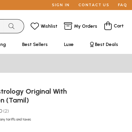
SIGN IN
CONTACT US
FAQ
Cart
Wishlist
My Orders
ing
Best Sellers
Luxe
Best Deals
strology Original With
on (Tamil)
.0
2
any tariffs and taxes