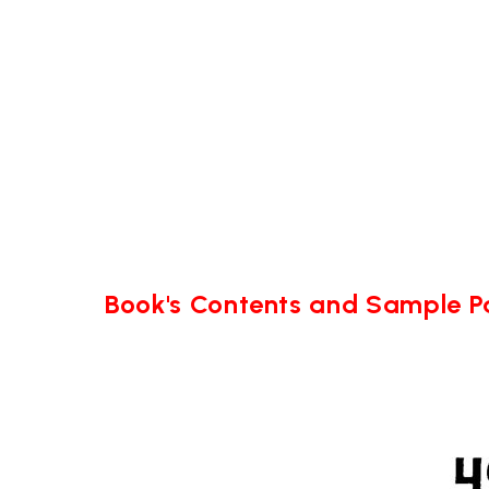
Book's Contents and Sample 