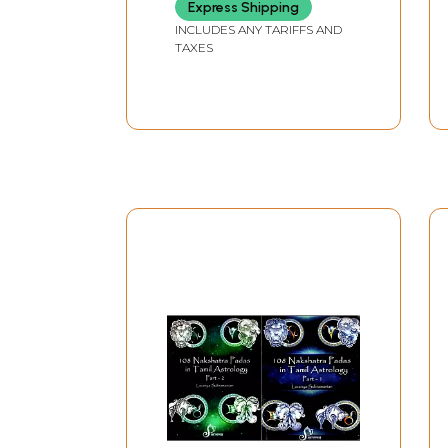
Express Shipping
INCLUDES ANY TARIFFS AND
TAXES