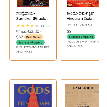
ಸಂಪ್ರದಾಯ-
ಹಿಂದೂ ಧರ್ಮ ಕ್ವಿಜ್:
Samskar (Rituals
Hinduism Quiz
of Hinduism in
(Kannada)
★★★★★
BY
B.GO. RAMESH
4.0
1
Kannada)
BY
G.V. SHARMA
$21
PANDIT
$37
Express Shipping
Best Seller
INCLUDES ANY TARIFFS
Express Shipping
AND TAXES
INCLUDES ANY TARIFFS
AND TAXES