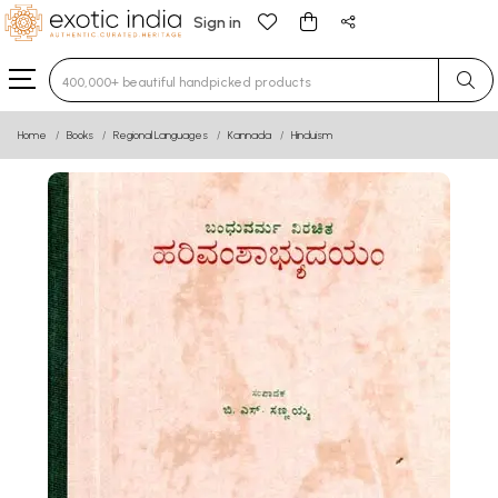
Sign in
Type 3 or more characters for results.
Home
Books
Regional Languages
Kannada
Hinduism