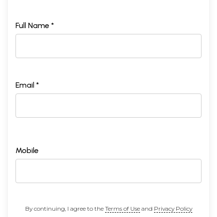
Full Name *
Email *
Mobile
By continuing, I agree to the
Terms of Use
and
Privacy Policy