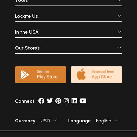
Tools
Locate Us
In the USA
Our Stores
Connect
Currency
USD
Language
English