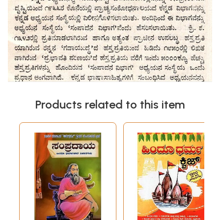
Products related to this item