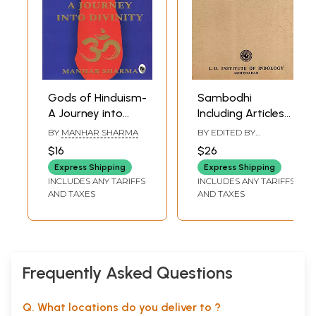
Gods of Hinduism-
Sambodhi
A Journey into
Including Articles
Divinity
Origin and
BY
MANHAR SHARMA
BY EDITED BY
Development of
JITENDRA B. SHAH
,
N.
$16
$26
M. KANSARA
Theatre in Ancient
Express Shipping
Express Shipping
India with Karma
INCLUDES ANY TARIFFS
INCLUDES ANY TARIFFS
and Freewill: A
AND TAXES
AND TAXES
Comparative
Study of
Hinduism- Vol. XIX
1994-1995 (An Old
and Rare Book)
Frequently Asked Questions
Q. What locations do you deliver to ?