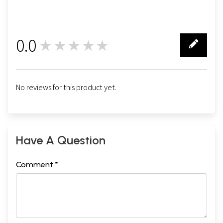
0.0
★★★★★
0
No reviews for this product yet.
Have A Question
Comment *