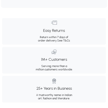
Easy Returns
Return within 7 days of
order delivery.
See T&Cs
1M+ Customers
Serving more than a
million customers worldwide.
25+ Years in Business
A trustworthy name in Indian
art, fashion and literature.