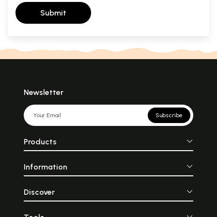
Submit
Newsletter
Subscribe
Products
Information
Discover