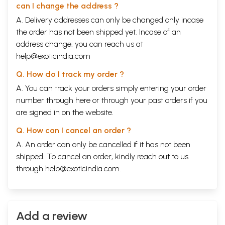
can I change the address ?
A. Delivery addresses can only be changed only incase
the order has not been shipped yet. Incase of an
address change, you can reach us at
help@exoticindia.com
Q. How do I track my order ?
A. You can track your orders simply entering your order
number through
here
or through your
past orders
if you
are signed in on the website.
Q. How can I cancel an order ?
A. An order can only be cancelled if it has not been
shipped. To cancel an order, kindly reach out to us
through
help@exoticindia.com
.
Add a review