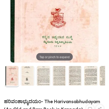
Tap or pinch to expand
ಹರಿವಂಶಾಭ್ಯುದಯಂ- The Harivansabhudayam