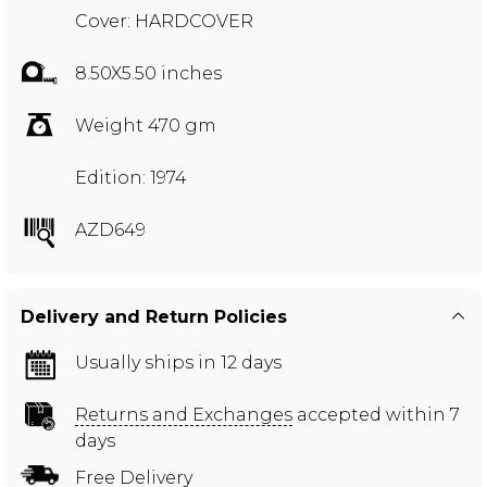
Cover: HARDCOVER
8.50X5.50 inches
Weight 470 gm
Edition: 1974
AZD649
Delivery and Return Policies
Usually ships in 12 days
Returns and Exchanges
accepted within 7
days
Free Delivery