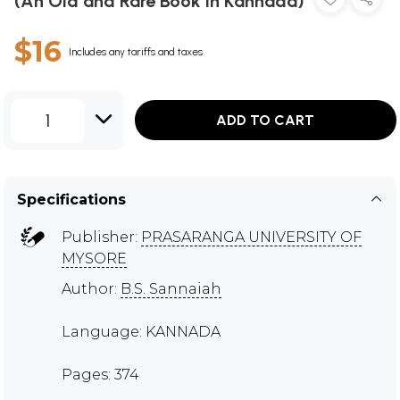
(An Old and Rare Book in Kannada)
$16
Includes any tariffs and taxes
1
ADD TO CART
Specifications
Publisher:
PRASARANGA UNIVERSITY OF
MYSORE
Author:
B.S. Sannaiah
Language: KANNADA
Pages: 374