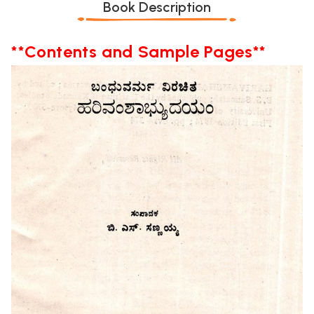
Book Description
**Contents and Sample Pages**