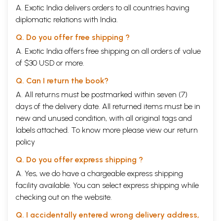
A. Exotic India delivers orders to all countries having
diplomatic relations with India.
Q. Do you offer free shipping ?
A. Exotic India offers free shipping on all orders of value
of $30 USD or more.
Q. Can I return the book?
A. All returns must be postmarked within seven (7)
days of the delivery date. All returned items must be in
new and unused condition, with all original tags and
labels attached. To know more please view our
return
policy
Q. Do you offer express shipping ?
A. Yes, we do have a chargeable express shipping
facility available. You can select express shipping while
checking out on the website.
Q. I accidentally entered wrong delivery address,