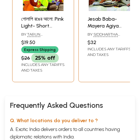
গোলাপি রঙের আলো: Pink
Jesab Baba-
Light- Short
Mayera Agiya
Stories For
Thaktae Chan (A
BY
TARUN
BY
SIDDHARTHA
Children (Bengali)
Book on Consus of
MUKHOPADHYAY
GANGOPADHYAY
$19.50
$32
Parents About
INCLUDES ANY TARIFFS
Express Shipping
their Children in
AND TAXES
$26
25% off
Bengali)
INCLUDES ANY TARIFFS
AND TAXES
Frequently Asked Questions
Q. What locations do you deliver to ?
A. Exotic India delivers orders to all countries having
diplomatic relations with India.