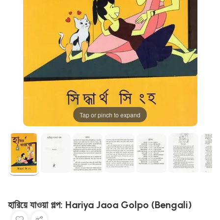
Tap or pinch to expand
হারিয়ে যাওয়া গল্প: Hariya Jaoa Golpo (Bengali)