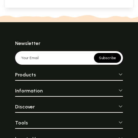
Newsletter
Subscribe
Products
Information
Discover
Tools