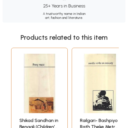
25+ Years in Business
A trustworthy name in Indian
art, fashion and literature.
Products related to this item
Shikad Sandhan in
Railgari- Bashpiyo
Bengali (Children's
Rath Theke Metro