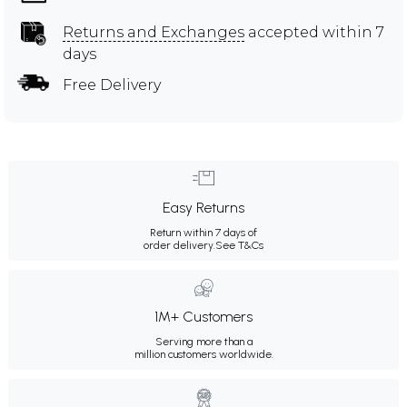
Returns and Exchanges
accepted within 7
days
Free Delivery
Easy Returns
Return within 7 days of
order delivery.
See T&Cs
1M+ Customers
Serving more than a
million customers worldwide.