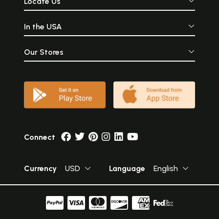
Locate Us
In the USA
Our Stores
Connect
Currency
USD
Language
English