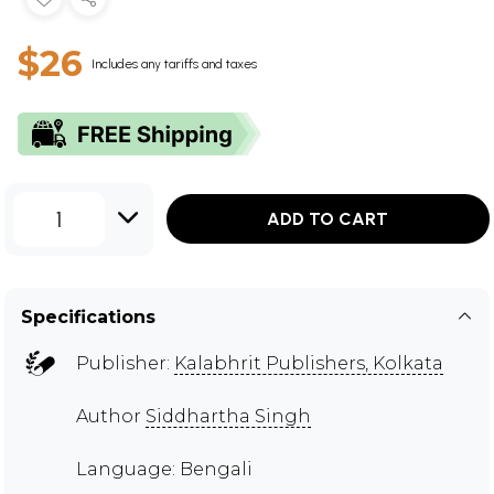
$26
Includes any tariffs and taxes
1
ADD TO CART
Specifications
Publisher:
Kalabhrit Publishers, Kolkata
Author
Siddhartha Singh
Language: Bengali