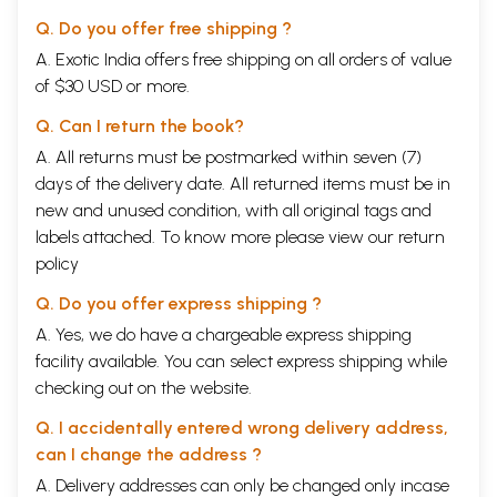
Q. Do you offer free shipping ?
A. Exotic India offers free shipping on all orders of value
of $30 USD or more.
Q. Can I return the book?
A. All returns must be postmarked within seven (7)
days of the delivery date. All returned items must be in
new and unused condition, with all original tags and
labels attached. To know more please view our
return
policy
Q. Do you offer express shipping ?
A. Yes, we do have a chargeable express shipping
facility available. You can select express shipping while
checking out on the website.
Q. I accidentally entered wrong delivery address,
can I change the address ?
A. Delivery addresses can only be changed only incase