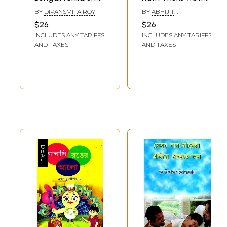
Stories)
in Bengali
BY
DIPANSMITA ROY
BY
ABHIJIT
(Children's Stories)
CHAKRABORTY
$26
$26
INCLUDES ANY TARIFFS
INCLUDES ANY TARIFFS
AND TAXES
AND TAXES