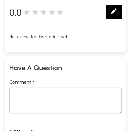
0.0
★★★★★
0
No reviews for this product yet.
Have A Question
Comment *