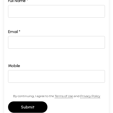
Full Name *
Email *
Mobile
By continuing, I agree to the
Terms of Use
and
Privacy Policy
Submit