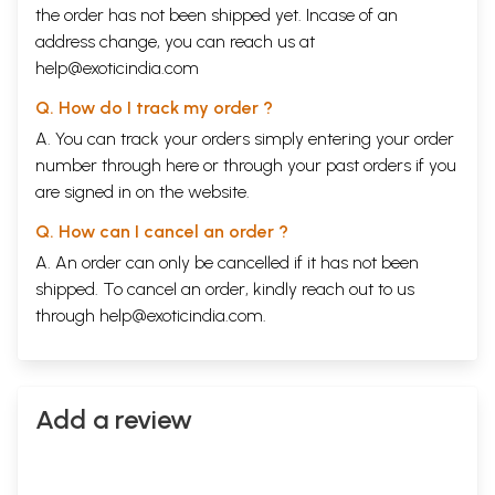
the order has not been shipped yet. Incase of an
address change, you can reach us at
help@exoticindia.com
Q. How do I track my order ?
A. You can track your orders simply entering your order
number through
here
or through your
past orders
if you
are signed in on the website.
Q. How can I cancel an order ?
A. An order can only be cancelled if it has not been
shipped. To cancel an order, kindly reach out to us
through
help@exoticindia.com
.
Add a review