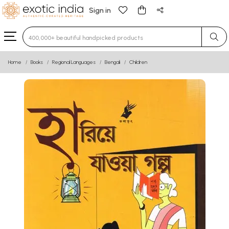
Sign in
Type 3 or more characters for results.
Home
Books
Regional Languages
Bengali
Children