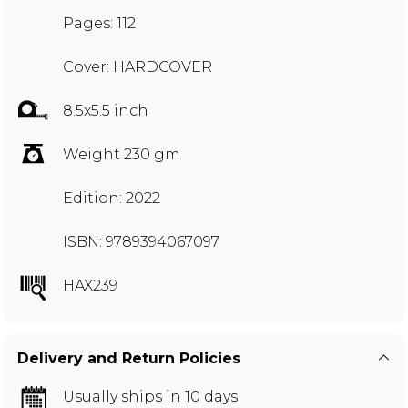
Pages: 112
Cover: HARDCOVER
8.5x5.5 inch
Weight 230 gm
Edition: 2022
ISBN: 9789394067097
HAX239
Delivery and Return Policies
Usually ships in 10 days