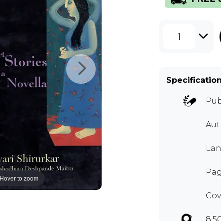
1
Specificatio
Pub
Aut
Lan
Pag
Hover to zoom
Cov
8.5