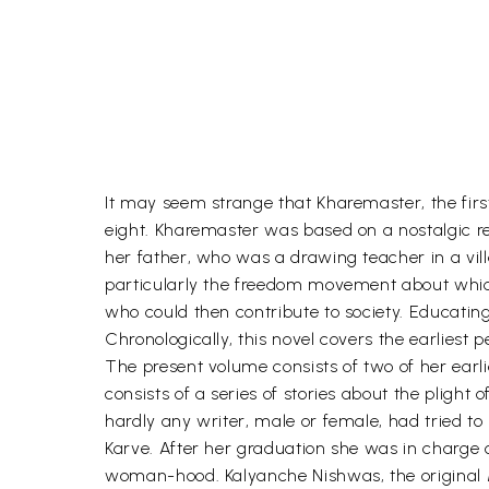
It may seem strange that Kharemaster, the first
eight. Kharemaster was based on a nostalgic rec
her father, who was a drawing teacher in a vil
particularly the freedom movement about which
who could then contribute to society. Educating
Chronologically, this novel covers the earliest p
The present volume consists of two of her earli
consists of a series of stories about the pligh
hardly any writer, male or female, had tried to
Karve. After her graduation she was in charge of 
woman-hood. Kalyanche Nishwas, the original Mara