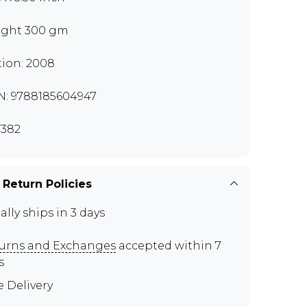
ght 300 gm
tion: 2008
N: 9788185604947
382
 Return Policies
ally ships in 3 days
urns and Exchanges
accepted within 7
s
e Delivery