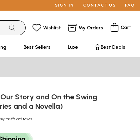
SIGN IN
CONTACT US
FAQ
Cart
Wishlist
My Orders
ing
Best Sellers
Luxe
Best Deals
, Our Story and On the Swing
ries and a Novella)
any tariffs and taxes