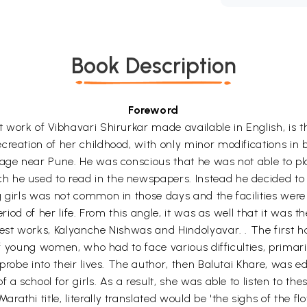
Book Description
Foreword
 work of Vibhavari Shirurkar made available in English, is th
reation of her childhood, with only minor modifications in bi
lage near Pune. He was conscious that he was not able to pla
 he used to read in the newspapers. Instead he decided to 
 girls was not common in those days and the facilities were 
eriod of her life. From this angle, it was as well that it was 
est works, Kalyanche Nishwas and Hindolyavar. . The first ha
t of young women, who had to face various difficulties, prim
 probe into their lives. The author, then Balutai Khare, was 
a school for girls. As a result, she was able to listen to the
thi title, literally translated would be 'the sighs of the fl