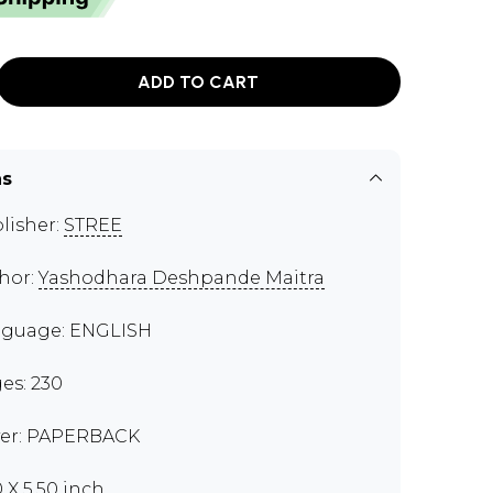
ADD TO CART
ns
lisher:
STREE
hor:
Yashodhara Deshpande Maitra
guage: ENGLISH
es: 230
er: PAPERBACK
0 X 5.50 inch