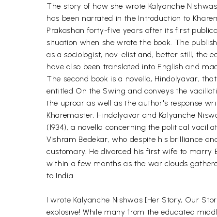
The story of how she wrote Kalyanche Nishwas,
has been narrated in the Introduction to Khare
Prakashan forty-five years after its first pub
situation when she wrote the book. The publishe
as a sociologist, nov-elist and, better still, t
have also been translated into English and mad
The second book is a novella, Hindolyavar, that
entitled On the Swing and conveys the vacillat
the uproar as well as the author's response wri
Kharemaster, Hindolyavar and Kalyanche Niswas
(1934), a novella concerning the political vacill
Vishram Bedekar, who despite his brilliance an
customary. He divorced his first wife to marry 
within a few months as the war clouds gathere
to India.
I wrote Kalyanche Nishwas [Her Story, Our Story
explosive! While many from the educated middle 