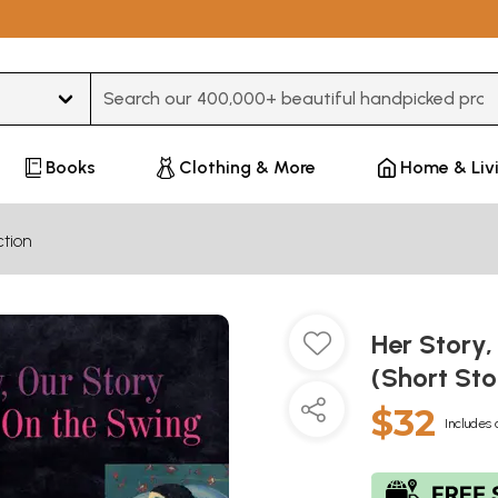
Type 3 or more characters for results.
Books
Clothing & More
Home & Liv
ction
Her Story
(Short Sto
$32
Includes 