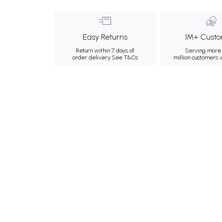
Easy Returns
1M+ Custo
Return within 7 days of
Serving more 
order delivery.
See T&Cs
million customers