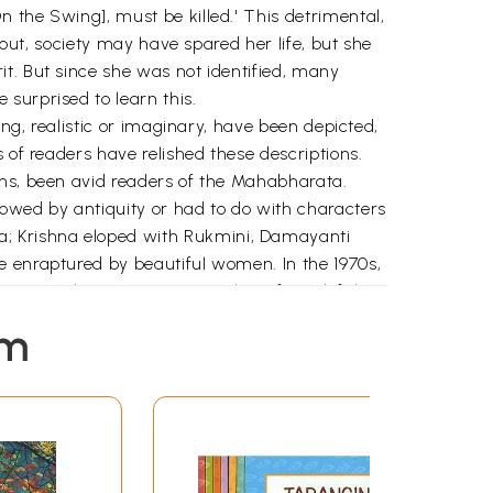
 the Swing], must be killed.' This detrimental,
 out, society may have spared her life, but she
t. But since she was not identified, many
surprised to learn this.
ing, realistic or imaginary, have been depicted,
 of readers have relished these descriptions.
ons, been avid readers of the Mahabharata.
lowed by antiquity or had to do with characters
a; Krishna eloped with Rukmini, Damayanti
e enraptured by beautiful women. In the 1970s,
' In another instance, a mother of two left her
disappointment when he refused to marry her;
em
 of literary judges gave it a government
rlier? Why was it flustered by the emotions of
society, so negative on read-ing Kalyanche
hy had it not become apparent to the critics
s; hence these questions, and the answers that