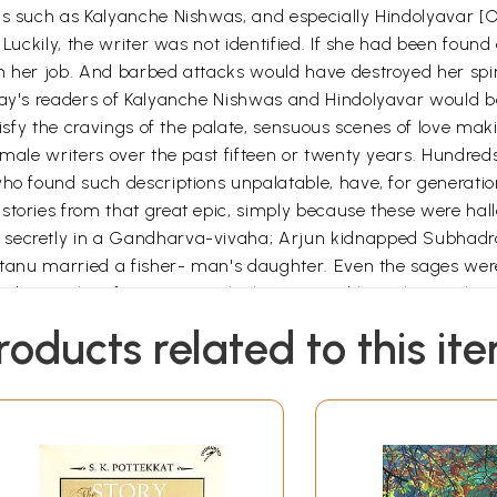
ks such as Kalyanche Nishwas, and especially Hindolyavar [On
 Luckily, the writer was not identified. If she had been found
m her job. And barbed attacks would have destroyed her spiri
day's readers of Kalyanche Nishwas and Hindolyavar would be 
tisfy the cravings of the palate, sensuous scenes of love mak
emale writers over the past fifteen or twenty years. Hundreds
who found such descriptions unpalatable, have, for generati
stories from that great epic, simply because these were hal
 secretly in a Gandharva-vivaha; Arjun kidnapped Subhadr
antanu married a fisher- man's daughter. Even the sages wer
tobiography of a woman, which recounted her 'platonic love'.
 man. This book' described their passionate love and her 
roducts related to this it
 white-collar society, represented by a respectable committee
s society shocked by Achala in Hindolyavar, forty years ea
 reaction of some the highly-educated, respected pillars of 
en this without any basis? And if it was based on reality, w
sed on a frame of references to the time to which it belong