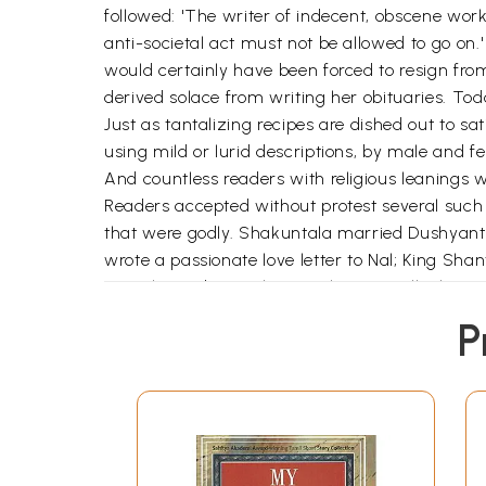
followed: 'The writer of indecent, obscene wor
anti-societal act must not be allowed to go on.'
would certainly have been forced to resign fro
derived solace from writing her obituaries. To
Just as tantalizing recipes are dished out to sa
using mild or lurid descriptions, by male and f
And countless readers with religious leanings 
Readers accepted without protest several such 
that were godly. Shakuntala married Dushyant
wrote a passionate love letter to Nal; King Sh
Marathi readers took up enthusiastically the au
aging husband as she loved a younger, married
P
titillating the readers tremendously. Moreover,
award. Then why was this very same middle-clas
love expressed by unmarried girls? Why was the
Nishwas and Hindolyavar? Had the author writ-t
themselves? Any work with a social theme is ba
follow.