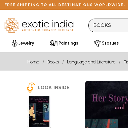
FREE SHIPPING TO ALL DESTINATIONS WORLDWIDE.
Jewelry
Paintings
Statues
Home
Books
Language and Literature
Fi
LOOK INSIDE