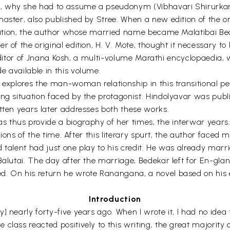
 why she had to assume a pseudonym (Vibhavari Shirurkar), 
master, also published by Stree. When a new edition of the o
lication, the author whose married name became Malatibai Be
r of the original edition, H. V. Mote, thought it necessary t
he editor of Jnana Kosh, a multi-volume Marathi encyclopaedia
e available in this volume.
 explores the man-woman relationship in this transitional pe
ing situation faced by the protagonist. Hindolyavar was pu
tten years later addresses both these works.
 thus provide a biography of her times, the interwar years
ations of the time. After this literary spurt, the author faced 
d talent had just one play to his credit. He was already ma
Balutai. The day after the marriage, Bedekar left for En-glan
d. On his return he wrote Ranangana, a novel based on his 
Introduction
] nearly forty-five years ago. When I wrote it, I had no idea
class reacted positively to this writing, the great majority