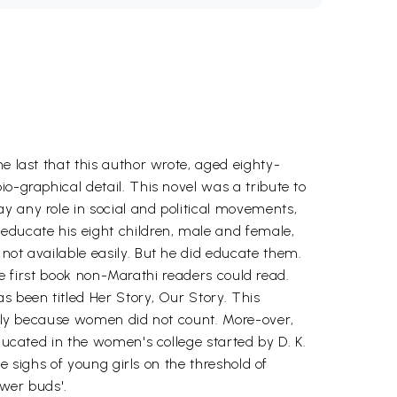
e last that this author wrote, aged eighty-
o-graphical detail. This novel was a tribute to
y any role in social and political movements,
educate his eight children, male and female,
not available easily. But he did educate them.
the first book non-Marathi readers could read.
s been titled Her Story, Our Story. This
arily because women did not count. More-over,
educated in the women's college started by D. K.
se sighs of young girls on the threshold of
ower buds'.