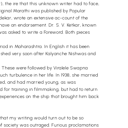
the ire that this unknown writer had to face,
riginal Marathi was published by Popular
dekar, wrote an extensive ac-count of the
o have an endorsement. Dr. S. V. Ketkar, known
, was asked to write a Foreword. Both pieces
riod in Maharashtra. In English it has been
blished very soon after Kalyanche Nishwas and
. These were followed by Viralele Swapna
much turbulence in her life. In 1938, she married
rried, and had married young, as was
d for training in filmmaking, but had to return
experiences on the ship that brought him back
 that my writing would turn out to be so
 of society was outraged. Furious proclamations