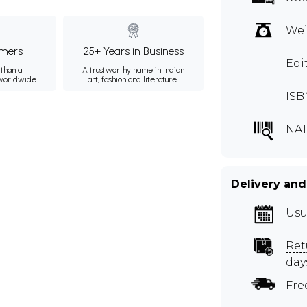
Wei
mers
25+ Years in Business
Edi
than a
A trustworthy name in Indian
 worldwide.
art, fashion and literature.
ISB
NAT
Delivery and
Usu
Ret
day
Fre