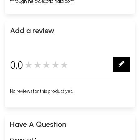
through
help@exoticindia.com
.
Add a review
0.0
★★★★★
0
No reviews for this product yet.
Have A Question
Comment *