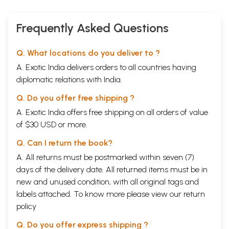
Frequently Asked Questions
Q. What locations do you deliver to ?
A. Exotic India delivers orders to all countries having
diplomatic relations with India.
Q. Do you offer free shipping ?
A. Exotic India offers free shipping on all orders of value
of $30 USD or more.
Q. Can I return the book?
A. All returns must be postmarked within seven (7)
days of the delivery date. All returned items must be in
new and unused condition, with all original tags and
labels attached. To know more please view our
return
policy
Q. Do you offer express shipping ?