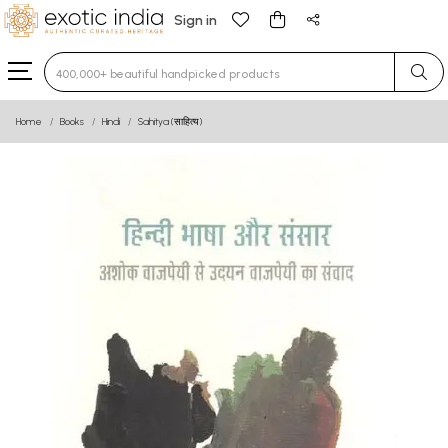
Sign in
Type 3 or more characters for results.
Home
Books
Hindi
Sahitya (साहित्य)