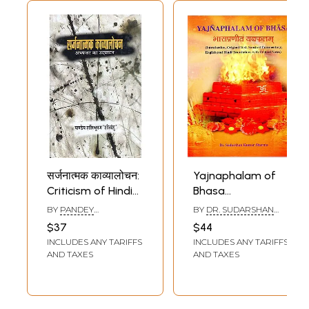
सर्जनात्मक काव्यालोचन:
Yajnaphalam of
Criticism of Hindi
Bhasa
Poetry
(Introduction,
BY
PANDEY
BY
DR. SUDARSHAN
Original Text,
SHASHIBHUSHAN
KUMAR SHARMA
$37
$44
SHITANSHU
Sanskrit
INCLUDES ANY TARIFFS
INCLUDES ANY TARIFFS
Commentary,
AND TAXES
AND TAXES
English and Hindi
Translations with
Critical Notes)