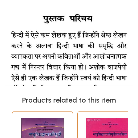
Products related to this item