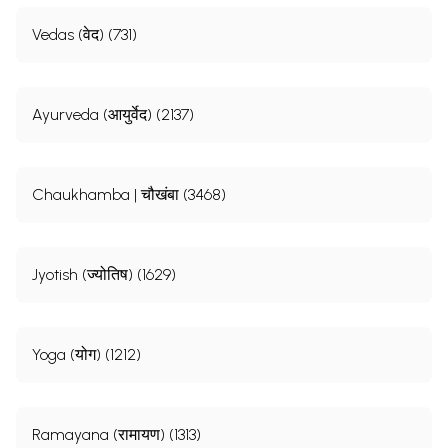
Vedas (वेद) (731)
Ayurveda (आयुर्वेद) (2137)
Chaukhamba | चौखंबा (3468)
Jyotish (ज्योतिष) (1629)
Yoga (योग) (1212)
Ramayana (रामायण) (1313)