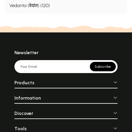
Vedanta (वेदांत) (120)
Newsletter
Subscribe
Products
Information
Discover
Tools