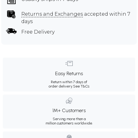
Returns and Exchanges
accepted within 7
days
Free Delivery
Easy Returns
Return within 7 days of
order delivery.
See T&Cs
1M+ Customers
Serving more than a
million customers worldwide.