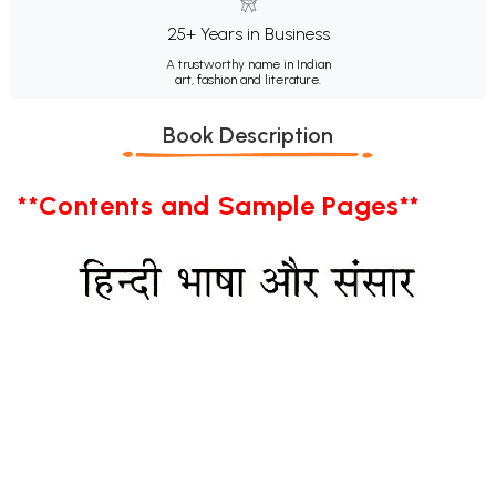
25+ Years in Business
A trustworthy name in Indian
art, fashion and literature.
Book Description
**Contents and Sample Pages**