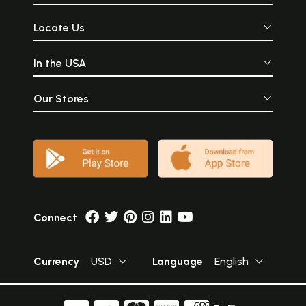
Locate Us
In the USA
Our Stores
Connect
Currency
USD
Language
English