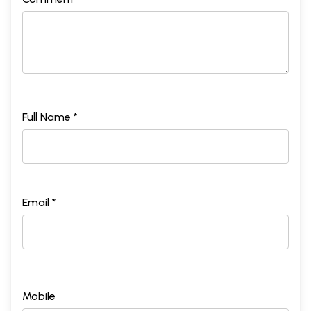
Full Name *
Email *
Mobile