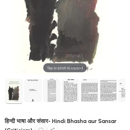
Tap or pinch to expand
हिन्दी भाषा और संसार- Hindi Bhasha aur Sansar