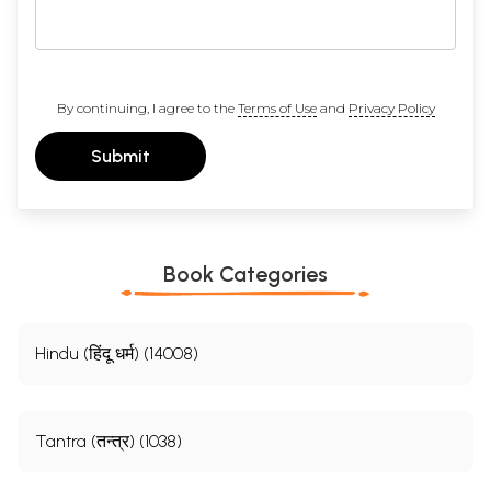
By continuing, I agree to the
Terms of Use
and
Privacy Policy
Submit
Book Categories
Hindu (हिंदू धर्म) (14008)
Tantra (तन्त्र) (1038)