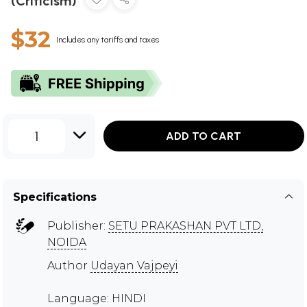
(Criticism)
$32
Includes any tariffs and taxes
1
ADD TO CART
Specifications
Publisher:
SETU PRAKASHAN PVT LTD,
NOIDA
Author
Udayan Vajpeyi
Language: HINDI