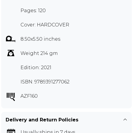
Pages: 120
Cover: HARDCOVER
8.50x5.50 inches
Weight 214 gm
Edition: 2021
ISBN: 9789391277062
AZF160
Delivery and Return Policies
Usually ships in 7 days