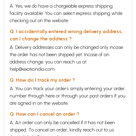
A. Yes, we do have a chargeable express shipping
facility available. You can select express shipping while
checking out on the website.
Q. I accidentally entered wrong delivery address,
can I change the address ?
A. Delivery addresses can only be changed only incase
the order has not been shipped yet. Incase of an
address change, you can reach us at
help@exoticindia.com
Q. How do I track my order ?
A. You can track your orders simply entering your order
number through
here
or through your
past orders
if you
are signed in on the website.
Q. How can I cancel an order ?
A. An order can only be cancelled if it has not been
shipped. To cancel an order, kindly reach out to us