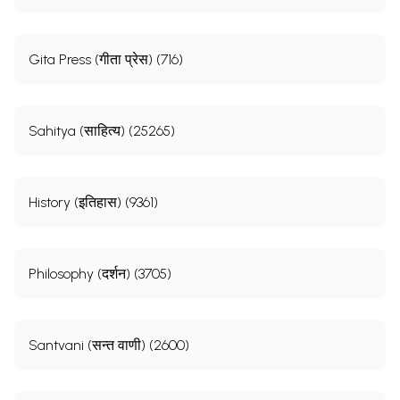
Gita Press (गीता प्रेस) (716)
Sahitya (साहित्य) (25265)
History (इतिहास) (9361)
Philosophy (दर्शन) (3705)
Santvani (सन्त वाणी) (2600)