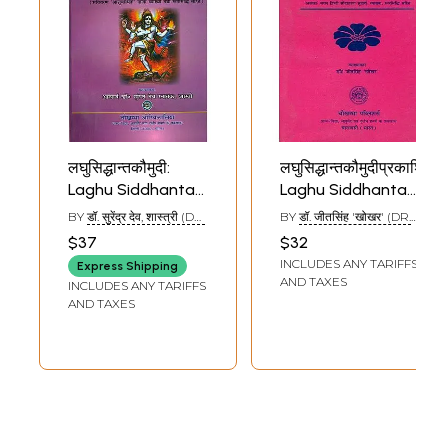
लघुसिद्धान्तकौमुदी:
लघुसिद्धान्तकौमुदीप्रकाशिका:
Laghu Siddhanta
Laghu Siddhanta
Kaumudi of Sri
Kaumudi Prakasika
BY
डॉ. सुरेंद्र देव, शास्त्री (DR.
BY
डॉ. जीतसिंह 'खोखर' (DR.
Varadarajacarya
(With An
SURENDRA DEO,
JEET SINGH
$37
$32
SHASTRI)
'KHOKHAR')
(With An
Exhaustive and
INCLUDES ANY TARIFFS
Express Shipping
Exhaustive and
Critical ‘Alka’ Hindi
AND TAXES
INCLUDES ANY TARIFFS
Critical
Commentary)
AND TAXES
‘Asubodhini’ Hindi
Commentary)