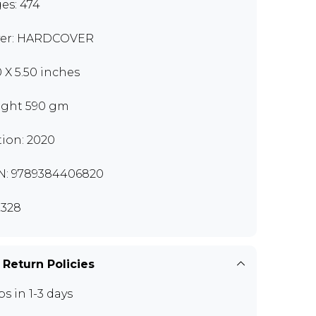
es: 474
er: HARDCOVER
0 X 5.50 inches
ght 590 gm
tion: 2020
N: 9789384406820
328
 Return Policies
ps in 1-3 days