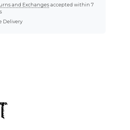
urns and Exchanges
accepted within 7
s
e Delivery