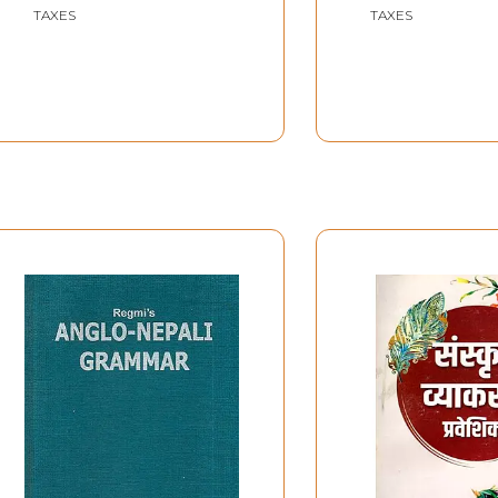
TAXES
TAXES