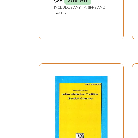
$68
20% off
INCLUDES ANY TARIFFS AND
TAXES