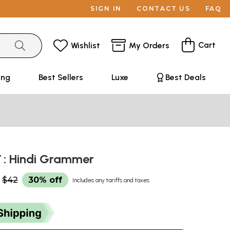
SIGN IN
CONTACT US
FAQ
Cart
Wishlist
My Orders
ing
Best Sellers
Luxe
Best Deals
करण : Hindi Grammer
$42
30% off
Includes any tariffs and taxes