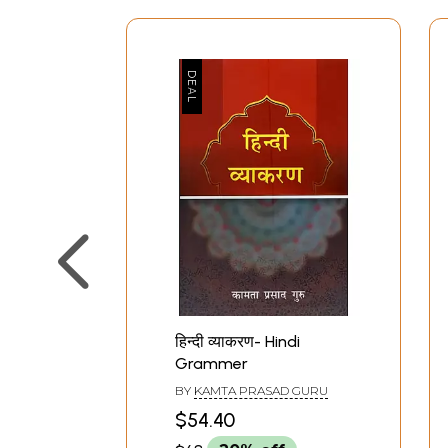
हिन्दी व्याकरण- Hindi
Grammer
BY
KAMTA PRASAD GURU
$54.40