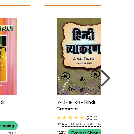
ndi
हिन्दी व्याकरण - Hindi
Grammer
★★★★★
5.0
3
 ANITA
BY
RAJENDRA SINGH BAVVA
hipping
AND RADHESHYAM PAL
$42
Express Shipping
IFFS AND