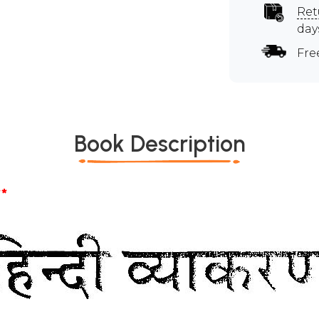
Ret
day
Fre
Book Description
*