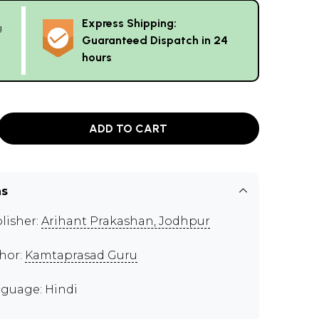
Express Shipping:
g
Guaranteed Dispatch in 24
hours
ADD TO CART
ns
lisher:
Arihant Prakashan, Jodhpur
hor:
Kamtaprasad Guru
guage: Hindi