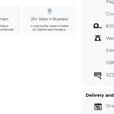
Pag
Cov
mers
25+ Years in Business
8.5
than a
A trustworthy name in Indian
 worldwide.
art, fashion and literature.
Wei
Edi
ISB
SZZ
Delivery and
Shi