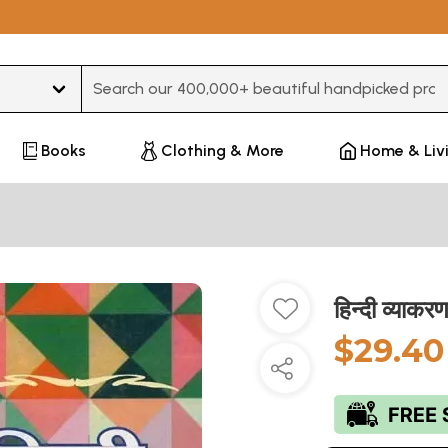
Type 3 or more characters for results.
Books
Clothing & More
Home & Liv
हिन्दी व्या
$29.40