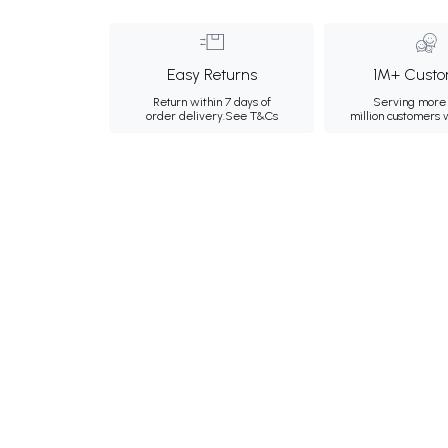
Easy Returns
1M+ Custo
Return within 7 days of
Serving more 
order delivery.
See T&Cs
million customers