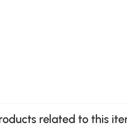
roducts related to this it