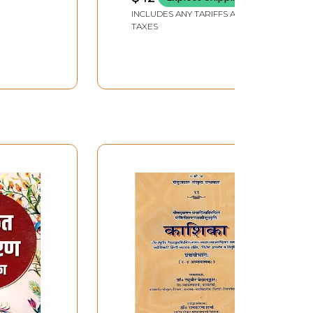
INCLUDES ANY TARIFFS AND
TAXES