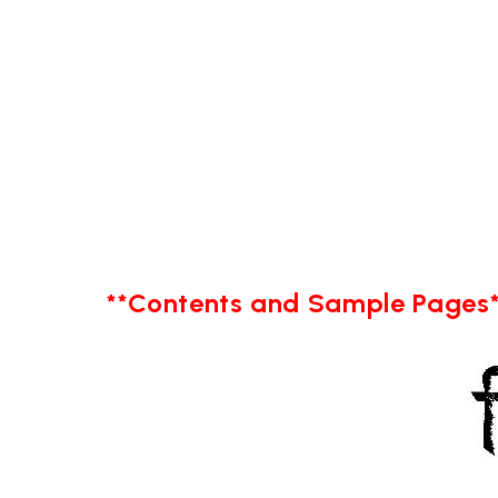
**Contents and Sample Pages*