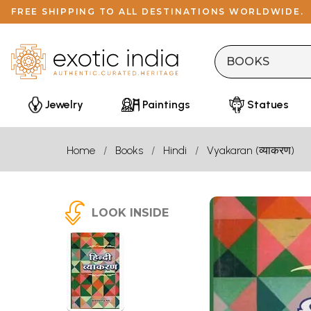
FREE SHIPPING TO ALL DESTINATIONS WORLDWIDE.
Jewelry
Paintings
Statues
Home
Books
Hindi
Vyakaran (व्याकरण)
LOOK INSIDE