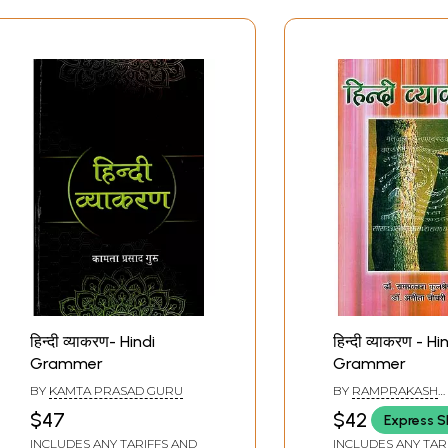
हिन्दी व्याकरण- Hindi
हिन्दी व्याकरण - Hi
Grammer
Grammer
BY
KAMTA PRASAD GURU
BY
RAMPRAKASH
KULSHRESHTH AND
$47
$42
Express S
CHAUDHARY
INCLUDES ANY TARIFFS AND
INCLUDES ANY TAR