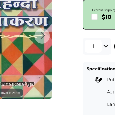
Express Shippin
$10
1
Specificatio
Pub
Aut
Hover to zoom
Lan