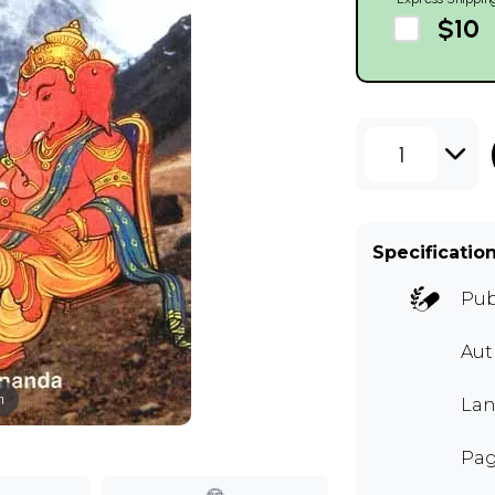
$10
1
Specificatio
Pub
Au
m
Lan
Pag