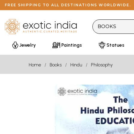
FREE SHIPPING TO ALL DESTINATIONS WORLDWIDE.
Jewelry
Paintings
Statues
Home
Books
Hindu
Philosophy