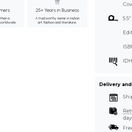
Cov
mers
25+ Years in Business
5.5"
than a
A trustworthy name in Indian
 worldwide.
art, fashion and literature.
Edi
ISB
IDH
Delivery and
Shi
Ret
day
Fre