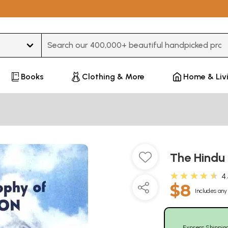
Type 3 or more characters for results.
Books
Clothing & More
Home & Liv
The Hindu
★★★★★
4
$8
Includes any 
Express Shippin