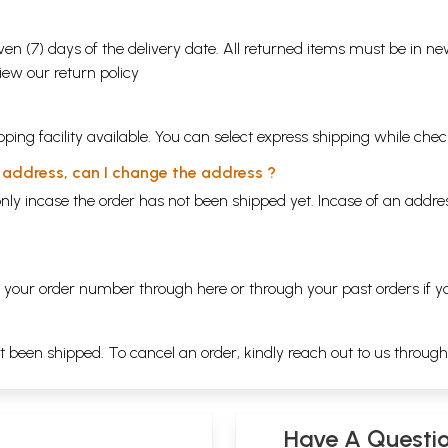
en (7) days of the delivery date. All returned items must be in new
view our
return policy
ping facility available. You can select express shipping while chec
y address, can I change the address ?
nly incase the order has not been shipped yet. Incase of an addr
ng your order number through
here
or through your
past orders
if y
ot been shipped. To cancel an order, kindly reach out to us throug
Have A Questi