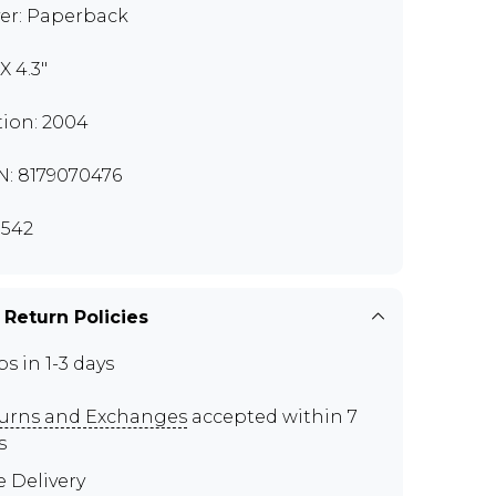
er: Paperback
 X 4.3"
tion: 2004
N: 8179070476
542
 Return Policies
ps in 1-3 days
urns and Exchanges
accepted within 7
s
e Delivery