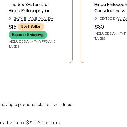
The Six Systems of
Hindu Philosoph
Hindu Philosophy (A
Consciousness
Primer)
Existence
BY
SWAMI HARSHANANDA
BY EDITED BY
ANA
LAXMI KASHYAP
$15
$30
Best Seller
INCLUDES ANY TAR
Express Shipping
TAXES
INCLUDES ANY TARIFFS AND
TAXES
s having diplomatic relations with India.
ders of value of $30 USD or more.