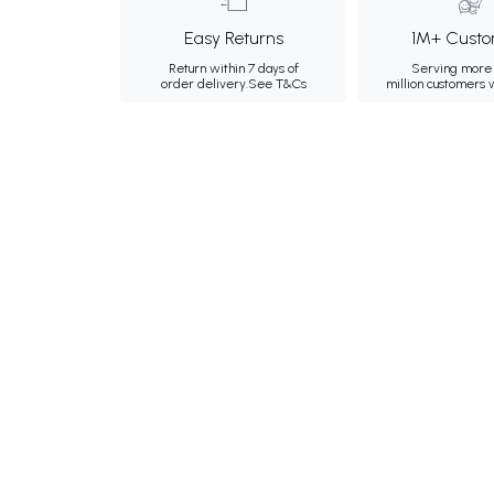
Easy Returns
1M+ Custo
Return within 7 days of
Serving more 
order delivery.
See T&Cs
million customers