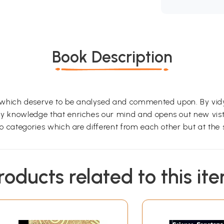
Book Description
 which deserve to be analysed and commented upon. By vid
 any knowledge that enriches our mind and opens out new v
 two categories which are different from each other but at t
roducts related to this it