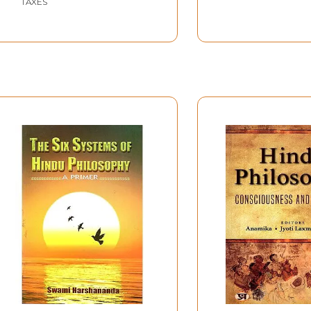
TAXES