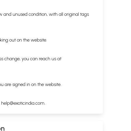
 and unused condition, with all original tags
king out on the website.
ess change, you can reach us at
ou are signed in on the website.
h
help@exoticindia.com
.
on