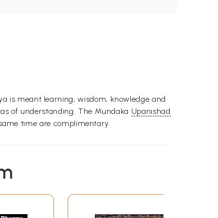
ya is meant learning, wisdom, knowledge and
istas of understanding. The Mundaka
Upanishad
he same time are complimentary.
em