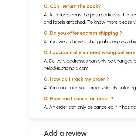
Q. Can I return the book?
A. All returns must be postmarked within sev
and labels attached. To know more please 
Q. Do you offer express shipping ?
A. Yes, we do have a chargeable express ship
Q. I accidentally entered wrong deliver
A. Delivery addresses can only be changed o
help@exoticindia.com
Q. How do I track my order ?
A. You can track your orders simply enteri
Q. How can I cancel an order ?
A. An order can only be cancelled if it has n
Add a review