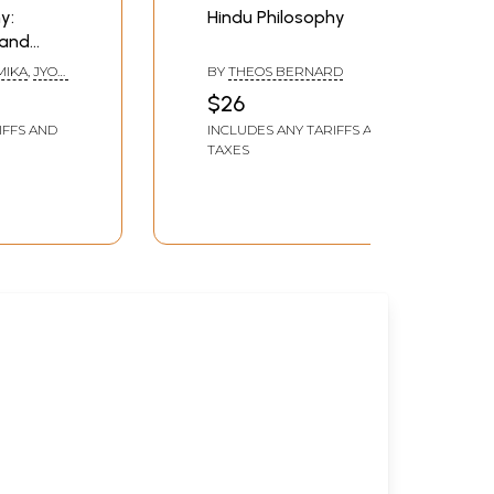
y:
Hindu Philosophy
 and
MIKA
,
JYOTI
BY
THEOS BERNARD
$26
IFFS AND
INCLUDES ANY TARIFFS AND
TAXES