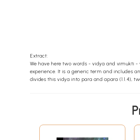
Extract:
We have here two words - vidya and vimukti -
experience. It is a generic term and includes
divides this vidya into para and apara (1.1.4),
P