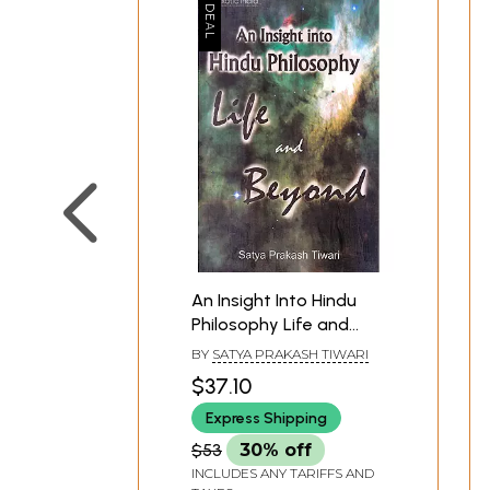
An Insight Into Hindu
Philosophy Life and
Beyond
BY
SATYA PRAKASH TIWARI
$37.10
Express Shipping
$53
30% off
INCLUDES ANY TARIFFS AND