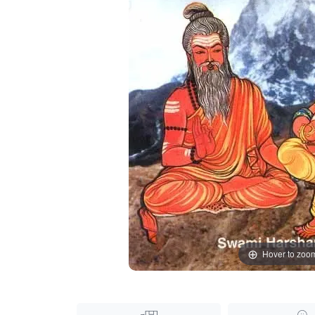
Hover to zoo