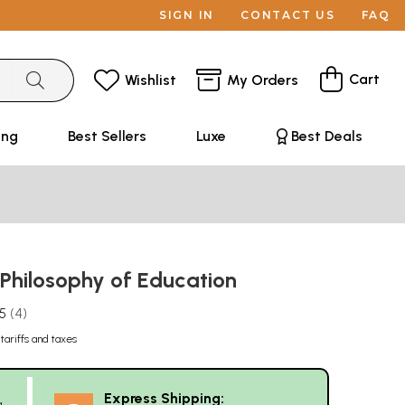
SIGN IN
CONTACT US
FAQ
Cart
Wishlist
My Orders
ing
Best Sellers
Luxe
Best Deals
 Philosophy of Education
.5
4
tariffs and taxes
Express Shipping:
g