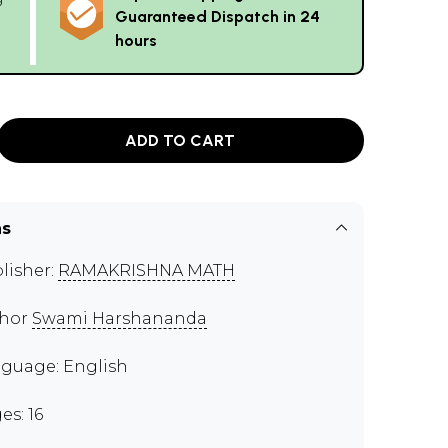
Guaranteed Dispatch in 24
hours
ADD TO CART
ns
lisher:
RAMAKRISHNA MATH
thor
Swami Harshananda
guage: English
es: 16