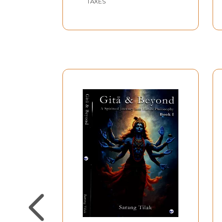
TAXES