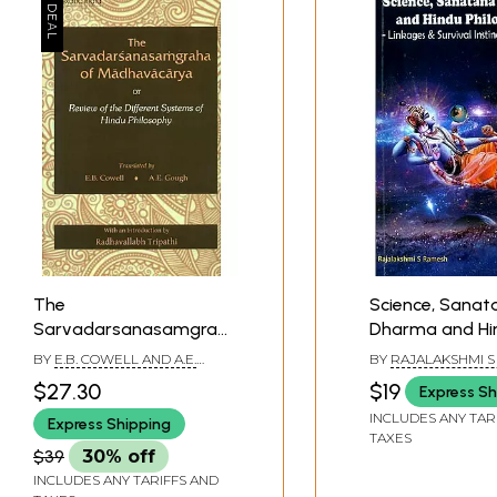
The
Science, Sanat
Sarvadarsanasamgraha
Dharma and Hi
of Madhavacarya or
Philosophy- Li
BY
E.B. COWELL AND A.E.
BY
RAJALAKSHMI 
Review of the Different
Survival Instinc
GOUGH
$27.30
$19
Express Sh
Systems of Hindu
Experience
INCLUDES ANY TAR
Express Shipping
Philosophy
TAXES
$39
30% off
INCLUDES ANY TARIFFS AND