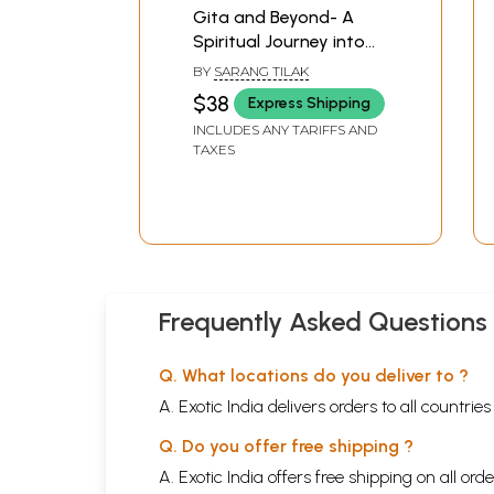
Gita and Beyond- A
Spiritual Journey into
Hindu Philosophy (Set
BY
SARANG TILAK
of 2 Volumes)
$38
Express Shipping
INCLUDES ANY TARIFFS AND
TAXES
Frequently Asked Questions
Q. What locations do you deliver to ?
A. Exotic India delivers orders to all countrie
Q. Do you offer free shipping ?
A. Exotic India offers free shipping on all or