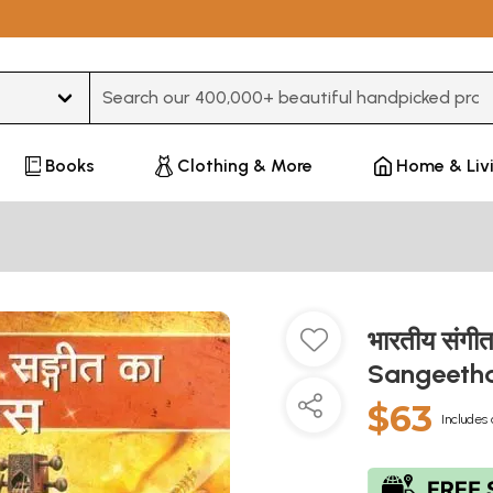
Type 3 or more characters for results.
Books
Clothing & More
Home & Liv
भारतीय संगी
Sangeeth
$63
Includes 