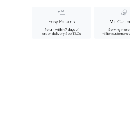
Easy Returns
1M+ Custo
Return within 7 days of
Serving more 
order delivery.
See T&Cs
million customers