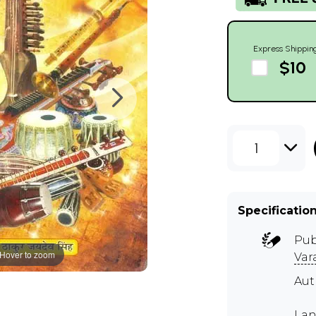
Express Shippin
$10
1
Specificatio
Pub
Hover to zoom
Var
Aut
Lan