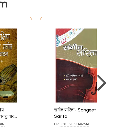
em
तीय
संगीत सरिता- Sangeet
अवनद्ध वादन
Sarita
akshin
AIN
BY
LOKESH SHARMA
iya