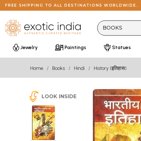
FREE SHIPPING TO ALL DESTINATIONS WORLDWIDE.
Jewelry
Paintings
Statues
Home
Books
Hindi
History (इतिहास)
LOOK INSIDE