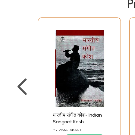
P
भारतीय संगीत कोश- Indian
Sangeet Kosh
BY
VIMALAKANT
RAYCHOUDHURY