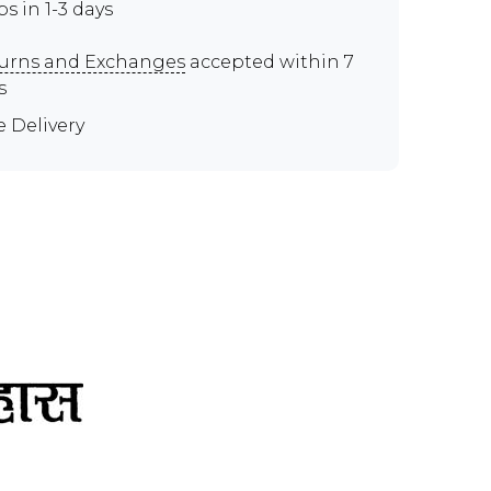
ps in 1-3 days
urns and Exchanges
accepted within 7
s
e Delivery