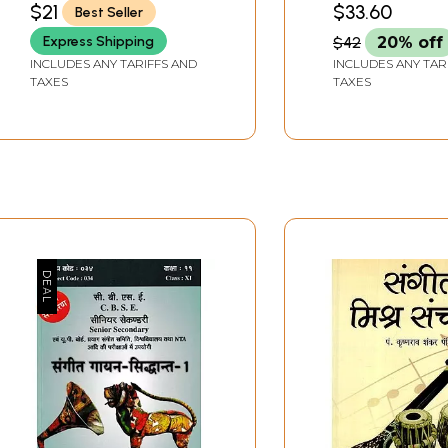
$21
$33.60
Best Seller
KULSHRESHTHA)
Sangeet (With
Express Shipping
$42
20% off
Notations)
INCLUDES ANY TARIFFS AND
INCLUDES ANY TAR
TAXES
TAXES