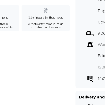
Pag
mers
25+ Years in Business
Cov
than a
A trustworthy name in Indian
 worldwide.
art, fashion and literature.
9.0
Wei
Edi
ISB
MZ
Delivery and