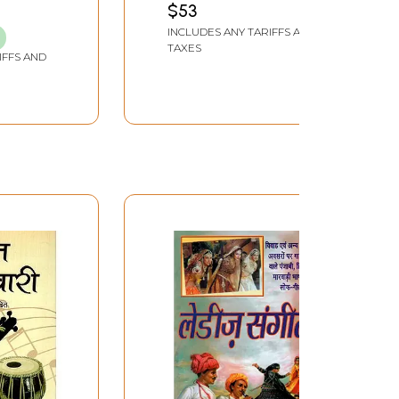
$53
INCLUDES ANY TARIFFS AND
TAXES
IFFS AND