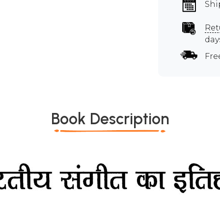
Shi
Ret
day
Fre
Book Description