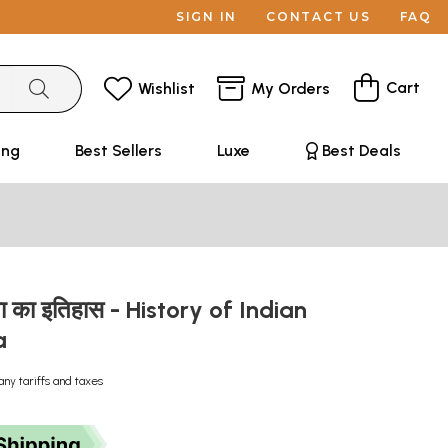
SIGN IN
CONTACT US
FAQ
Cart
Wishlist
My Orders
ing
Best Sellers
Luxe
Best Deals
ता का इतिहास - History of Indian
a
any tariffs and taxes