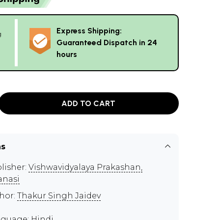
Express Shipping:
g
Guaranteed Dispatch in 24
hours
ADD TO CART
ns
lisher:
Vishwavidyalaya Prakashan,
anasi
hor:
Thakur Singh Jaidev
guage: Hindi