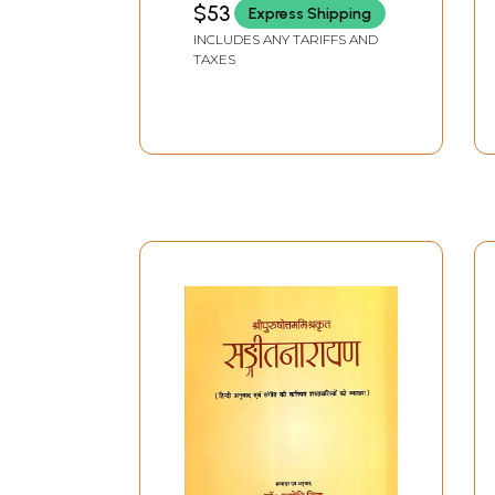
$53
Express Shipping
INCLUDES ANY TARIFFS AND
TAXES