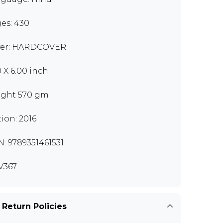
es: 430
er: HARDCOVER
0 X 6.00 inch
ght 570 gm
tion: 2016
N: 9789351461531
V367
 Return Policies