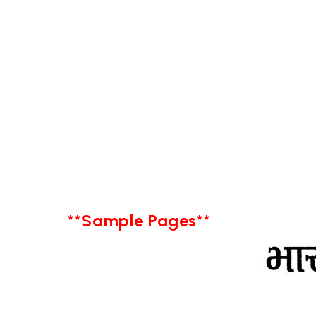
**Sample Pages**