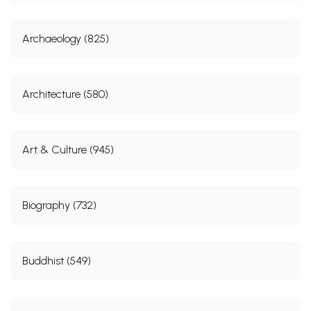
Archaeology (825)
Architecture (580)
Art & Culture (945)
Biography (732)
Buddhist (549)