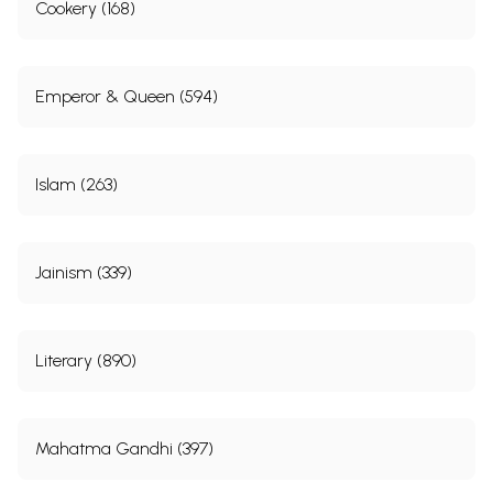
Cookery (168)
Emperor & Queen (594)
Islam (263)
Jainism (339)
Literary (890)
Mahatma Gandhi (397)