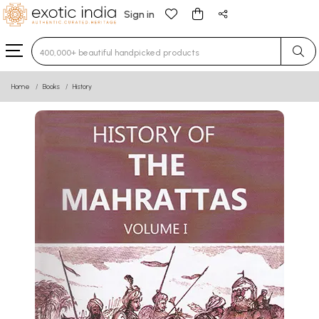
Sign in
Type 3 or more characters for results.
Home
Books
History