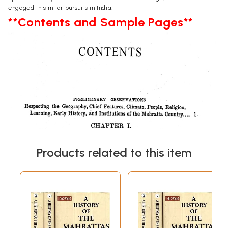
engaged in similar pursuits in India.
**Contents and Sample Pages**
Products related to this item