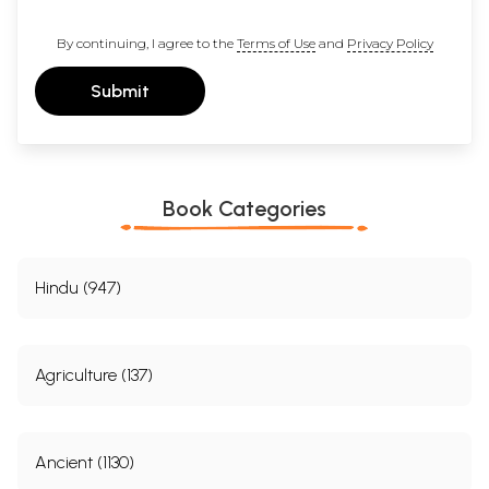
By continuing, I agree to the
Terms of Use
and
Privacy Policy
Submit
Book Categories
Hindu (947)
Agriculture (137)
Ancient (1130)