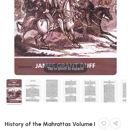
Tap or pinch to expand
History of the Mahrattas Volume I