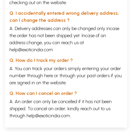
checking out on the website.
Q. I accidentally entered wrong delivery address,
can I change the address ?
A. Delivery addresses can only be changed only incase
the order has not been shipped yet. Incase of an
address change, you can reach us at
help@exoticindia.com
Q. How do I track my order ?
A. You can track your orders simply entering your order
number through
here
or through your
past orders
if you
are signed in on the website.
Q. How can I cancel an order ?
A. An order can only be cancelled if it has not been
shipped. To cancel an order, kindly reach out to us
through
help@exoticindia.com
.