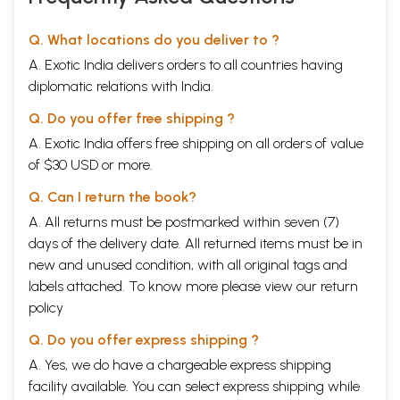
Q. What locations do you deliver to ?
A. Exotic India delivers orders to all countries having
diplomatic relations with India.
Q. Do you offer free shipping ?
A. Exotic India offers free shipping on all orders of value
of $30 USD or more.
Q. Can I return the book?
A. All returns must be postmarked within seven (7)
days of the delivery date. All returned items must be in
new and unused condition, with all original tags and
labels attached. To know more please view our
return
policy
Q. Do you offer express shipping ?
A. Yes, we do have a chargeable express shipping
facility available. You can select express shipping while