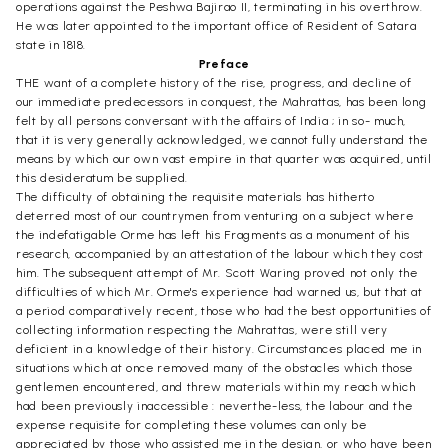
operations against the Peshwa Bajirao II, terminating in his overthrow.
He was later appointed to the important office of Resident of Satara
state in 1818.
Preface
THE want of a complete history of the rise, progress, and decline of
our immediate predecessors in conquest, the Mahrattas, has been long
felt by all persons conversant with the affairs of India ; in so- much,
that it is very generally acknowledged, we cannot fully understand the
means by which our own vast empire in that quarter was acquired, until
this desideratum be supplied.
The difficulty of obtaining the requisite materials has hitherto
deterred most of our countrymen from venturing on a subject where
the indefatigable Orme has left his Fragments as a monument of his
research, accompanied by an attestation of the labour which they cost
him. The subsequent attempt of Mr. Scott Waring proved not only the
difficulties of which Mr. Orme's experience had warned us, but that at
a period comparatively recent, those who had the best opportunities of
collecting information respecting the Mahrattas, were still very
deficient in a knowledge of their history. Circumstances placed me in
situations which at once removed many of the obstacles which those
gentlemen encountered, and threw materials within my reach which
had been previously inaccessible : neverthe-less, the labour and the
expense requisite for completing these volumes can only be
appreciated by those who assisted me in the design, or who have been