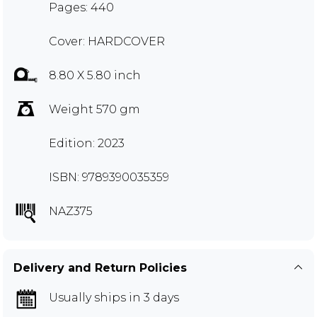
Pages: 440
Cover: HARDCOVER
8.80 X 5.80 inch
Weight 570 gm
Edition: 2023
ISBN: 9789390035359
NAZ375
Delivery and Return Policies
Usually ships in 3 days