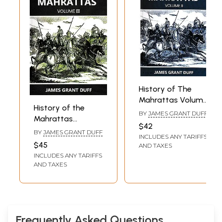
History of The
Mahrattas Volume
History of the
II
BY
JAMES GRANT DUFF
Mahrattas
$42
(Volume III)
BY
JAMES GRANT DUFF
INCLUDES ANY TARIFFS
$45
AND TAXES
INCLUDES ANY TARIFFS
AND TAXES
Frequently Asked Questions