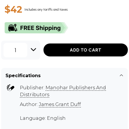
$42
Includes any tariffs and taxes
1
ADD TO CART
Specifications
Publisher:
Manohar Publishers And
Distributors
Author:
James Grant Duff
Language: English