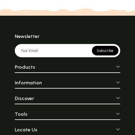
Newsletter
Subscribe
Products
Information
Discover
Tools
Locate Us