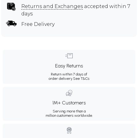
Returns and Exchanges
accepted within 7
days
Free Delivery
Easy Returns
Return within 7 days of
order delivery.
See T&Cs
1M+ Customers
Serving more than a
million customers worldwide.