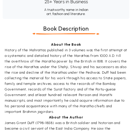
25+ Years in Business
A trustworthy name in Indian
art, fashion and literature.
Book Description
About the Book
History of the Mahrattas published in 3 volumes was the first attempt at
a systematic and detailed history of the Marathas from 1000 A.D. till
the overthrow of the Maratha power by the British in 1818. It covers the
rise of the Marathas under the Shahji, Shivaji and his successors as also
the rise and decline of the Marathas under the Peshwas. Duff had been
collecting the material for his work through his access to State papers,
family and temple archives, access to the records of the Bombay
Government, records of the Surat factory and of the Portu-guese
Government, and atleast hundred relevant Persian and Marathi
manuscripts, and most importantly he could acquire information due to
his personal acquaintance with many of the Maratha chiefs and
important Brahmin jagirdars.
About the Author
James Grant Duff (1798-1858) was a British soldier and historian and
became a civil servant of the East India Company. He saw the