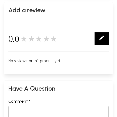
Add a review
0.0
★★★★★
0
No reviews for this product yet.
Have A Question
Comment *