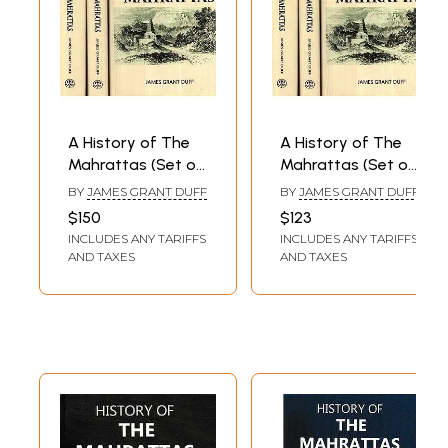
A History of The
A History of The
Mahrattas (Set of
Mahrattas (Set of
3 Volumes)
3 Volumes)
BY
JAMES GRANT DUFF
BY
JAMES GRANT DUFF
$150
$123
INCLUDES ANY TARIFFS
INCLUDES ANY TARIFFS
AND TAXES
AND TAXES