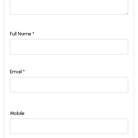
Full Name *
Email *
Mobile