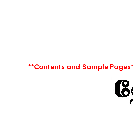
**Contents and Sample Pages*