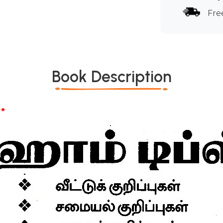
Fre
Book Description
*