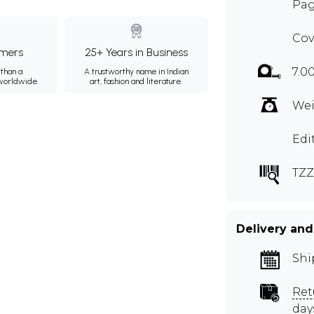
Pag
Cov
mers
25+ Years in Business
7.0
than a
A trustworthy name in Indian
 worldwide.
art, fashion and literature.
Wei
Edi
TZZ
Delivery and
Shi
Ret
day