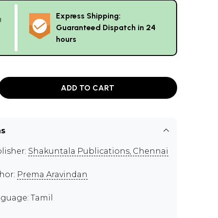
Express Shipping:
g
Guaranteed Dispatch in 24
hours
ADD TO CART
ns
lisher:
Shakuntala Publications, Chennai
hor:
Prema Aravindan
guage: Tamil