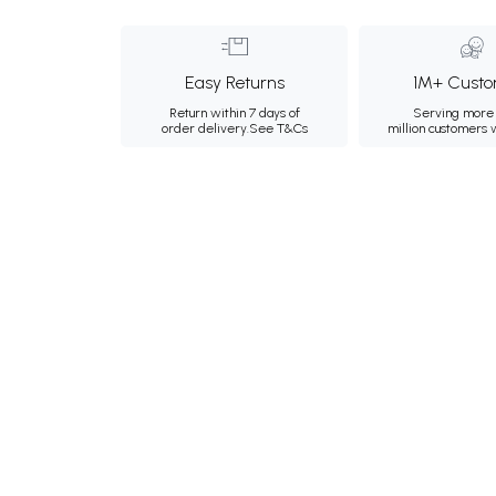
Easy Returns
1M+ Custo
Return within 7 days of
Serving more 
order delivery.
See T&Cs
million customers