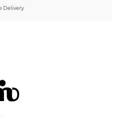
e Delivery