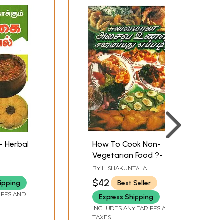
- Herbal
How To Cook Non-
Vegetarian Food ?- 240
Types Of Non-
BY
L. SHAKUNTALA
Vegetarian Food
$42
ipping
Best Seller
(Tamil)
IFFS AND
Express Shipping
INCLUDES ANY TARIFFS AND
TAXES