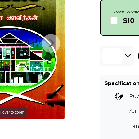
Express Shippin
$10
1
Specificatio
Pub
Aut
Hover to zoom
Lan