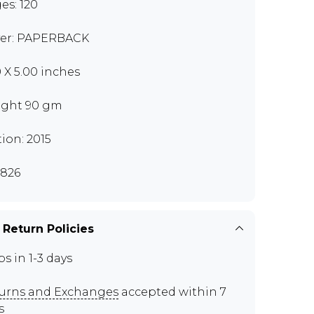
es: 120
er: PAPERBACK
0 X 5.00 inches
ght 90 gm
tion: 2015
826
 Return Policies
ps in 1-3 days
urns and Exchanges
accepted within 7
s