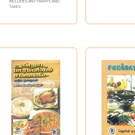
INCLUDES ANY TARIFFS AND
TAXES