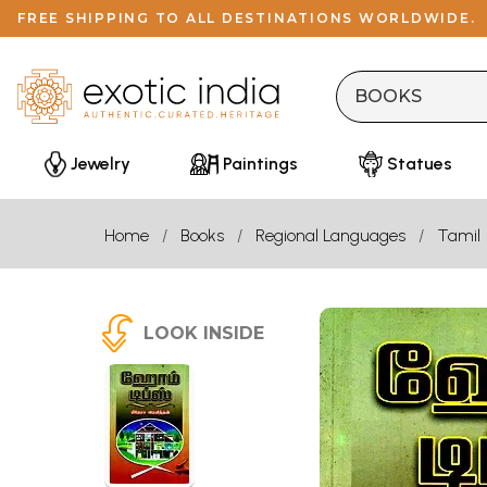
FREE SHIPPING TO ALL DESTINATIONS WORLDWIDE.
Jewelry
Paintings
Statues
Home
Books
Regional Languages
Tamil
LOOK INSIDE