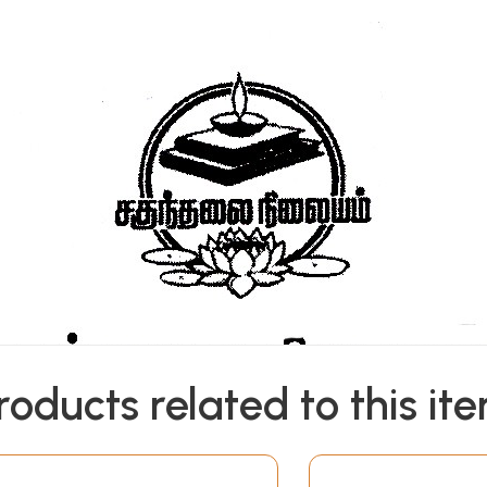
roducts related to this it