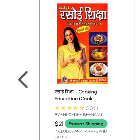
रसोई शिक्षा - Cooking
Education (Cook
Delicious Dishes At
★★★★★
5.0
1
Home)
BY
ANURADHA BHANSALI
$21
Express Shipping
INCLUDES ANY TARIFFS AND
TAXES