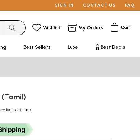
SIGN IN
CONTACT US
FAQ
Cart
Wishlist
My Orders
ing
Best Sellers
Luxe
Best Deals
 (Tamil)
any tariffs and taxes