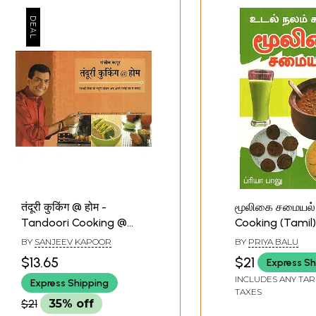
तंदूरी कुकिंग @ होम -
மூலிகை சமையல்
Tandoori Cooking @
Cooking (Tamil)
Home By Sanjeev
BY
SANJEEV KAPOOR
BY
PRIYA BALU
Kapoor
$13.65
$21
Express Sh
INCLUDES ANY TAR
Express Shipping
TAXES
$21
35% off