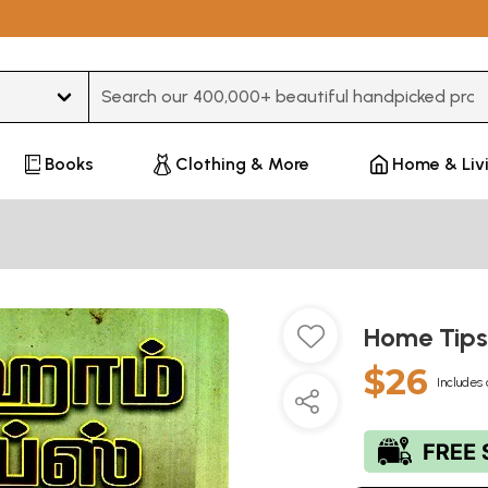
Books
Clothing & More
Home & Liv
Home Tips
$26
Includes 