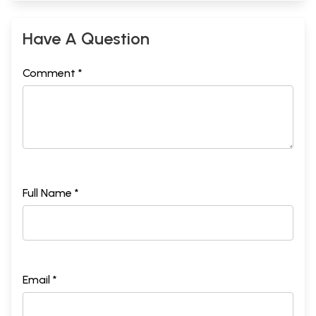
Have A Question
Comment *
Full Name *
Email *