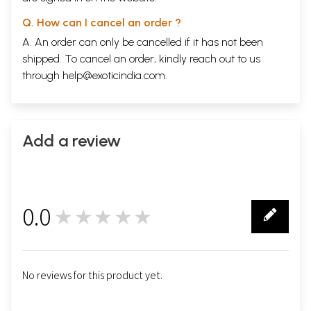
Q. How can I cancel an order ?
A. An order can only be cancelled if it has not been
shipped. To cancel an order, kindly reach out to us
through
help@exoticindia.com
.
Add a review
0.0
★★★★★
0
No reviews for this product yet.