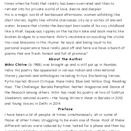
times when he finds that reality has been overrated and likes to
retreat into his private world of love, desire and despair.
His is a magic world of barbecued afternoons, women unfolding like
short stories, nights like infinite staircases, city as a vortex of ancient
water, breeze that climbs the decrepit barricade of his coy childhood
like a thief, loquacious ripples on the taciturn lake and book marks like
broken bridges to a nowhere. Mihir's insistence on avoiding the cliché
('no rose blossoms in this rhyme', he says) and being loyal to his
personal experience have really paid off and here we have a bunch of
poems that are fresh, honest and full of promise."
About the Author
Mihir Chitre
(b. 1988) was brought up and is still put up in Mumbai,
India. His poetry has appeared in various Indian and international
literary journals and anthologies including Kritya, Enchanting Verses,
Pyrta Journal, Brown Critique, Muse India, Blue and Yellow Dog, Reading
Hour, The Challenge, Baroda Pamphlet, Nether Magazine and Dance of
the Peacock among others. Mihir has read his poetry at two of Sahitya
Akademi's national events - the Young Writers' Meet in Baroda in 2012
and Young Voices in Delhi in 2014.
Preface
I have been a lot of people; at times, simultaneously, all or some of
those; at other times, struggling to be even one of those. Most of these
different selves were induced by time, lasted for a phase and then lay