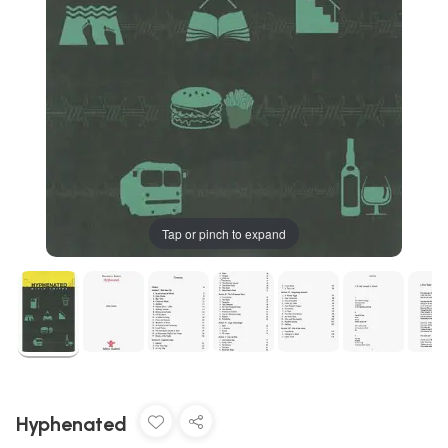
Tap or pinch to expand
Hyphenated