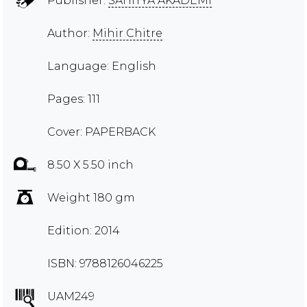
Publisher:
SAHITYA AKADEMI
Author:
Mihir Chitre
Language: English
Pages: 111
Cover: PAPERBACK
8.50 X 5.50 inch
Weight 180 gm
Edition: 2014
ISBN: 9788126046225
UAM249