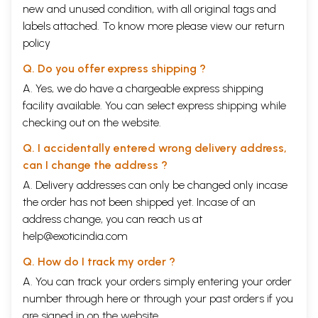
new and unused condition, with all original tags and
labels attached. To know more please view our
return
policy
Q. Do you offer express shipping ?
A. Yes, we do have a chargeable express shipping
facility available. You can select express shipping while
checking out on the website.
Q. I accidentally entered wrong delivery address,
can I change the address ?
A. Delivery addresses can only be changed only incase
the order has not been shipped yet. Incase of an
address change, you can reach us at
help@exoticindia.com
Q. How do I track my order ?
A. You can track your orders simply entering your order
number through
here
or through your
past orders
if you
are signed in on the website.