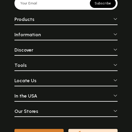
Subscribe
Products
Information
Discover
Tools
Locate Us
In the USA
Our Stores