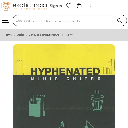
Sign in
Type 3 or more characters for results.
Home
Books
Language and Literature
Poetry