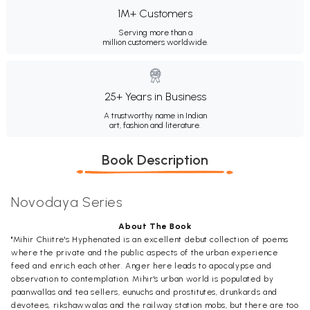
1M+ Customers
Serving more than a
million customers worldwide.
25+ Years in Business
A trustworthy name in Indian
art, fashion and literature.
Book Description
Novodaya Series
About The Book
"Mihir Chiitre's Hyphenated is an excellent debut collection of poems
where the private and the public aspects of the urban experience
feed and enrich each other. Anger here leads to apocalypse and
observation to contemplation. Mihir's urban world is populated by
paanwallas and tea sellers, eunuchs and prostitutes, drunkards and
devotees, rikshawwalas and the railway station mobs, but there are too