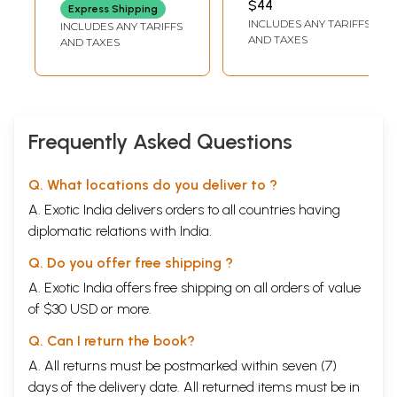
$44
Express Shipping
English Verse)
and Prose)
INCLUDES ANY TARIFFS
INCLUDES ANY TARIFFS
AND TAXES
AND TAXES
Frequently Asked Questions
Q. What locations do you deliver to ?
A. Exotic India delivers orders to all countries having
diplomatic relations with India.
Q. Do you offer free shipping ?
A. Exotic India offers free shipping on all orders of value
of $30 USD or more.
Q. Can I return the book?
A. All returns must be postmarked within seven (7)
days of the delivery date. All returned items must be in