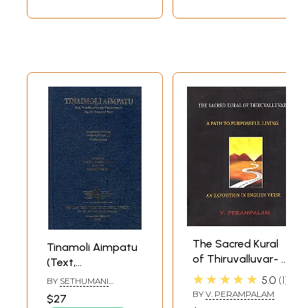
The Sacred Kural
Tinamoli Aimpatu
of Thiruvalluvar- A
(Text,
Path to Purposeful
Transliteration
★★★★★
5.0
1
BY
SETHUMANI
Living (An
and Translations
MANIAN
BY
V. PERAMPALAM
$27
Exposition in
in English Verse