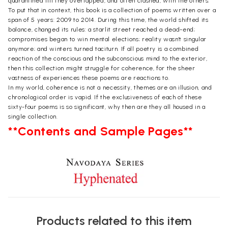
quarantined till they overlapped, and often clashed, with the others.
To put that in context, this book is a collection of poems written over a
span of 5 years: 2009 to 2014. During this time, the world shifted its
balance, changed its rules: a starlit street reached a dead-end;
compromises began to win mental elections; reality wasn't singular
anymore; and winters turned taciturn. If all poetry is a combined
reaction of the conscious and the subconscious mind to the exterior,
then this collection might struggle for coherence, for the sheer
vastness of experiences these poems are reactions to.
In my world, coherence is not a necessity, themes are an illusion, and
chronological order is vapid. If the exclusiveness of each of these
sixty-four poems is so significant, why then are they all housed in a
single collection.
**Contents and Sample Pages**
Products related to this item