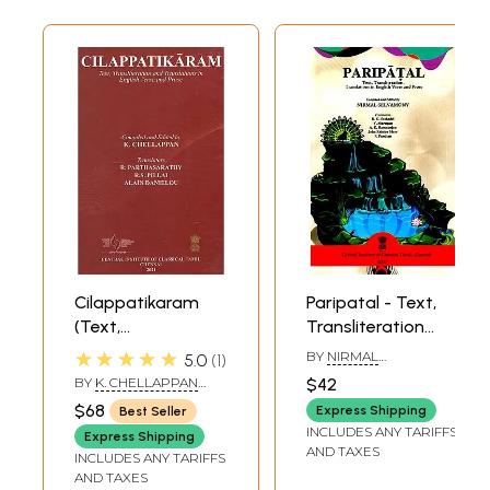
Cilappatikaram
Paripatal - Text,
(Text,
Transliteration
Transliteration
And Translations
★★★★★
BY
NIRMAL
5.0
1
And Translations
In English Verse
SELVAMONY
,
K.G.
BY
K. CHELLAPPAN
$42
SESHADRI
In English Verse
And Prose
AND R.
$68
Express Shipping
Best Seller
PARTHASARATHY
And Prose)
INCLUDES ANY TARIFFS
Express Shipping
AND TAXES
INCLUDES ANY TARIFFS
AND TAXES