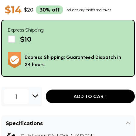
$14
$20
30% off
Includes any tariffs and taxes
Express Shipping
$10
Express Shipping: Guaranteed Dispatch in
24 hours
1
ADD TO CART
Specifications