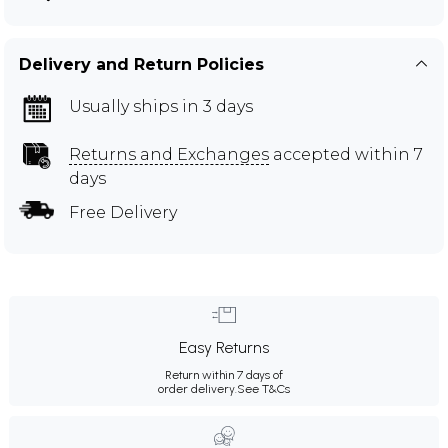
Delivery and Return Policies
Usually ships in 3 days
Returns and Exchanges
accepted within 7
days
Free Delivery
Easy Returns
Return within 7 days of
order delivery.
See T&Cs