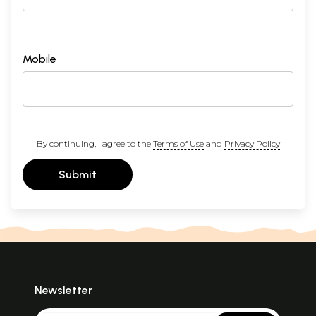
Mobile
By continuing, I agree to the
Terms of Use
and
Privacy Policy
Submit
Newsletter