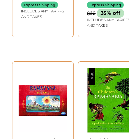
Express Shipping
Express Shipping
INCLUDES ANY TARIFFS
$32
35% off
AND TAXES
INCLUDES ANY TARIFFS
AND TAXES