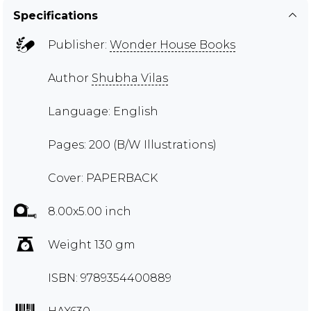
Specifications
Publisher:
Wonder House Books
Author
Shubha Vilas
Language: English
Pages: 200 (B/W Illustrations)
Cover: PAPERBACK
8.00x5.00 inch
Weight 130 gm
ISBN: 9789354400889