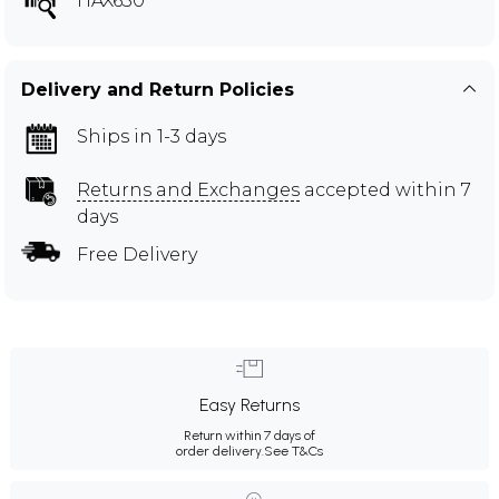
HAX630
Delivery and Return Policies
Ships in 1-3 days
Returns and Exchanges
accepted within 7
days
Free Delivery
Easy Returns
Return within 7 days of
order delivery.
See T&Cs