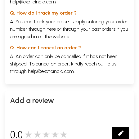
help@exoticindia.com
Q. How do I track my order ?
A. You can track your orders simply entering your order
number through
here
or through your
past orders
if you
are signed in on the website.
Q. How can I cancel an order ?
A. An order can only be cancelled if it has not been
shipped. To cancel an order, kindly reach out to us
through
help@exoticindia.com
.
Add a review
0.0
★★★★★
0