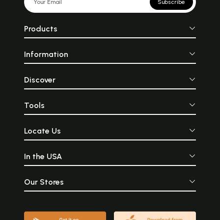
Subscribe
Products
Information
Discover
Tools
Locate Us
In the USA
Our Stores