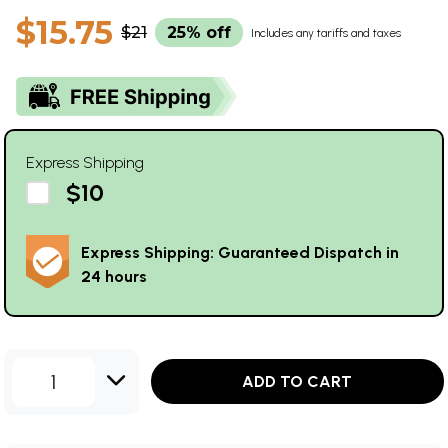
$15.75
$21
25% off
Includes any tariffs and taxes
Express Shipping
$10
Express Shipping: Guaranteed Dispatch in
24 hours
1
ADD TO CART