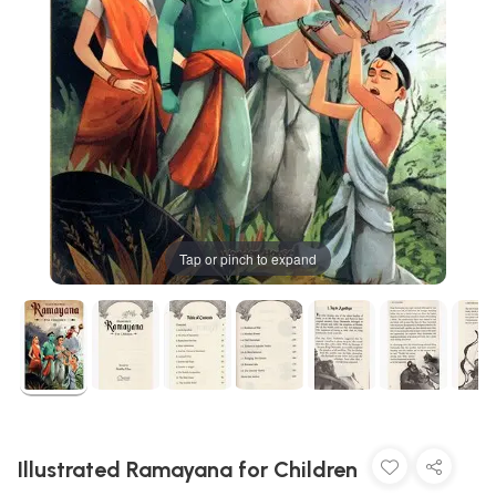
Tap or pinch to expand
Illustrated Ramayana for Children