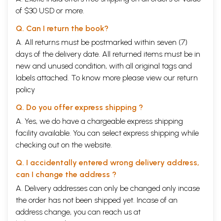
of $30 USD or more.
Q. Can I return the book?
A. All returns must be postmarked within seven (7)
days of the delivery date. All returned items must be in
new and unused condition, with all original tags and
labels attached. To know more please view our
return
policy
Q. Do you offer express shipping ?
A. Yes, we do have a chargeable express shipping
facility available. You can select express shipping while
checking out on the website.
Q. I accidentally entered wrong delivery address,
can I change the address ?
A. Delivery addresses can only be changed only incase
the order has not been shipped yet. Incase of an
address change, you can reach us at