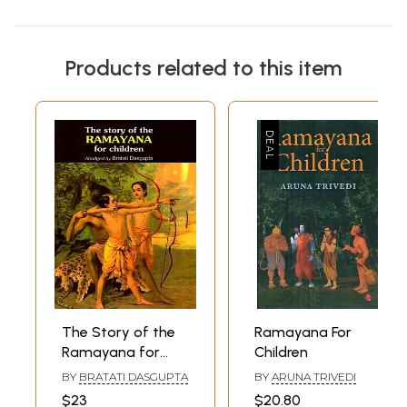
Products related to this item
The Story of the
Ramayana For
Ramayana for
Children
Children
BY
BRATATI DASGUPTA
BY
ARUNA TRIVEDI
$23
$20.80