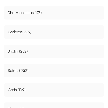
Dharmasastras (175)
Goddess (539)
Bhakti (252)
Saints (1752)
Gods (1319)