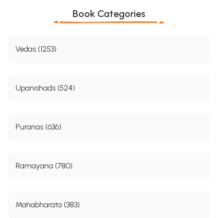
Book Categories
Vedas (1253)
Upanishads (524)
Puranas (636)
Ramayana (780)
Mahabharata (383)