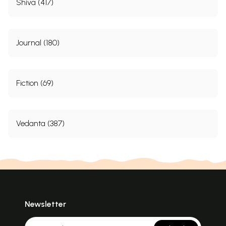
Shiva (417)
Journal (180)
Fiction (69)
Vedanta (387)
Newsletter