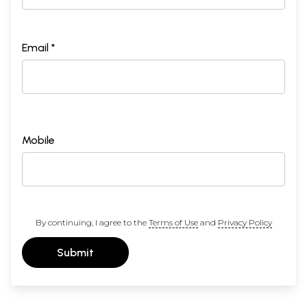
Email *
Mobile
By continuing, I agree to the
Terms of Use
and
Privacy Policy
Submit