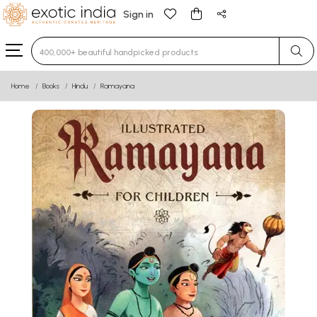
Sign in
Type 3 or more characters for results.
Home
Books
Hindu
Ramayana