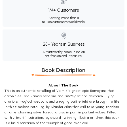
1M+ Customers
Serving more than a
million customers worldwide.
25+ Years in Business
A trustworthy name in Indian
art, fashion and literature.
Book Description
About The Book
This is an authentic retelling of Valmiki's great epic Ramayana that
chronicles Lord Rama's heroism, and Sita's grit and devotion. Flying
chariots, magical weapons and a raging battlefield are brought to life
in this timeless retelling by Shubha Vilas that will take young readers
on an enchanting adventure, and also impart important values. Filled
with vibrant illustrations by award- winning illustrator Ishan, this book
is a lucid narration of the triumph of good over evil.