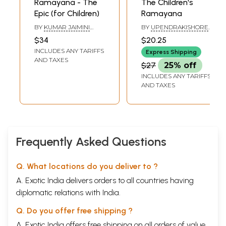
Ramayana - The
The Children's
Epic (for Children)
Ramayana
BY
KUMAR JAIMINI
BY
UPENDRAKISHORE
SHASTRI AND U.J.
ROY CHOUDHURY
$34
$20.25
SHASTRI
INCLUDES ANY TARIFFS
Express Shipping
AND TAXES
$27
25% off
INCLUDES ANY TARIFFS
AND TAXES
Frequently Asked Questions
Q. What locations do you deliver to ?
A. Exotic India delivers orders to all countries having
diplomatic relations with India.
Q. Do you offer free shipping ?
A. Exotic India offers free shipping on all orders of value