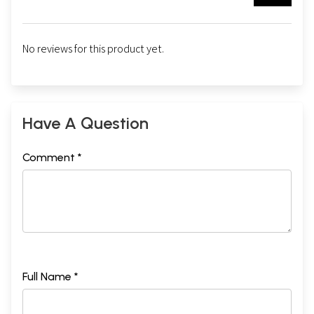
No reviews for this product yet.
Have A Question
Comment *
Full Name *