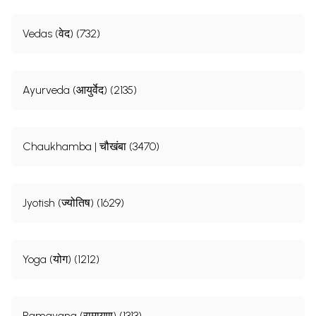
Vedas (वेद) (732)
Ayurveda (आयुर्वेद) (2135)
Chaukhamba | चौखंबा (3470)
Jyotish (ज्योतिष) (1629)
Yoga (योग) (1212)
Ramayana (रामायण) (1313)