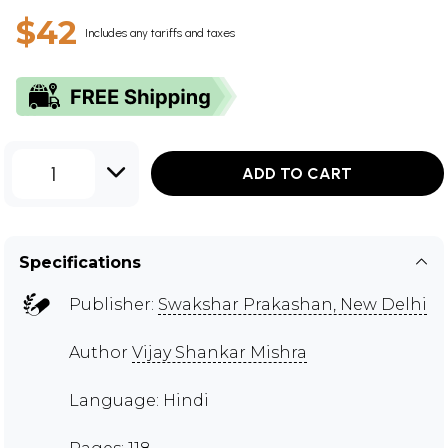
$42
Includes any tariffs and taxes
1
ADD TO CART
Specifications
Publisher:
Swakshar Prakashan, New Delhi
Author
Vijay Shankar Mishra
Language: Hindi