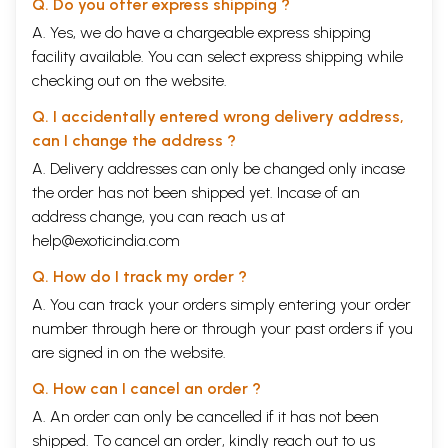
Q. Do you offer express shipping ?
A. Yes, we do have a chargeable express shipping
facility available. You can select express shipping while
checking out on the website.
Q. I accidentally entered wrong delivery address,
can I change the address ?
A. Delivery addresses can only be changed only incase
the order has not been shipped yet. Incase of an
address change, you can reach us at
help@exoticindia.com
Q. How do I track my order ?
A. You can track your orders simply entering your order
number through
here
or through your
past orders
if you
are signed in on the website.
Q. How can I cancel an order ?
A. An order can only be cancelled if it has not been
shipped. To cancel an order, kindly reach out to us