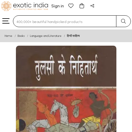
Sign in
Type 3 or more characters for results.
Home
Books
Language and Literature
हिन्दी साहित्य