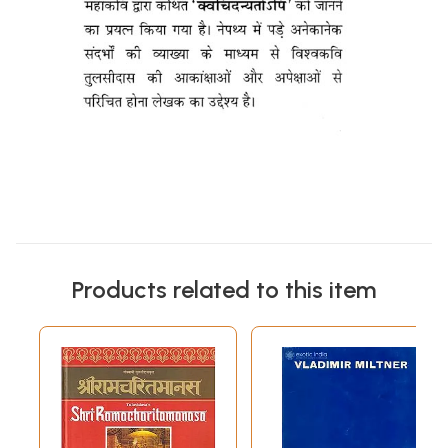
Products related to this item