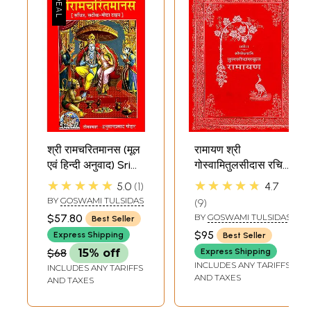
श्री रामचरितमानस (मूल
रामायण श्री
एवं हिन्दी अनुवाद) Sri
गोस्वामितुलसीदास रचित:
Ramacharitamanas
Tulsidas
★★★★★
★★★★★
5.0
1
4.7
(Ramacharitamanasa)
Ramayana (Large)
BY
GOSWAMI TULSIDAS
9
(Original Text of
$57.80
BY
GOSWAMI TULSIDAS
Best Seller
Tulsidas
$95
Express Shipping
Best Seller
Ramayana with
$68
15% off
Express Shipping
Hindi Translation)
INCLUDES ANY TARIFFS
INCLUDES ANY TARIFFS
AND TAXES
AND TAXES