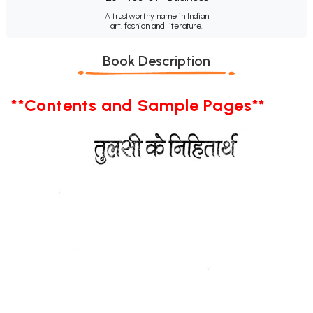
A trustworthy name in Indian
art, fashion and literature.
Book Description
**Contents and Sample Pages**