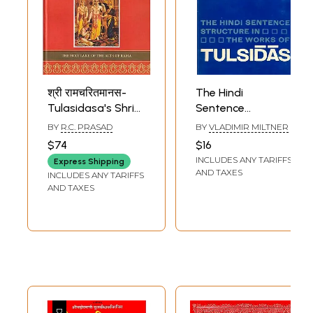
श्री रामचरितमानस-
The Hindi
Tulasidasa's Shri
Sentence
Ramacharitamanas
Structure in The
BY
R.C. PRASAD
BY
VLADIMIR MILTNER
(Ramacharitamanasa)
Works of Tulsidas
$74
$16
(The Holy Lake of
INCLUDES ANY TARIFFS
Express Shipping
the Acts of Rama):
AND TAXES
INCLUDES ANY TARIFFS
Tulsidas
AND TAXES
Ramayana