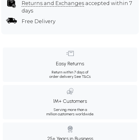
Returns and Exchanges
accepted within 7
days
Free Delivery
Easy Returns
Return within 7 days of
order delivery.
See T&Cs
1M+ Customers
Serving more than a
million customers worldwide.
25+ Years in Business