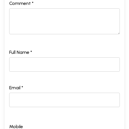
Comment *
Full Name *
Email *
Mobile