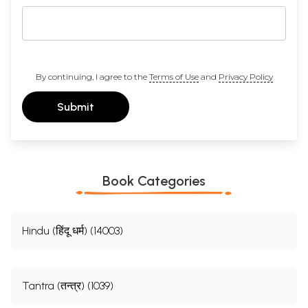
By continuing, I agree to the
Terms of Use
and
Privacy Policy
Submit
Book Categories
Hindu (हिंदू धर्म) (14003)
Tantra (तन्त्र) (1039)