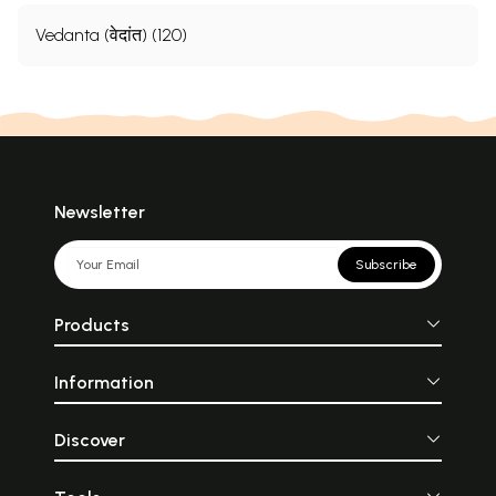
Vedanta (वेदांत) (120)
Newsletter
Subscribe
Products
Information
Discover