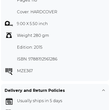
Pages: 118
Cover: HARDCOVER
9.00 X 5.50 inch
Weight 280 gm
Edition: 2015
ISBN: 9788192961286
MZE367
Delivery and Return Policies
Usually ships in 5 days