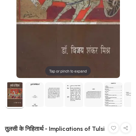
Tap or pinch to expand
तुलसी के निहितार्थ - Implications of Tulsi