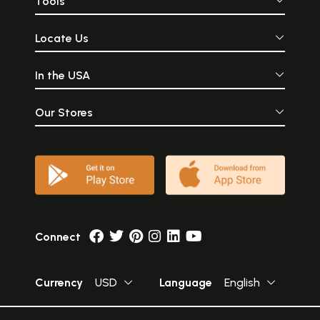
Tools
Locate Us
In the USA
Our Stores
Connect
Currency
USD
Language
English