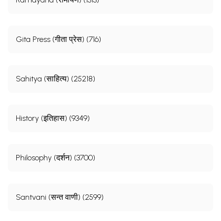
Gita Press (गीता प्रेस) (716)
Sahitya (साहित्य) (25218)
History (इतिहास) (9349)
Philosophy (दर्शन) (3700)
Santvani (सन्त वाणी) (2599)