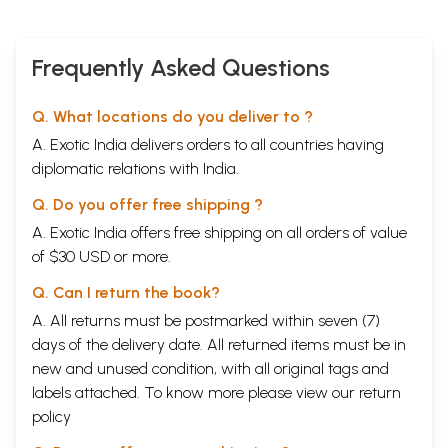
Frequently Asked Questions
Q. What locations do you deliver to ?
A. Exotic India delivers orders to all countries having
diplomatic relations with India.
Q. Do you offer free shipping ?
A. Exotic India offers free shipping on all orders of value
of $30 USD or more.
Q. Can I return the book?
A. All returns must be postmarked within seven (7)
days of the delivery date. All returned items must be in
new and unused condition, with all original tags and
labels attached. To know more please view our
return
policy