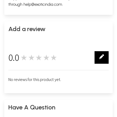
through
help@exoticindia.com
.
Add a review
0.0
★★★★★
0
No reviews for this product yet.
Have A Question