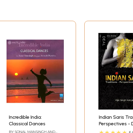
hroughout the journey from womb to tomb. He has extensive
mother tongue. Due to cultural diversities some stages of life 
en death.
Incredible India:
Indian Saris Tra
Classical Dances
Perspectives - 
Sample Pages
★★★★★
BY
SONAL MANSINGH AND
5.