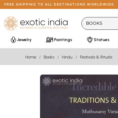
FREE SHIPPING TO ALL DESTINATIONS WORLDWIDE.
Jewelry
Paintings
Statues
Home
Books
Hindu
Festivals & Rituals