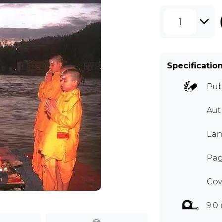
1
Specificatio
Pub
Aut
Lan
Pag
m
Cov
9.0