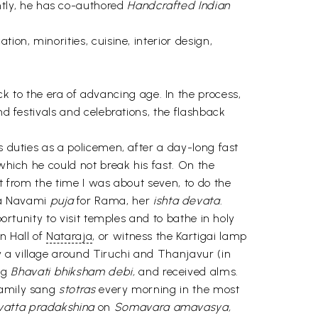
tly, he has co-authored
Handcrafted Indian
ion, minorities, cuisine, interior design,
to the era of advancing age. In the process,
d festivals and celebrations, the flashback
s duties as a policemen, after a day-long fast
which he could not break his fast. On the
t from the time I was about seven, to do the
ma Navami
puja
for Rama, her
ishta devata.
ortunity to visit temples and to bathe in holy
n Hall of
Nataraja
, or witness the Kartigai lamp
a village around Tiruchi and Thanjavur (in
ng
Bhavati bhiksham debi,
and received alms.
family sang
stotras
every morning in the most
vatta pradakshina
on
Somavara amavasya,