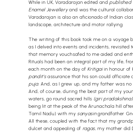
While in UK, Varadarajan edited and
published
Enamel Jewellery
and was the cultural collabo
Varadarajan is also an aficionado of Indian clas
landscape, architecture and motor rallying.
The writing of this book took me on a voyage 
as I delved into events and incidents, revisited
that memory vouchsafed to me aided and enth
Rituals had been an integral part of my life, f
each month on the day of
Kritigai
in honour of 
pandit's
assurance that his son could officiate 
puja.
And, as I grew up, and my father was 
And, of course, during the best part of my young
waters, go round sacred hills
(giri pradakshina)
being lit at the peak of the Arunachala hill aft
Tamil Nadu) with my
sanyasin
grandfather Gna
All these, coupled with the fact that my grand
dulcet and appealing of
ragas,
my mother did