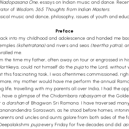
 Nadopasana One,
essays on Indian music and dance. Recen
rator of
Wisdom, 365 Thoughts from Indian Masters.
sical music and dance, philosophy, issues of youth and educat
Preface
back into my childhood and adolescence and handed me back 
 temples
(kshetratana)
and rivers and seas
(teertha yatra),
an
ralled me.
rom the time my father, often away on tour or engrossed in hi
Kartikeya, could not himself do the
puja
to the Lord, without 
at this fascinating task, I was oftentimes commissioned, righ
no more, my mother would have me perform the annual Ra
 life, travelling with my parents all over India, I had the opp
, have a glimpse of the Chidambara
rabasyam
at the Golde
er a
darshan
of Bhagwan Sri Ramana. I have traversed many 
nanandendra Saraswati, as he stood before homes, intoni
parents and uncles and aunts galore from both sides of the 
 Deepalakshmi
puja
every Friday for five decades and did
as