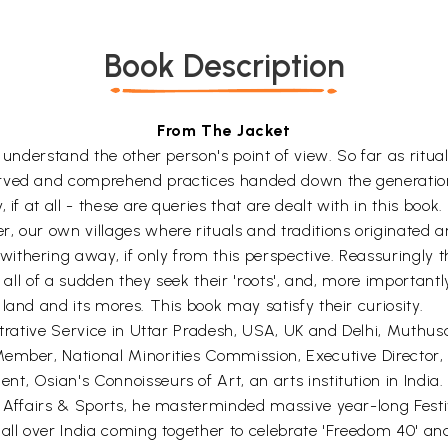
Book Description
From The Jacket
o understand the other person's point of view. So far as ritu
erved and comprehend practices handed down the generation
if at all - these are queries that are dealt with in this book.
, our own villages where rituals and traditions originated a
hering away, if only from this perspective. Reassuringly tho
 all of a sudden they seek their 'roots', and, more importantly
land and its mores. This book may satisfy their curiosity.
strative Service in Uttar Pradesh, USA, UK and Delhi, Muthus
 Member, National Minorities Commission, Executive Directo
, Osian's Connoisseurs of Art, an arts institution in India.
h Affairs & Sports, he masterminded massive year-long Festiv
 all over India coming together to celebrate 'Freedom 40' a