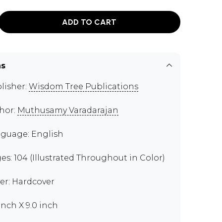
ADD TO CART
ns
lisher:
Wisdom Tree Publications
hor:
Muthusamy Varadarajan
guage: English
es: 104 (Illustrated Throughout in Color)
er: Hardcover
 inch X 9.0 inch