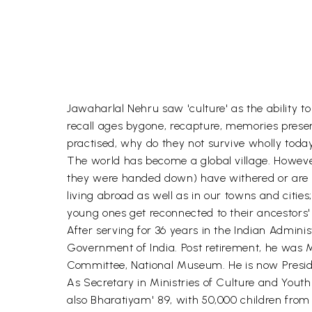
Jawaharlal Nehru saw 'culture' as the ability t
recall ages bygone, recapture, memories pres
practised, why do they not survive wholly today, 
The world has become a global village. However
they were handed down) have withered or are wit
living abroad as well as in our towns and cities;
young ones get reconnected to their ancestors' 
After serving for 36 years in the Indian Admini
Government of India. Post retirement, he was
Committee, National Museum. He is now President
As Secretary in Ministries of Culture and Yout
also Bharatiyam' 89, with 50,000 children from