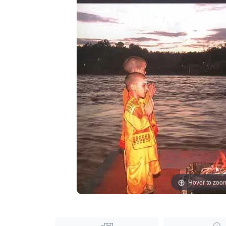
Hover to zoo