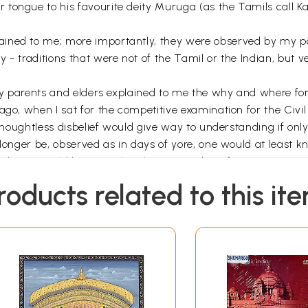
tongue to his favourite deity Muruga (as the Tamils call Kar
ained to me; more importantly, they were observed by my pa
- traditions that were not of the Tamil or the Indian, but ver
 my parents and elders explained to me the why and where for 
go, when I sat for the competitive examination for the Civil 
 thoughtless disbelief would give way to understanding if onl
longer be, observed as in days of yore, one would at least kno
nding, I would be more than happy. Far be it from me to man
 any ritual, as you wish, but understand its significance and d
roducts related to this it
ho spend days and weeks researching for the material; to m
it
Sansthan, for his monumental labour in going through my 
he editor, for her patience; to my caring and wise friends 
s of Sikha and Hindu lore respectively; to my son Tunku Var
ournal,
New York to edit the final version that emerged fro
d version as well as refine and compact it; to my publisher 
my children Rathi, Sunit, Nandini and Siddharth and to many 