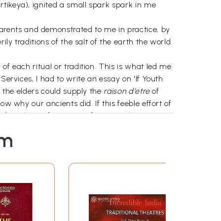
tikeya), ignited a small spark spark in me
rents and demonstrated to me in practice, by
ily traditions of the salt of the earth the world
of each ritual or tradition. This is what led me
Services, I had to write an essay on 'If Youth
y the elders could supply the
raison d'etre
of
w why our ancients did. If this feeble effort of
date the performance of any ritual, or every
o it or ignore it."
em
y learned friend Professor A.
manuscript and assisting me with his incisive
Updesh Kaur Bevil and Santhanam Iyer who gave
adarajan who, with his wife Amy, took time off
m my computer; to Shashi Banerjee who
Shobit Arya who was often exasperated but
friends whose patience equaled their trust in