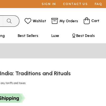
SIGN IN
CONTACT US
FAQ
Cart
Wishlist
My Orders
ing
Best Sellers
Luxe
Best Deals
 India: Traditions and Rituals
 any tariffs and taxes