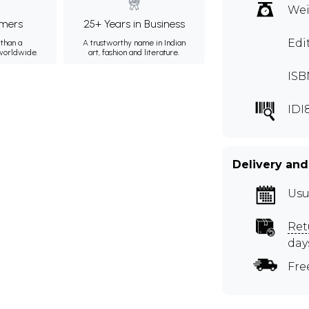
Wei
mers
25+ Years in Business
Edi
than a
A trustworthy name in Indian
 worldwide.
art, fashion and literature.
ISB
IDI
Delivery and
Usu
Ret
day
Fre