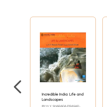
womb. Innumerable ceremonies are performed t
both the which are ancient; the latter being his 
Indians in general love to celebrate, at time ev
Preface
Editor's Note
Samskaras - Then and Now
Vivaha - What God Hath Joined
The Moment of Birth, the Years of Growth
Upanayana - Ceremony of the Sacred Thread
Sandhyavandana
The Other Ashramas
Antim Samskaras - Funerals Rites
Traditions
Parallels in Other Religions
Prayer
Incredible India: Life and
Landscapes
BY
H. Y. SHARADA PRASAD