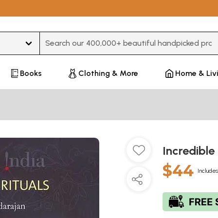
Type 3 or more characters for results.
Books
Clothing & More
Home & Liv
Incredible
$44
Includes