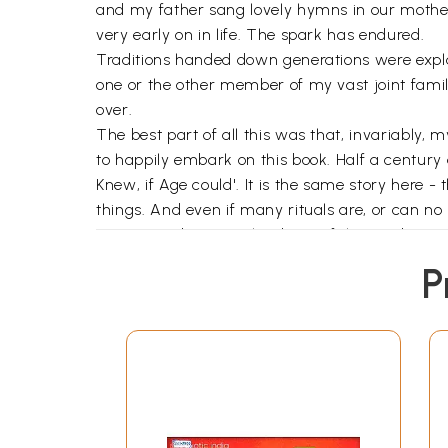
and my father sang lovely hymns in our mother 
very early on in life. The spark has endured.
Traditions handed down generations were expl
one or the other member of my vast joint family 
over.
The best part of all this was that, invariably,
to happily embark on this book. Half a century a
Knew, if Age could'. It is the same story here -
things. And even if many rituals are, or can no 
mine contributes to the dawn of that understa
ritual; but I would certainly say, "Perform or not
P
My deep debt of gratitude goes to Alka Sinha w
Sampahnarayan, formerly of Rashtriya
Sanskr
analysis and suggestions; to Dr. Varsha Das, t
me valuable insights on rites and relevant text
his busy days and nights with the
Wall Street J
patiently helped me go through the first edite
always cloaked it with an indulgent smile; to 