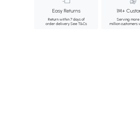
Easy Returns
1M+ Custo
Return within 7 days of
Serving more 
order delivery.
See T&Cs
million customers