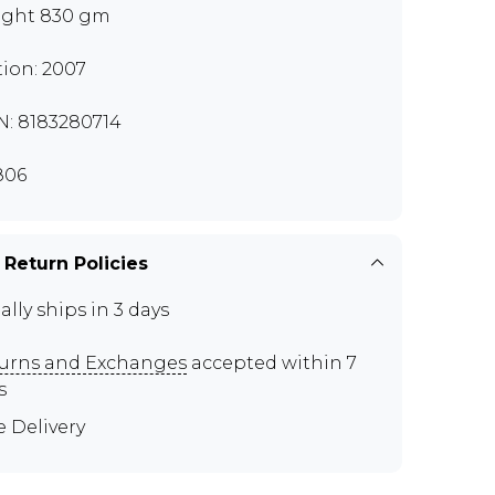
ght 830 gm
tion: 2007
N: 8183280714
806
 Return Policies
ally ships in 3 days
urns and Exchanges
accepted within 7
s
e Delivery