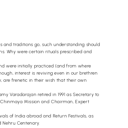
als and traditions go, such understanding should
s. Why were certain rituals prescribed and
nd were initially practiced (and from where
ugh, interest is reviving even in our brethren
, are frenetic in their wish that their own
amy Varadarajan retired in 1991 as Secretary to
r, Chinmaya Mission and Chairman, Expert
als of India abroad and Return Festivals, as
nd Nehru Centenary.