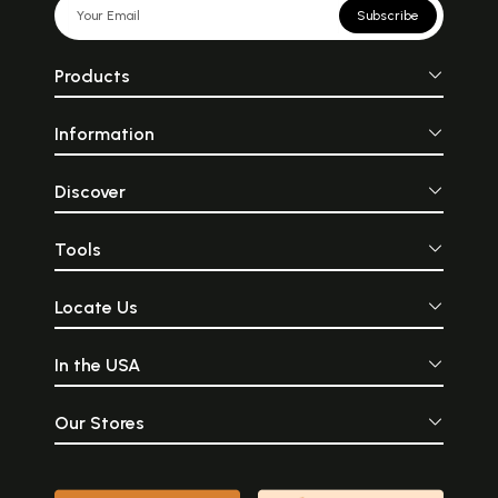
Subscribe
Products
Information
Discover
Tools
Locate Us
In the USA
Our Stores