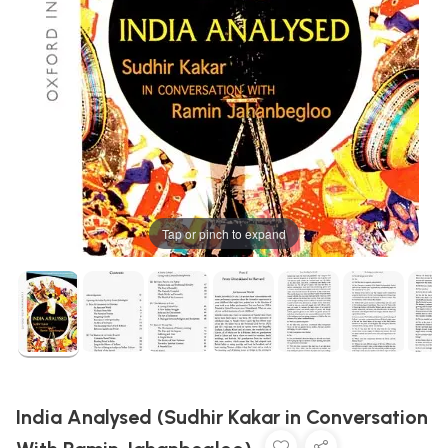
Tap or pinch to expand
India Analysed (Sudhir Kakar in Conversation