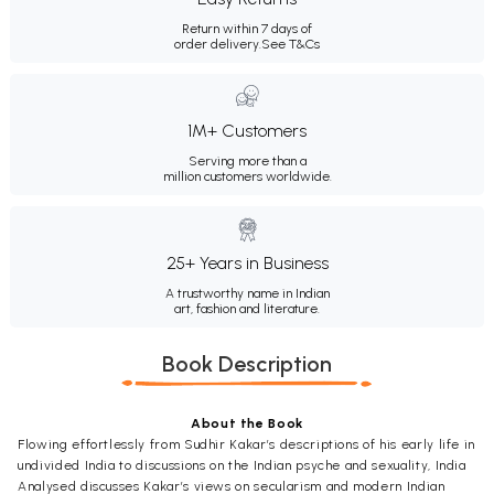
Return within 7 days of
order delivery.
See T&Cs
1M+ Customers
Serving more than a
million customers worldwide.
25+ Years in Business
A trustworthy name in Indian
art, fashion and literature.
Book Description
About the Book
Flowing effortlessly from Sudhir Kakar’s descriptions of his early life in
undivided India to discussions on the Indian psyche and sexuality, India
Analysed discusses Kakar’s views on secularism and modern Indian