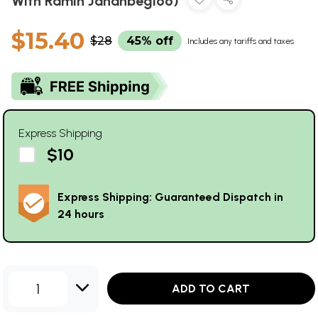
With Ramin Jahanbegloo)
$15.40
$28
45% off
Includes any tariffs and taxes
Express Shipping
$10
Express Shipping: Guaranteed Dispatch in
24 hours
1
ADD TO CART