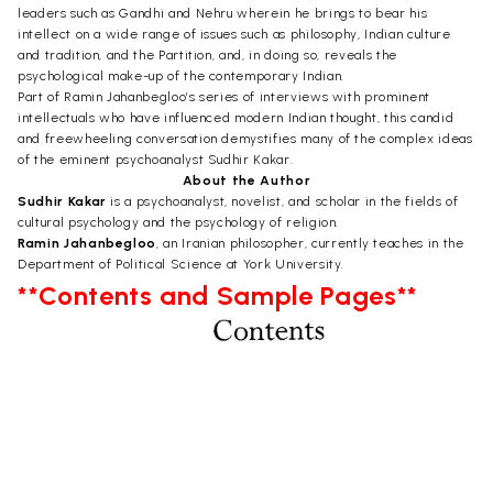
leaders such as Gandhi and Nehru wherein he brings to bear his
intellect on a wide range of issues such as philosophy, Indian culture
and tradition, and the Partition, and, in doing so, reveals the
psychological make-up of the contemporary Indian.
Part of Ramin Jahanbegloo’s series of interviews with prominent
intellectuals who have influenced modern Indian thought, this candid
and freewheeling conversation demystifies many of the complex ideas
of the eminent psychoanalyst Sudhir Kakar.
About the Author
Sudhir Kakar
is a psychoanalyst, novelist, and scholar in the fields of
cultural psychology and the psychology of religion.
Ramin Jahanbegloo
, an Iranian philosopher, currently teaches in the
Department of Political Science at York University.
**Contents and Sample Pages**