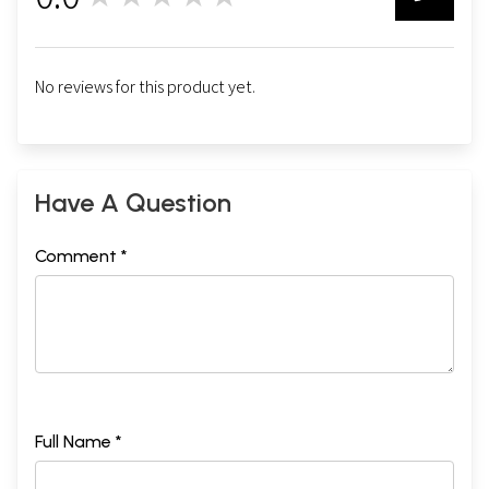
0
No reviews for this product yet.
Have A Question
Comment *
Full Name *