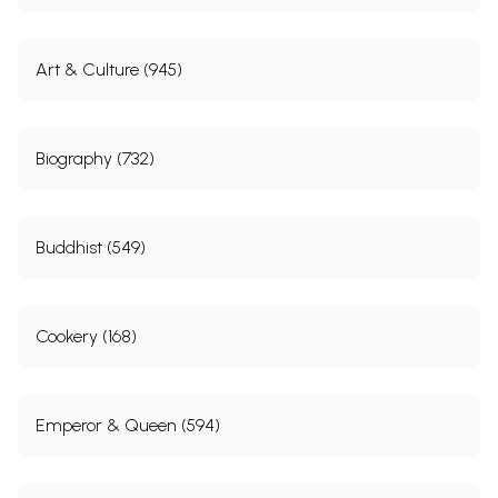
Art & Culture (945)
Biography (732)
Buddhist (549)
Cookery (168)
Emperor & Queen (594)