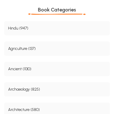
Book Categories
Hindu (947)
Agriculture (137)
Ancient (1130)
Archaeology (825)
Architecture (580)