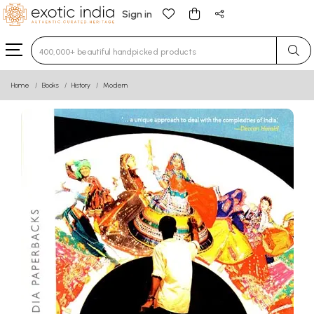
Sign in
Type 3 or more characters for results.
Home
Books
History
Modern