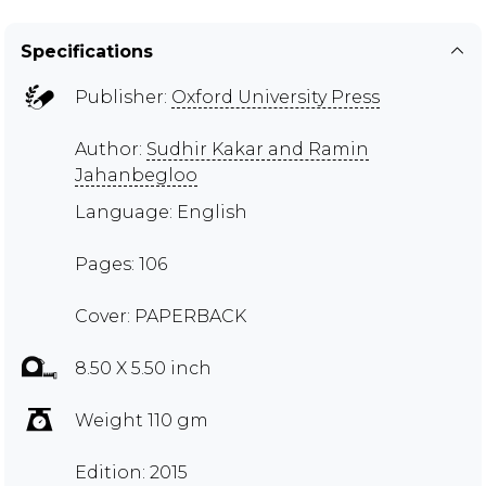
Specifications
Publisher:
Oxford University Press
Author:
Sudhir Kakar and Ramin
Jahanbegloo
Language: English
Pages: 106
Cover: PAPERBACK
8.50 X 5.50 inch
Weight 110 gm
Edition: 2015