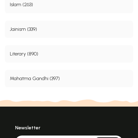
Islam (263)
Jainism (339)
Literary (890)
Mahatma Gandhi (397)
Newsletter