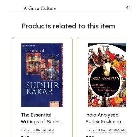
Products related to this item
The Essential
India Analysed:
Writings of Sudhir
Sudhir Kakkar in
Kakar
Conversation with
BY
SUDHIR KAKAR
BY
SUDHIR KAKAR, AND
Ramin
RAMIN JAHANBEGLOO