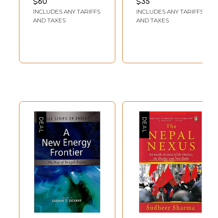
$60
$35
Jahanbegloo
INCLUDES ANY TARIFFS
INCLUDES ANY TARIFFS
AND TAXES
AND TAXES