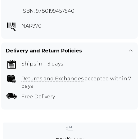
ISBN: 9780199457540
NAR970
Delivery and Return Policies
Ships in 1-3 days
Returns and Exchanges
accepted within 7
days
Free Delivery
Easy Returns