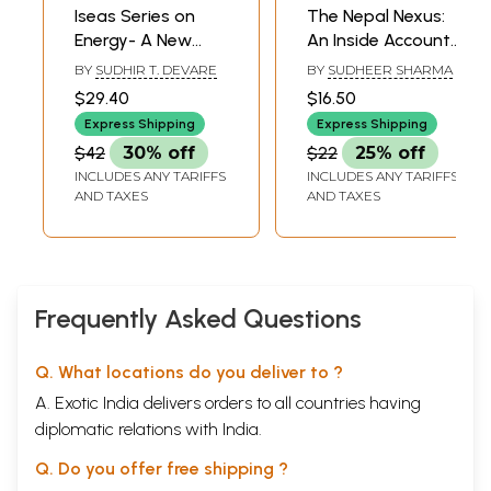
Iseas Series on
The Nepal Nexus:
Energy- A New
An Inside Account
Energy Frontier
of the Maoists,
BY
SUDHIR T. DEVARE
BY
SUDHEER SHARMA
(The Bay of
the Durbar and
$29.40
$16.50
Bengal Region)
New Delhi
Express Shipping
Express Shipping
$42
30% off
$22
25% off
INCLUDES ANY TARIFFS
INCLUDES ANY TARIFFS
AND TAXES
AND TAXES
Frequently Asked Questions
Q. What locations do you deliver to ?
A. Exotic India delivers orders to all countries having
diplomatic relations with India.
Q. Do you offer free shipping ?