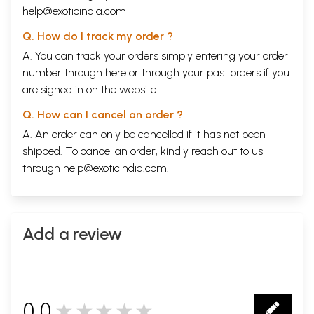
help@exoticindia.com
Q. How do I track my order ?
A. You can track your orders simply entering your order
number through
here
or through your
past orders
if you
are signed in on the website.
Q. How can I cancel an order ?
A. An order can only be cancelled if it has not been
shipped. To cancel an order, kindly reach out to us
through
help@exoticindia.com
.
Add a review
0.0
★★★★★