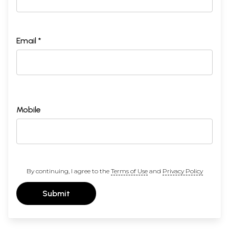
Email *
Mobile
By continuing, I agree to the
Terms of Use
and
Privacy Policy
Submit