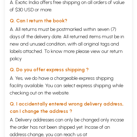
A. Exotic India offers free shipping on all orders of value
of $30 USD or more.
Q. Can I return the book?
A. All returns must be postmarked within seven (7)
days of the delivery date. All returned items must be in
new and unused condition, with all original tags and
labels attached. To know more please view our
return
policy
Q. Do you offer express shipping ?
A. Yes, we do have a chargeable express shipping
facility available. You can select express shipping while
checking out on the website.
Q. I accidentally entered wrong delivery address,
can I change the address ?
A. Delivery addresses can only be changed only incase
the order has not been shipped yet. Incase of an
address change, you can reach us at