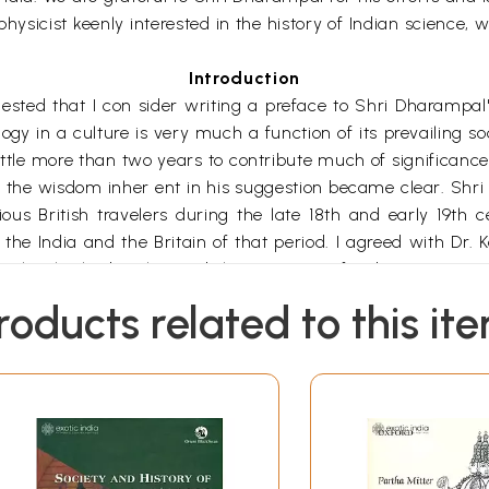
 physicist keenly interested in the history of Indian science
Introduction
ed that I con sider writing a preface to Shri Dharampal's
 in a culture is very much a function of its prevailing socia
little more than two years to contribute much of significance
e the wisdom inher ent in his suggestion became clear. Shri 
ous British travelers during the late 18th and early 19th c
f the India and the Britain of that period. I agreed with Dr. 
thoughts he had as he read the accounts of Indian science 
roducts related to this it
s one with the impression that human beings in all ages and al
, and fight wars. The history of ideas tends to balance th
ures.
*