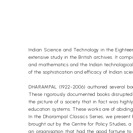
Indian Science and Technology in the Eighteent
extensive study in the British archives. It comp
and mathematics and the Indian technological 
of the sophistication and efficacy of Indian sci
DHARAMPAL (1922-2006) authored several books
These rigorously documented books disrupted 
the picture of a society that in fact was high
education systems. These works are of abiding
In the Dharampal Classics Series, we present h
brought out by the Centre for Policy Studies, 
an organisation that had the good fortune to