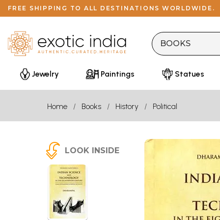
FREE SHIPPING TO ALL DESTINATIONS WORLDWIDE.
Jewelry
Paintings
Statues
Home
Books
History
Political
LOOK INSIDE