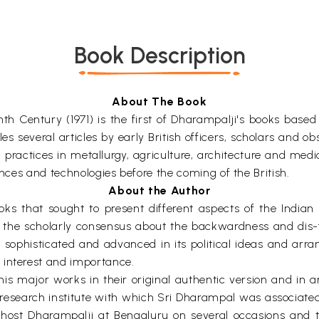
Book Description
About The Book
h Century (1971) is the first of Dharampalji's books based 
iles several articles by early British officers, scholars and
practices in metallurgy, agriculture, architecture and medi
ences and technologies before the coming of the British.
About the Author
 that sought to present different aspects of the Indian s
the scholarly consensus about the backwardness and dis-fun
ly sophisticated and advanced in its political ideas and arr
 interest and importance.
is major works in their original authentic version and in an
a research institute with which Sri Dharampal was associated
 host Dharampalji at Bengaluru on several occasions and 