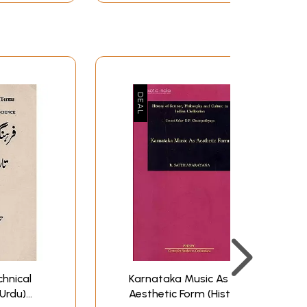
hnical
Karnataka Music As
Urdu)
Aesthetic Form (History