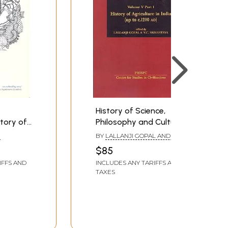
History of Science,
tory of
Philosophy and Culture
ions to
in Indian Civilization:
R
BY
LALLANJI GOPAL AND V.C.
History of Agriculture in
SRIVASTAVA
$85
India (up to c.1200 AD)
IFFS AND
INCLUDES ANY TARIFFS AND
(Volume V Part I)
TAXES