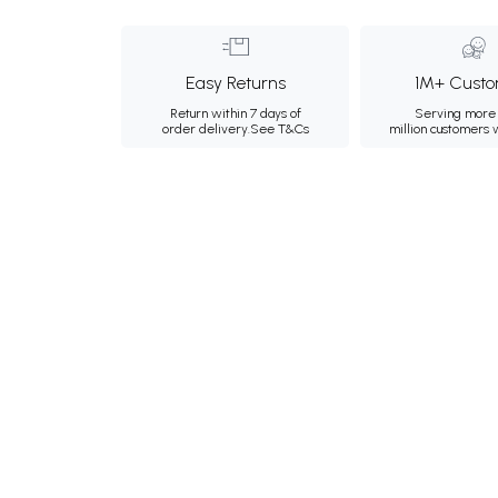
Easy Returns
1M+ Custo
Return within 7 days of
Serving more 
order delivery.
See T&Cs
million customers