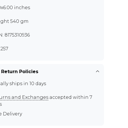
0x6.00 inches
ght 540 gm
N: 8175310936
257
 Return Policies
ally ships in 10 days
urns and Exchanges
accepted within 7
s
e Delivery