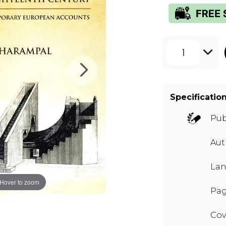
1
Specificatio
Pub
Aut
Lan
Hover to zoom
Pag
Cov