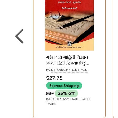
ગ્રંથાલય માહિતી વિજ્ઞાન
અને માહિતી ટેક્નોલોજી
શબ્દકોશ (અંગ્રેજી - હિન્દી
BY
NIHARIKABEHAN UDANI
- ગુજરાતી)- Library
$27.75
Information Science
Express Shipping
and Information
Technology Dictionary
$37
25% off
(English - Hindi -
INCLUDES ANY TARIFFS AND
Gujarati) (Gujarati)
TAXES