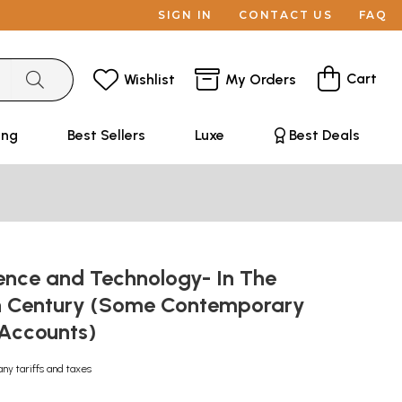
SIGN IN
CONTACT US
FAQ
Cart
Wishlist
My Orders
ing
Best Sellers
Luxe
Best Deals
ience and Technology- In The
h Century (Some Contemporary
Accounts)
any tariffs and taxes