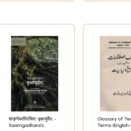
शार्ङ्गधरविरचितः वृक्षायुर्वेदः -
Glossary of Tec
Saarngadhara's
Terms (English-