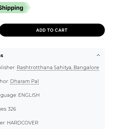
ADD TO CART
ns
lisher:
Rashtrotthana Sahitya, Bangalore
hor:
Dharam Pal
guage: ENGLISH
es: 326
er: HARDCOVER