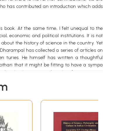
, who has contributed an introduction which adds
 book. At the same time, I felt unequal to the
l, economic and political institutions. It is not
 about the history of science in the country. Yet
Dharampal has collected a series of articles on
en turies. He himself has written a thoughtful
Kothari that it might be fitting to have a sympa
and technology written by other foreigners one
em
l places have done little more than struggle for
is extreme view by providing insight into the