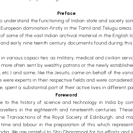
Preface
derstand the functioning of Indian state and society some 
r European domination-firstly in the Tamil and Telugu areas
of some of the vast Indian archival material in the English l
and early nine teenth century documents found during this 
n various capaci ties: as military, medical and civilian ser
more often sent by wealthy patrons or the newly established 
 etc.) and some, like the Jesuits, came on behalf of the vario
e were experts in their respective fields and were considere
 spent a substantial part of their active lives in different par
Foreword
o the history of science and technology in India by compil
 travellers in the eighteenth and nineteenth centuries. Th
the Transactions of the Royal Society of Edinburgh, and ma
ime and labour in the preparation of this which represents
 India. We are grateful to Shri Dharampal for his efforts and 