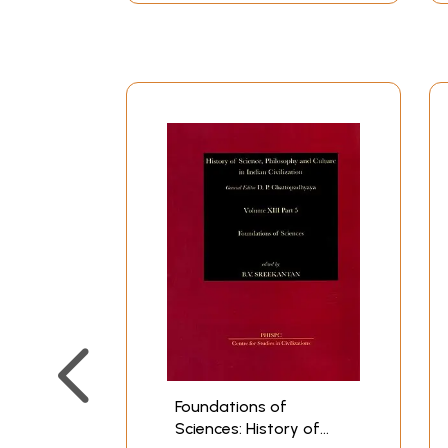
Foundations of
Sciences: History of