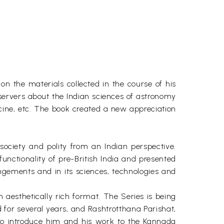
on the materials collected in the course of his
 observers about the Indian sciences of astronomy
cine, etc. The book created a new appreciation
ociety and polity from an Indian perspective.
ctionality of pre-British India and presented
angements and in its sciences, technologies and
 aesthetically rich format. The Series is being
 for several years, and Rashtrotthana Parishat,
to introduce him and his work to the Kannada