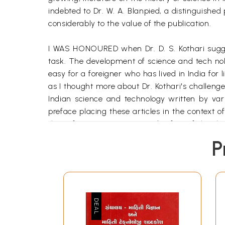
indebted to Dr. W. A. Blanpied, a distinguished
considerably to the value of the publication.
I WAS HONOURED when Dr. D. S. Kothari suggest
task. The development of science and tech nology
easy for a foreigner who has lived in India for 
as I thought more about Dr. Kothari's challeng
Indian science and technology written by vari
preface placing these articles in the context o
thetic foreign scientist record a few of the 
hundred fifty to two hundred years ago.
P
Frequently the study of political history leave
power, forge alliances, plot assassi nations
intellectual and social fabric of the world's cult
**Contents and Sample Pages*