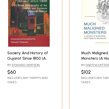
Society And History of
Much Maligned
Gujarat Since 1800 (A
Monsters (A His
Select Bibliography of
European React
BY
EDWARD SIMPSON
BY
PARTHA MITTE
the English and
Indian Art)
$60
$102
European Language
INCLUDES ANY TARIFFS AND
INCLUDES ANY TAR
Sources )
TAXES
TAXES