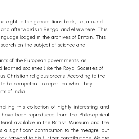
eight to ten genera tions back, i.e., around
. and afterwards in Bengal and elsewhere. This
anguage lodged in the archives of Britain. This
search on the subject of science and
vants of the European governments, as
learned societies (like the Royal Societies of
us Christian religious orders. According to the
d to be competent to report on what they
ts of India.
ing this collection of highly interesting and
ese have been reproduced from the Philosophical
terial available in the British Museum and the
 a significant contribution to the meagre, but
look forward to his further contributions. We are