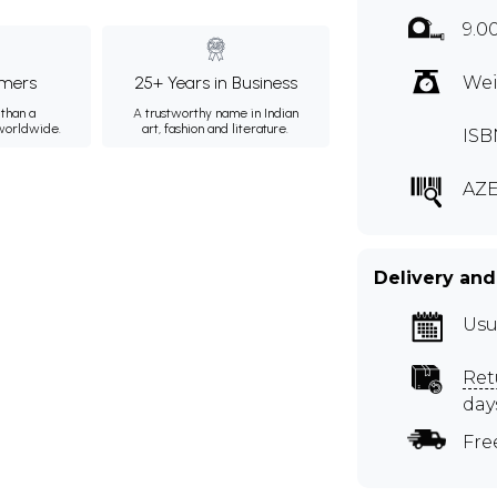
9.0
mers
25+ Years in Business
Wei
than a
A trustworthy name in Indian
 worldwide.
art, fashion and literature.
ISB
AZE
Delivery and
Usu
Ret
day
Fre