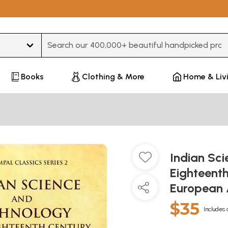
Type 3 or more characters for results.
Books
Clothing & More
Home & Liv
Indian Sc
Eighteent
European 
$35
Includes 