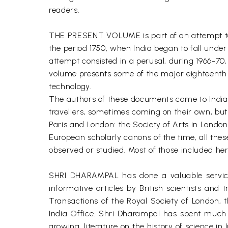
readers.
THE PRESENT VOLUME is part of an attempt to un
the period 1750, when India began to fall unde
attempt consisted in a perusal, during 1966-70, 
volume presents some of the major eighteenth 
technology.
The authors of these documents came to India i
travellers, sometimes coming on their own, but 
Paris and London: the Society of Arts in London,
European scholarly canons of the time, all thes
observed or studied. Most of those included here,
SHRI DHARAMPAL has done a valuable service t
informative articles by British scientists and
Transactions of the Royal Society of London, 
India Office. Shri Dharampal has spent much t
growing, literature on the history of science in