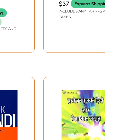
$37
Express Shipping
KUMAR BHARDWAJ
perty
INCLUDES ANY TARIFFS AND
ng
TAXES
IFFS AND