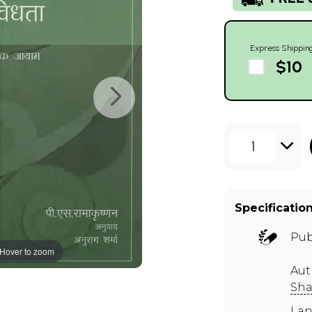
Express Shippin
$10
1
Specificatio
Pub
Hover to zoom
Aut
Sh
Lan