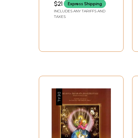
$21
Express Shipping
INCLUDES ANY TARIFFS AND
TAXES