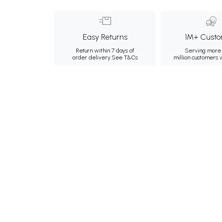
Easy Returns
1M+ Custo
Return within 7 days of
Serving more 
order delivery.
See T&Cs
million customers