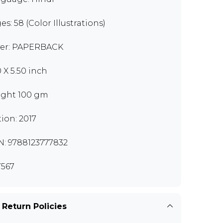
es: 58 (Color Illustrations)
er: PAPERBACK
0 X 5.50 inch
ght 100 gm
tion: 2017
N: 9788123777832
567
 Return Policies