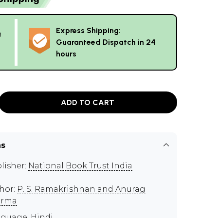
Express Shipping:
g
Guaranteed Dispatch in 24
hours
ADD TO CART
ns
lisher:
National Book Trust India
hor:
P. S. Ramakrishnan and Anurag
arma
guage: Hindi