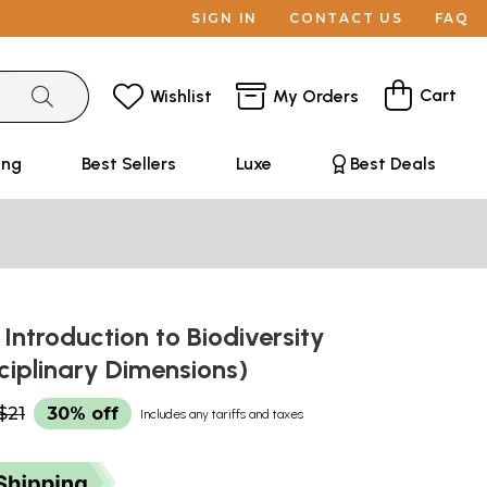
SIGN IN
CONTACT US
FAQ
Cart
Wishlist
My Orders
ing
Best Sellers
Luxe
Best Deals
- Introduction to Biodiversity
ciplinary Dimensions)
$21
30% off
Includes any tariffs and taxes