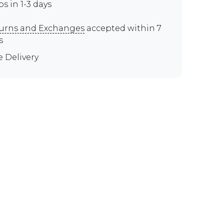
ps in 1-3 days
urns and Exchanges
accepted within 7
s
e Delivery