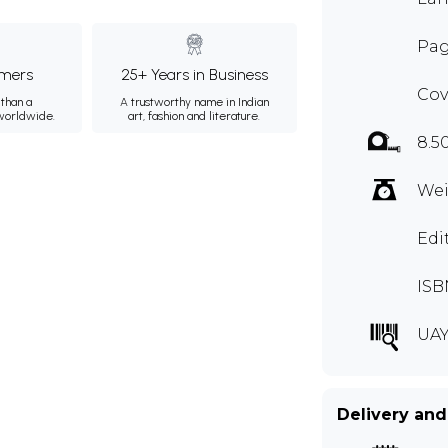
Pag
mers
25+ Years in Business
Cov
than a
A trustworthy name in Indian
 worldwide.
art, fashion and literature.
8.5
Wei
Edi
ISB
UAY
Delivery and