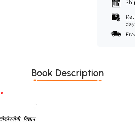
Shi
Ret
day
Fre
Book Description
*