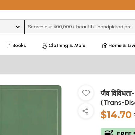
Type 3 or more characters for results.
Books
Clothing & More
Home & Liv
जैव विविधता
(Trans-Dis
$14.70