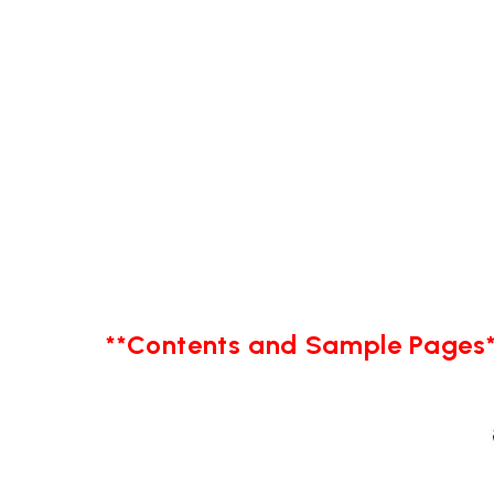
**Contents and Sample Pages*