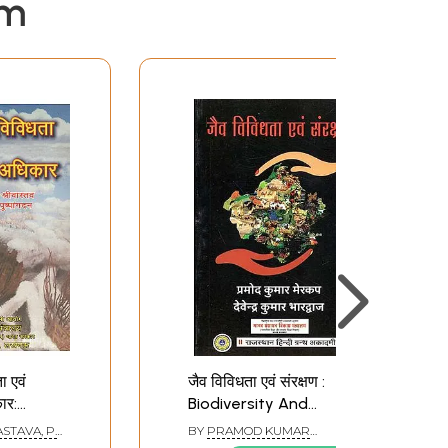
em
ा एवं
जैव विविधता एवं संरक्षण :
ार:
Biodiversity And
Conservation
STAVA, P.
BY
PRAMOD KUMAR
d
MERKUP AND DEVENDRA