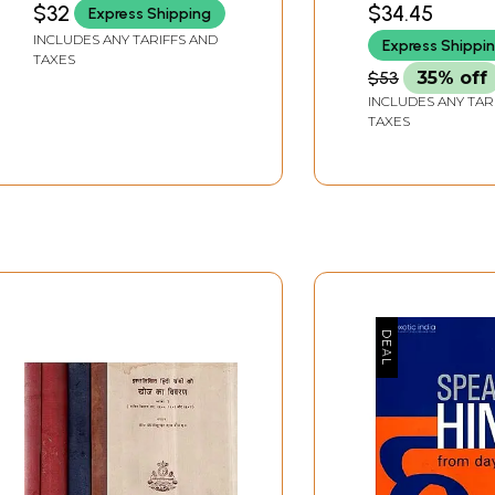
$32
$34.45
Express Shipping
Intellectual Pro
INCLUDES ANY TARIFFS AND
Express Shippi
Rights
TAXES
$53
35% off
INCLUDES ANY TAR
TAXES