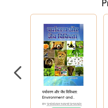
P
पर्यावरण और जैव विविधता:
Environment and
Biodiversity
BY
SHRIRAM MAHESHWARI