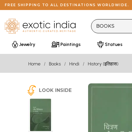
FREE SHIPPING TO ALL DESTINATIONS WORLDWIDE.
Jewelry
Paintings
Statues
Home
Books
Hindi
History (इतिहास)
LOOK INSIDE