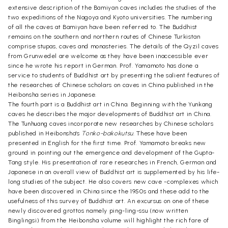
extensive description of the Bamiyan caves includes the studies of the
two expeditions of the Nagoya and Kyoto universities. The numbering
of all the caves at Bamiyan have been referred to. The Buddhist
remains on the southern and northern routes of Chinese Turkistan
comprise stupas, caves and monasteries. The details of the Qyzil caves
from Grunwedel are welcome as they have been inaccessible ever
since he wrote his report in German. Prof. Yamamoto has done a
service to students of Buddhist art by presenting the salient features of
the researches of Chinese scholars on caves in China published in the
Heibonsha series in Japanese.
The fourth part is a Buddhist art in China. Beginning with the Yunkang
caves he describes the major developments of Buddhist art in China.
The Tunhuang caves incorporate new researches by Chinese scholars
published in Heibonsha's
Tonko-bakokutsu
. These have been
presented in English for the first time. Prof. Yamamoto breaks new
ground in pointing out the emergence and development of the Gupta-
Tang style. His presentation of rare researches in French, German and
Japanese in an overall view of Buddhist art is supplemented by his life-
long studies of the subject. He also covers new cave -complexes which
have been discovered in China since the 1950s and these add to the
usefulness of this survey of Buddhist art. An excursus on one of these
newly discovered grottos namely ping-ling-ssu (now written
Binglingsi) from the Heibonsha volume will highlight the rich fare of