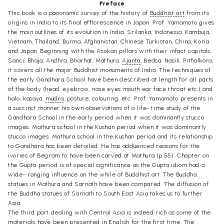
Preface
This book is a panoramic survey of the history of
Buddhist art
from its
origins in India to its final efflorescence in Japan. Prof. Yamamoto gives
the main outlines of its evolution in India, Srilanka, Indonesia, Kambuja,
Vietnam, Thailand, Burma, Afghanistan, Chinese Turkistan, China, Koria
and Japan. Beginning with the Asokan pillars with their infact capitals,
Sanci, Bhaja, Andhra, Bharhat, Mathura,
Ajanta
, Bedsa, Nasik, Pithalkora,
it covers all the major Buddhist monuments of India. The techniques of
the early Gandhara School have been described at length for all parts
of the body (head, eyebrow, nose eyes mouth ear face throat etc.) and
halo, kasaya,
mudra
, posture, colouring, etc. Prof. Yamamoto presents in
a succinct manner his own observations of a life- time study of the
Gandhara School in the early period when it was dominantly stucco
images. Mathura school in the Kushan period when it was dominantly
stucco images. Mathura school in the Kushan period and its relationship
to Gandhara has been detailed. He has adduenced reasons for the
ivories of Begram to have been carved at Mathura (p.55). Chapter on
the Gupta period is of special significance as the Gupta idiom had a
wide- ranging influence on the while of Buddhist art. The Buddha
statues in Mathura and Sarnath have been compared. The diffusion of
the Buddha statues of Sarnath to South East Asia takes us to further
Asia.
The third part dealing with Central Asia is indeed rich as some of the
materials have been presented in English for the first time. The