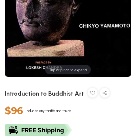
Tap or pinch to expand
Introduction to Buddhist Art
$96
Includes any tariffs and taxes