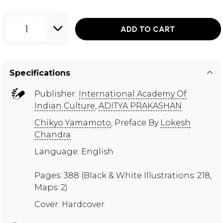
1
ADD TO CART
Specifications
Publisher:
International Academy Of
Indian Culture
,
ADITYA PRAKASHAN
Chikyo Yamamoto
, Preface By
Lokesh
Chandra
Language: English
Pages: 388 (Black & White Illustrations: 218,
Maps: 2)
Cover: Hardcover