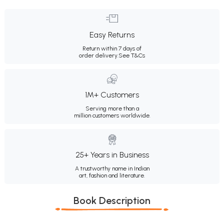
Easy Returns
Return within 7 days of
order delivery.
See T&Cs
1M+ Customers
Serving more than a
million customers worldwide.
25+ Years in Business
A trustworthy name in Indian
art, fashion and literature.
Book Description