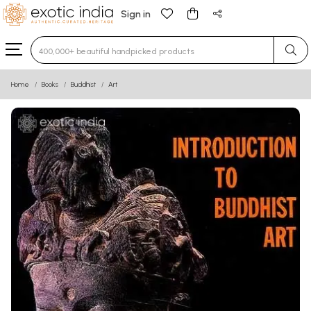
Sign in
Type 3 or more characters for results.
Home
Books
Buddhist
Art