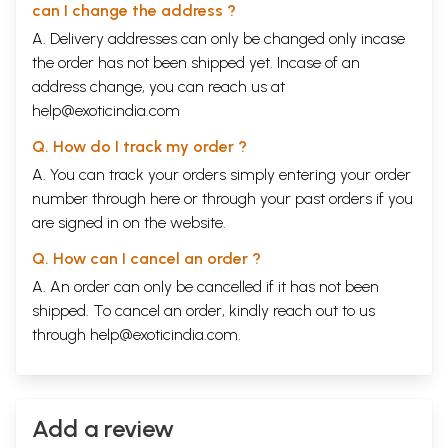
can I change the address ?
The Author
Prof. Chikyo Yamamoto is the doyen of Japanese scholars of Buddhist
A. Delivery addresses can only be changed only incase
art. Born in 1910 he studied at the Koyasan University under one of the
the order has not been shipped yet. Incase of an
foremost art- historians of Japan Prof. Germmyo Ono, a co-editor of
address change, you can reach us at
the last twelve volumes 89-100 of the Taisho editions of the Chinese
help@exoticindia.com
Tripitaka on Buddhist iconography. From 1936 to 1939 he studied
Sanskrit
and Gandharodyana Art with the leading Ideologist Prof. Raghu Vira at
Q. How do I track my order ?
Lahore and worked on the iconometry of the Buddha and Bodhisattvas
for his Ph.D. For this he traveled to all the archaeological sites in India
A. You can track your orders simply entering your order
and look over ten thousand photographs. He translated The
L'Inde
number through
here
or through your
past orders
if you
Classique
into Japanese. Among his recent English works are
are signed in on the website.
Introduction to the
Mandala
(Kyoto, 1980)
History of Mantrayana in
Japan
(New Delhi, 1987),
Mahavairocana-Sutra
(New Delhi, 1990)
Q. How can I cancel an order ?
translated from Chinese into English and the present book. He has
completed a "History of Indian Art" in Japanese with 2,000
A. An order can only be cancelled if it has not been
photographs, and is currently engaged in translating the works of Kobo
shipped. To cancel an order, kindly reach out to us
Daishi at the age of eighty springs. Professor emeritus at the Koyasan,
through
help@exoticindia.com
.
University and formerly Director of the Reihokan Museum Koyasan.
Contents
Introduction
1
India 1, Srilanka 3, Java, Sumatra, Kamboja, Champa, Thailand,
Burma 4, Afghanistan, Chinese Turkistan 5, China 6, Korea, Japan
Add a review
8.