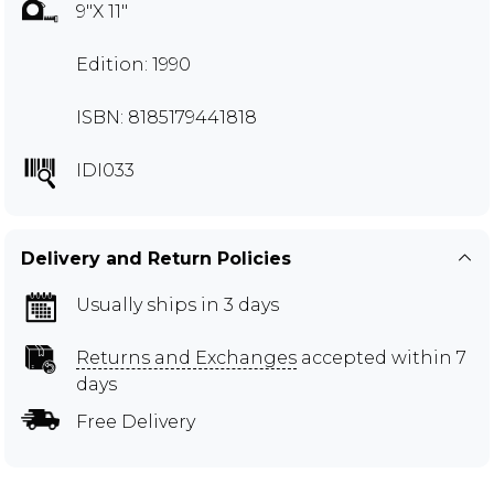
9"X 11"
Edition: 1990
ISBN: 8185179441818
IDI033
Delivery and Return Policies
Usually ships in 3 days
Returns and Exchanges
accepted within 7
days
Free Delivery