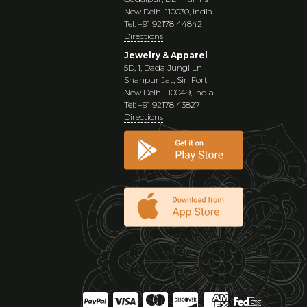
New Delhi 110030, India
Tel: +91 92178 44842
Directions
Jewelry & Apparel
5D, 1, Dada Jungi Ln
Shahpur Jat, Siri Fort
New Delhi 110049, India
Tel: +91 92178 43827
Directions