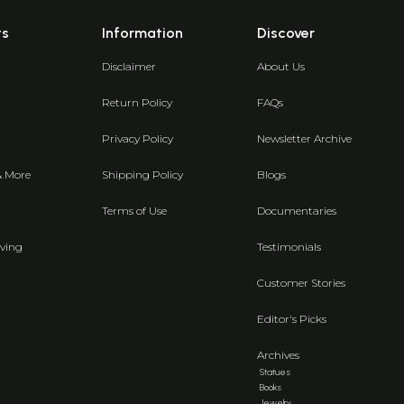
ts
Information
Discover
Disclaimer
About Us
Return Policy
FAQs
Privacy Policy
Newsletter Archive
& More
Shipping Policy
Blogs
Terms of Use
Documentaries
ving
Testimonials
Customer Stories
Editor's Picks
Archives
Statues
Books
Jewelry