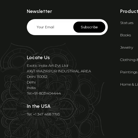
Newsletter
Produc
Statues
Subscribe
Books
Jewelry
Locate Us
Clothing 
Exotic India Art Pvt Ltd
A16/1 WAZIRPUR INDUSTRIAL AREA
Paintings
Delhi 110052
Delhi
Home & Li
India
Tel:+91-8031404444
In the USA
Tel: +1 347 468 7193