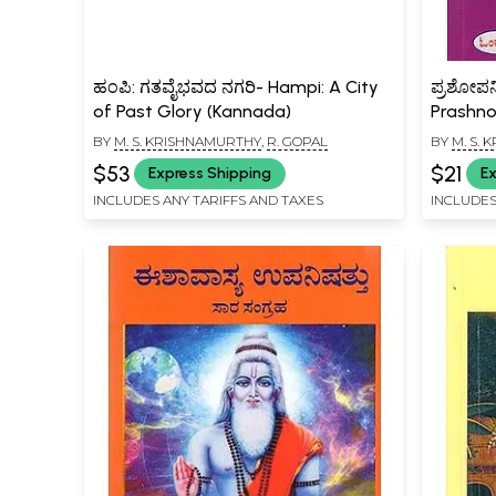
ಹಂಪಿ: ಗತವೈಭವದ ನಗರಿ- Hampi: A City
ಪ್ರಶೋಪನಿ
of Past Glory (Kannada)
Prashno
(Kannad
BY
M. S. KRISHNAMURTHY
,
R. GOPAL
BY
M. S.
$53
$21
Express Shipping
Ex
INCLUDES ANY TARIFFS AND TAXES
INCLUDES