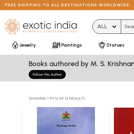
FREE SHIPPING TO ALL DESTINATIONS WORLDWIDE.
Type 
Jewelry
Paintings
Statues
Books authored by M. S. Krishna
Follow this Author
SHOWING 1 TO 12 OF 12 RESULTS