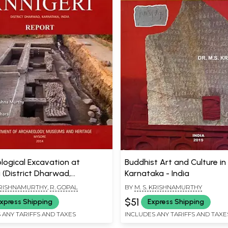
logical Excavation at
Buddhist Art and Culture in
 (District Dharwad,
Karnataka - India
a, India)
 KRISHNAMURTHY
,
R. GOPAL
BY
M. S. KRISHNAMURTHY
$51
xpress Shipping
Express Shipping
 ANY TARIFFS AND TAXES
INCLUDES ANY TARIFFS AND TAXE