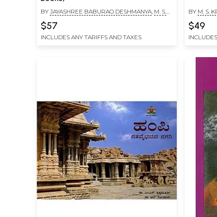
BY
JAYASHREE BABURAO DESHMANYA
,
M. S.
BY
M. S.
KRISHNAMURTHY
$57
$49
INCLUDES ANY TARIFFS AND TAXES
INCLUDES