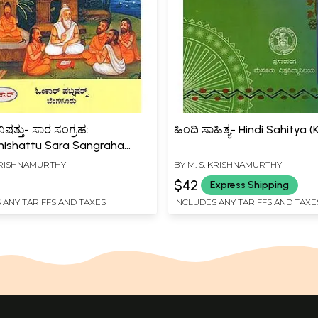
ತ್ತು- ಸಾರ ಸಂಗ್ರಹ:
ಹಿಂದಿ ಸಾಹಿತ್ಯ- Hindi Sahitya
ishattu Sara Sangraha
a)
 KRISHNAMURTHY
BY
M. S. KRISHNAMURTHY
$42
Express Shipping
 ANY TARIFFS AND TAXES
INCLUDES ANY TARIFFS AND TAXE