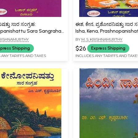
ಷತ್ತು ಸಾರ ಸಂಗ್ರಹ:
ಈಶ, ಕೇನ, ಪ್ರಶೋಪನಿಷತ್ತು ಸಾರ ಸ
panishattu Sara Sangraha
Isha, Kena, Prashnopanisha
a)
Sara Sangraha (Kannada)
 KRISHNAMURTHY
BY
M. S. KRISHNAMURTHY
$26
press Shipping
Express Shipping
 ANY TARIFFS AND TAXES
INCLUDES ANY TARIFFS AND TAXE