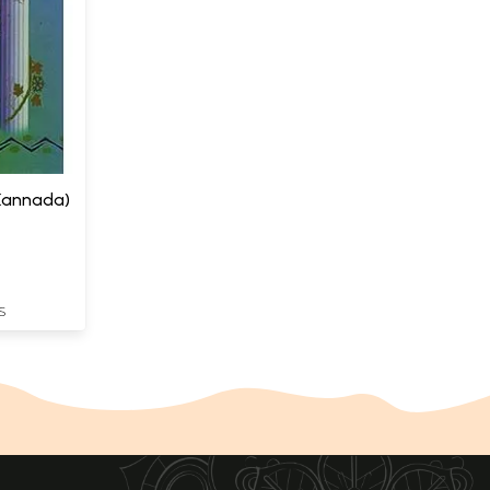
 (Kannada)
S