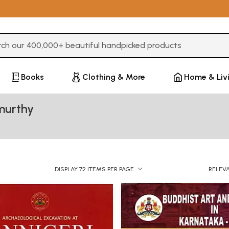
3 or more characters for results.
Books
Clothing & More
Home & Liv
murthy
DISPLAY 72 ITEMS PER PAGE
RELEV