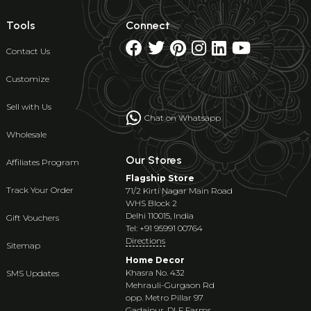
Tools
Connect
Contact Us
Customize
Sell with Us
Chat on Whatsapp
Wholesale
Our Stores
Affiliates Program
Flagship Store
Track Your Order
71/2 Kirti Nagar Main Road
WHS Block 2
Delhi 110015, India
Gift Vouchers
Tel: +91 95991 00764
Directions
Sitemap
Home Decor
Khasra No. 432
SMS Updates
Mehrauli-Gurgaon Rd
opp. Metro Pillar 97
Gadaipur, DLF Farms