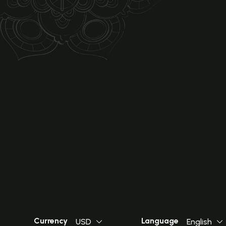
Currency
Language
USD
English