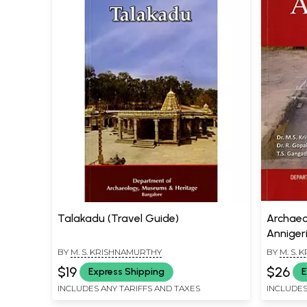
Talakadu (Travel Guide)
Archaeo
Annigeri
Karnatak
BY
M. S. KRISHNAMURTHY
BY
M. S.
$19
$26
Express Shipping
E
INCLUDES ANY TARIFFS AND TAXES
INCLUDES