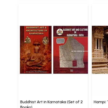
Buddhist Art in Karnataka (Set of 2
Hampi: 
Books)