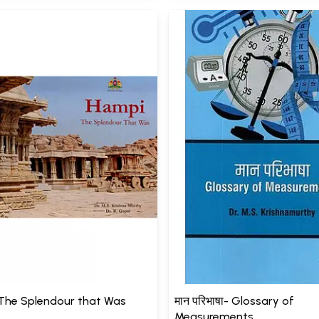
The Splendour that Was
मान परिभाषा- Glossary of
Measurements