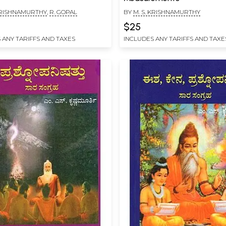
 KRISHNAMURTHY
,
R. GOPAL
BY
M. S. KRISHNAMURTHY
$25
 ANY TARIFFS AND TAXES
INCLUDES ANY TARIFFS AND TAXE