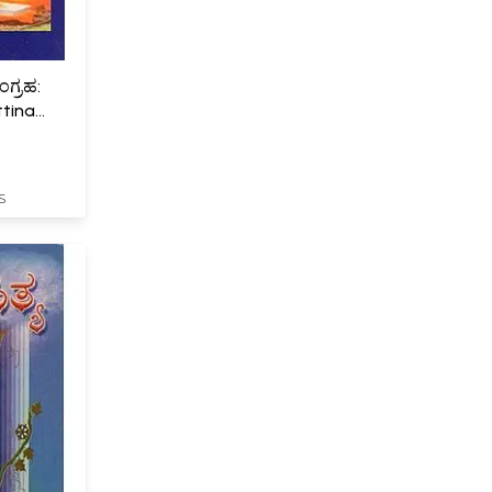
ಂಗ್ರಹ:
ttina
S