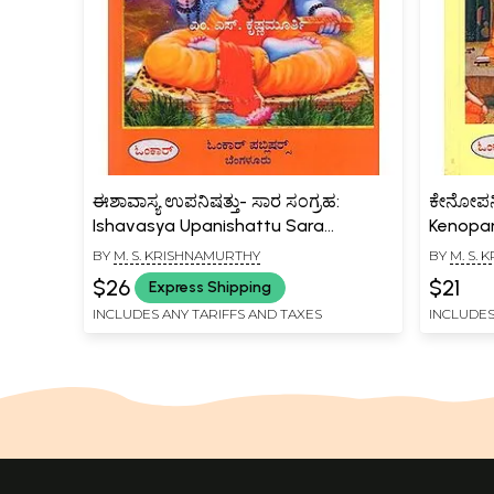
ಈಶಾವಾಸ್ಯ ಉಪನಿಷತ್ತು- ಸಾರ ಸಂಗ್ರಹ:
ಕೇನೋಪನಿಷ
Ishavasya Upanishattu Sara
Kenopan
Sangraha (Kannada)
(Kannad
BY
M. S. KRISHNAMURTHY
BY
M. S.
$26
$21
Express Shipping
INCLUDES ANY TARIFFS AND TAXES
INCLUDES