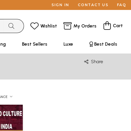
SIGN IN
CONTACT US
FAQ
Cart
Wishlist
My Orders
ing
Best Sellers
Luxe
Best Deals
Share
ANCE