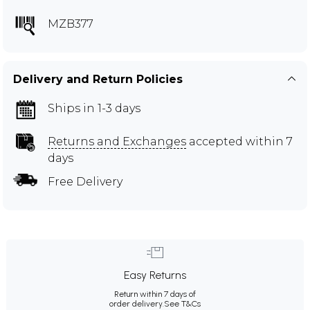
MZB377
Delivery and Return Policies
Ships in 1-3 days
Returns and Exchanges
accepted within 7
days
Free Delivery
Easy Returns
Return within 7 days of
order delivery.
See T&Cs