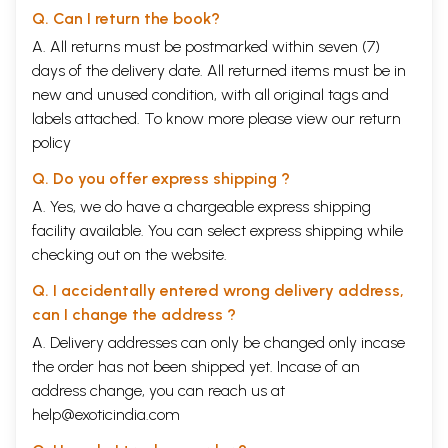
Q. Can I return the book?
A. All returns must be postmarked within seven (7)
days of the delivery date. All returned items must be in
new and unused condition, with all original tags and
labels attached. To know more please view our
return
policy
Q. Do you offer express shipping ?
A. Yes, we do have a chargeable express shipping
facility available. You can select express shipping while
checking out on the website.
Q. I accidentally entered wrong delivery address,
can I change the address ?
A. Delivery addresses can only be changed only incase
the order has not been shipped yet. Incase of an
address change, you can reach us at
help@exoticindia.com