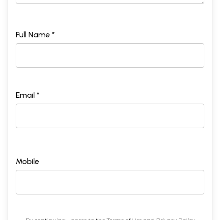
Full Name *
Email *
Mobile