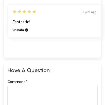
5
★★★★★
1 year ago
Fantastic!
Vrunda
Have A Question
Comment *