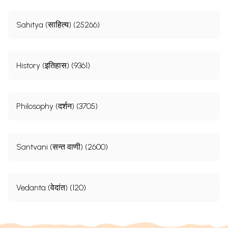
Sahitya (साहित्य) (25266)
History (इतिहास) (9361)
Philosophy (दर्शन) (3705)
Santvani (सन्त वाणी) (2600)
Vedanta (वेदांत) (120)