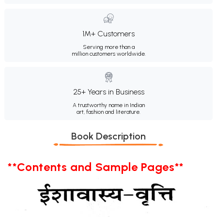
1M+ Customers
Serving more than a
million customers worldwide.
25+ Years in Business
A trustworthy name in Indian
art, fashion and literature.
Book Description
**Contents and Sample Pages**