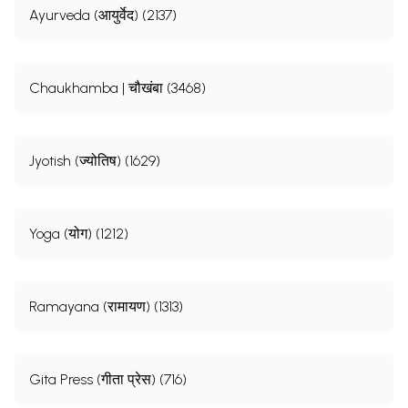
Ayurveda (आयुर्वेद) (2137)
Chaukhamba | चौखंबा (3468)
Jyotish (ज्योतिष) (1629)
Yoga (योग) (1212)
Ramayana (रामायण) (1313)
Gita Press (गीता प्रेस) (716)