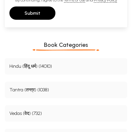
By continuing, I agree to the
Terms of Use
and
Privacy Policy
Submit
Book Categories
Hindu (हिंदू धर्म) (14010)
Tantra (तन्त्र) (1038)
Vedas (वेद) (732)