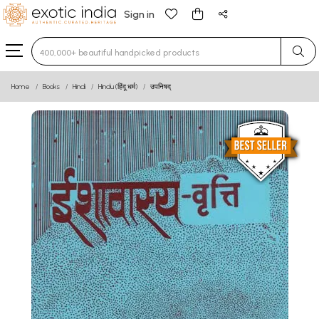
Sign in
Type 3 or more characters for results.
Home
Books
Hindi
Hindu (हिंदू धर्म)
उपनिषद्