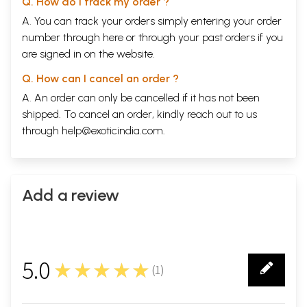
Q. How do I track my order ?
A. You can track your orders simply entering your order
number through
here
or through your
past orders
if you
are signed in on the website.
Q. How can I cancel an order ?
A. An order can only be cancelled if it has not been
shipped. To cancel an order, kindly reach out to us
through
help@exoticindia.com
.
Add a review
5.0
★★★★★
(
1
)
1