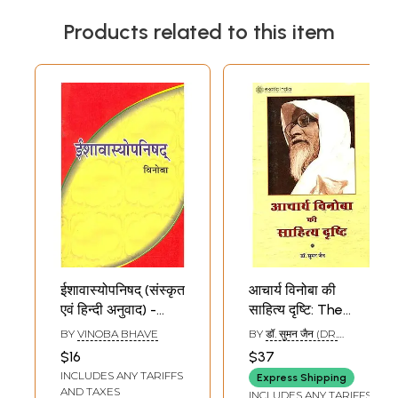
Products related to this item
ईशावास्योपनिषद् (संस्कृत
आचार्य विनोबा की
एवं हिन्दी अनुवाद) -
साहित्य दृष्टि: The
Ishavasya
Literary Side of
BY
VINOBA BHAVE
BY
डॉ. सुमन जैन (DR.
Upanishad
Vinoba Bhave
SUMAN JAIN)
$16
$37
Commentary by
INCLUDES ANY TARIFFS
Express Shipping
Vinoba Bhave
AND TAXES
INCLUDES ANY TARIFFS