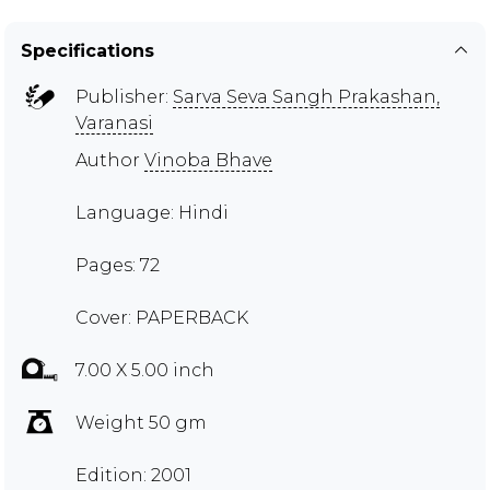
Specifications
Publisher:
Sarva Seva Sangh Prakashan,
Varanasi
Author
Vinoba Bhave
Language: Hindi
Pages: 72
Cover: PAPERBACK
7.00 X 5.00 inch
Weight 50 gm
Edition: 2001