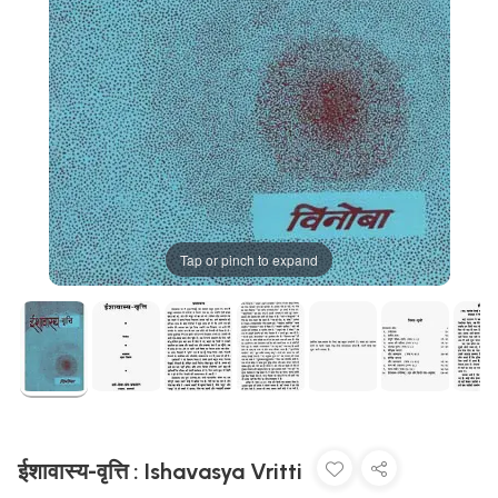
Tap or pinch to expand
ईशावास्य-वृत्ति : Ishavasya Vritti