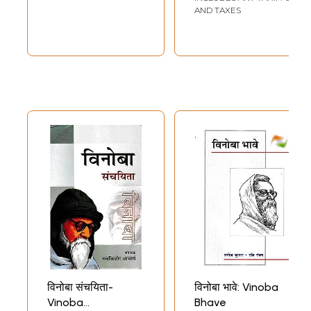
AND TAXES
विनोबा संचयिता-
विनोबा भावे: Vinoba
Vinoba
Bhave