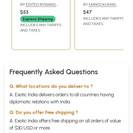
Sanchayita
BY
EDITED BY|NAND
BY
MANOJ KUMAR
KISHORE ACHARYA
DWIVEDI
,
RAVI RANJAN
$53
$47
INCLUDES ANY TARIFFS
Express Shipping
AND TAXES
INCLUDES ANY TARIFFS
AND TAXES
Frequently Asked Questions
Q. What locations do you deliver to ?
A. Exotic India delivers orders to all countries having
diplomatic relations with India.
Q. Do you offer free shipping ?
A. Exotic India offers free shipping on all orders of value
of $30 USD or more.