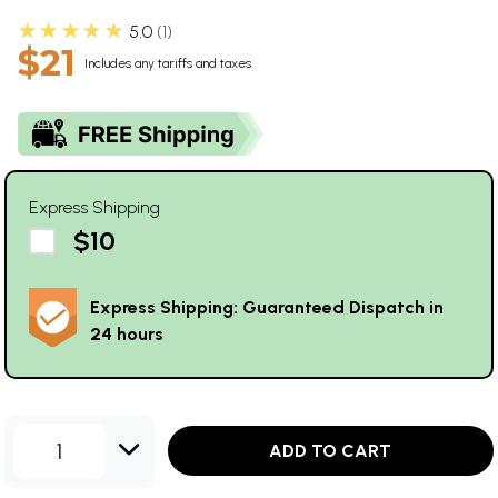
★★★★★
5.0
1
$21
Includes any tariffs and taxes
Express Shipping
$10
Express Shipping: Guaranteed Dispatch in
24 hours
1
ADD TO CART