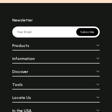
Newsletter
Subscribe
Products
Information
Discover
Tools
Locate Us
In the USA