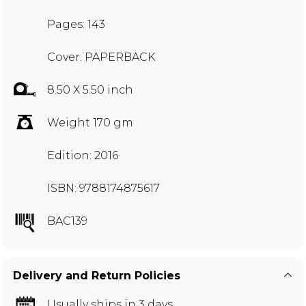
Pages: 143
Cover: PAPERBACK
8.50 X 5.50 inch
Weight 170 gm
Edition: 2016
ISBN: 9788174875617
BAC139
Delivery and Return Policies
Usually ships in 3 days