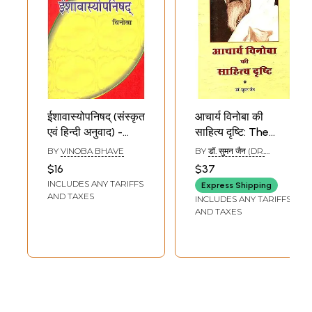
ईशावास्योपनिषद् (संस्कृत
आचार्य विनोबा की
एवं हिन्दी अनुवाद) -
साहित्य दृष्टि: The
Ishavasya
Literary Side of
BY
VINOBA BHAVE
BY
डॉ. सुमन जैन (DR.
Upanishad
Vinoba Bhave
SUMAN JAIN)
$16
$37
Commentary by
INCLUDES ANY TARIFFS
Express Shipping
Vinoba Bhave
AND TAXES
INCLUDES ANY TARIFFS
AND TAXES