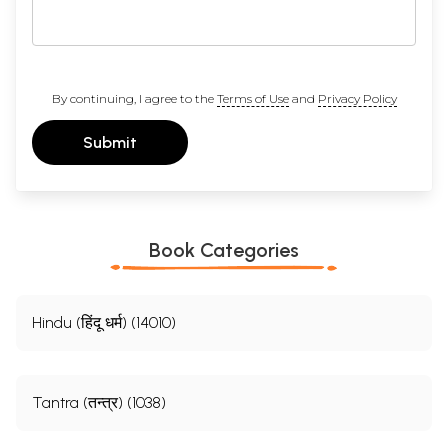
By continuing, I agree to the
Terms of Use
and
Privacy Policy
Submit
Book Categories
Hindu (हिंदू धर्म) (14010)
Tantra (तन्त्र) (1038)