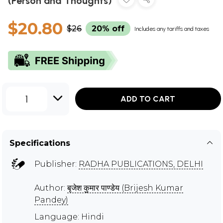
(Person and Thoughts)
$20.80
$26
20% off
Includes any tariffs and taxes
1
ADD TO CART
Specifications
Publisher:
RADHA PUBLICATIONS, DELHI
Author:
बृजेश कुमार पाण्डेय (Brijesh Kumar
Pandey)
Language: Hindi