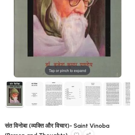
Tap or pinch to expand
संत विनोबा (व्यक्ति और विचार)- Saint Vinoba