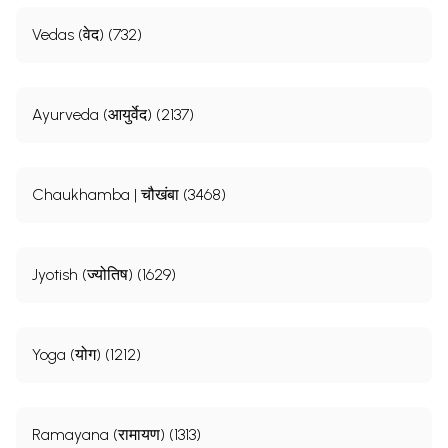
Vedas (वेद) (732)
Ayurveda (आयुर्वेद) (2137)
Chaukhamba | चौखंबा (3468)
Jyotish (ज्योतिष) (1629)
Yoga (योग) (1212)
Ramayana (रामायण) (1313)