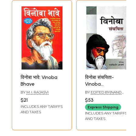
विनोबा भावे: Vinoba
विनोबा संचयिता-
Bhave
Vinoba
Sanchayita
BY
M. I. RAJASVI
BY
EDITED BY|NAND
KISHORE ACHARYA
$21
$53
INCLUDES ANY TARIFFS
Express Shipping
AND TAXES
INCLUDES ANY TARIFFS
AND TAXES