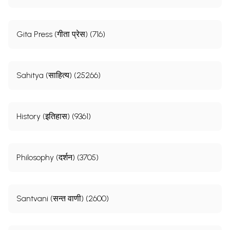
Gita Press (गीता प्रेस) (716)
Sahitya (साहित्य) (25266)
History (इतिहास) (9361)
Philosophy (दर्शन) (3705)
Santvani (सन्त वाणी) (2600)