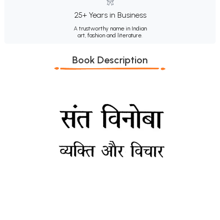
25+ Years in Business
A trustworthy name in Indian
art, fashion and literature.
Book Description