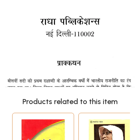
Products related to this item