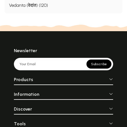
Vedanta (वेदांत) (120)
Newsletter
Subscribe
Products
Information
Discover
Tools