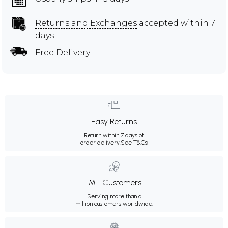
Returns and Exchanges
accepted within 7
days
Free Delivery
Easy Returns
Return within 7 days of
order delivery.
See T&Cs
1M+ Customers
Serving more than a
million customers worldwide.