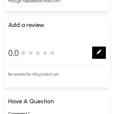
through
help@exoticindia.com
.
Add a review
0.0
★★★★★
0
No reviews for this product yet.
Have A Question
Comment *