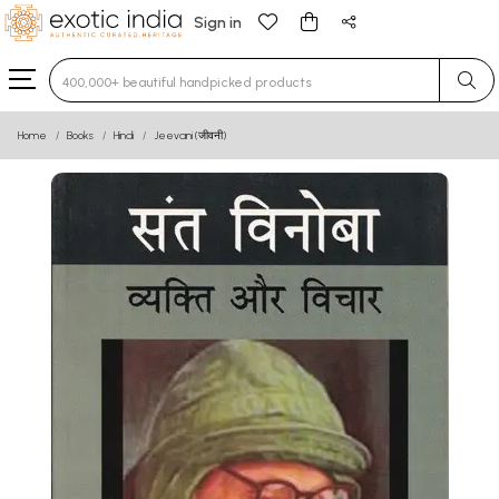
Sign in
Type 3 or more characters for results.
Home
Books
Hindi
Jeevani (जीवनी)