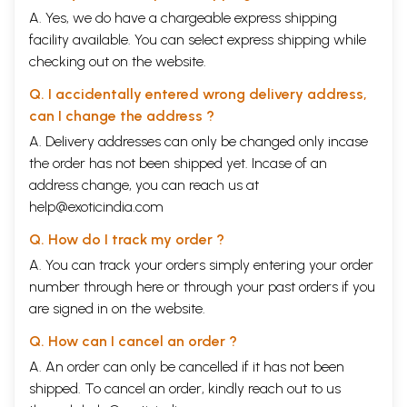
A. Yes, we do have a chargeable express shipping
facility available. You can select express shipping while
checking out on the website.
Q. I accidentally entered wrong delivery address,
can I change the address ?
A. Delivery addresses can only be changed only incase
the order has not been shipped yet. Incase of an
address change, you can reach us at
help@exoticindia.com
Q. How do I track my order ?
A. You can track your orders simply entering your order
number through
here
or through your
past orders
if you
are signed in on the website.
Q. How can I cancel an order ?
A. An order can only be cancelled if it has not been
shipped. To cancel an order, kindly reach out to us