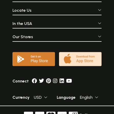
Locate Us
In the USA
Our Stores
Connect
Currency
USD
Language
English