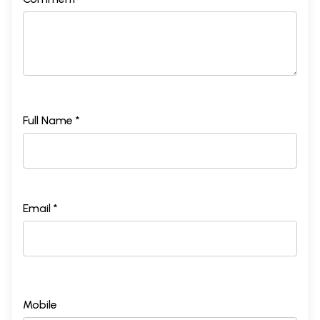
Full Name *
Email *
Mobile