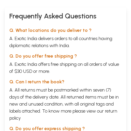
Frequently Asked Questions
Q. What locations do you deliver to ?
A. Exotic India delivers orders to all countries having
diplomatic relations with India.
Q. Do you offer free shipping ?
A. Exotic India offers free shipping on all orders of value
of $30 USD or more.
Q. Can I return the book?
A. All returns must be postmarked within seven (7)
days of the delivery date. All returned items must be in
new and unused condition, with all original tags and
labels attached. To know more please view our
return
policy
Q. Do you offer express shipping ?